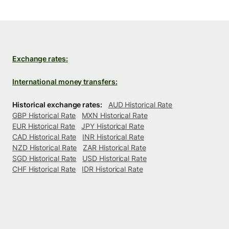
Exchange rates:
International money transfers:
Historical exchange rates:
AUD Historical Rate
GBP Historical Rate
MXN Historical Rate
EUR Historical Rate
JPY Historical Rate
CAD Historical Rate
INR Historical Rate
NZD Historical Rate
ZAR Historical Rate
SGD Historical Rate
USD Historical Rate
CHF Historical Rate
IDR Historical Rate