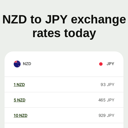
NZD to JPY exchange
rates today
NZD
JPY
1
NZD
93
JPY
5
NZD
465
JPY
10
NZD
929
JPY