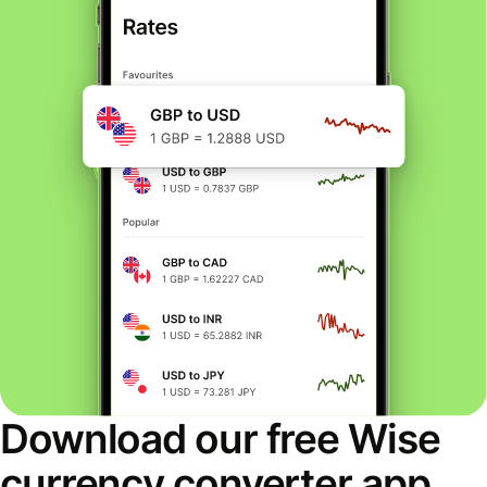
Download our free Wise
currency converter app