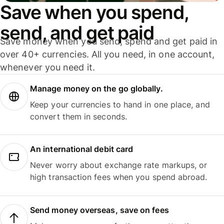
Save when you spend,
send, and get paid
Save money when you send, spend and get paid in
over 40+ currencies. All you need, in one account,
whenever you need it.
Manage money on the go globally.
Keep your currencies to hand in one place, and
convert them in seconds.
An international debit card
Never worry about exchange rate markups, or
high transaction fees when you spend abroad.
Send money overseas, save on fees