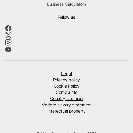
Business Calculators
Follow us
Legal
Privacy policy
Cookie Policy
Complaints
Country site map
Modern slavery statement
Intellectual property