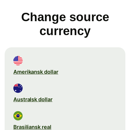
Change source
currency
Amerikansk dollar
Australsk dollar
Brasiliansk real