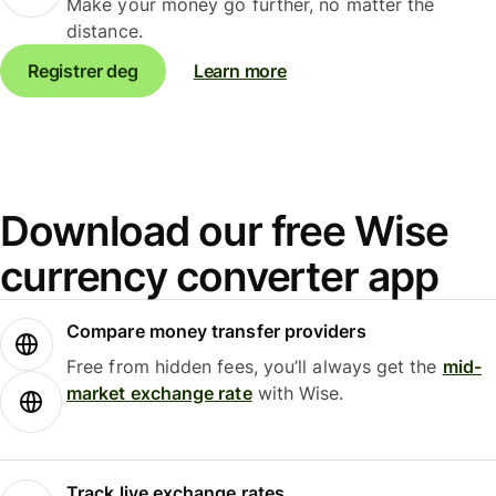
Make your money go further, no matter the
distance.
Registrer deg
Learn more
Download our free Wise
currency converter app
Compare money transfer providers
Free from hidden fees, you’ll always get the
mid-
market exchange rate
with Wise.
Track live exchange rates