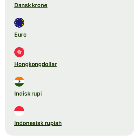
Dansk krone
Euro
Hongkongdollar
Indisk rupi
Indonesisk rupiah