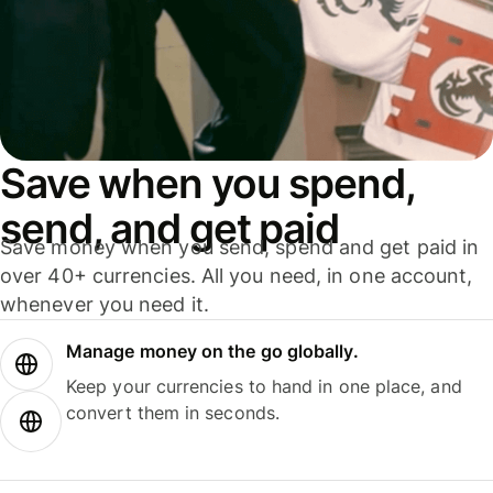
Save when you spend,
send, and get paid
Save money when you send, spend and get paid in
over 40+ currencies. All you need, in one account,
whenever you need it.
Manage money on the go globally.
Keep your currencies to hand in one place, and
convert them in seconds.