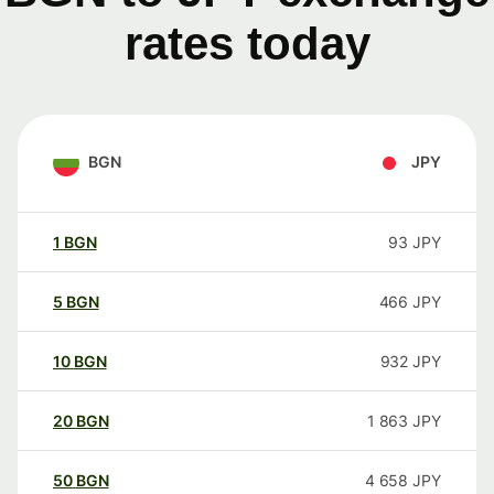
rates today
BGN
JPY
1
BGN
93
JPY
5
BGN
466
JPY
10
BGN
932
JPY
20
BGN
1 863
JPY
50
BGN
4 658
JPY