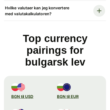
Hvilke valutaer kan jeg konvertere
med valutakalkulatoren?
Top currency
pairings for
bulgarsk lev
BGN til USD
BGN til EUR