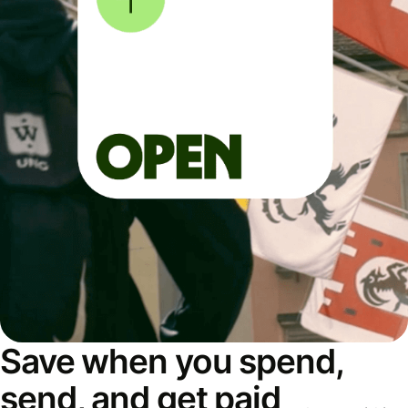
Save when you spend,
send, and get paid