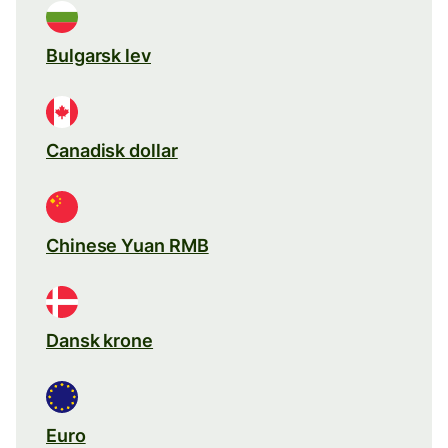
Bulgarsk lev
Canadisk dollar
Chinese Yuan RMB
Dansk krone
Euro