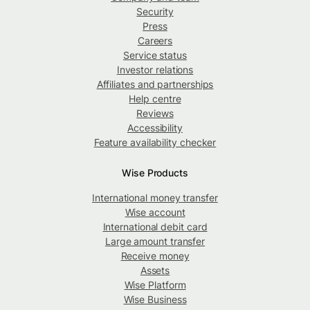
Security
Press
Careers
Service status
Investor relations
Affiliates and partnerships
Help centre
Reviews
Accessibility
Feature availability checker
Wise Products
International money transfer
Wise account
International debit card
Large amount transfer
Receive money
Assets
Wise Platform
Wise Business