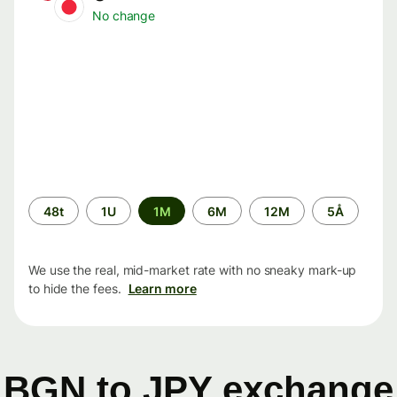
No change
Time
48t
1U
1M
6M
12M
5Å
period
We use the real, mid-market rate with no sneaky mark-up
to hide the fees.
Learn more
BGN to JPY exchange