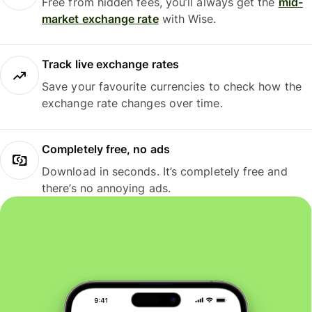
Free from hidden fees, you’ll always get the
mid-
market exchange rate
with Wise.
Track live exchange rates
Save your favourite currencies to check how the
exchange rate changes over time.
Completely free, no ads
Download in seconds. It’s completely free and
there’s no annoying ads.