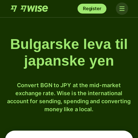
Register
Bulgarske leva til
japanske yen
Convert BGN to JPY at the mid-market
exchange rate. Wise is the international
account for sending, spending and converting
money like a local.