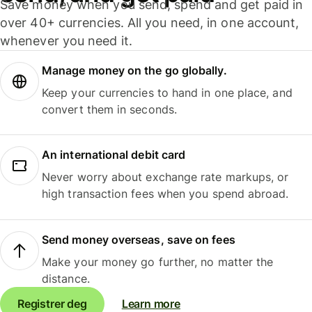
Save money when you send, spend and get paid in
over 40+ currencies. All you need, in one account,
whenever you need it.
Manage money on the go globally.
Keep your currencies to hand in one place, and
convert them in seconds.
An international debit card
Never worry about exchange rate markups, or
high transaction fees when you spend abroad.
Send money overseas, save on fees
Make your money go further, no matter the
distance.
Registrer deg
Learn more