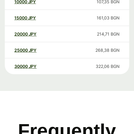
10000
JPY
107,35
BGN
15000
JPY
161,03
BGN
20000
JPY
214,71
BGN
25000
JPY
268,38
BGN
30000
JPY
322,06
BGN
Frequently