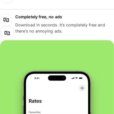
Completely free, no ads
Download in seconds. It’s completely free and
there’s no annoying ads.