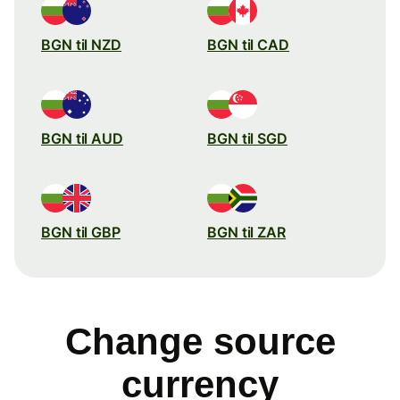
BGN til NZD
BGN til CAD
BGN til AUD
BGN til SGD
BGN til GBP
BGN til ZAR
Change source
currency