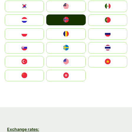
South Korea
Malay
Mexico
Norge
Nederland
Portugal
Polska
România
Россия
Slovensko
Ruoŧŧa
ไทย
Türkiye
United States
Vietnam
中国
中國香港特別行政區
Exchange rates: