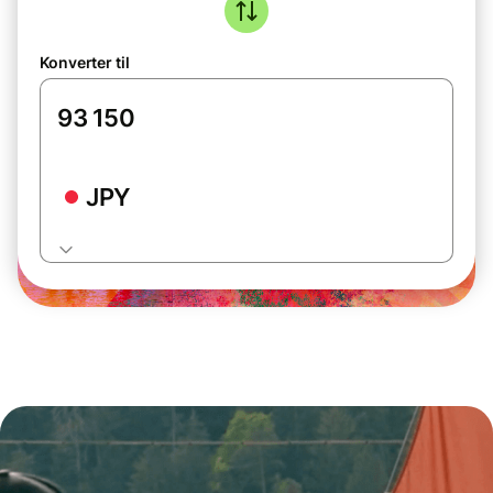
Konverter til
JPY