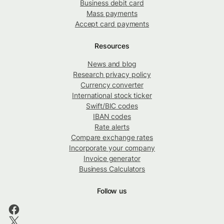
Business debit card
Mass payments
Accept card payments
Resources
News and blog
Research privacy policy
Currency converter
International stock ticker
Swift/BIC codes
IBAN codes
Rate alerts
Compare exchange rates
Incorporate your company
Invoice generator
Business Calculators
Follow us