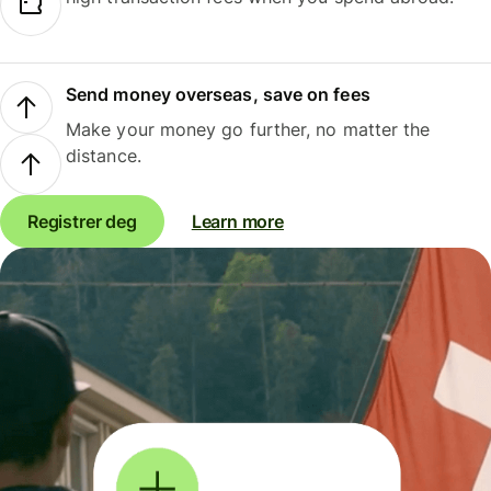
Send money overseas, save on fees
Make your money go further, no matter the
distance.
Registrer deg
Learn more