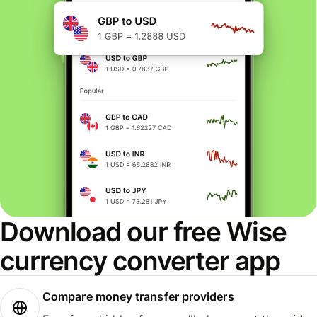
Download our free Wise
currency converter app
Compare money transfer providers