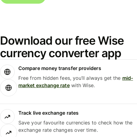
Download our free Wise
currency converter app
Compare money transfer providers
Free from hidden fees, you’ll always get the
mid-
market exchange rate
with Wise.
Track live exchange rates
Save your favourite currencies to check how the
exchange rate changes over time.