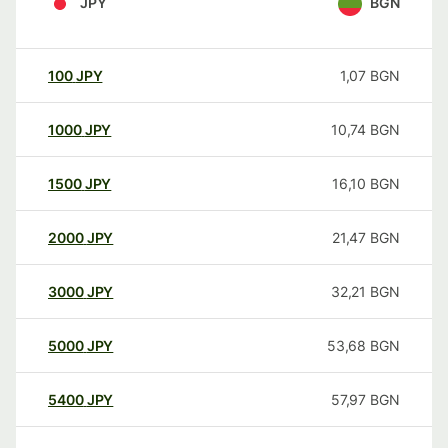
JPY
BGN
100
JPY
1,07
BGN
1000
JPY
10,74
BGN
1500
JPY
16,10
BGN
2000
JPY
21,47
BGN
3000
JPY
32,21
BGN
5000
JPY
53,68
BGN
5400
JPY
57,97
BGN