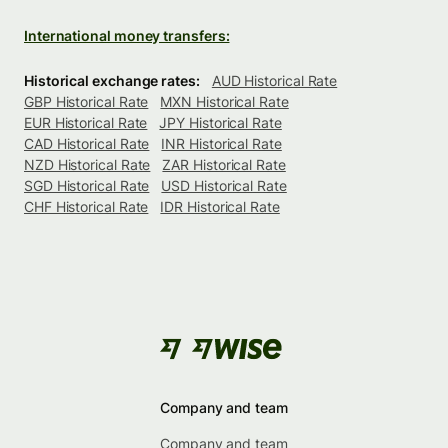
International money transfers:
Historical exchange rates:
AUD Historical Rate
GBP Historical Rate
MXN Historical Rate
EUR Historical Rate
JPY Historical Rate
CAD Historical Rate
INR Historical Rate
NZD Historical Rate
ZAR Historical Rate
SGD Historical Rate
USD Historical Rate
CHF Historical Rate
IDR Historical Rate
Company and team
Company and team