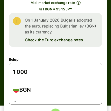
Mid-market exchange rate
лв1 BGN = 93,15 JPY
On 1 January 2026 Bulgaria adopted
the euro, replacing Bulgarian lev (BGN)
as its currency.
Check the Euro exchange rates
Beløp
BGN