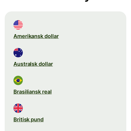
Amerikansk dollar
Australsk dollar
Brasiliansk real
Britisk pund