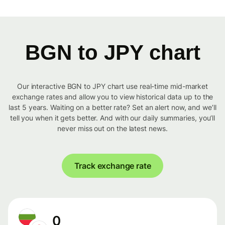
BGN to JPY chart
Our interactive BGN to JPY chart use real-time mid-market
exchange rates and allow you to view historical data up to the
last 5 years. Waiting on a better rate? Set an alert now, and we’ll
tell you when it gets better. And with our daily summaries, you’ll
never miss out on the latest news.
Track exchange rate
0