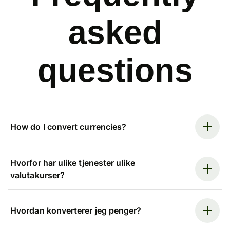
asked
questions
How do I convert currencies?
Hvorfor har ulike tjenester ulike
valutakurser?
Hvordan konverterer jeg penger?