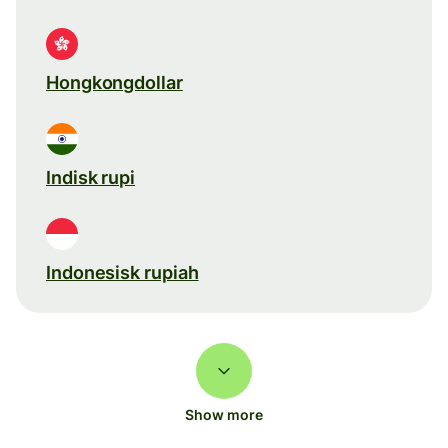
Hongkongdollar
Indisk rupi
Indonesisk rupiah
Show more