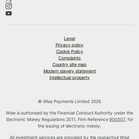
Legal
Privacy policy
Cookie Policy
Complaints
Country site map
Modern slavery statement
Intellectual property
© Wise Payments Limited 2026
Wise is authorised by the Financial Conduct Authority under the
Electronic Money Regulations 2011, Firm Reference
900507
, for
the issuing of electronic money.
All investment services are provided by the respective Wise