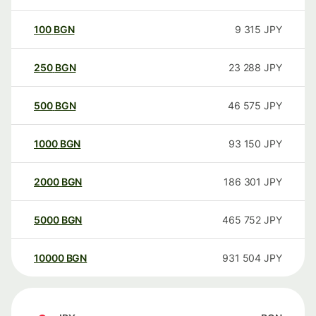
100
BGN
9 315
JPY
250
BGN
23 288
JPY
500
BGN
46 575
JPY
1000
BGN
93 150
JPY
2000
BGN
186 301
JPY
5000
BGN
465 752
JPY
10000
BGN
931 504
JPY