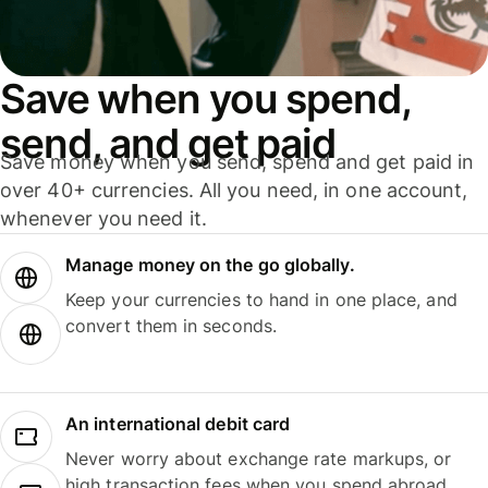
Save when you spend,
send, and get paid
Save money when you send, spend and get paid in
over 40+ currencies. All you need, in one account,
whenever you need it.
Manage money on the go globally.
Keep your currencies to hand in one place, and
convert them in seconds.
An international debit card
Never worry about exchange rate markups, or
high transaction fees when you spend abroad.