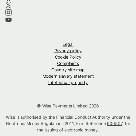
Legal
Privacy policy
Cookie Policy
Complaints
Country site map
Modern slavery statement
Intellectual property
© Wise Payments Limited 2026
Wise is authorised by the Financial Conduct Authority under the
Electronic Money Regulations 2011, Firm Reference
900507
, for
the issuing of electronic money.