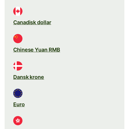
Canadisk dollar
Chinese Yuan RMB
Dansk krone
Euro