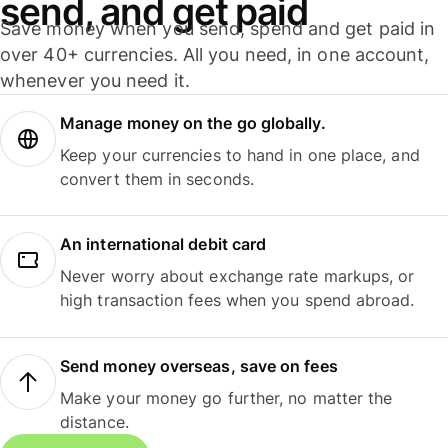
send, and get paid
Save money when you send, spend and get paid in
over 40+ currencies. All you need, in one account,
whenever you need it.
Manage money on the go globally.
Keep your currencies to hand in one place, and
convert them in seconds.
An international debit card
Never worry about exchange rate markups, or
high transaction fees when you spend abroad.
Send money overseas, save on fees
Make your money go further, no matter the
distance.