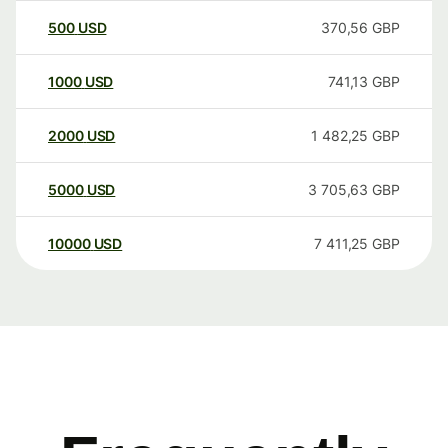
500
USD
370,56
GBP
1000
USD
741,13
GBP
2000
USD
1 482,25
GBP
5000
USD
3 705,63
GBP
10000
USD
7 411,25
GBP