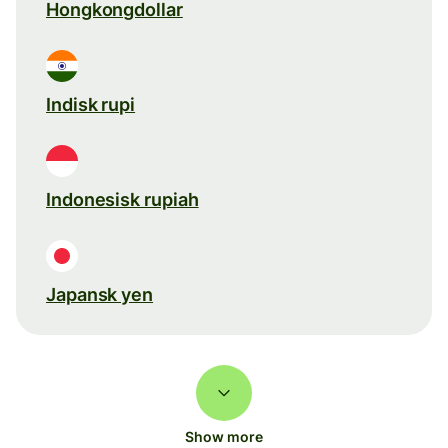
Hongkongdollar
Indisk rupi
Indonesisk rupiah
Japansk yen
Show more