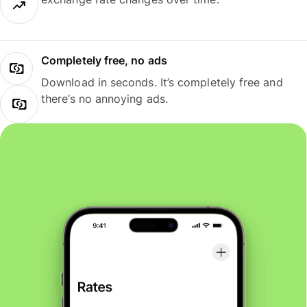
Completely free, no ads
Download in seconds. It’s completely free and
there’s no annoying ads.