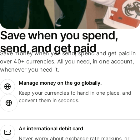
Save when you spend,
send, and get paid
Save money when you send, spend and get paid in
over 40+ currencies. All you need, in one account,
whenever you need it.
Manage money on the go globally.
Keep your currencies to hand in one place, and
convert them in seconds.
An international debit card
Never worry about exchange rate markups, or