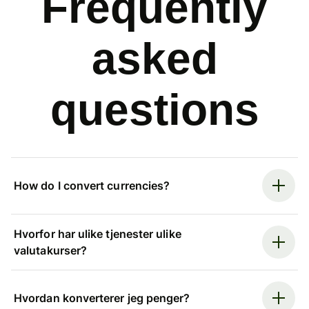
Frequently
asked
questions
How do I convert currencies?
Hvorfor har ulike tjenester ulike
valutakurser?
Hvordan konverterer jeg penger?