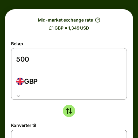
Mid-market exchange rate
£1 GBP = 1,349 USD
Beløp
GBP
Konverter til