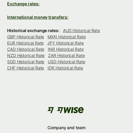
Exchange rates:
International money transfers:
Historical exchange rates:
AUD Historical Rate
GBP Historical Rate
MXN Historical Rate
EUR Historical Rate
JPY Historical Rate
CAD Historical Rate
INR Historical Rate
NZD Historical Rate
ZAR Historical Rate
SGD Historical Rate
USD Historical Rate
CHF Historical Rate
IDR Historical Rate
Company and team