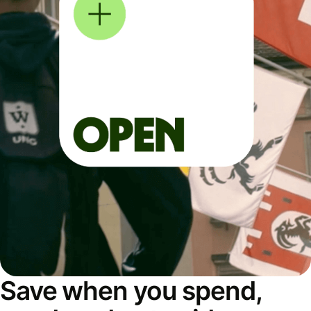
Save when you spend,