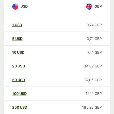
USD
GBP
1
USD
0,74
GBP
5
USD
3,71
GBP
10
USD
7,41
GBP
20
USD
14,82
GBP
50
USD
37,06
GBP
100
USD
74,11
GBP
250
USD
185,28
GBP