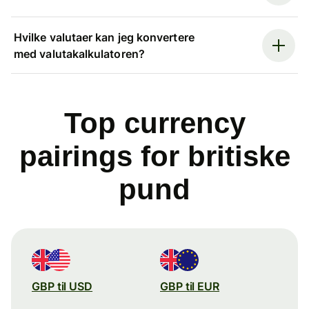
Hvilke valutaer kan jeg konvertere
med valutakalkulatoren?
Top currency
pairings for britiske
pund
GBP til USD
GBP til EUR