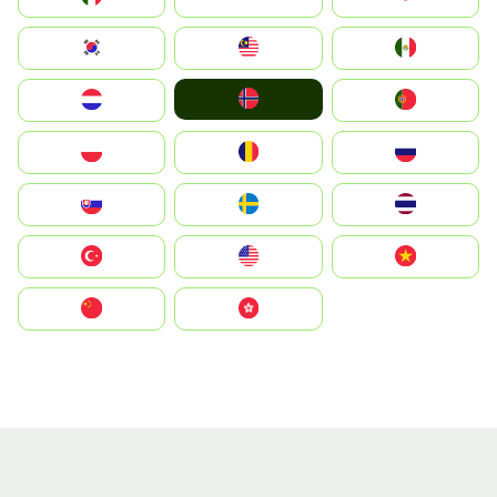
South Korea
Malay
Mexico
Norge
Nederland
Portugal
Polska
România
Россия
Slovensko
Ruoŧŧa
ไทย
Türkiye
United States
Vietnam
中国
中國香港特別行政區