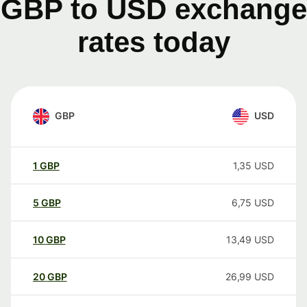
GBP to USD exchange
rates today
GBP
USD
1
GBP
1,35
USD
5
GBP
6,75
USD
10
GBP
13,49
USD
20
GBP
26,99
USD