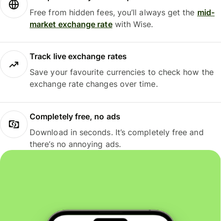
Free from hidden fees, you’ll always get the
mid-
market exchange rate
with Wise.
Track live exchange rates
Save your favourite currencies to check how the
exchange rate changes over time.
Completely free, no ads
Download in seconds. It’s completely free and
there’s no annoying ads.