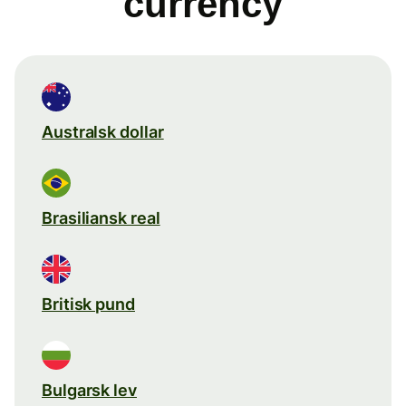
currency
Australsk dollar
Brasiliansk real
Britisk pund
Bulgarsk lev