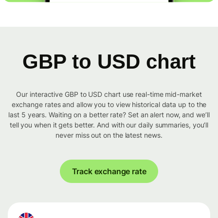
GBP to USD chart
Our interactive GBP to USD chart use real-time mid-market
exchange rates and allow you to view historical data up to the
last 5 years. Waiting on a better rate? Set an alert now, and we’ll
tell you when it gets better. And with our daily summaries, you’ll
never miss out on the latest news.
Track exchange rate