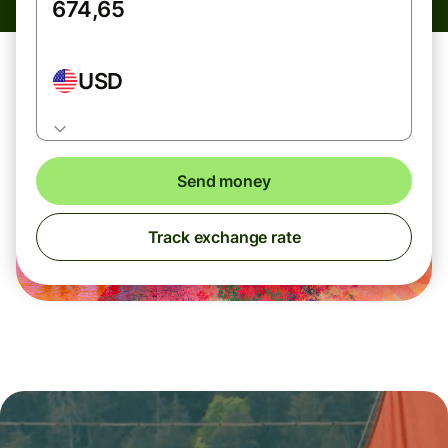
USD
Send money
Track exchange rate