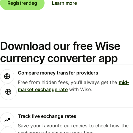
Registrer deg
Learn more
Download our free Wise
currency converter app
Compare money transfer providers
Free from hidden fees, you’ll always get the
mid-
market exchange rate
with Wise.
Track live exchange rates
Save your favourite currencies to check how the
exchange rate changes over time.