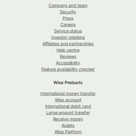
Company and team
Security
Press
Careers
Service status
Investor relations
Affiliates and partnerships
Help centre
Reviews
Accessibility
Feature availability checker
Wise Products
International money transfer
Wise account
International debit card
Large amount transfer
Receive money
Assets
Wise Platform