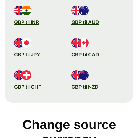
GBP til INR
GBP til AUD
GBP til JPY
GBP til CAD
GBP til CHF
GBP til NZD
Change source