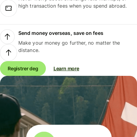
high transaction fees when you spend abroad.
Send money overseas, save on fees
Make your money go further, no matter the
distance.
Registrer deg
Learn more