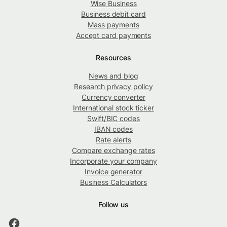
Wise Business
Business debit card
Mass payments
Accept card payments
Resources
News and blog
Research privacy policy
Currency converter
International stock ticker
Swift/BIC codes
IBAN codes
Rate alerts
Compare exchange rates
Incorporate your company
Invoice generator
Business Calculators
Follow us