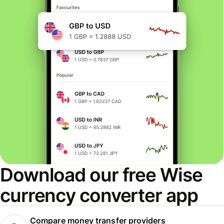
Download our free Wise
currency converter app
Compare money transfer providers