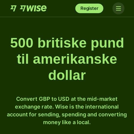
Register
500 britiske pund
til amerikanske
dollar
Convert GBP to USD at the mid-market
exchange rate. Wise is the international
account for sending, spending and converting
money like a local.