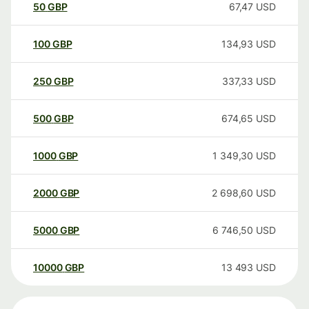
50
GBP
67,47
USD
100
GBP
134,93
USD
250
GBP
337,33
USD
500
GBP
674,65
USD
1000
GBP
1 349,30
USD
2000
GBP
2 698,60
USD
5000
GBP
6 746,50
USD
10000
GBP
13 493
USD