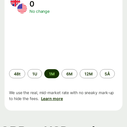
0
No change
Time
48t
1U
1M
6M
12M
5Å
period
We use the real, mid-market rate with no sneaky mark-up
to hide the fees.
Learn more