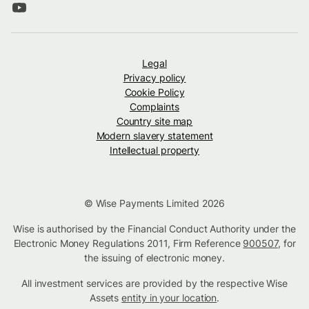
Legal
Privacy policy
Cookie Policy
Complaints
Country site map
Modern slavery statement
Intellectual property
© Wise Payments Limited 2026
Wise is authorised by the Financial Conduct Authority under the
Electronic Money Regulations 2011, Firm Reference
900507
, for
the issuing of electronic money.
All investment services are provided by the respective Wise
Assets
entity in your location
.