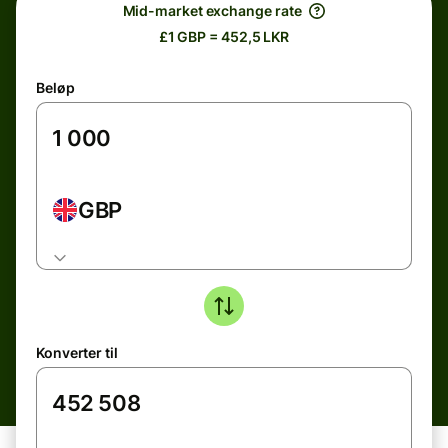
Mid-market exchange rate
£1 GBP = 452,5 LKR
Beløp
GBP
Konverter til