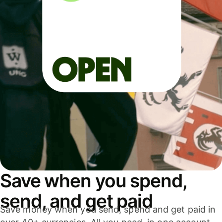
Save when you spend,
send, and get paid
Save money when you send, spend and get paid in