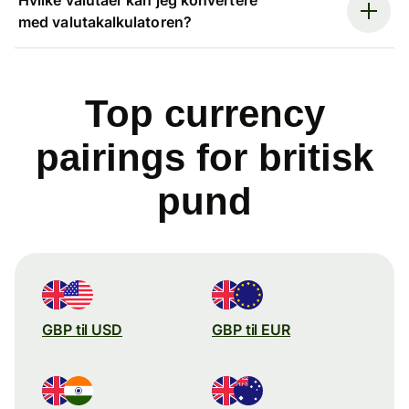
med valutakalkulatoren?
Top currency
pairings for britisk
pund
GBP til USD
GBP til EUR