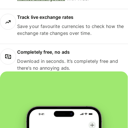
Track live exchange rates
Save your favourite currencies to check how the
exchange rate changes over time.
Completely free, no ads
Download in seconds. It’s completely free and
there’s no annoying ads.