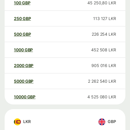
100
GBP
45 250,80
LKR
250
GBP
113 127
LKR
500
GBP
226 254
LKR
1000
GBP
452 508
LKR
2000
GBP
905 016
LKR
5000
GBP
2 262 540
LKR
10000
GBP
4 525 080
LKR
LKR
GBP