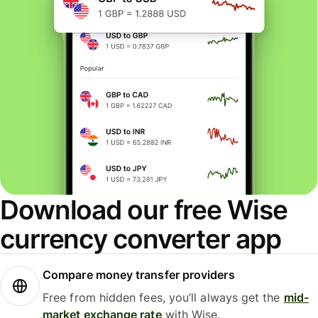
Download our free Wise
currency converter app
Compare money transfer providers
Free from hidden fees, you’ll always get the
mid-
market exchange rate
with Wise.