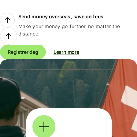
Send money overseas, save on fees
Make your money go further, no matter the
distance.
Registrer deg
Learn more