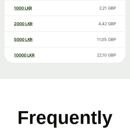
1000
LKR
2,21
GBP
2000
LKR
4,42
GBP
5000
LKR
11,05
GBP
10000
LKR
22,10
GBP
Frequently