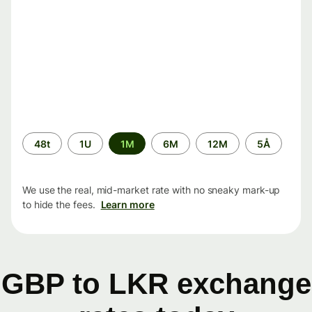
Time
48t
1U
1M
6M
12M
5Å
period
We use the real, mid-market rate with no sneaky mark-up
to hide the fees.
Learn more
GBP to LKR exchange