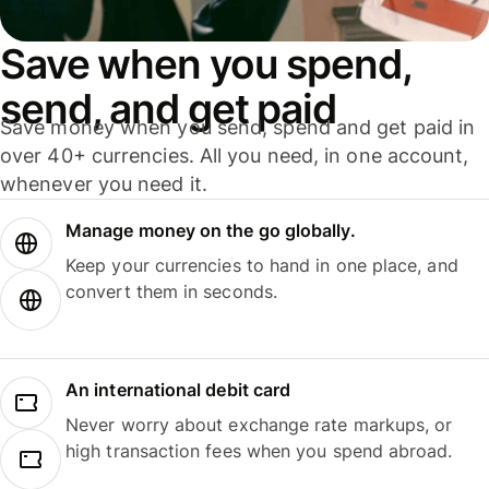
Save when you spend,
send, and get paid
Save money when you send, spend and get paid in
over 40+ currencies. All you need, in one account,
whenever you need it.
Manage money on the go globally.
Keep your currencies to hand in one place, and
convert them in seconds.
An international debit card
Never worry about exchange rate markups, or
high transaction fees when you spend abroad.