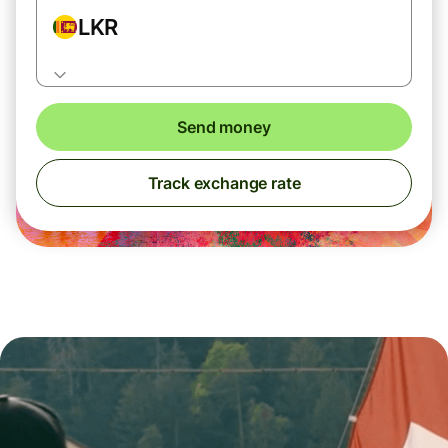
LKR
Send money
Track exchange rate