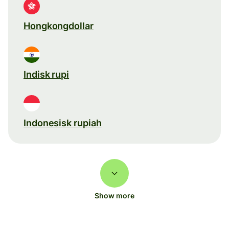
Hongkongdollar
Indisk rupi
Indonesisk rupiah
Show more