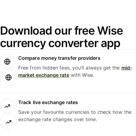
Download our free Wise
currency converter app
Compare money transfer providers
Free from hidden fees, you’ll always get the
mid-
market exchange rate
with Wise.
Track live exchange rates
Save your favourite currencies to check how the
exchange rate changes over time.