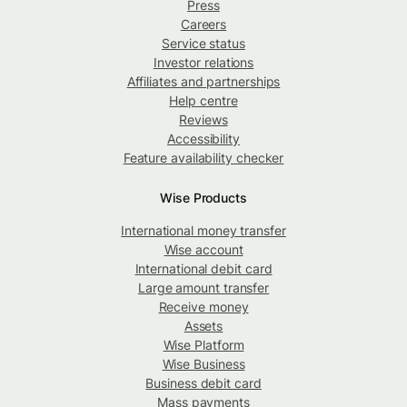
Press
Careers
Service status
Investor relations
Affiliates and partnerships
Help centre
Reviews
Accessibility
Feature availability checker
Wise Products
International money transfer
Wise account
International debit card
Large amount transfer
Receive money
Assets
Wise Platform
Wise Business
Business debit card
Mass payments