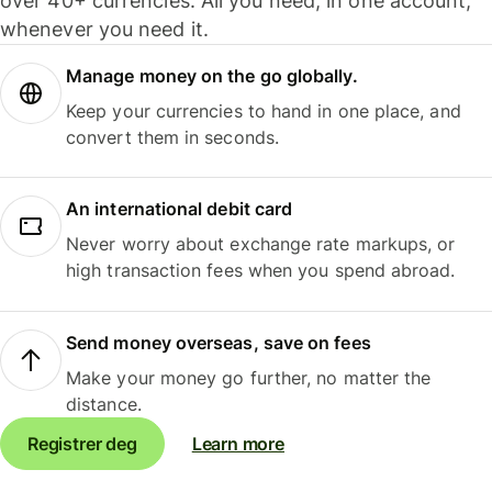
over 40+ currencies. All you need, in one account,
whenever you need it.
Manage money on the go globally.
Keep your currencies to hand in one place, and
convert them in seconds.
An international debit card
Never worry about exchange rate markups, or
high transaction fees when you spend abroad.
Send money overseas, save on fees
Make your money go further, no matter the
distance.
Registrer deg
Learn more