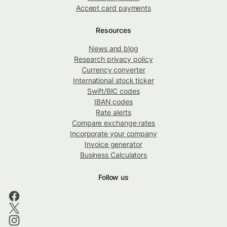
Accept card payments
Resources
News and blog
Research privacy policy
Currency converter
International stock ticker
Swift/BIC codes
IBAN codes
Rate alerts
Compare exchange rates
Incorporate your company
Invoice generator
Business Calculators
Follow us