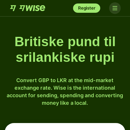
Register
Britiske pund til
srilankiske rupi
Convert GBP to LKR at the mid-market
exchange rate. Wise is the international
account for sending, spending and converting
money like a local.