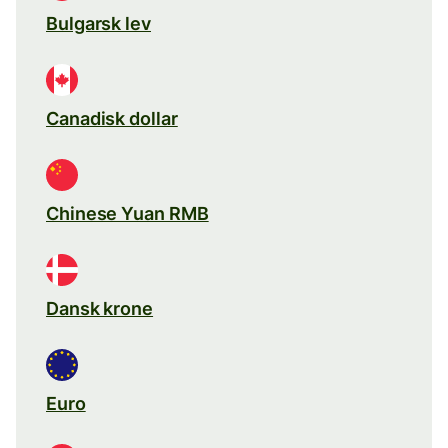
Bulgarsk lev
Canadisk dollar
Chinese Yuan RMB
Dansk krone
Euro