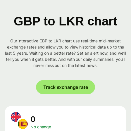
GBP to LKR chart
Our interactive GBP to LKR chart use real-time mid-market
exchange rates and allow you to view historical data up to the
last 5 years. Waiting on a better rate? Set an alert now, and we’ll
tell you when it gets better. And with our daily summaries, you’ll
never miss out on the latest news.
Track exchange rate
0
No change