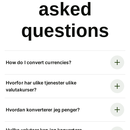
asked
questions
How do I convert currencies?
Hvorfor har ulike tjenester ulike
valutakurser?
Hvordan konverterer jeg penger?
Hvilke valutaer kan jeg konvertere