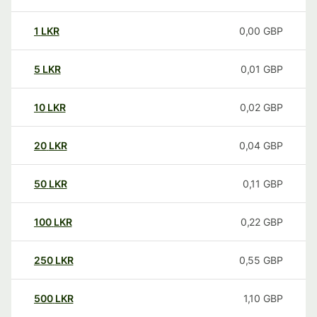
1
LKR
0,00
GBP
5
LKR
0,01
GBP
10
LKR
0,02
GBP
20
LKR
0,04
GBP
50
LKR
0,11
GBP
100
LKR
0,22
GBP
250
LKR
0,55
GBP
500
LKR
1,10
GBP