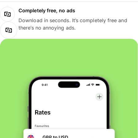
Completely free, no ads
Download in seconds. It’s completely free and
there’s no annoying ads.