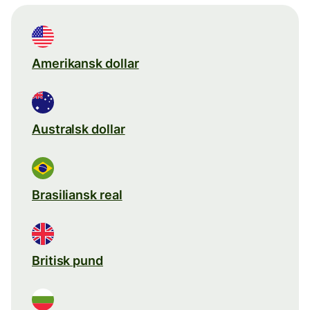
Amerikansk dollar
Australsk dollar
Brasiliansk real
Britisk pund