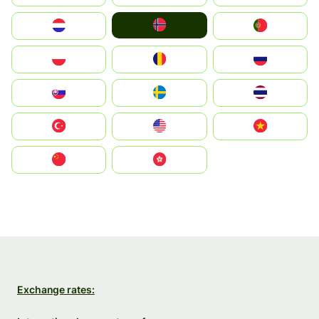
Norge
Nederland
Portugal
Polska
România
Россия
Slovensko
Ruoŧŧa
ไทย
Türkiye
United States
Vietnam
中国
中國香港特別行政區
Exchange rates: