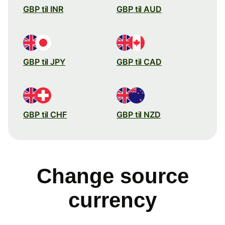
GBP til INR
GBP til AUD
GBP til JPY
GBP til CAD
GBP til CHF
GBP til NZD
Change source
currency