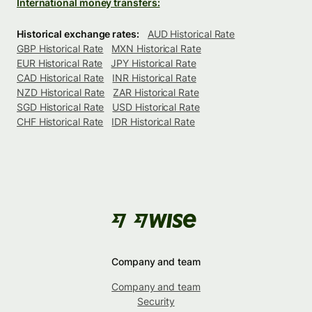
International money transfers:
Historical exchange rates:
AUD Historical Rate
GBP Historical Rate
MXN Historical Rate
EUR Historical Rate
JPY Historical Rate
CAD Historical Rate
INR Historical Rate
NZD Historical Rate
ZAR Historical Rate
SGD Historical Rate
USD Historical Rate
CHF Historical Rate
IDR Historical Rate
Company and team
Company and team
Security