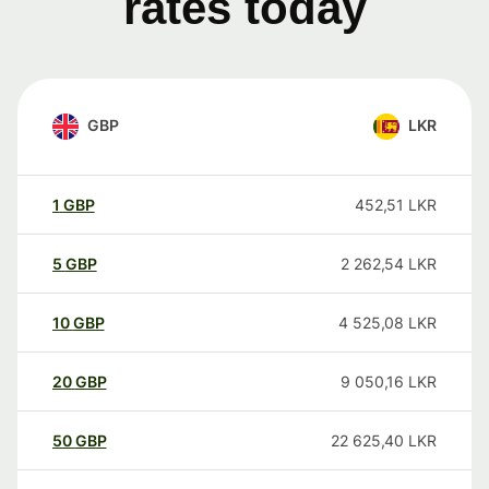
rates today
GBP
LKR
1
GBP
452,51
LKR
5
GBP
2 262,54
LKR
10
GBP
4 525,08
LKR
20
GBP
9 050,16
LKR
50
GBP
22 625,40
LKR