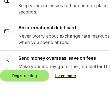
Keep your currencies to hand in one place,
seconds.
An international debit card
Never worry about exchange rate markups, 
when you spend abroad.
Send money overseas, save on fees
Make your money go further, no matter the
Registrer deg
Learn more