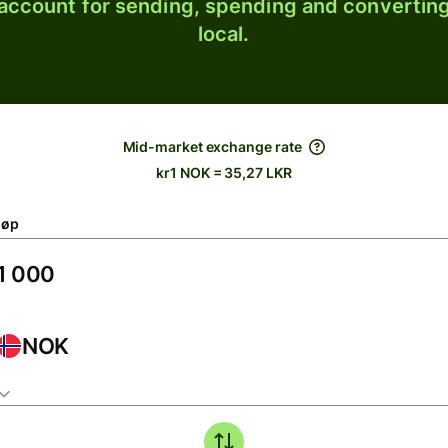
 account for sending, spending and converting
local.
Mid-market exchange rate
kr1 NOK = 35,27 LKR
løp
NOK