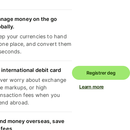
nage money on the go
obally.
ep your currencies to hand
 one place, and convert them
 seconds.
 international debit card
Registrer deg
ver worry about exchange
Learn more
te markups, or high
ansaction fees when you
end abroad.
nd money overseas, save
 fees