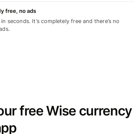
y free, no ads
n seconds. It’s completely free and there’s no
ads.
ur free Wise currency
app