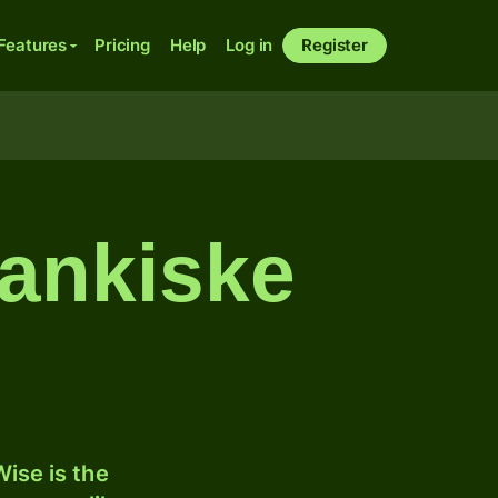
Features
Pricing
Help
Log in
Register
lankiske
ise is the