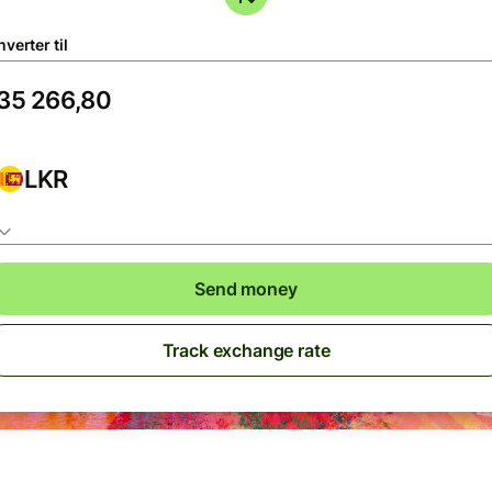
verter til
LKR
Send money
Track exchange rate