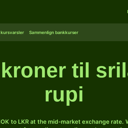
 kursvarsler
Sammenlign bankkurser
kroner til sri
rupi
OK to LKR at the mid-market exchange rate. W