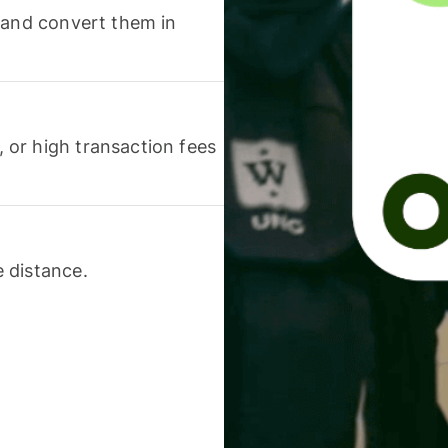
 and convert them in
or high transaction fees
 distance.