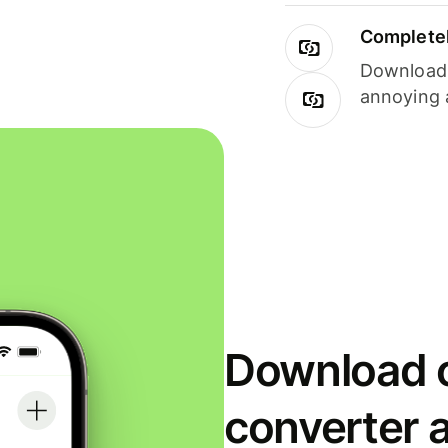
Completel
Download i
annoying 
Download o
converter 