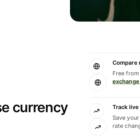
Compare m
Free from 
exchange 
se currency
Track liv
Save your
rate chan