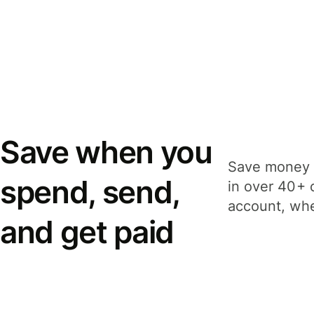
Save when you
Save money 
spend, send,
in over 40+ 
account, whe
and get paid