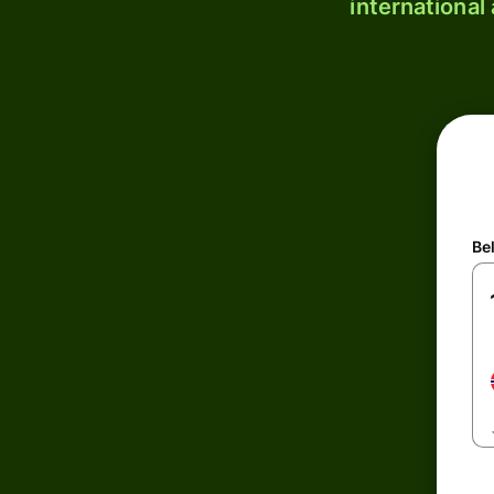
international
Be