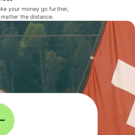
ke your money go further,
 matter the distance.