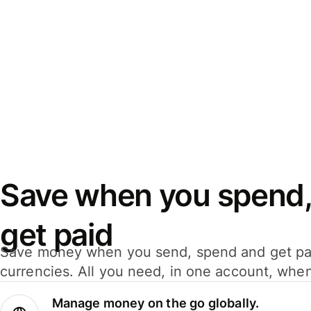
Save when you spend,
get paid
Save money when you send, spend and get pa
currencies. All you need, in one account, whe
Manage money on the go globally.