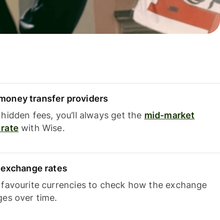
oney transfer providers
hidden fees, you’ll always get the
mid-market
rate
with Wise.
e exchange rates
 favourite currencies to check how the exchange
ges over time.