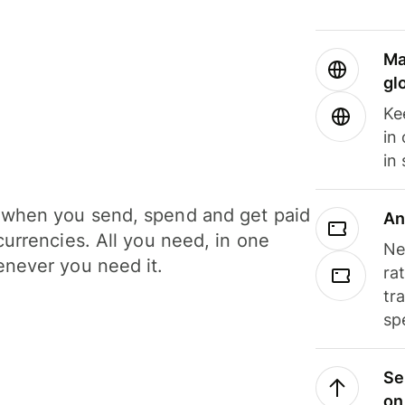
Ma
gl
Ke
in
in
when you send, spend and get paid
An
currencies. All you need, in one
Ne
never you need it.
ra
tr
sp
Se
on