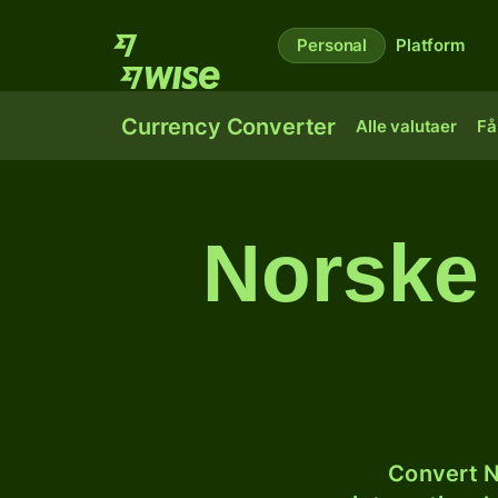
Personal
Platform
Currency Converter
Alle valutaer
Få
Norske 
Convert N