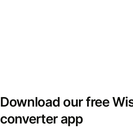
Download our free Wi
converter app