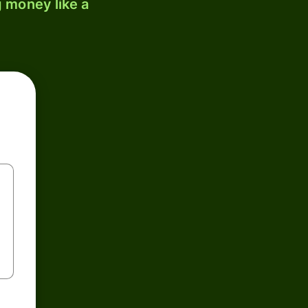
 money like a