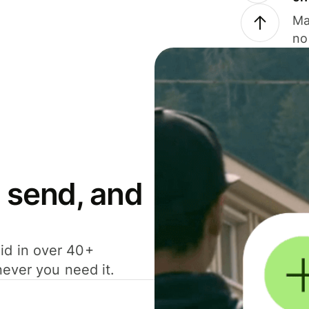
Ma
no
 send, and
id in over 40+
never you need it.