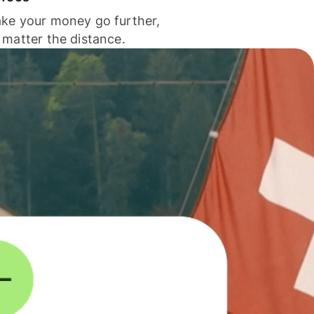
ke your money go further,
 matter the distance.