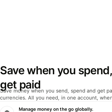
Save when you spend,
get paid
Save money when you send, spend and get pa
currencies. All you need, in one account, whe
Manage money on the go globally.