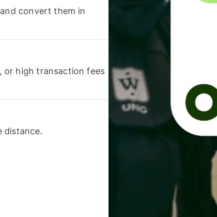
 and convert them in
or high transaction fees
 distance.