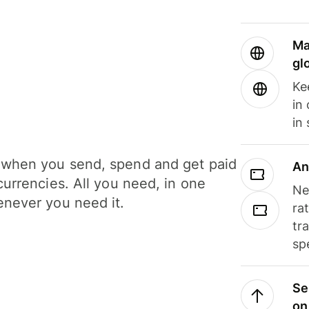
Ma
gl
Ke
in
in
when you send, spend and get paid
An
currencies. All you need, in one
Ne
never you need it.
ra
tr
sp
Se
on