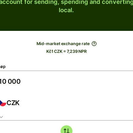
 account for sending, spending and converting
local.
Mid-market exchange rate
Kč1 CZK = 7,239 NPR
løp
CZK