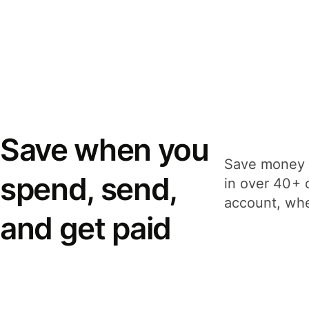
Save when you
Save money 
spend, send,
in over 40+ 
account, whe
and get paid