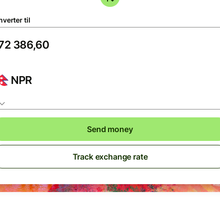
verter til
NPR
Send money
Track exchange rate