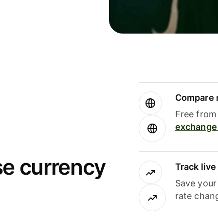
Compare m
Free from 
exchange 
se currency
Track liv
Save your
rate chan