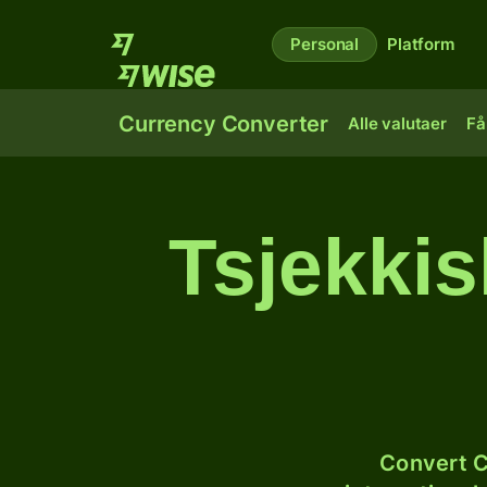
Personal
Platform
Currency Converter
Alle valutaer
Få
Tsjekkis
Convert C