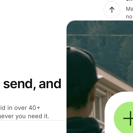
Ma
no
 send, and
id in over 40+
never you need it.