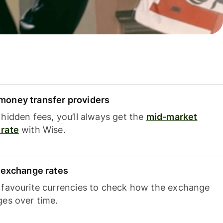
oney transfer providers
hidden fees, you’ll always get the
mid-market
rate
with Wise.
e exchange rates
 favourite currencies to check how the exchange
ges over time.