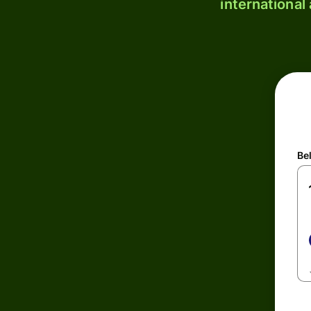
international
Be