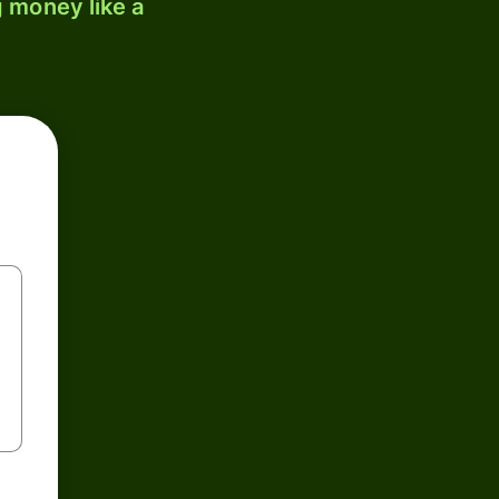
 money like a