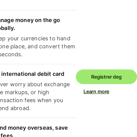
nage money on the go
obally.
ep your currencies to hand
 one place, and convert them
 seconds.
 international debit card
Registrer deg
ver worry about exchange
Learn more
te markups, or high
ansaction fees when you
end abroad.
nd money overseas, save
 fees