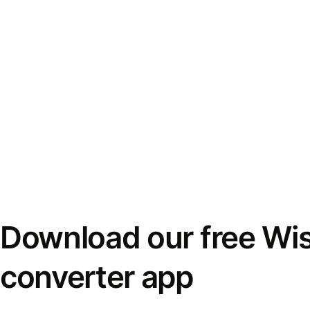
Download our free Wi
converter app