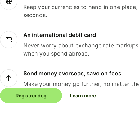
Keep your currencies to hand in one place,
seconds.
An international debit card
Never worry about exchange rate markups, 
when you spend abroad.
Send money overseas, save on fees
Make your money go further, no matter the
Registrer deg
Learn more