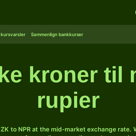
 kursvarsler
Sammenlign bankkurser
ke kroner til
rupier
ZK to NPR at the mid-market exchange rate. W