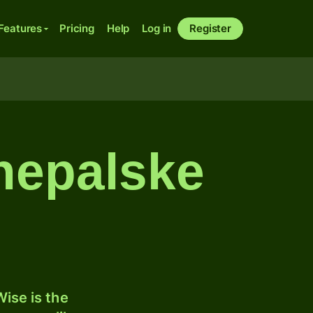
Features
Pricing
Help
Log in
Register
 nepalske
ise is the