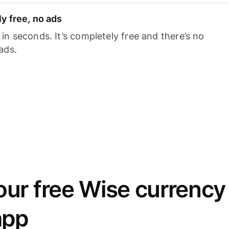
y free, no ads
n seconds. It’s completely free and there’s no
ads.
ur free Wise currency
app