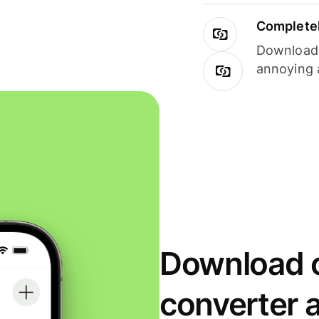
Completel
Download i
annoying 
Download o
converter 