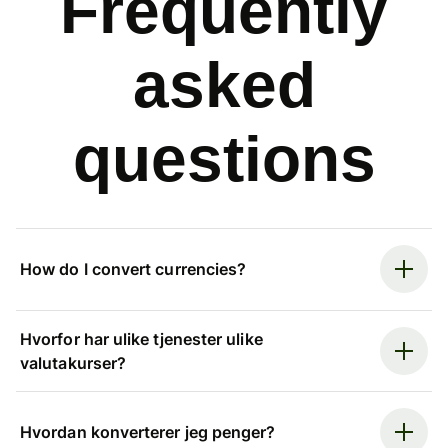
Frequently
asked
questions
How do I convert currencies?
Hvorfor har ulike tjenester ulike
valutakurser?
Hvordan konverterer jeg penger?