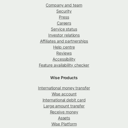
Company and team
Security
Press
Careers
Service status
Investor relations
Affiliates and partnerships
Help centre
Reviews
Accessibility
Feature availability checker
Wise Products
International money transfer
Wise account
International debit card
Large amount transfer
Receive money
Assets
Wise Platform