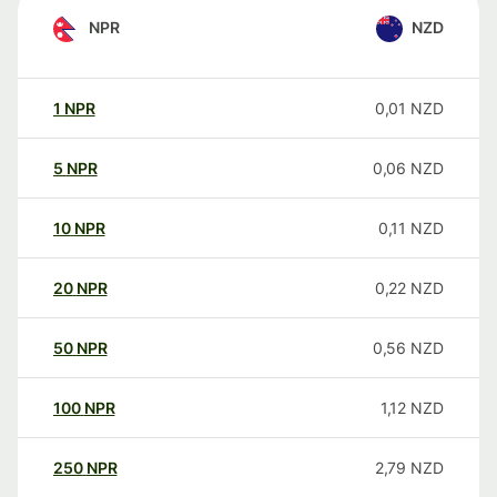
NPR
NZD
1
NPR
0,01
NZD
5
NPR
0,06
NZD
10
NPR
0,11
NZD
20
NPR
0,22
NZD
50
NPR
0,56
NZD
100
NPR
1,12
NZD
250
NPR
2,79
NZD