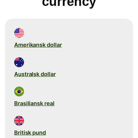
currency
Amerikansk dollar
Australsk dollar
Brasiliansk real
Britisk pund