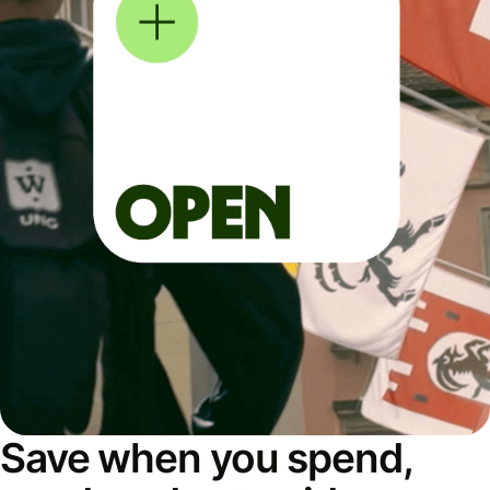
Save when you spend,