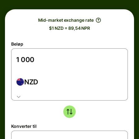
Mid-market exchange rate
$1 NZD = 89,54 NPR
Beløp
NZD
Konverter til