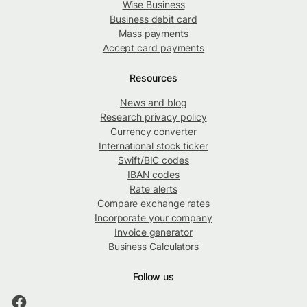
Wise Business
Business debit card
Mass payments
Accept card payments
Resources
News and blog
Research privacy policy
Currency converter
International stock ticker
Swift/BIC codes
IBAN codes
Rate alerts
Compare exchange rates
Incorporate your company
Invoice generator
Business Calculators
Follow us