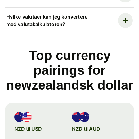
Hvilke valutaer kan jeg konvertere
med valutakalkulatoren?
Top currency
pairings for
newzealandsk dollar
NZD til USD
NZD til AUD