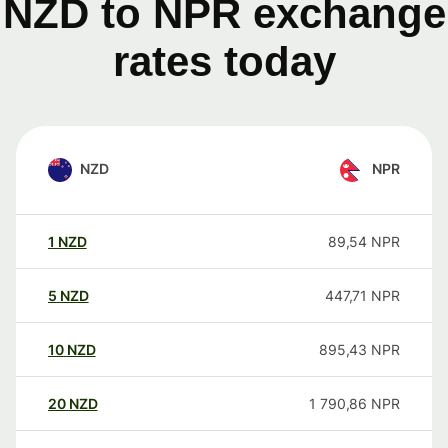
NZD to NPR exchange
rates today
NZD
NPR
1
NZD
89,54
NPR
5
NZD
447,71
NPR
10
NZD
895,43
NPR
20
NZD
1 790,86
NPR