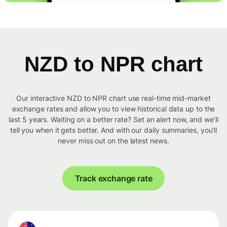
NZD to NPR chart
Our interactive NZD to NPR chart use real-time mid-market
exchange rates and allow you to view historical data up to the
last 5 years. Waiting on a better rate? Set an alert now, and we’ll
tell you when it gets better. And with our daily summaries, you’ll
never miss out on the latest news.
Track exchange rate