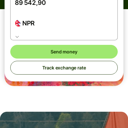
NPR
Send money
Track exchange rate