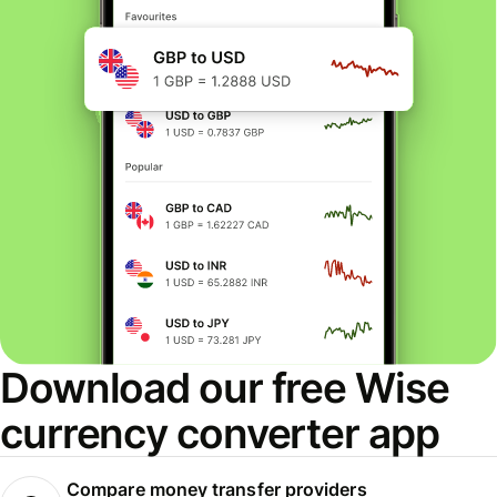
Download our free Wise
currency converter app
Compare money transfer providers