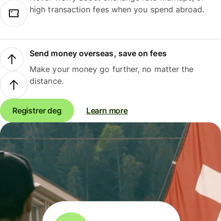
high transaction fees when you spend abroad.
Send money overseas, save on fees
Make your money go further, no matter the
distance.
Registrer deg
Learn more