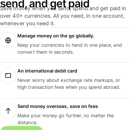
send, and get paid
Save money when you send, spend and get paid in
over 40+ currencies. All you need, in one account,
whenever you need it.
Manage money on the go globally.
Keep your currencies to hand in one place, and
convert them in seconds.
An international debit card
Never worry about exchange rate markups, or
high transaction fees when you spend abroad.
Send money overseas, save on fees
Make your money go further, no matter the
distance.