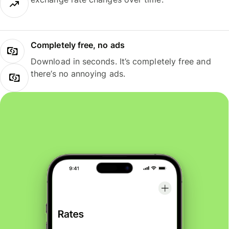
Completely free, no ads
Download in seconds. It’s completely free and
there’s no annoying ads.