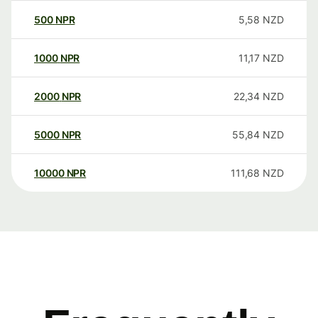
500
NPR
5,58
NZD
1000
NPR
11,17
NZD
2000
NPR
22,34
NZD
5000
NPR
55,84
NZD
10000
NPR
111,68
NZD