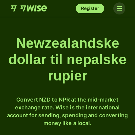
Register
Newzealandske
dollar til nepalske
rupier
Convert NZD to NPR at the mid-market
exchange rate. Wise is the international
account for sending, spending and converting
money like a local.