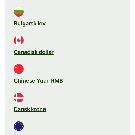
Bulgarsk lev
Canadisk dollar
Chinese Yuan RMB
Dansk krone