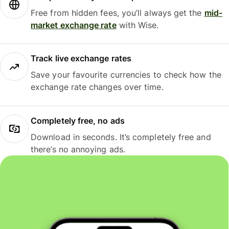
Free from hidden fees, you’ll always get the
mid-
market exchange rate
with Wise.
Track live exchange rates
Save your favourite currencies to check how the
exchange rate changes over time.
Completely free, no ads
Download in seconds. It’s completely free and
there’s no annoying ads.