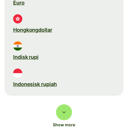
Euro
Hongkongdollar
Indisk rupi
Indonesisk rupiah
Show more