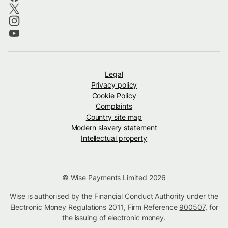
Legal
Privacy policy
Cookie Policy
Complaints
Country site map
Modern slavery statement
Intellectual property
© Wise Payments Limited 2026
Wise is authorised by the Financial Conduct Authority under the
Electronic Money Regulations 2011, Firm Reference
900507
, for
the issuing of electronic money.