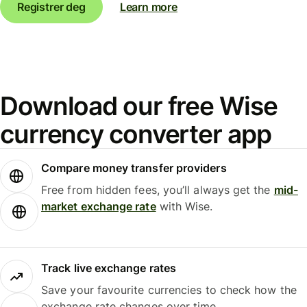
Registrer deg
Learn more
Download our free Wise
currency converter app
Compare money transfer providers
Free from hidden fees, you’ll always get the
mid-
market exchange rate
with Wise.
Track live exchange rates
Save your favourite currencies to check how the
exchange rate changes over time.