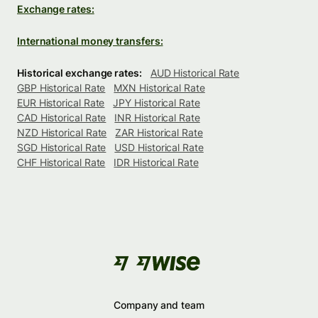
Exchange rates:
International money transfers:
Historical exchange rates:
AUD Historical Rate
GBP Historical Rate
MXN Historical Rate
EUR Historical Rate
JPY Historical Rate
CAD Historical Rate
INR Historical Rate
NZD Historical Rate
ZAR Historical Rate
SGD Historical Rate
USD Historical Rate
CHF Historical Rate
IDR Historical Rate
Company and team