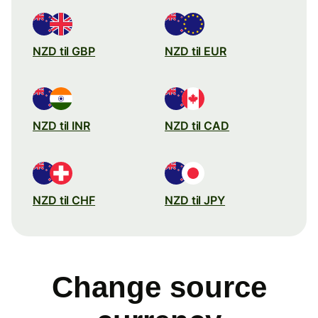
NZD til GBP
NZD til EUR
NZD til INR
NZD til CAD
NZD til CHF
NZD til JPY
Change source