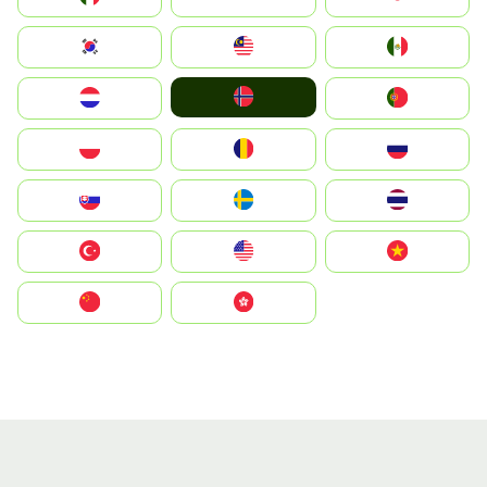
South Korea
Malay
Mexico
Norge
Nederland
Portugal
Polska
România
Россия
Slovensko
Ruoŧŧa
ไทย
Türkiye
United States
Vietnam
中国
中國香港特別行政區