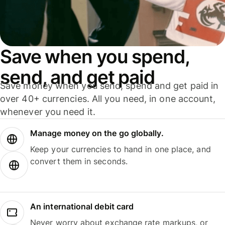
Save when you spend,
send, and get paid
Save money when you send, spend and get paid in
over 40+ currencies. All you need, in one account,
whenever you need it.
Manage money on the go globally.
Keep your currencies to hand in one place, and
convert them in seconds.
An international debit card
Never worry about exchange rate markups, or