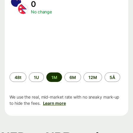
0
No change
Time
48t
1U
1M
6M
12M
5Å
period
We use the real, mid-market rate with no sneaky mark-up
to hide the fees.
Learn more