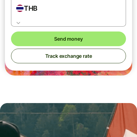
THB
Send money
Track exchange rate