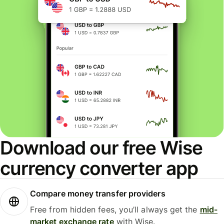
Download our free Wise
currency converter app
Compare money transfer providers
Free from hidden fees, you’ll always get the
mid-
market exchange rate
with Wise.