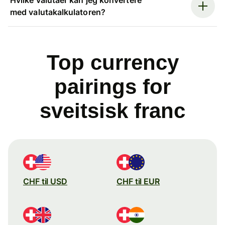
med valutakalkulatoren?
Top currency
pairings for
sveitsisk franc
CHF til USD
CHF til EUR