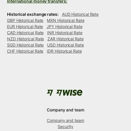
International money transfers:
Historical exchange rates:
AUD Historical Rate
GBP Historical Rate
MXN Historical Rate
EUR Historical Rate
JPY Historical Rate
CAD Historical Rate
INR Historical Rate
NZD Historical Rate
ZAR Historical Rate
SGD Historical Rate
USD Historical Rate
CHF Historical Rate
IDR Historical Rate
Company and team
Company and team
Security