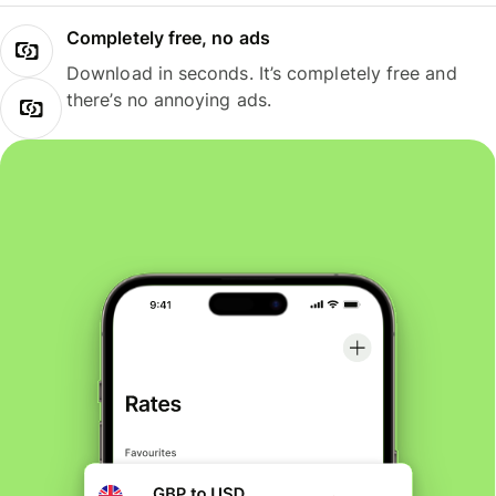
Completely free, no ads
Download in seconds. It’s completely free and
there’s no annoying ads.