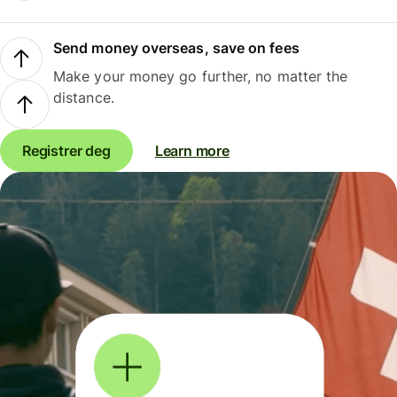
Send money overseas, save on fees
Make your money go further, no matter the
distance.
Registrer deg
Learn more