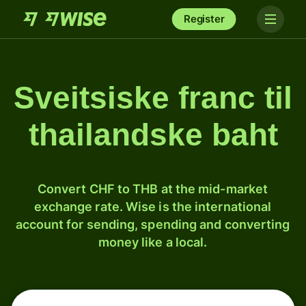
Register
Sveitsiske franc til
thailandske baht
Convert CHF to THB at the mid-market
exchange rate. Wise is the international
account for sending, spending and converting
money like a local.