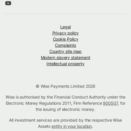
Legal
Privacy policy
Cookie Policy
Complaints
Country site map
Modern slavery statement
Intellectual property
© Wise Payments Limited 2026
Wise is authorised by the Financial Conduct Authority under the
Electronic Money Regulations 2011, Firm Reference
900507
, for
the issuing of electronic money.
All investment services are provided by the respective Wise
Assets
entity in your location
.