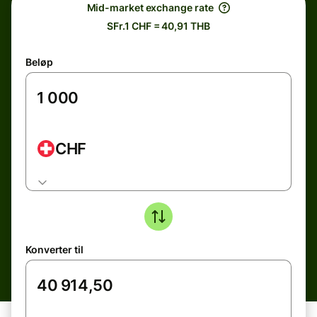
Mid-market exchange rate
SFr.1 CHF = 40,91 THB
Beløp
CHF
Konverter til