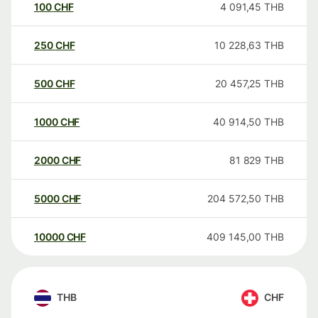
100
CHF
4 091,45
THB
250
CHF
10 228,63
THB
500
CHF
20 457,25
THB
1000
CHF
40 914,50
THB
2000
CHF
81 829
THB
5000
CHF
204 572,50
THB
10000
CHF
409 145,00
THB
THB
CHF