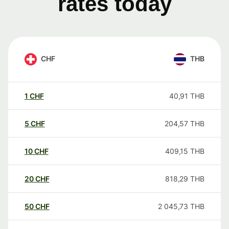
rates today
CHF
THB
1
CHF
40,91
THB
5
CHF
204,57
THB
10
CHF
409,15
THB
20
CHF
818,29
THB
50
CHF
2 045,73
THB