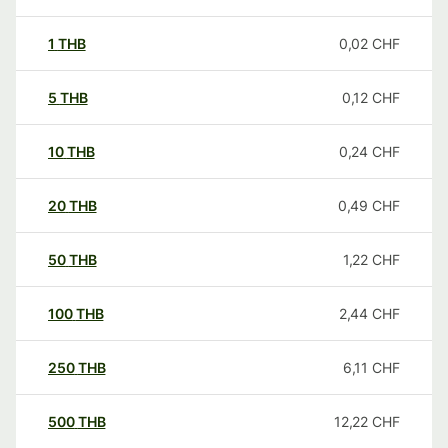
1
THB
0,02
CHF
5
THB
0,12
CHF
10
THB
0,24
CHF
20
THB
0,49
CHF
50
THB
1,22
CHF
100
THB
2,44
CHF
250
THB
6,11
CHF
500
THB
12,22
CHF