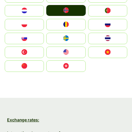
Norge
Nederland
Portugal
Polska
România
Россия
Slovensko
Ruoŧŧa
ไทย
Türkiye
United States
Vietnam
中国
中國香港特別行政區
Exchange rates: