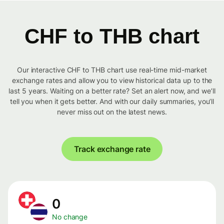
CHF to THB chart
Our interactive CHF to THB chart use real-time mid-market
exchange rates and allow you to view historical data up to the
last 5 years. Waiting on a better rate? Set an alert now, and we’ll
tell you when it gets better. And with our daily summaries, you’ll
never miss out on the latest news.
Track exchange rate
0
No change