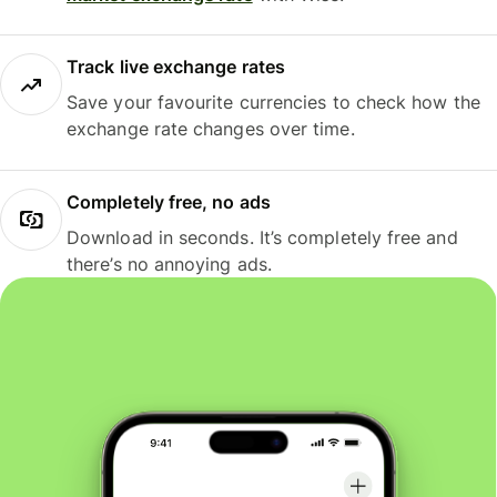
Track live exchange rates
Save your favourite currencies to check how the
exchange rate changes over time.
Completely free, no ads
Download in seconds. It’s completely free and
there’s no annoying ads.