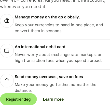
over 40+ currencies. All you need, in one account,
whenever you need it.
Manage money on the go globally.
Keep your currencies to hand in one place, and
convert them in seconds.
An international debit card
Never worry about exchange rate markups, or
high transaction fees when you spend abroad.
Send money overseas, save on fees
Make your money go further, no matter the
distance.
Registrer deg
Learn more