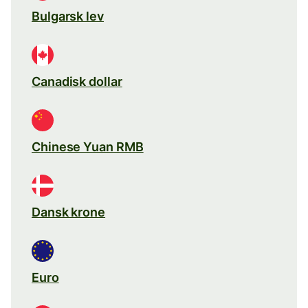
Bulgarsk lev
Canadisk dollar
Chinese Yuan RMB
Dansk krone
Euro