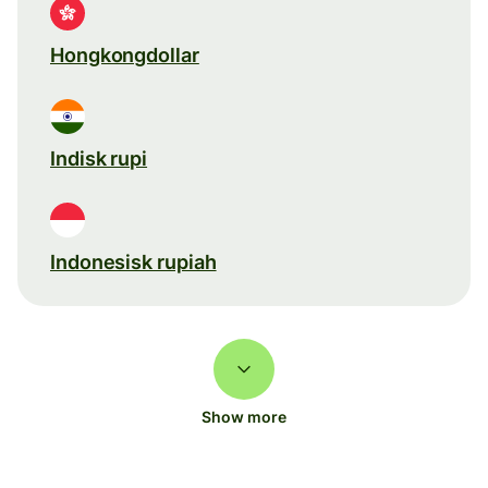
Hongkongdollar
Indisk rupi
Indonesisk rupiah
Show more