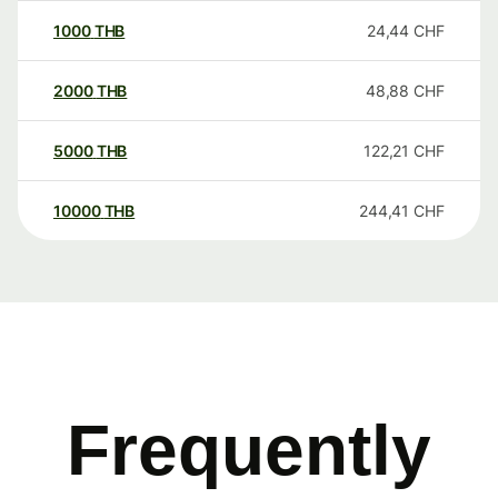
1000
THB
24,44
CHF
2000
THB
48,88
CHF
5000
THB
122,21
CHF
10000
THB
244,41
CHF
Frequently