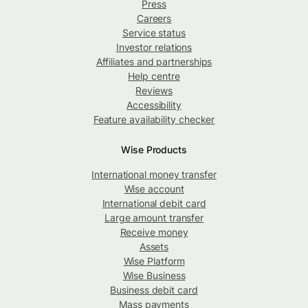
Press
Careers
Service status
Investor relations
Affiliates and partnerships
Help centre
Reviews
Accessibility
Feature availability checker
Wise Products
International money transfer
Wise account
International debit card
Large amount transfer
Receive money
Assets
Wise Platform
Wise Business
Business debit card
Mass payments