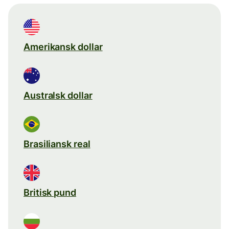
Amerikansk dollar
Australsk dollar
Brasiliansk real
Britisk pund