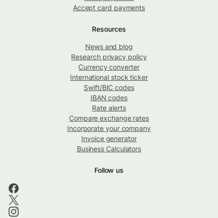
Accept card payments
Resources
News and blog
Research privacy policy
Currency converter
International stock ticker
Swift/BIC codes
IBAN codes
Rate alerts
Compare exchange rates
Incorporate your company
Invoice generator
Business Calculators
Follow us