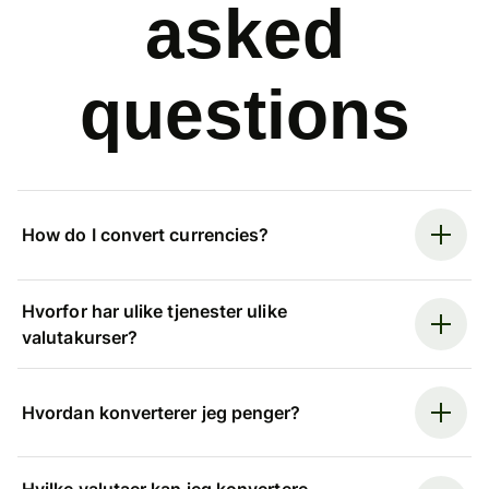
asked
questions
How do I convert currencies?
Hvorfor har ulike tjenester ulike
valutakurser?
Hvordan konverterer jeg penger?
Hvilke valutaer kan jeg konvertere