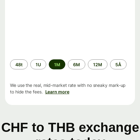
Time
48t
1U
1M
6M
12M
5Å
period
We use the real, mid-market rate with no sneaky mark-up
to hide the fees.
Learn more
CHF to THB exchange