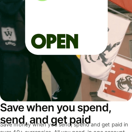
Save when you spend,
send, and get paid
Save money when you send, spend and get paid in