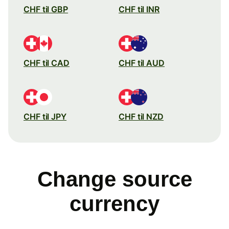
CHF til GBP
CHF til INR
CHF til CAD
CHF til AUD
CHF til JPY
CHF til NZD
Change source
currency