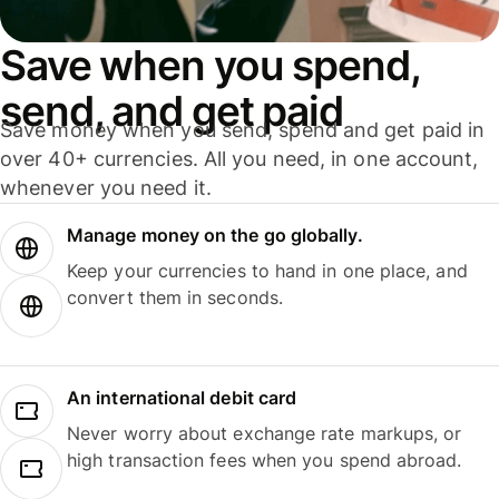
Save when you spend,
send, and get paid
Save money when you send, spend and get paid in
over 40+ currencies. All you need, in one account,
whenever you need it.
Manage money on the go globally.
Keep your currencies to hand in one place, and
convert them in seconds.
An international debit card
Never worry about exchange rate markups, or
high transaction fees when you spend abroad.