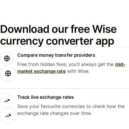
Download our free Wise
currency converter app
Compare money transfer providers
Free from hidden fees, you’ll always get the
mid-
market exchange rate
with Wise.
Track live exchange rates
Save your favourite currencies to check how the
exchange rate changes over time.