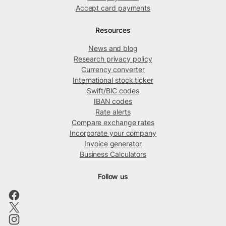
Accept card payments
Resources
News and blog
Research privacy policy
Currency converter
International stock ticker
Swift/BIC codes
IBAN codes
Rate alerts
Compare exchange rates
Incorporate your company
Invoice generator
Business Calculators
Follow us