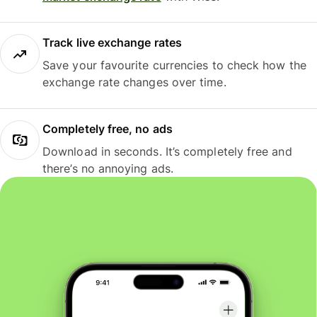
Track live exchange rates
Save your favourite currencies to check how the
exchange rate changes over time.
Completely free, no ads
Download in seconds. It’s completely free and
there’s no annoying ads.