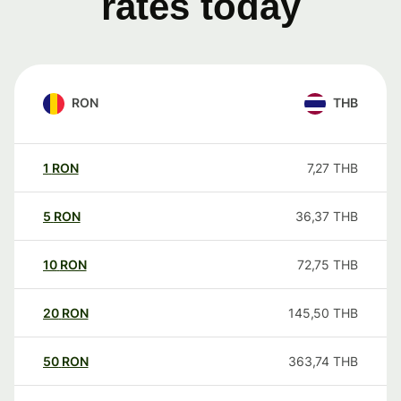
rates today
RON
THB
1
RON
7,27
THB
5
RON
36,37
THB
10
RON
72,75
THB
20
RON
145,50
THB
50
RON
363,74
THB