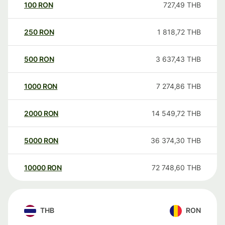
100
RON
727,49
THB
250
RON
1 818,72
THB
500
RON
3 637,43
THB
1000
RON
7 274,86
THB
2000
RON
14 549,72
THB
5000
RON
36 374,30
THB
10000
RON
72 748,60
THB
THB
RON