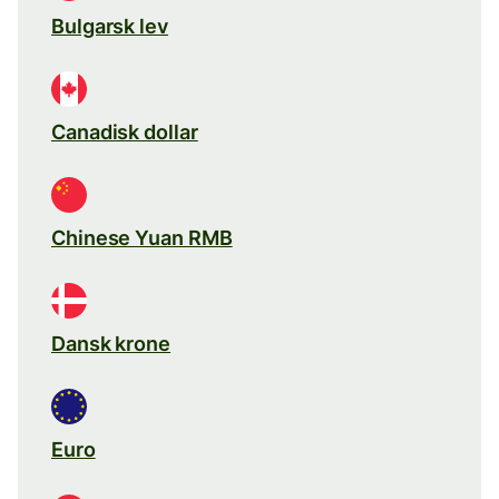
Bulgarsk lev
Canadisk dollar
Chinese Yuan RMB
Dansk krone
Euro