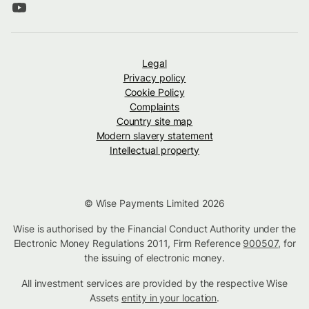
Legal
Privacy policy
Cookie Policy
Complaints
Country site map
Modern slavery statement
Intellectual property
© Wise Payments Limited 2026
Wise is authorised by the Financial Conduct Authority under the
Electronic Money Regulations 2011, Firm Reference
900507
, for
the issuing of electronic money.
All investment services are provided by the respective Wise
Assets
entity in your location
.