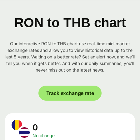
RON to THB chart
Our interactive RON to THB chart use real-time mid-market
exchange rates and allow you to view historical data up to the
last 5 years. Waiting on a better rate? Set an alert now, and we’ll
tell you when it gets better. And with our daily summaries, you’ll
never miss out on the latest news.
Track exchange rate
0
No change