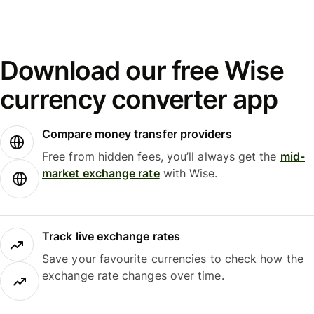
Download our free Wise
currency converter app
Compare money transfer providers
Free from hidden fees, you’ll always get the
mid-
market exchange rate
with Wise.
Track live exchange rates
Save your favourite currencies to check how the
exchange rate changes over time.