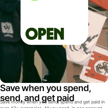
Save when you spend,
send, and get paid
Save money when you send, spend and get paid in