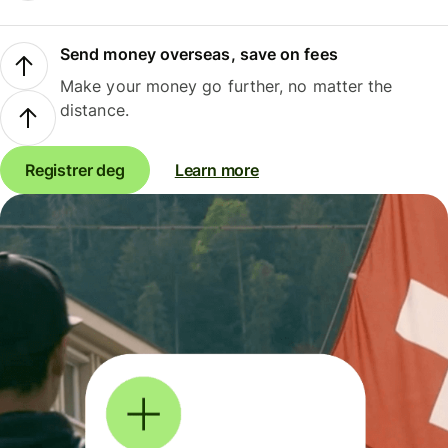
Send money overseas, save on fees
Make your money go further, no matter the
distance.
Registrer deg
Learn more