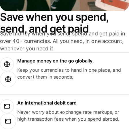
Save when you spend,
send, and get paid
Save money when you send, spend and get paid in
over 40+ currencies. All you need, in one account,
whenever you need it.
Manage money on the go globally.
Keep your currencies to hand in one place, and
convert them in seconds.
An international debit card
Never worry about exchange rate markups, or
high transaction fees when you spend abroad.