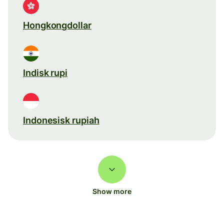
Hongkongdollar
Indisk rupi
Indonesisk rupiah
Show more