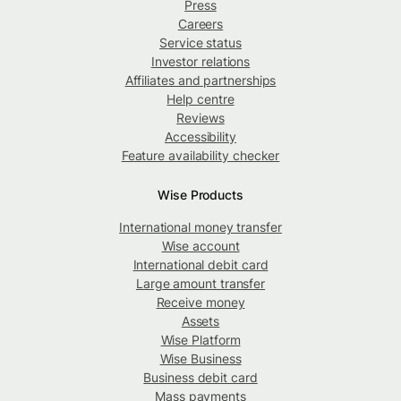
Press
Careers
Service status
Investor relations
Affiliates and partnerships
Help centre
Reviews
Accessibility
Feature availability checker
Wise Products
International money transfer
Wise account
International debit card
Large amount transfer
Receive money
Assets
Wise Platform
Wise Business
Business debit card
Mass payments