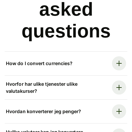
asked
questions
How do I convert currencies?
Hvorfor har ulike tjenester ulike
valutakurser?
Hvordan konverterer jeg penger?
Hvilke valutaer kan jeg konvertere