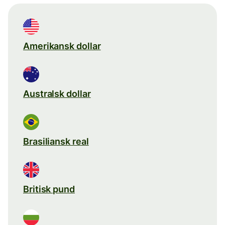
Amerikansk dollar
Australsk dollar
Brasiliansk real
Britisk pund