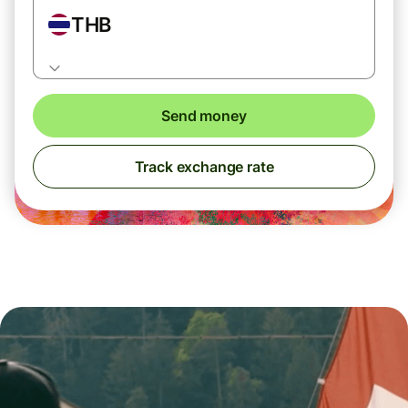
THB
Send money
Track exchange rate