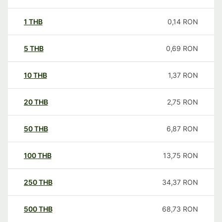
1
THB
0,14
RON
5
THB
0,69
RON
10
THB
1,37
RON
20
THB
2,75
RON
50
THB
6,87
RON
100
THB
13,75
RON
250
THB
34,37
RON
500
THB
68,73
RON