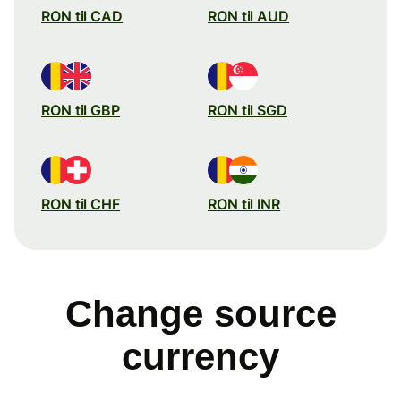
RON til CAD
RON til AUD
RON til GBP
RON til SGD
RON til CHF
RON til INR
Change source
currency