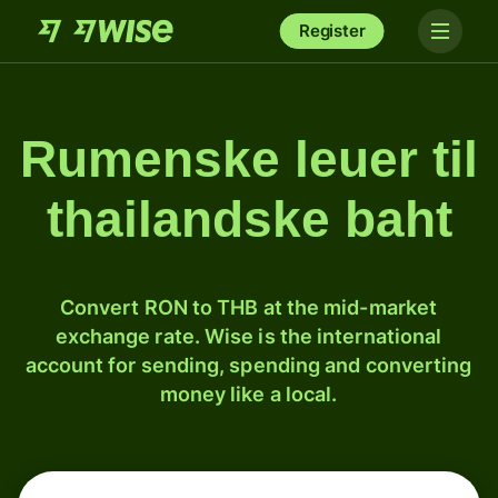
Register
Rumenske leuer til
thailandske baht
Convert RON to THB at the mid-market
exchange rate. Wise is the international
account for sending, spending and converting
money like a local.