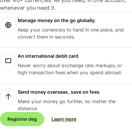
over 40+ currencies. All you need, in one account,
whenever you need it.
Manage money on the go globally.
Keep your currencies to hand in one place, and
convert them in seconds.
An international debit card
Never worry about exchange rate markups, or
high transaction fees when you spend abroad.
Send money overseas, save on fees
Make your money go further, no matter the
distance.
Registrer deg
Learn more