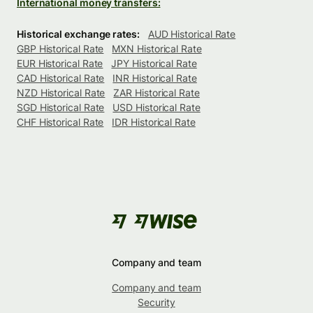
International money transfers:
Historical exchange rates:
AUD Historical Rate
GBP Historical Rate
MXN Historical Rate
EUR Historical Rate
JPY Historical Rate
CAD Historical Rate
INR Historical Rate
NZD Historical Rate
ZAR Historical Rate
SGD Historical Rate
USD Historical Rate
CHF Historical Rate
IDR Historical Rate
Company and team
Company and team
Security