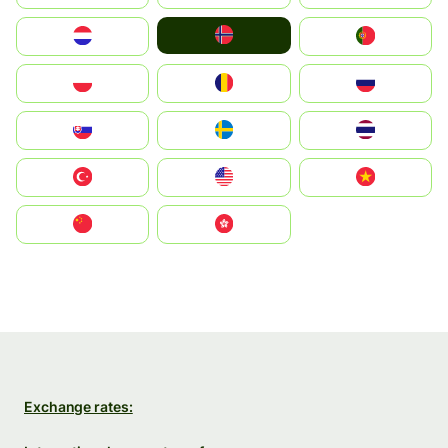
Norge
Nederland
Portugal
Polska
România
Россия
Slovensko
Ruoŧŧa
ไทย
Türkiye
United States
Vietnam
中国
中國香港特別行政區
Exchange rates: