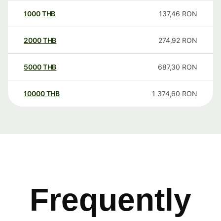
1000
THB
137,46
RON
2000
THB
274,92
RON
5000
THB
687,30
RON
10000
THB
1 374,60
RON
Frequently