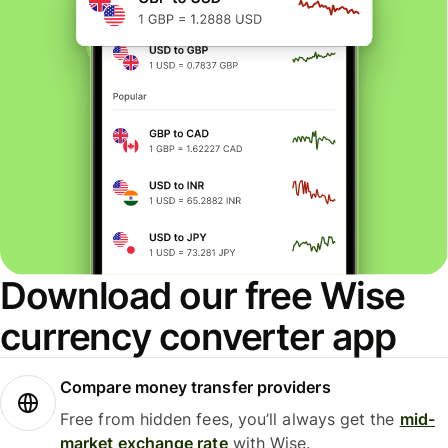
Download our free Wise
currency converter app
Compare money transfer providers
Free from hidden fees, you’ll always get the
mid-
market exchange rate
with Wise.