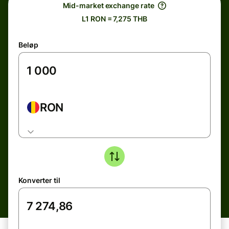
Mid-market exchange rate
L1 RON = 7,275 THB
Beløp
RON
Konverter til