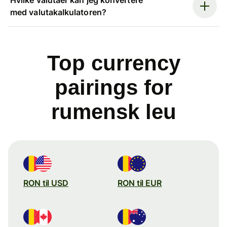
med valutakalkulatoren?
Top currency
pairings for
rumensk leu
RON til USD
RON til EUR