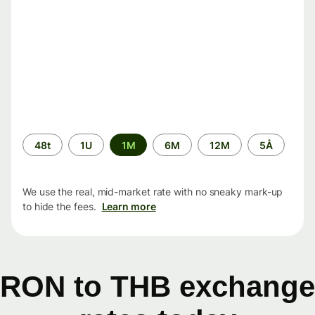
Time
48t
1U
1M
6M
12M
5Å
period
We use the real, mid-market rate with no sneaky mark-up
to hide the fees.
Learn more
RON to THB exchange