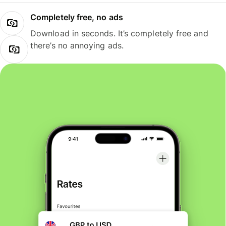
Completely free, no ads
Download in seconds. It’s completely free and
there’s no annoying ads.