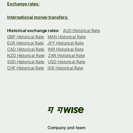
Exchange rates:
International money transfers:
Historical exchange rates:
AUD Historical Rate
GBP Historical Rate
MXN Historical Rate
EUR Historical Rate
JPY Historical Rate
CAD Historical Rate
INR Historical Rate
NZD Historical Rate
ZAR Historical Rate
SGD Historical Rate
USD Historical Rate
CHF Historical Rate
IDR Historical Rate
Company and team