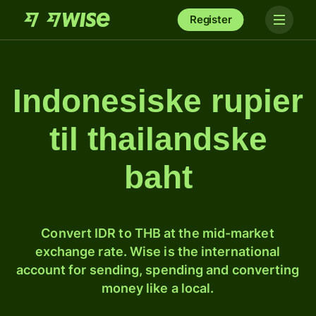
Register
Indonesiske rupier
til thailandske
baht
Convert IDR to THB at the mid-market
exchange rate. Wise is the international
account for sending, spending and converting
money like a local.