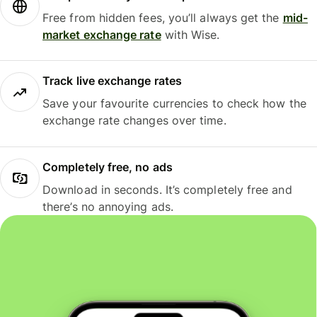
Free from hidden fees, you’ll always get the
mid-
market exchange rate
with Wise.
Track live exchange rates
Save your favourite currencies to check how the
exchange rate changes over time.
Completely free, no ads
Download in seconds. It’s completely free and
there’s no annoying ads.