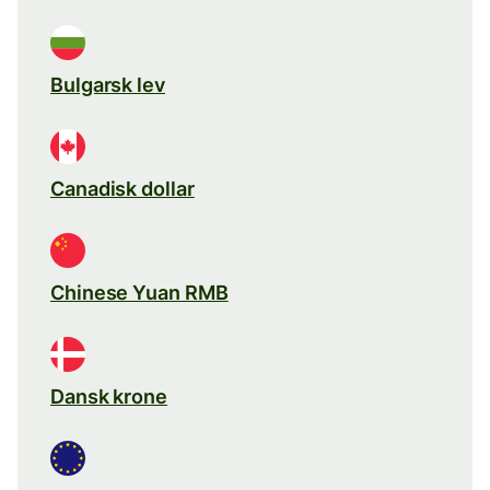
Bulgarsk lev
Canadisk dollar
Chinese Yuan RMB
Dansk krone