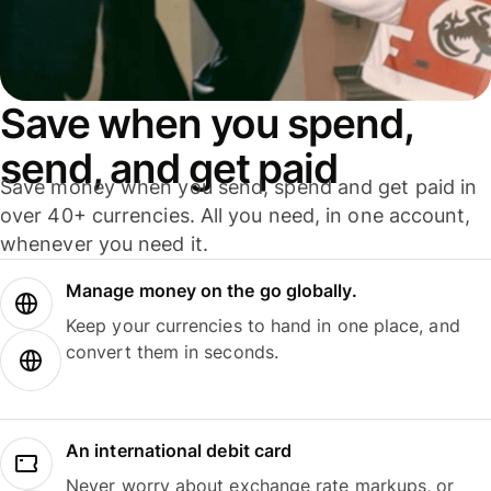
Save when you spend,
send, and get paid
Save money when you send, spend and get paid in
over 40+ currencies. All you need, in one account,
whenever you need it.
Manage money on the go globally.
Keep your currencies to hand in one place, and
convert them in seconds.
An international debit card
Never worry about exchange rate markups, or