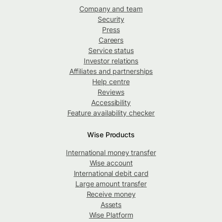
Company and team
Security
Press
Careers
Service status
Investor relations
Affiliates and partnerships
Help centre
Reviews
Accessibility
Feature availability checker
Wise Products
International money transfer
Wise account
International debit card
Large amount transfer
Receive money
Assets
Wise Platform