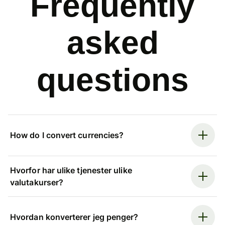
Frequently
asked
questions
How do I convert currencies?
Hvorfor har ulike tjenester ulike
valutakurser?
Hvordan konverterer jeg penger?