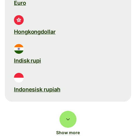
Euro
Hongkongdollar
Indisk rupi
Indonesisk rupiah
Show more