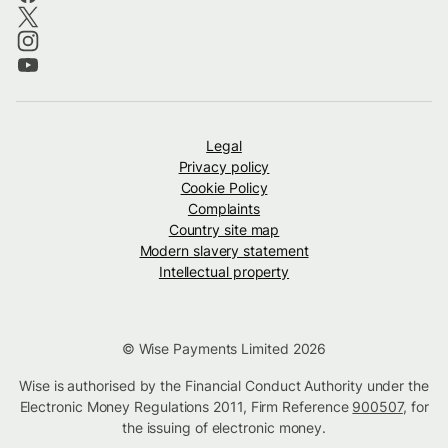
Legal
Privacy policy
Cookie Policy
Complaints
Country site map
Modern slavery statement
Intellectual property
© Wise Payments Limited 2026
Wise is authorised by the Financial Conduct Authority under the
Electronic Money Regulations 2011, Firm Reference
900507
, for
the issuing of electronic money.