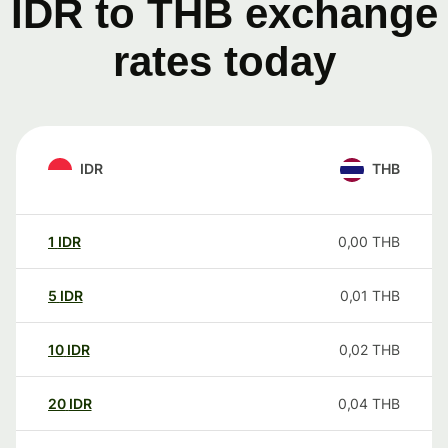
IDR to THB exchange
rates today
IDR
THB
1
IDR
0,00
THB
5
IDR
0,01
THB
10
IDR
0,02
THB
20
IDR
0,04
THB