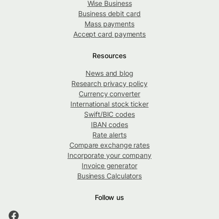
Wise Business
Business debit card
Mass payments
Accept card payments
Resources
News and blog
Research privacy policy
Currency converter
International stock ticker
Swift/BIC codes
IBAN codes
Rate alerts
Compare exchange rates
Incorporate your company
Invoice generator
Business Calculators
Follow us