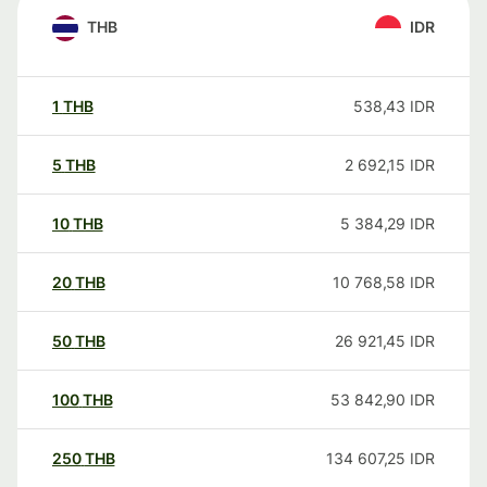
THB
IDR
1
THB
538,43
IDR
5
THB
2 692,15
IDR
10
THB
5 384,29
IDR
20
THB
10 768,58
IDR
50
THB
26 921,45
IDR
100
THB
53 842,90
IDR
250
THB
134 607,25
IDR