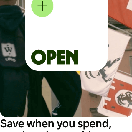
Save when you spend,