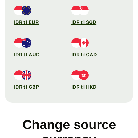
IDR til EUR
IDR til SGD
IDR til AUD
IDR til CAD
IDR til GBP
IDR til HKD
Change source