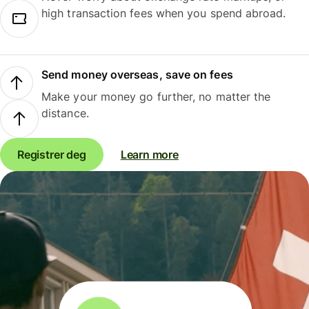
high transaction fees when you spend abroad.
Send money overseas, save on fees
Make your money go further, no matter the
distance.
Registrer deg
Learn more