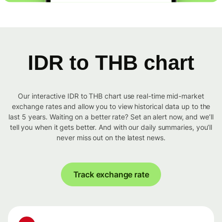
IDR to THB chart
Our interactive IDR to THB chart use real-time mid-market
exchange rates and allow you to view historical data up to the
last 5 years. Waiting on a better rate? Set an alert now, and we’ll
tell you when it gets better. And with our daily summaries, you’ll
never miss out on the latest news.
Track exchange rate