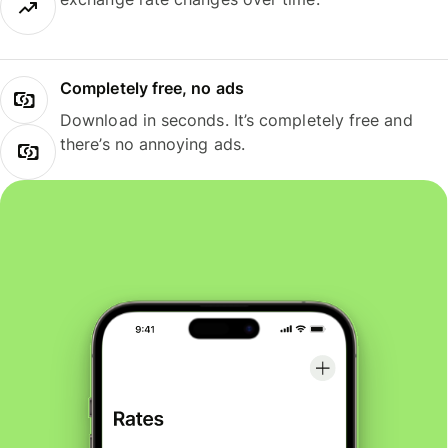
Completely free, no ads
Download in seconds. It’s completely free and
there’s no annoying ads.