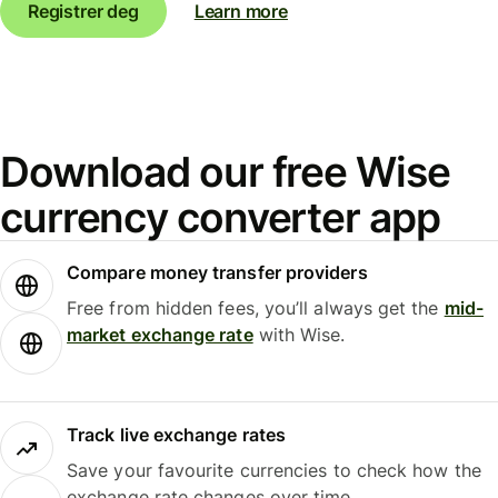
Registrer deg
Learn more
Download our free Wise
currency converter app
Compare money transfer providers
Free from hidden fees, you’ll always get the
mid-
market exchange rate
with Wise.
Track live exchange rates
Save your favourite currencies to check how the
exchange rate changes over time.