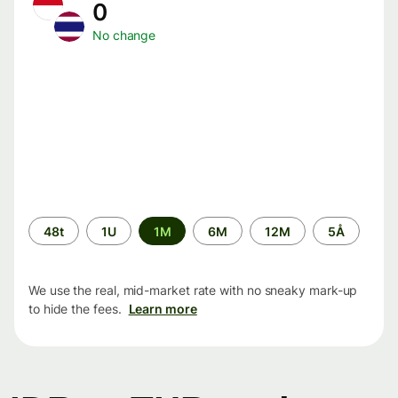
0
No change
Time
48t
1U
1M
6M
12M
5Å
period
We use the real, mid-market rate with no sneaky mark-up
to hide the fees.
Learn more