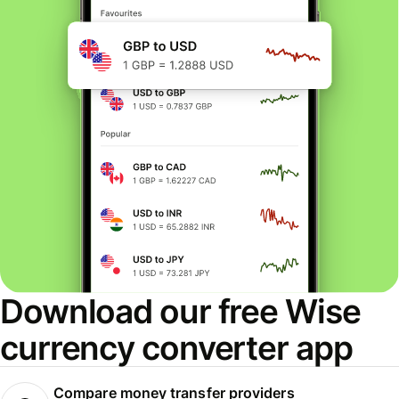
Download our free Wise
currency converter app
Compare money transfer providers