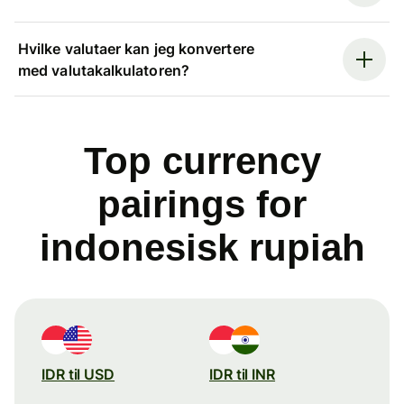
Hvilke valutaer kan jeg konvertere
med valutakalkulatoren?
Top currency
pairings for
indonesisk rupiah
IDR til USD
IDR til INR