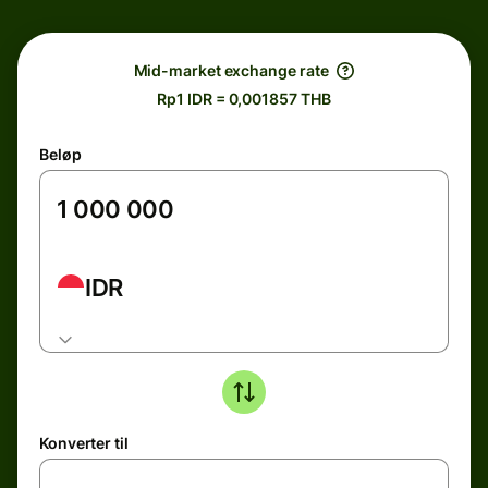
Mid-market exchange rate
Rp1 IDR = 0,001857 THB
Beløp
IDR
Konverter til