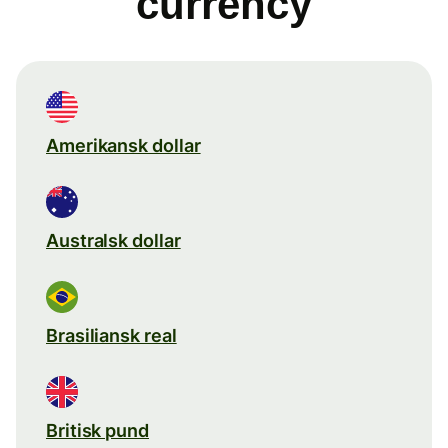
currency
Amerikansk dollar
Australsk dollar
Brasiliansk real
Britisk pund