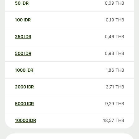
50
IDR
0,09
THB
100
IDR
0,19
THB
250
IDR
0,46
THB
500
IDR
0,93
THB
1000
IDR
1,86
THB
2000
IDR
3,71
THB
5000
IDR
9,29
THB
10000
IDR
18,57
THB