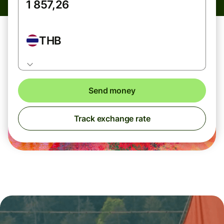
THB
Send money
Track exchange rate