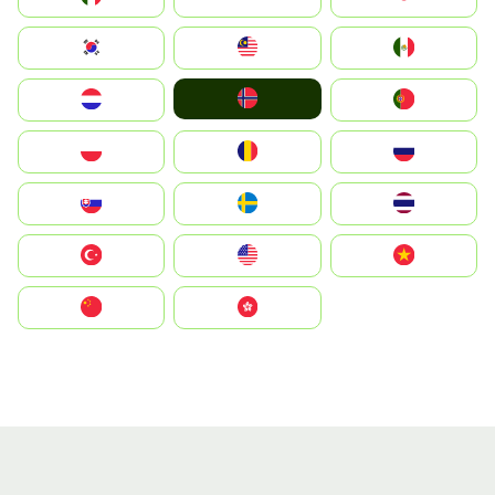
South Korea
Malay
Mexico
Norge
Nederland
Portugal
Polska
România
Россия
Slovensko
Ruoŧŧa
ไทย
Türkiye
United States
Vietnam
中国
中國香港特別行政區