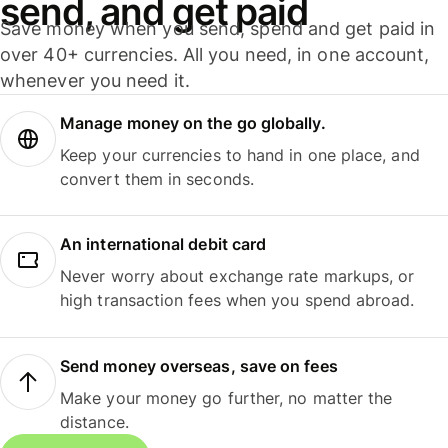
send, and get paid
Save money when you send, spend and get paid in
over 40+ currencies. All you need, in one account,
whenever you need it.
Manage money on the go globally.
Keep your currencies to hand in one place, and
convert them in seconds.
An international debit card
Never worry about exchange rate markups, or
high transaction fees when you spend abroad.
Send money overseas, save on fees
Make your money go further, no matter the
distance.