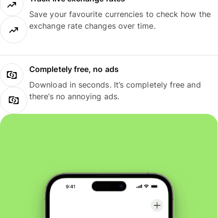
Save your favourite currencies to check how the
exchange rate changes over time.
Completely free, no ads
Download in seconds. It’s completely free and
there’s no annoying ads.