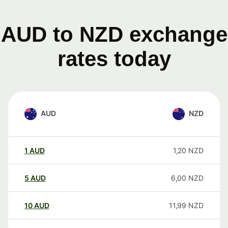
AUD to NZD exchange
rates today
AUD
NZD
1
AUD
1,20
NZD
5
AUD
6,00
NZD
10
AUD
11,99
NZD