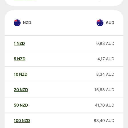
NZD
AUD
1
NZD
0,83
AUD
5
NZD
4,17
AUD
10
NZD
8,34
AUD
20
NZD
16,68
AUD
50
NZD
41,70
AUD
100
NZD
83,40
AUD