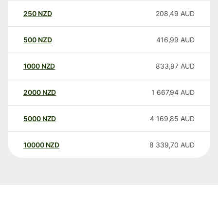
250
NZD
208,49
AUD
500
NZD
416,99
AUD
1000
NZD
833,97
AUD
2000
NZD
1 667,94
AUD
5000
NZD
4 169,85
AUD
10000
NZD
8 339,70
AUD