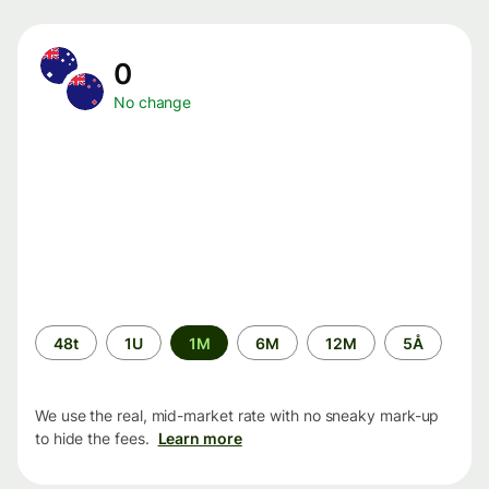
0
No change
Time
48t
1U
1M
6M
12M
5Å
period
We use the real, mid-market rate with no sneaky mark-up
to hide the fees.
Learn more