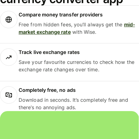
Compare money transfer providers
Free from hidden fees, you’ll always get the
mid-
market exchange rate
with Wise.
Track live exchange rates
Save your favourite currencies to check how the
exchange rate changes over time.
Completely free, no ads
Download in seconds. It’s completely free and
there’s no annoying ads.