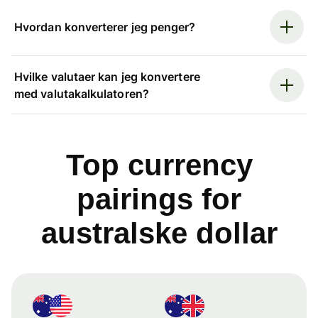
Hvordan konverterer jeg penger?
Hvilke valutaer kan jeg konvertere
med valutakalkulatoren?
Top currency
pairings for
australske dollar