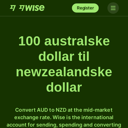
Register
100 australske
dollar til
newzealandske
dollar
Convert AUD to NZD at the mid-market
exchange rate. Wise is the international
account for sending, spending and converting