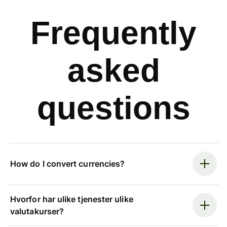
Frequently
asked
questions
How do I convert currencies?
Hvorfor har ulike tjenester ulike
valutakurser?