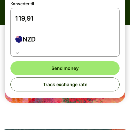
Konverter til
NZD
Send money
Track exchange rate