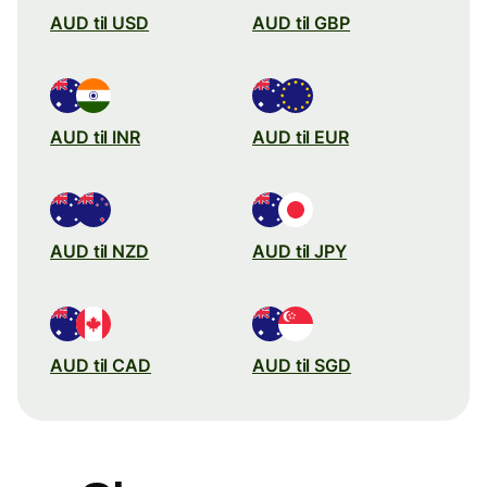
AUD til USD
AUD til GBP
AUD til INR
AUD til EUR
AUD til NZD
AUD til JPY
AUD til CAD
AUD til SGD