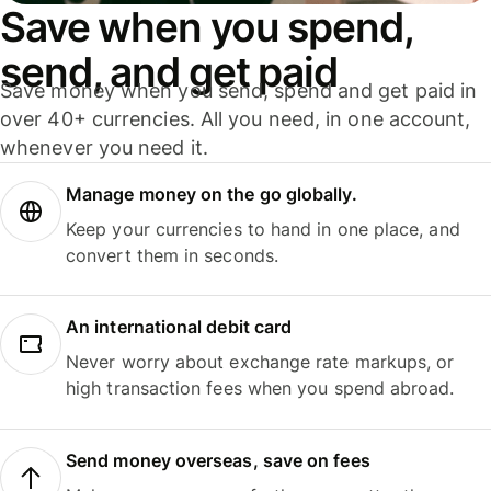
Save when you spend,
send, and get paid
Save money when you send, spend and get paid in
over 40+ currencies. All you need, in one account,
whenever you need it.
Manage money on the go globally.
Keep your currencies to hand in one place, and
convert them in seconds.
An international debit card
Never worry about exchange rate markups, or
high transaction fees when you spend abroad.
Send money overseas, save on fees