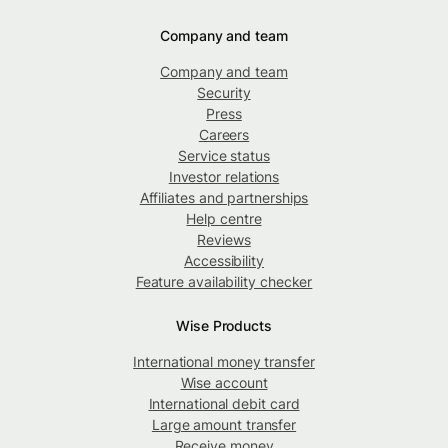
Company and team
Company and team
Security
Press
Careers
Service status
Investor relations
Affiliates and partnerships
Help centre
Reviews
Accessibility
Feature availability checker
Wise Products
International money transfer
Wise account
International debit card
Large amount transfer
Receive money