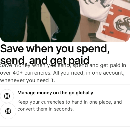
Save when you spend,
send, and get paid
Save money when you send, spend and get paid in
over 40+ currencies. All you need, in one account,
whenever you need it.
Manage money on the go globally.
Keep your currencies to hand in one place, and
convert them in seconds.