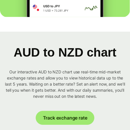
AUD to NZD chart
Our interactive AUD to NZD chart use real-time mid-market
exchange rates and allow you to view historical data up to the
last 5 years. Waiting on a better rate? Set an alert now, and we’ll
tell you when it gets better. And with our daily summaries, you’ll
never miss out on the latest news.
Track exchange rate