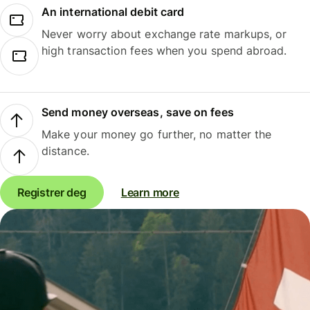
An international debit card
Never worry about exchange rate markups, or
high transaction fees when you spend abroad.
Send money overseas, save on fees
Make your money go further, no matter the
distance.
Registrer deg
Learn more