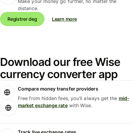
Make your money go further, no matter the
distance.
Registrer deg
Learn more
Download our free Wise
currency converter app
Compare money transfer providers
Free from hidden fees, you’ll always get the
mid-
market exchange rate
with Wise.
Track live exchange rates