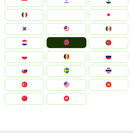
Indonesia
Israel
India
Italia
JA
Japan
South Korea
Malay
Mexico
Norge
Nederland
Portugal
Polska
România
Россия
Slovensko
Ruoŧŧa
ไทย
Türkiye
United States
Vietnam
中国
中國香港特別行政區