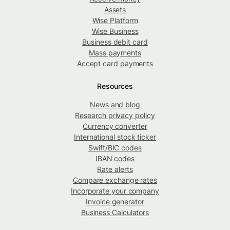
Assets
Wise Platform
Wise Business
Business debit card
Mass payments
Accept card payments
Resources
News and blog
Research privacy policy
Currency converter
International stock ticker
Swift/BIC codes
IBAN codes
Rate alerts
Compare exchange rates
Incorporate your company
Invoice generator
Business Calculators