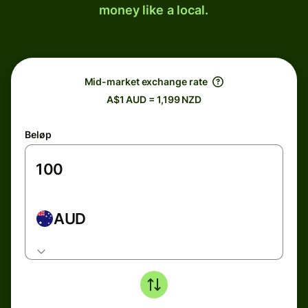
money like a local.
Mid-market exchange rate
A$1 AUD = 1,199 NZD
Beløp
AUD