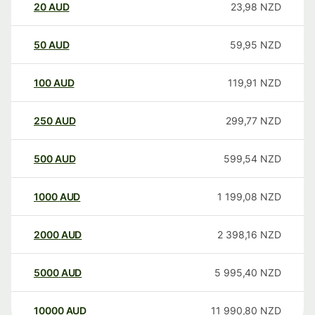
20
AUD
23,98
NZD
50
AUD
59,95
NZD
100
AUD
119,91
NZD
250
AUD
299,77
NZD
500
AUD
599,54
NZD
1000
AUD
1 199,08
NZD
2000
AUD
2 398,16
NZD
5000
AUD
5 995,40
NZD
10000
AUD
11 990,80
NZD