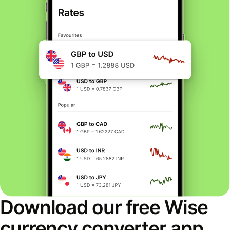
Download our free Wise
currency converter app