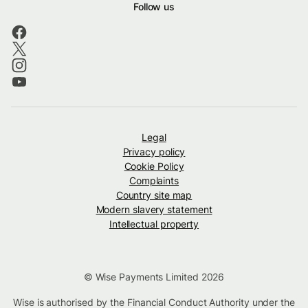
Follow us
Legal
Privacy policy
Cookie Policy
Complaints
Country site map
Modern slavery statement
Intellectual property
© Wise Payments Limited 2026
Wise is authorised by the Financial Conduct Authority under the