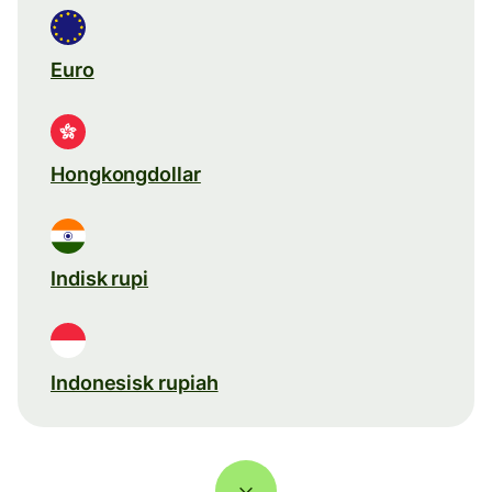
Euro
Hongkongdollar
Indisk rupi
Indonesisk rupiah