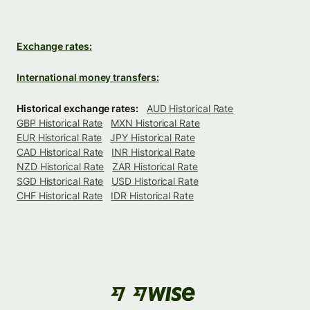
Exchange rates:
International money transfers:
Historical exchange rates:
AUD Historical Rate
GBP Historical Rate
MXN Historical Rate
EUR Historical Rate
JPY Historical Rate
CAD Historical Rate
INR Historical Rate
NZD Historical Rate
ZAR Historical Rate
SGD Historical Rate
USD Historical Rate
CHF Historical Rate
IDR Historical Rate