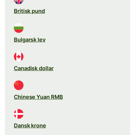
Britisk pund
Bulgarsk lev
Canadisk dollar
Chinese Yuan RMB
Dansk krone