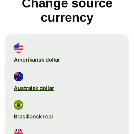
Change source
currency
Amerikansk dollar
Australsk dollar
Brasiliansk real