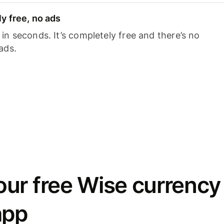
y free, no ads
n seconds. It’s completely free and there’s no
ads.
ur free Wise currency
app