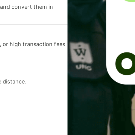
 and convert them in
or high transaction fees
 distance.