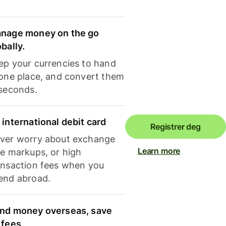
nage money on the go
obally.
ep your currencies to hand
 one place, and convert them
 seconds.
 international debit card
Registrer deg
ver worry about exchange
Learn more
te markups, or high
ansaction fees when you
end abroad.
nd money overseas, save
 fees