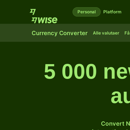
Personal
Platform
Currency Converter
Alle valutaer
Få
5 000 ne
a
Convert N