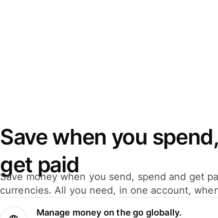
Save when you spend,
get paid
Save money when you send, spend and get pa
currencies. All you need, in one account, whe
Manage money on the go globally.