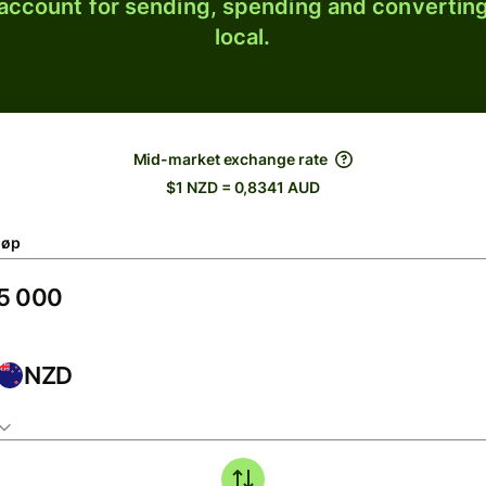
 account for sending, spending and converting
local.
Mid-market exchange rate
$1 NZD = 0,8341 AUD
løp
NZD