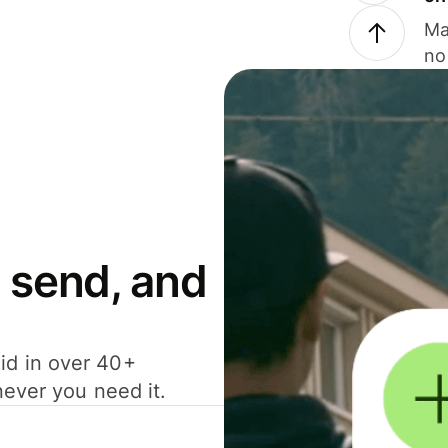
Ma
no
 send, and
id in over 40+
never you need it.