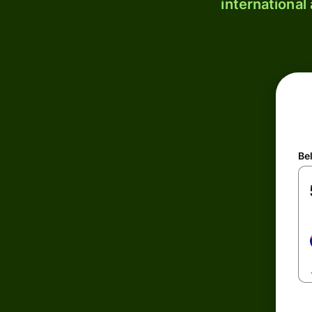
international
Be