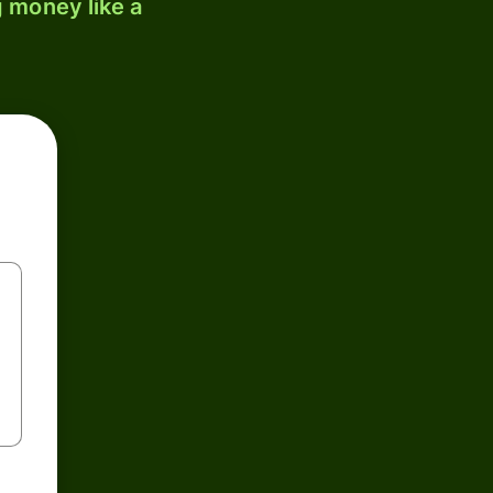
 money like a