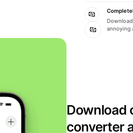
Completel
Download i
annoying 
Download o
converter 