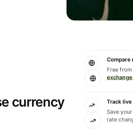
Compare m
Free from 
exchange 
se currency
Track liv
Save your
rate chan