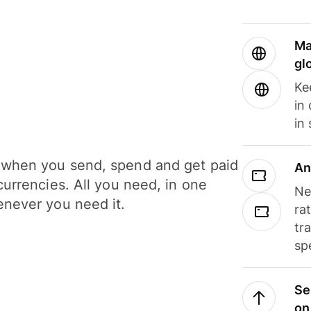
Ma
gl
Ke
in
in
when you send, spend and get paid
An
currencies. All you need, in one
Ne
never you need it.
ra
tr
sp
Se
on