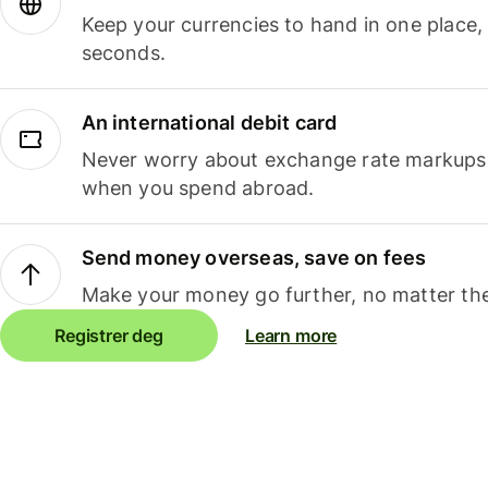
Keep your currencies to hand in one place,
seconds.
An international debit card
Never worry about exchange rate markups, 
when you spend abroad.
Send money overseas, save on fees
Make your money go further, no matter the
Registrer deg
Learn more