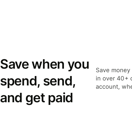
Save when you
Save money 
spend, send,
in over 40+ 
account, whe
and get paid