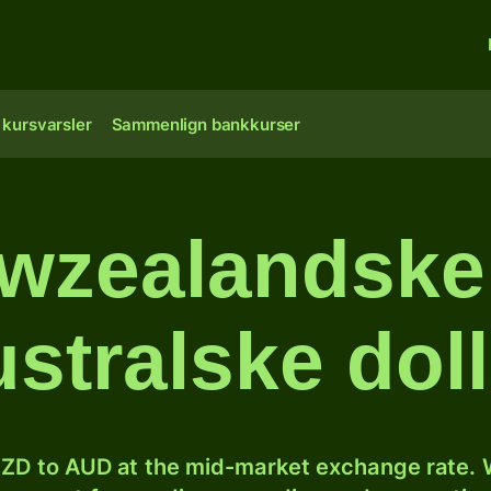
 kursvarsler
Sammenlign bankkurser
wzealandske d
ustralske doll
ZD to AUD at the mid-market exchange rate. W