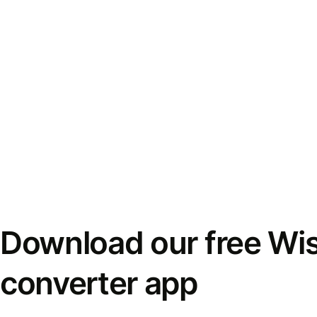
Download our free Wi
converter app