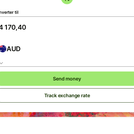
verter til
AUD
Send money
Track exchange rate