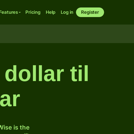
Features
Pricing
Help
Log in
Register
ollar til
ar
ise is the