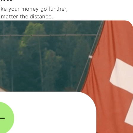
ke your money go further,
 matter the distance.