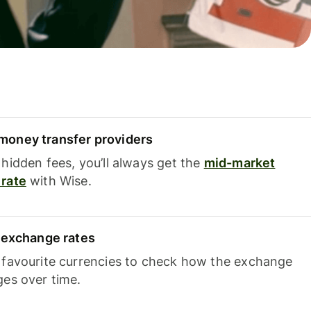
oney transfer providers
hidden fees, you’ll always get the
mid-market
rate
with Wise.
e exchange rates
 favourite currencies to check how the exchange
ges over time.