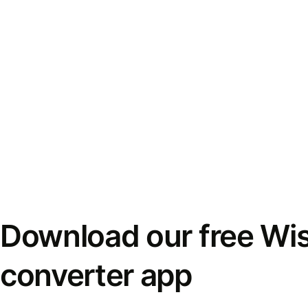
Download our free Wi
converter app