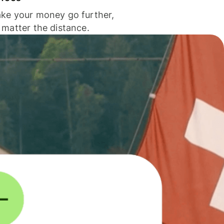
ke your money go further,
 matter the distance.