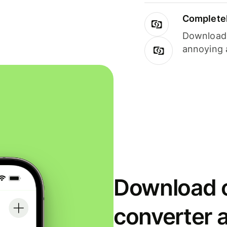
Completel
Download i
annoying 
Download o
converter 