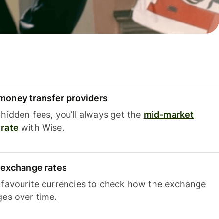
oney transfer providers
hidden fees, you’ll always get the
mid-market
rate
with Wise.
e exchange rates
 favourite currencies to check how the exchange
ges over time.