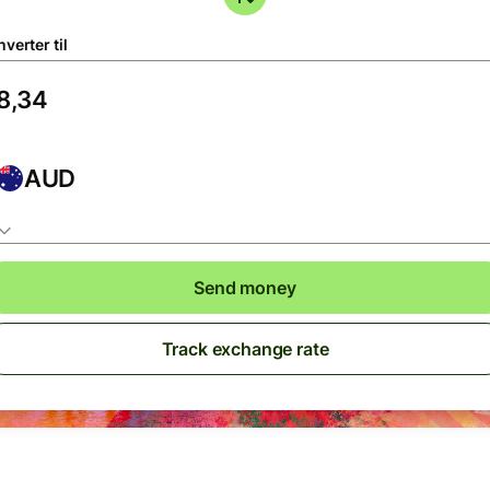
verter til
AUD
Send money
Track exchange rate