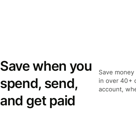
Save when you
Save money 
spend, send,
in over 40+ 
account, whe
and get paid