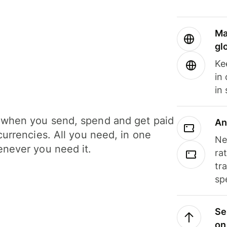
Ma
gl
Ke
in
in
when you send, spend and get paid
An
currencies. All you need, in one
Ne
never you need it.
ra
tr
sp
Se
on