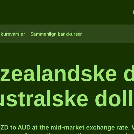
 kursvarsler
Sammenlign bankkurser
ealandske do
ustralske doll
ZD to AUD at the mid-market exchange rate. W