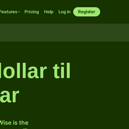
Features
Pricing
Help
Log in
Register
llar til
ar
ise is the