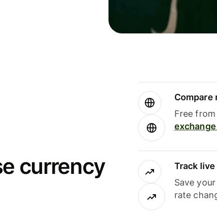
Compare m
Free from 
exchange 
se currency
Track liv
Save your
rate chan