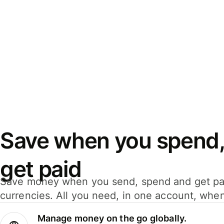
Save when you spend,
get paid
Save money when you send, spend and get pa
currencies. All you need, in one account, whe
Manage money on the go globally.