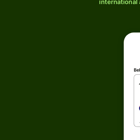
international
Be