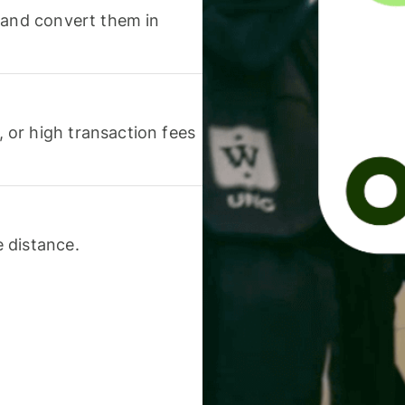
 and convert them in
or high transaction fees
 distance.