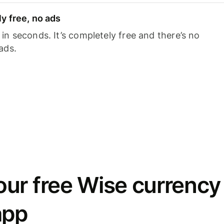
y free, no ads
n seconds. It’s completely free and there’s no
ads.
ur free Wise currency
app