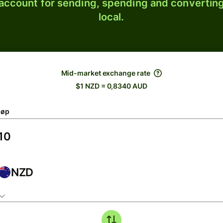
 account for sending, spending and converting
local.
Mid-market exchange rate
$1 NZD = 0,8340 AUD
løp
NZD