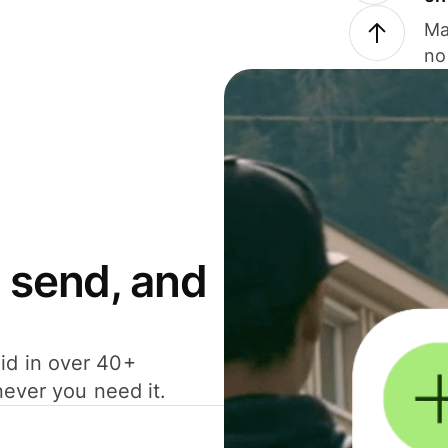
Ma
no
 send, and
id in over 40+
never you need it.