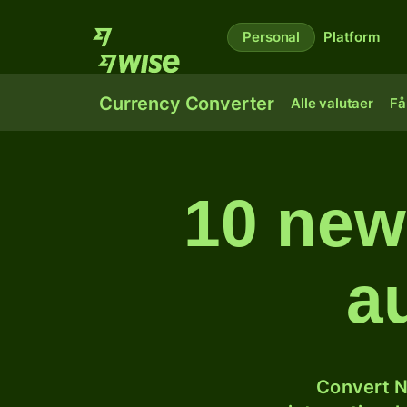
Personal
Platform
Currency Converter
Alle valutaer
Få
10 newz
a
Convert N