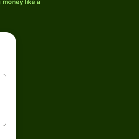
 money like a