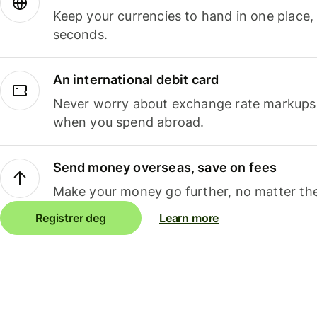
Keep your currencies to hand in one place,
seconds.
An international debit card
Never worry about exchange rate markups, 
when you spend abroad.
Send money overseas, save on fees
Make your money go further, no matter the
Registrer deg
Learn more