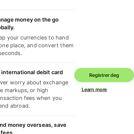
nage money on the go
obally.
ep your currencies to hand
 one place, and convert them
 seconds.
 international debit card
Registrer deg
ver worry about exchange
Learn more
te markups, or high
ansaction fees when you
end abroad.
nd money overseas, save
 fees