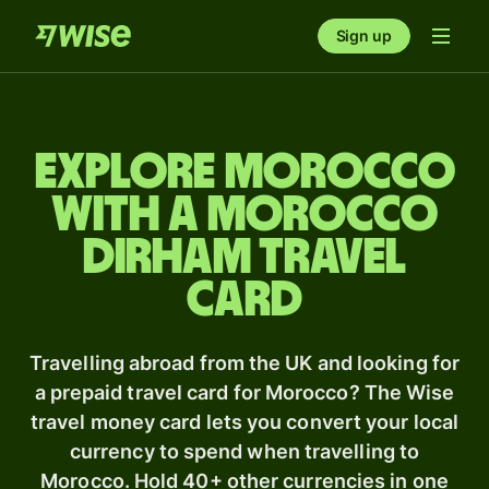
Sign up
Explore Morocco
with a Morocco
dirham travel
card
Travelling abroad from the UK and looking for
a prepaid travel card for Morocco? The Wise
travel money card lets you convert your local
currency to spend when travelling to
Morocco. Hold 40+ other currencies in one