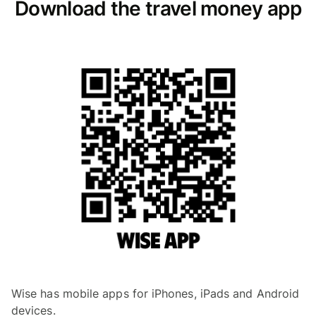
Download the travel money app
Wise has mobile apps for iPhones, iPads and Android
devices.