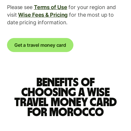
Please see
Terms of Use
for your region and
visit
Wise Fees & Pricing
for the most up to
date pricing information.
Get a travel money card
Benefits of
choosing a Wise
travel money card
for Morocco