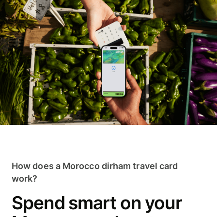
How does a Morocco dirham travel card
work?
Spend smart on your