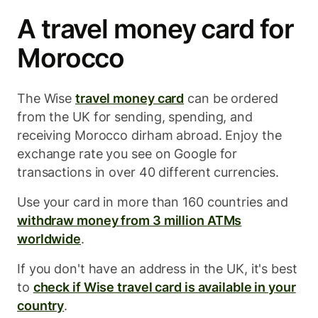
A travel money card for
Morocco
The Wise
travel money card
can be ordered
from the UK for sending, spending, and
receiving Morocco dirham abroad. Enjoy the
exchange rate you see on Google for
transactions in over 40 different currencies.
Use your card in more than 160 countries and
withdraw money from 3 million ATMs
worldwide
.
If you don't have an address in the UK, it's best
to
check if Wise travel card is available in your
country
.