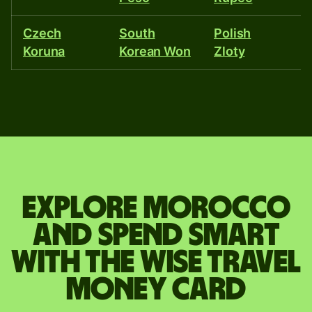
Czech
South
Polish
P
Koruna
Korean Won
Zloty
R
Explore Morocco
and spend smart
with the Wise travel
money card