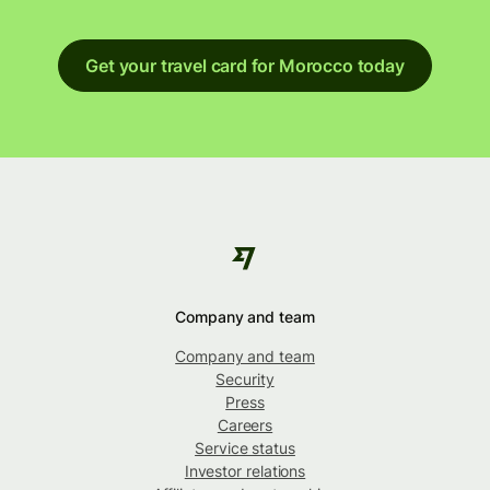
Get your travel card for Morocco today
Company and team
Company and team
Security
Press
Careers
Service status
Investor relations