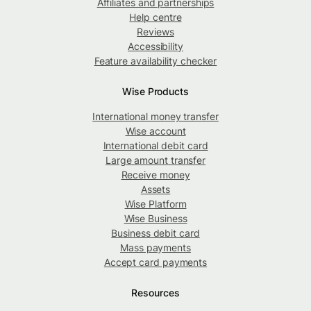
Affiliates and partnerships
Help centre
Reviews
Accessibility
Feature availability checker
Wise Products
International money transfer
Wise account
International debit card
Large amount transfer
Receive money
Assets
Wise Platform
Wise Business
Business debit card
Mass payments
Accept card payments
Resources