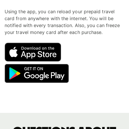
Using the app, you can reload your prepaid travel
card from anywhere with the internet. You will be
notified with every transaction. Also, you can freeze
your travel money card after each purchase.