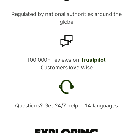
Regulated by national authorities around the
globe
100,000+ reviews on
Trustpilot
Customers love Wise
Questions? Get 24/7 help in 14 languages