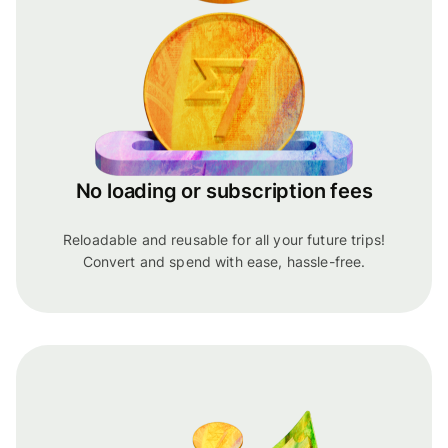
No loading or subscription fees
Reloadable and reusable for all your future trips!
Convert and spend with ease, hassle-free.