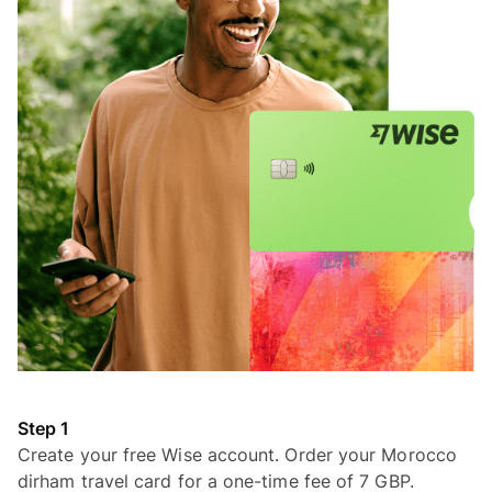
Step 1
Create your free Wise account. Order your Morocco
dirham travel card for a one-time fee of 7 GBP.