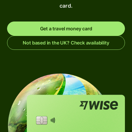
card.
Get a travel money card
Not based in the UK? Check availability