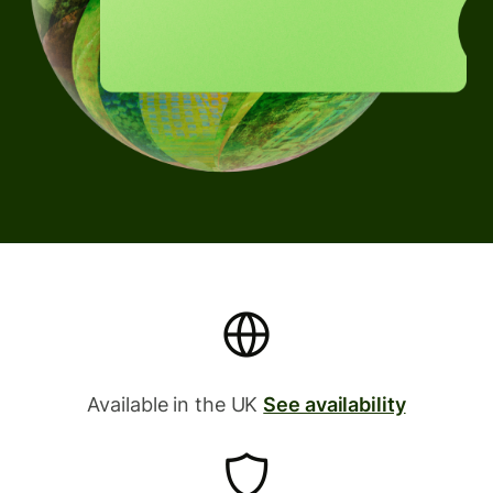
Available in the UK
See availability