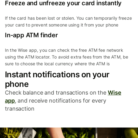
Freeze and unfreeze your card instantly
If the card has been lost or stolen. You can temporarily freeze
your card to prevent someone using it from your phone
In-app ATM finder
In the Wise app, you can check the free ATM fee network
using the ATM locator. To avoid extra fees from the ATM, be
sure to choose the local currency where the ATM is
Instant notifications on your
phone
Check balance and transactions on the
Wise
app
, and receive notifications for every
transaction