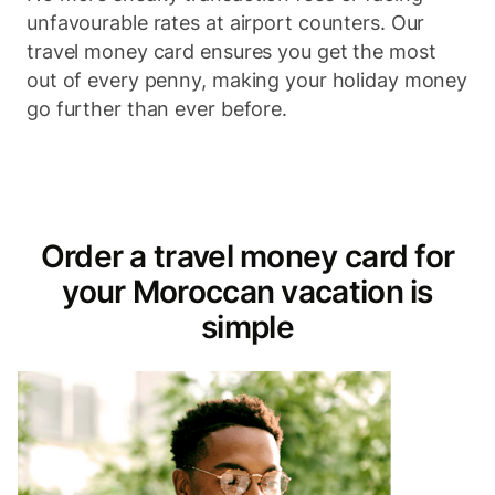
unfavourable rates at airport counters. Our
travel money card ensures you get the most
out of every penny, making your holiday money
go further than ever before.
Order a travel money card for
your Moroccan vacation is
simple