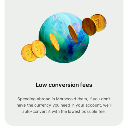
Low conversion fees
Spending abroad in Morocco dirham, if you don’t
have the currency you need in your account, we’ll
auto-convert it with the lowest possible fee.