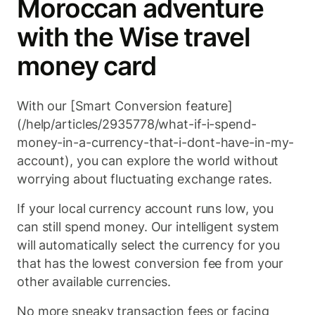
Moroccan adventure
with the Wise travel
money card
With our [Smart Conversion feature]
(/help/articles/2935778/what-if-i-spend-
money-in-a-currency-that-i-dont-have-in-my-
account), you can explore the world without
worrying about fluctuating exchange rates.
If your local currency account runs low, you
can still spend money. Our intelligent system
will automatically select the currency for you
that has the lowest conversion fee from your
other available currencies.
No more sneaky transaction fees or facing