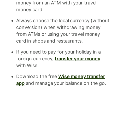
money from an ATM with your travel
money card.
Always choose the local currency (without
conversion) when withdrawing money
from ATMs or using your travel money
card in shops and restaurants.
If you need to pay for your holiday in a
foreign currency,
transfer your money
with Wise.
Download the free
Wise money transfer
app
and manage your balance on the go.