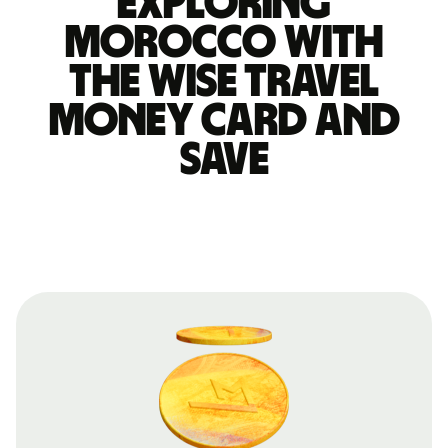
Exploring
Morocco with
the Wise travel
money card and
save