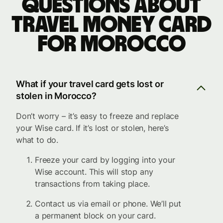
Questions about
travel money card
for Morocco
What if your travel card gets lost or
stolen in Morocco?
Don’t worry – it’s easy to freeze and replace
your Wise card. If it’s lost or stolen, here’s
what to do.
Freeze your card by logging into your
Wise account. This will stop any
transactions from taking place.
Contact us via email or phone. We’ll put
a permanent block on your card.