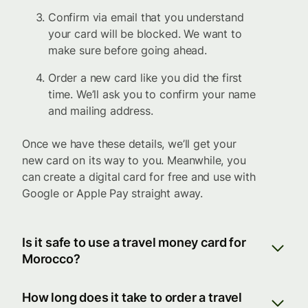
Confirm via email that you understand
your card will be blocked. We want to
make sure before going ahead.
Order a new card like you did the first
time. We’ll ask you to confirm your name
and mailing address.
Once we have these details, we’ll get your
new card on its way to you. Meanwhile, you
can create a digital card for free and use with
Google or Apple Pay straight away.
Is it safe to use a travel money card for
Morocco?
How long does it take to order a travel