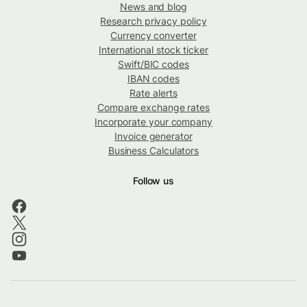
News and blog
Research privacy policy
Currency converter
International stock ticker
Swift/BIC codes
IBAN codes
Rate alerts
Compare exchange rates
Incorporate your company
Invoice generator
Business Calculators
Follow us