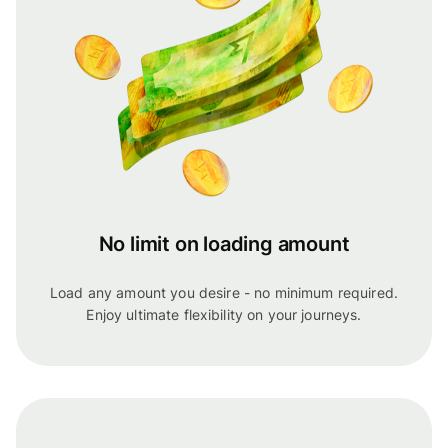
No limit on loading amount
Load any amount you desire - no minimum required.
Enjoy ultimate flexibility on your journeys.