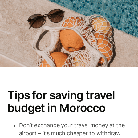
Tips for saving travel
budget in Morocco
Don’t exchange your travel money at the
airport – it’s much cheaper to withdraw