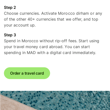
Step 2
Choose currencies. Activate Morocco dirham or any
of the other 40+ currencies that we offer, and top
your account up.
Step 3
Spend in Morocco without rip-off fees. Start using
your travel money card abroad. You can start
spending in MAD with a digital card immediately.
Order a travel card