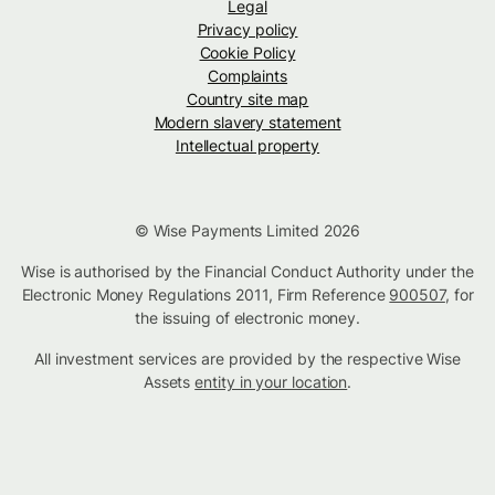
Legal
Privacy policy
Cookie Policy
Complaints
Country site map
Modern slavery statement
Intellectual property
© Wise Payments Limited 2026
Wise is authorised by the Financial Conduct Authority under the
Electronic Money Regulations 2011, Firm Reference
900507
, for
the issuing of electronic money.
All investment services are provided by the respective Wise
Assets
entity in your location
.