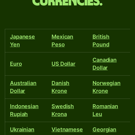
and
currencies.
more
than
40
Japanese
Mexican
British
T
other
Yen
Peso
Pound
currencies.
Canadian
I
Euro
US Dollar
Dollar
R
Australian
Danish
Norwegian
P
Dollar
Krone
Krone
P
Indonesian
Swedish
Romanian
Is
Rupiah
Krona
Leu
S
Ukrainian
Vietnamese
Georgian
E