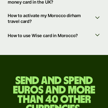
money card in the UK?
How to activate my Morocco dirham
travel card?
How to use Wise card in Morocco?
Send
and
Send and spend
spend
euros and more
euros
than 40 other