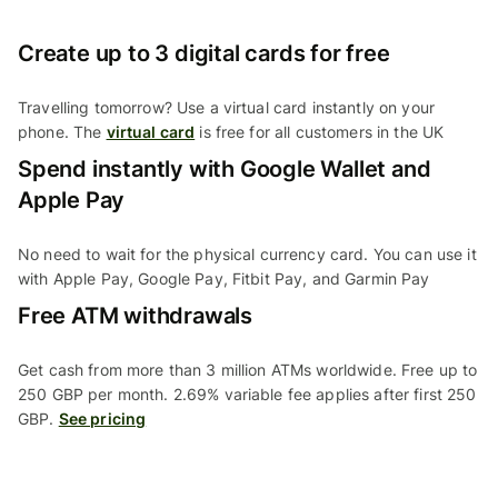
Create up to 3 digital cards for free
Travelling tomorrow? Use a virtual card instantly on your
phone. The
virtual card
is free for all customers in the UK
Spend instantly with Google Wallet and
Apple Pay
No need to wait for the physical currency card. You can use it
with Apple Pay, Google Pay, Fitbit Pay, and Garmin Pay
Free ATM withdrawals
Get cash from more than 3 million ATMs worldwide. Free up to
250 GBP per month. 2.69% variable fee applies after first 250
GBP.
See pricing