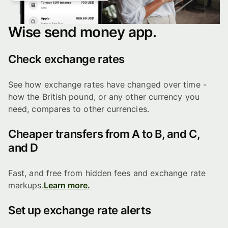
Wise send money app.
Check exchange rates
See how exchange rates have changed over time -
how the British pound, or any other currency you
need, compares to other currencies.
Cheaper transfers from A to B, and C,
and D
Fast, and free from hidden fees and exchange rate
markups.
Learn more.
Set up exchange rate alerts