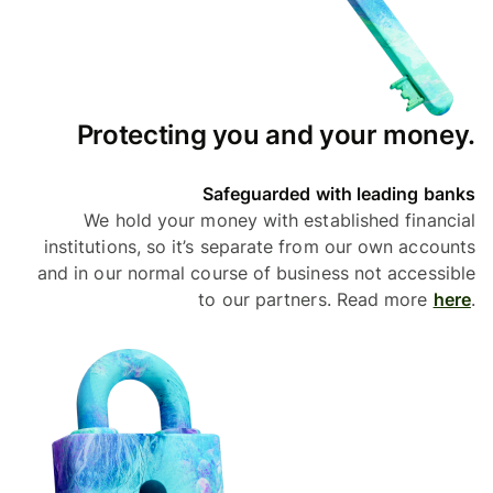
Protecting you and your money.
Safeguarded with leading banks
We hold your money with established financial
institutions, so it’s separate from our own accounts
and in our normal course of business not accessible
to our partners. Read more
here
.