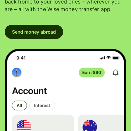
back home to your loved ones – wherever you
are – all with the Wise money transfer app.
Send money abroad