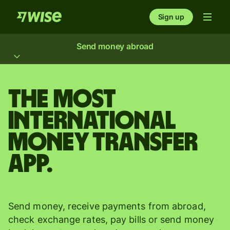
Sign up
Send money abroad
The most
international
money transfer
app.
Send money, receive payments from abroad,
check exchange rates, pay bills or send money