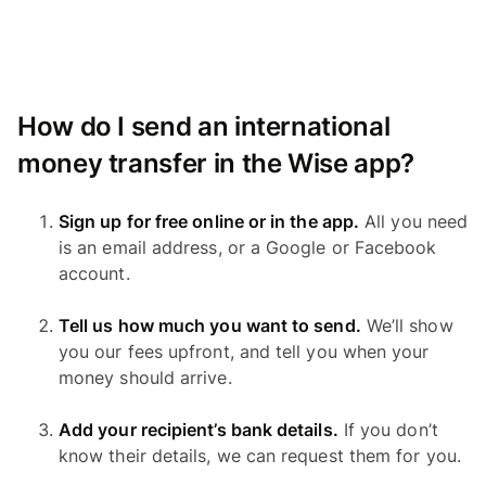
How do I send an international
money transfer in the Wise app?
Sign up for free online or in the app.
All you need
is an email address, or a Google or Facebook
account.
Tell us how much you want to send.
We’ll show
you our fees upfront, and tell you when your
money should arrive.
Add your recipient’s bank details.
If you don’t
know their details, we can request them for you.