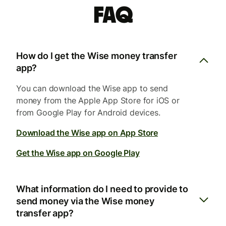
FAQ
How do I get the Wise money transfer
app?
You can download the Wise app to send
money from the Apple App Store for iOS or
from Google Play for Android devices.
Download the Wise app on App Store
Get the Wise app on Google Play
What information do I need to provide to
send money via the Wise money
transfer app?