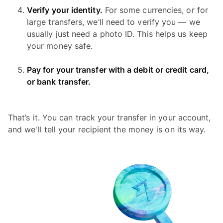
Verify your identity.
For some currencies, or for
large transfers, we’ll need to verify you — we
usually just need a photo ID. This helps us keep
your money safe.
Pay for your transfer with a debit or credit card,
or bank transfer.
That’s it. You can track your transfer in your account,
and we'll tell your recipient the money is on its way.