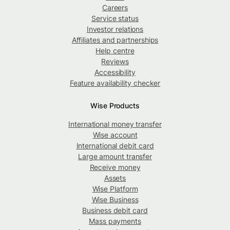
Careers
Service status
Investor relations
Affiliates and partnerships
Help centre
Reviews
Accessibility
Feature availability checker
Wise Products
International money transfer
Wise account
International debit card
Large amount transfer
Receive money
Assets
Wise Platform
Wise Business
Business debit card
Mass payments