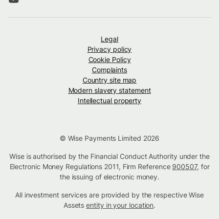
Legal
Privacy policy
Cookie Policy
Complaints
Country site map
Modern slavery statement
Intellectual property
© Wise Payments Limited 2026
Wise is authorised by the Financial Conduct Authority under the
Electronic Money Regulations 2011, Firm Reference
900507
, for
the issuing of electronic money.
All investment services are provided by the respective Wise
Assets
entity in your location
.