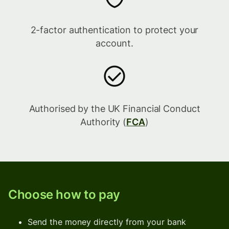
2-factor authentication to protect your
account.
Authorised by the UK Financial Conduct
Authority (
FCA
)
Choose how to pay
Send the money directly from your bank