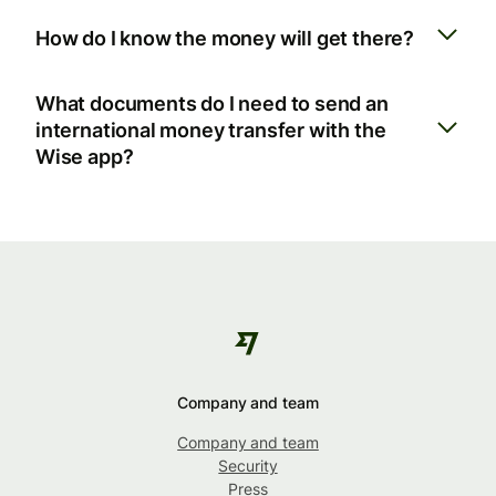
How do I know the money will get there?
What documents do I need to send an
international money transfer with the
Wise app?
Company and team
Company and team
Security
Press