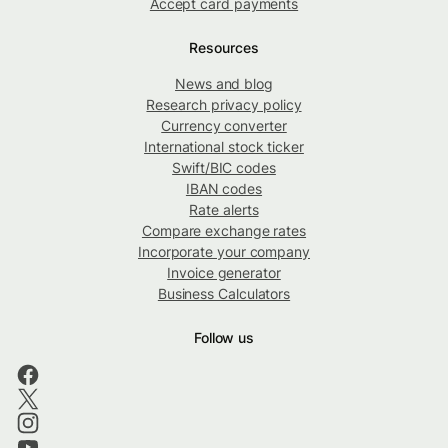
Accept card payments
Resources
News and blog
Research privacy policy
Currency converter
International stock ticker
Swift/BIC codes
IBAN codes
Rate alerts
Compare exchange rates
Incorporate your company
Invoice generator
Business Calculators
Follow us