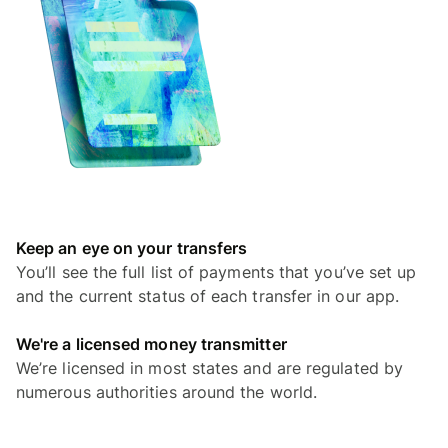
Keep an eye on your transfers
You’ll see the full list of payments that you’ve set up
and the current status of each transfer in our app.
We're a licensed money transmitter
We’re licensed in most states and are regulated by
numerous authorities around the world.