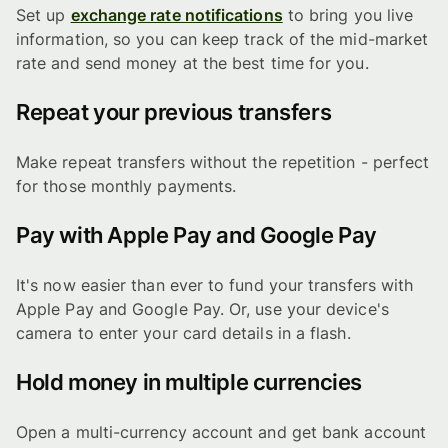
Set up
exchange rate notifications
to bring you live
information, so you can keep track of the mid-market
rate and send money at the best time for you.
Repeat your previous transfers
Make repeat transfers without the repetition - perfect
for those monthly payments.
Pay with Apple Pay and Google Pay
It's now easier than ever to fund your transfers with
Apple Pay and Google Pay. Or, use your device's
camera to enter your card details in a flash.
Hold money in multiple currencies
Open a multi-currency account and get bank account