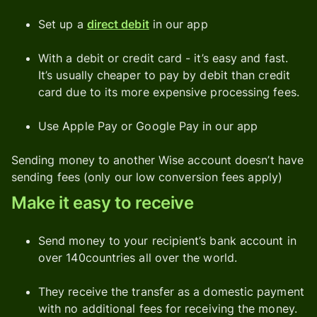
Set up a
direct debit
in our app
With a debit or credit card - it’s easy and fast.
It’s usually cheaper to pay by debit than credit
card due to its more expensive processing fees.
Use Apple Pay or Google Pay in our app
Sending money to another Wise account doesn’t have
sending fees (only our low conversion fees apply)
Make it easy to receive
Send money to your recipient’s bank account in
over 140countries all over the world.
They receive the transfer as a domestic payment
with no additional fees for receiving the money.