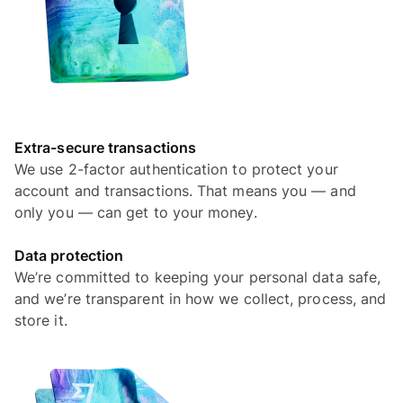
Extra-secure transactions
We use 2-factor authentication to protect your
account and transactions. That means you — and
only you — can get to your money.
Data protection
We’re committed to keeping your personal data safe,
and we’re transparent in how we collect, process, and
store it.