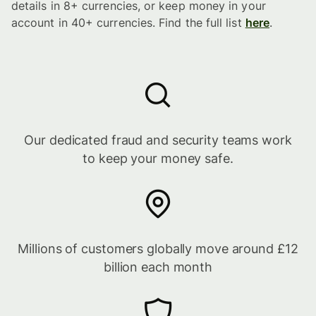
details in 8+ currencies, or keep money in your
account in 40+ currencies. Find the full list
here
.
Our dedicated fraud and security teams work
to keep your money safe.
Millions of customers globally move around £12
billion each month