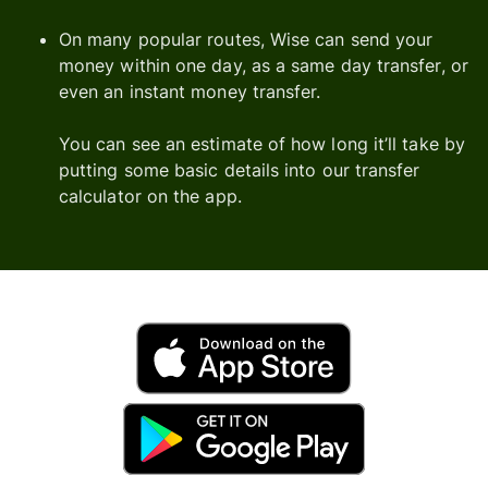
On many popular routes, Wise can send your
money within one day, as a same day transfer, or
even an instant money transfer.
You can see an estimate of how long it’ll take by
putting some basic details into our transfer
calculator on the app.