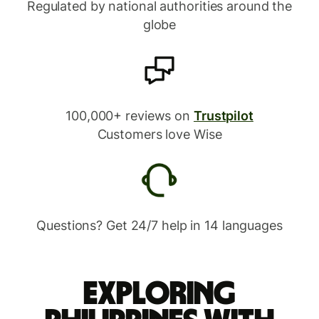
Regulated by national authorities around the
globe
100,000+ reviews on
Trustpilot
Customers love Wise
Questions? Get 24/7 help in 14 languages
Exploring