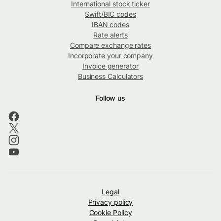
International stock ticker
Swift/BIC codes
IBAN codes
Rate alerts
Compare exchange rates
Incorporate your company
Invoice generator
Business Calculators
Follow us
Legal
Privacy policy
Cookie Policy