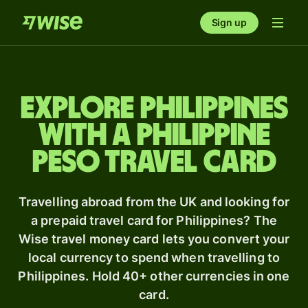
Sign up
Explore Philippines
with a Philippine
peso travel card
Travelling abroad from the UK and looking for
a prepaid travel card for Philippines? The
Wise travel money card lets you convert your
local currency to spend when travelling to
Philippines. Hold 40+ other currencies in one
card.