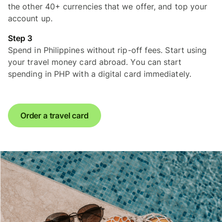
the other 40+ currencies that we offer, and top your
account up.
Step 3
Spend in Philippines without rip-off fees. Start using
your travel money card abroad. You can start
spending in PHP with a digital card immediately.
Order a travel card