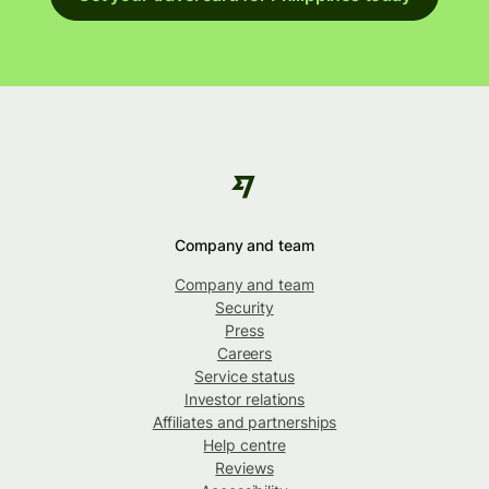
Company and team
Company and team
Security
Press
Careers
Service status
Investor relations
Affiliates and partnerships
Help centre
Reviews