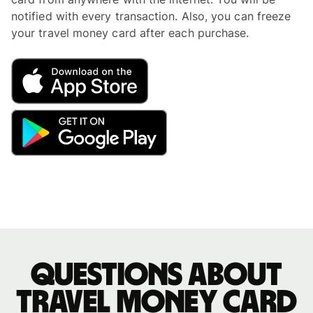
notified with every transaction. Also, you can freeze
your travel money card after each purchase.
Questions about
travel money card