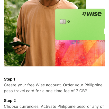
Step 1
Create your free Wise account. Order your Philippine
peso travel card for a one-time fee of 7 GBP.
Step 2
Choose currencies. Activate Philippine peso or any of