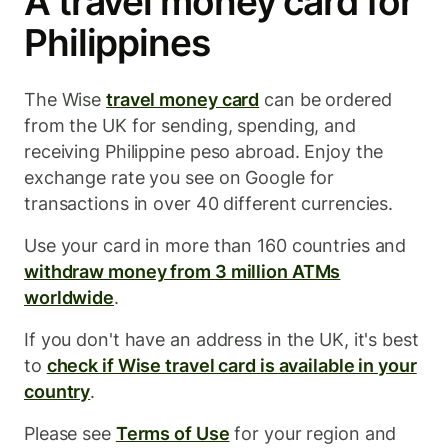
A travel money card for
Philippines
The Wise
travel money card
can be ordered
from the UK for sending, spending, and
receiving Philippine peso abroad. Enjoy the
exchange rate you see on Google for
transactions in over 40 different currencies.
Use your card in more than 160 countries and
withdraw money from 3 million ATMs
worldwide
.
If you don't have an address in the UK, it's best
to
check if Wise travel card is available in your
country
.
Please see
Terms of Use
for your region and