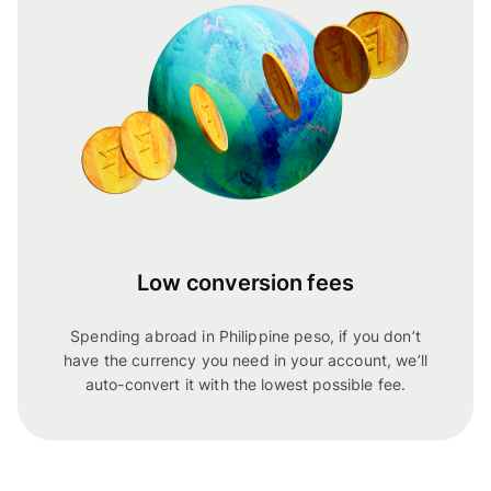
Low conversion fees
Spending abroad in Philippine peso, if you don’t
have the currency you need in your account, we’ll
auto-convert it with the lowest possible fee.