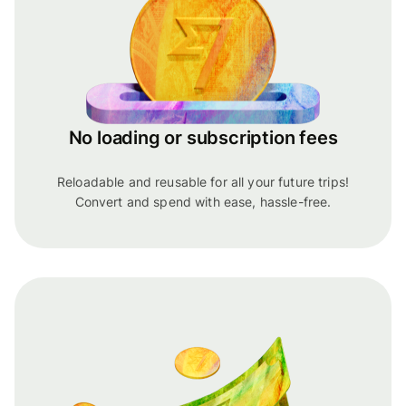
No loading or subscription fees
Reloadable and reusable for all your future trips!
Convert and spend with ease, hassle-free.