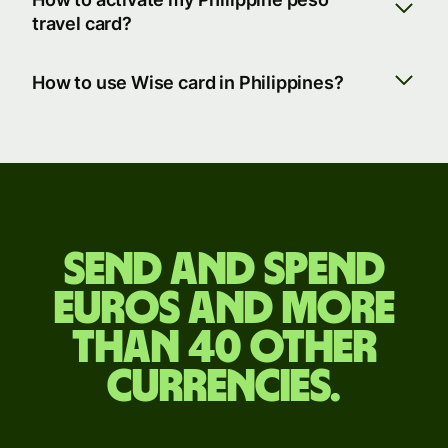
travel card?
How to use Wise card in Philippines?
Send
and
Send and spend
spend
euros and more
euros
than 40 other
and
currencies.
more