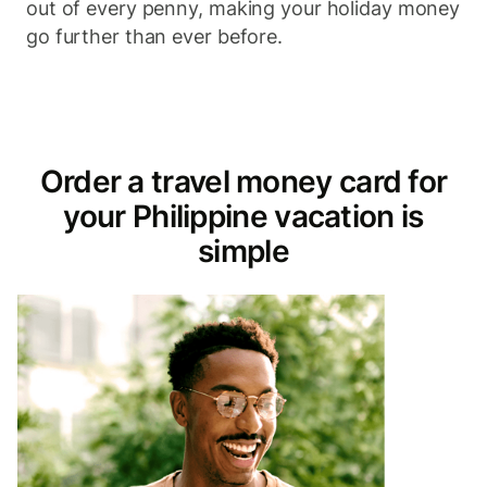
out of every penny, making your holiday money
go further than ever before.
Order a travel money card for
your Philippine vacation is
simple