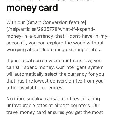
money card
With our [Smart Conversion feature]
(/help/articles/2935778/what-if-i-spend-
money-in-a-currency-that-i-dont-have-in-my-
account), you can explore the world without
worrying about fluctuating exchange rates.
If your local currency account runs low, you
can still spend money. Our intelligent system
will automatically select the currency for you
that has the lowest conversion fee from your
other available currencies.
No more sneaky transaction fees or facing
unfavourable rates at airport counters. Our
travel money card ensures you get the most