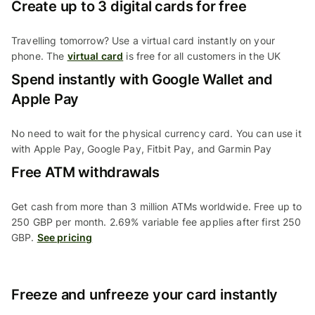
Create up to 3 digital cards for free
Travelling tomorrow? Use a virtual card instantly on your
phone. The
virtual card
is free for all customers in the UK
Spend instantly with Google Wallet and
Apple Pay
No need to wait for the physical currency card. You can use it
with Apple Pay, Google Pay, Fitbit Pay, and Garmin Pay
Free ATM withdrawals
Get cash from more than 3 million ATMs worldwide. Free up to
250 GBP per month. 2.69% variable fee applies after first 250
GBP.
See pricing
Freeze and unfreeze your card instantly