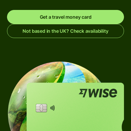
Get a travel money card
Not based in the UK? Check availability