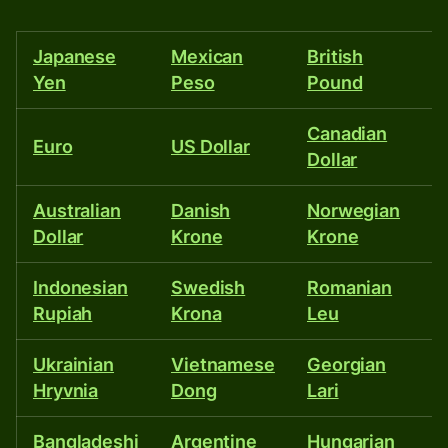
than
40
Japanese
Mexican
British
T
other
Yen
Peso
Pound
currencies.
Canadian
I
Euro
US Dollar
Dollar
R
Australian
Danish
Norwegian
P
Dollar
Krone
Krone
P
Indonesian
Swedish
Romanian
Is
Rupiah
Krona
Leu
S
Ukrainian
Vietnamese
Georgian
E
Hryvnia
Dong
Lari
P
Bangladeshi
Argentine
Hungarian
M