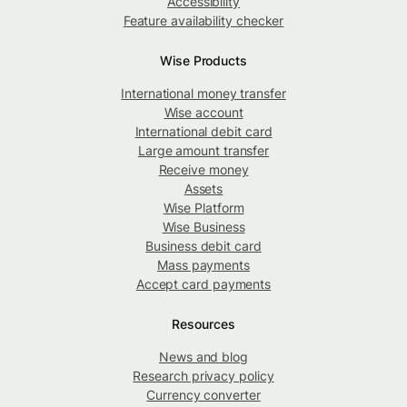
Accessibility
Feature availability checker
Wise Products
International money transfer
Wise account
International debit card
Large amount transfer
Receive money
Assets
Wise Platform
Wise Business
Business debit card
Mass payments
Accept card payments
Resources
News and blog
Research privacy policy
Currency converter