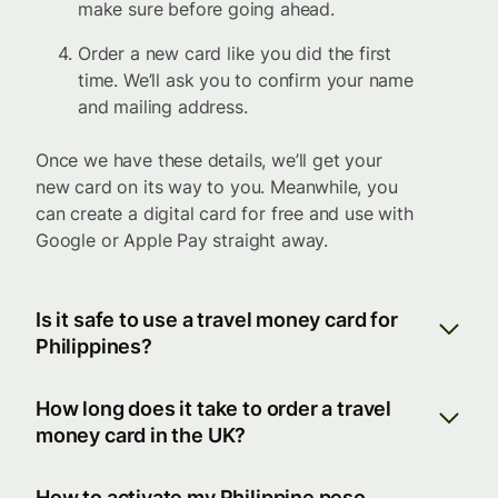
make sure before going ahead.
Order a new card like you did the first
time. We’ll ask you to confirm your name
and mailing address.
Once we have these details, we’ll get your
new card on its way to you. Meanwhile, you
can create a digital card for free and use with
Google or Apple Pay straight away.
Is it safe to use a travel money card for
Philippines?
How long does it take to order a travel
money card in the UK?
How to activate my Philippine peso