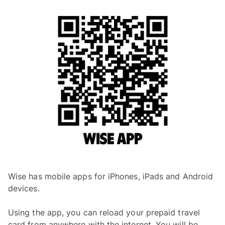
Wise has mobile apps for iPhones, iPads and Android
devices.
Using the app, you can reload your prepaid travel
card from anywhere with the internet. You will be