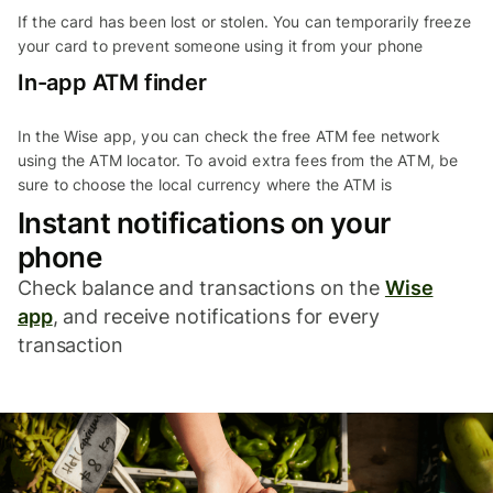
If the card has been lost or stolen. You can temporarily freeze
your card to prevent someone using it from your phone
In-app ATM finder
In the Wise app, you can check the free ATM fee network
using the ATM locator. To avoid extra fees from the ATM, be
sure to choose the local currency where the ATM is
Instant notifications on your
phone
Check balance and transactions on the
Wise
app
, and receive notifications for every
transaction