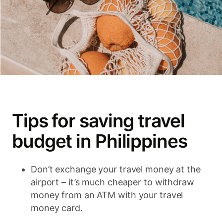
Tips for saving travel
budget in Philippines
Don’t exchange your travel money at the
airport – it’s much cheaper to withdraw
money from an ATM with your travel
money card.