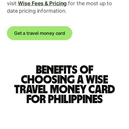
visit
Wise Fees & Pricing
for the most up to
date pricing information.
Get a travel money card
Benefits of
choosing a Wise
travel money card
for Philippines