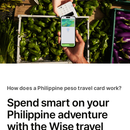
How does a Philippine peso travel card work?
Spend smart on your
Philippine adventure
with the Wise travel