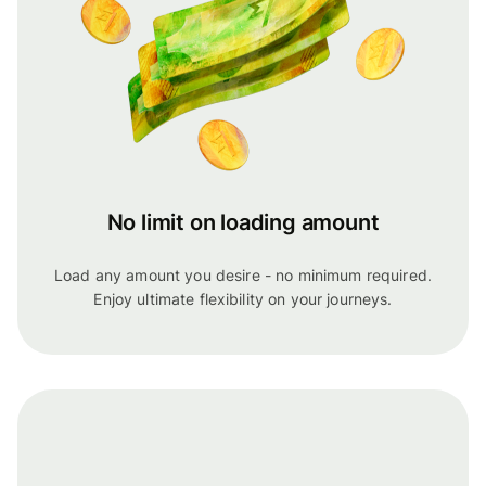
No limit on loading amount
Load any amount you desire - no minimum required.
Enjoy ultimate flexibility on your journeys.