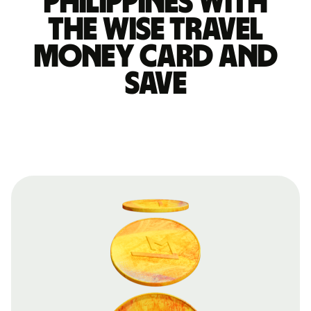
Philippines with
the Wise travel
money card and
save