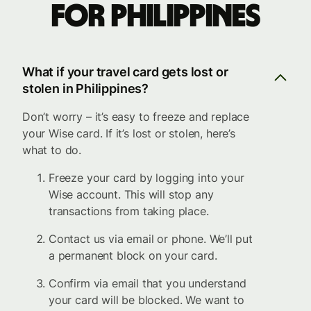
for Philippines
What if your travel card gets lost or
stolen in Philippines?
Don’t worry – it’s easy to freeze and replace
your Wise card. If it’s lost or stolen, here’s
what to do.
Freeze your card by logging into your
Wise account. This will stop any
transactions from taking place.
Contact us via email or phone. We’ll put
a permanent block on your card.
Confirm via email that you understand
your card will be blocked. We want to