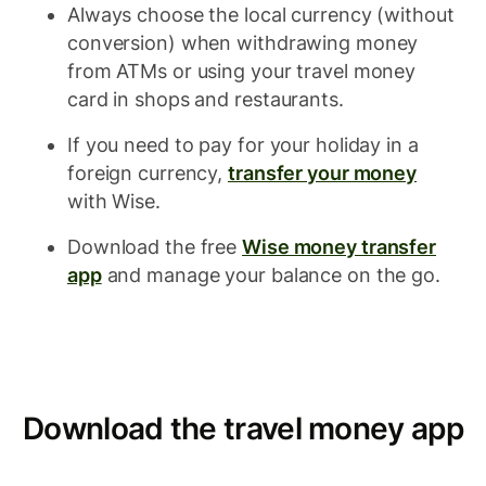
Always choose the local currency (without
conversion) when withdrawing money
from ATMs or using your travel money
card in shops and restaurants.
If you need to pay for your holiday in a
foreign currency,
transfer your money
with Wise.
Download the free
Wise money transfer
app
and manage your balance on the go.
Download the travel money app