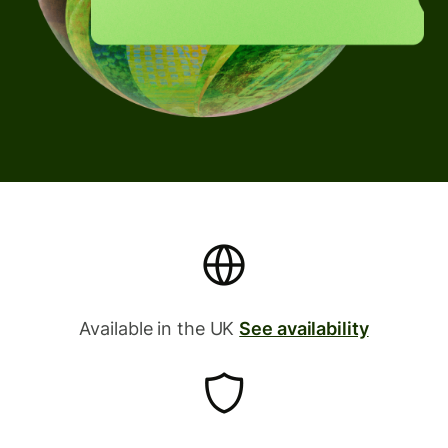
Available in the UK
See availability