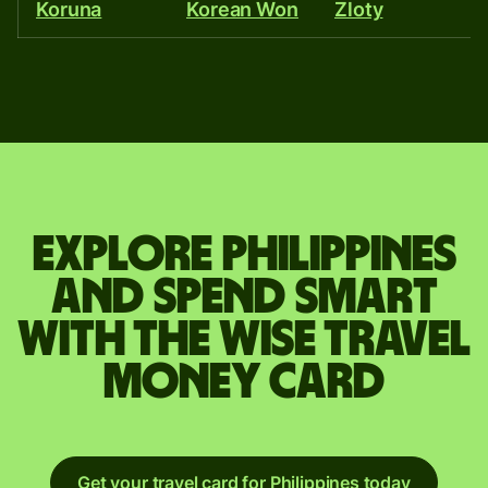
Koruna
Korean Won
Zloty
R
Explore Philippines
and spend smart
with the Wise travel
money card
Get your travel card for Philippines today