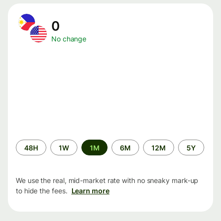
0
No change
Time
48H
1W
1M
6M
12M
5Y
period
We use the real, mid-market rate with no sneaky mark-up
to hide the fees.
Learn more