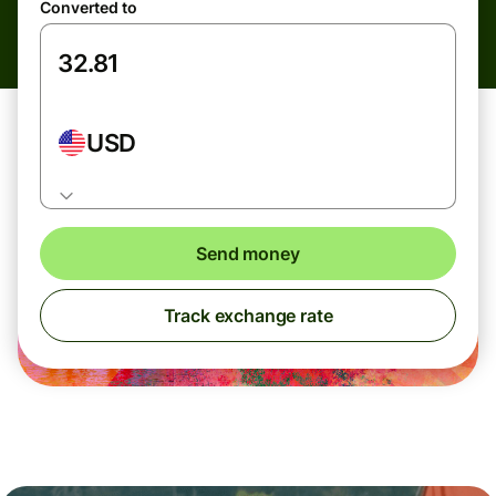
Converted to
USD
Send money
Track exchange rate