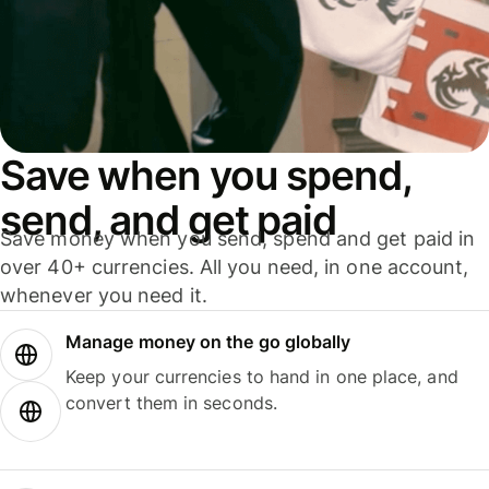
Save when you spend,
send, and get paid
Save money when you send, spend and get paid in
over 40+ currencies. All you need, in one account,
whenever you need it.
Manage money on the go globally
Keep your currencies to hand in one place, and
convert them in seconds.