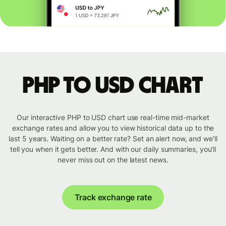
PHP to USD chart
Our interactive PHP to USD chart use real-time mid-market
exchange rates and allow you to view historical data up to the
last 5 years. Waiting on a better rate? Set an alert now, and we’ll
tell you when it gets better. And with our daily summaries, you’ll
never miss out on the latest news.
Track exchange rate