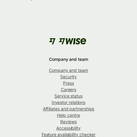
Company and team
Company and team
Security
Press
Careers
Service status
Investor relations
Affiliates and partnerships
Help centre
Reviews
Accessibility
Feature availability checker