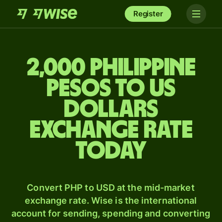
Register
2,000 Philippine
pesos to US
dollars
exchange rate
today
Convert PHP to USD at the mid-market
exchange rate. Wise is the international
account for sending, spending and converting