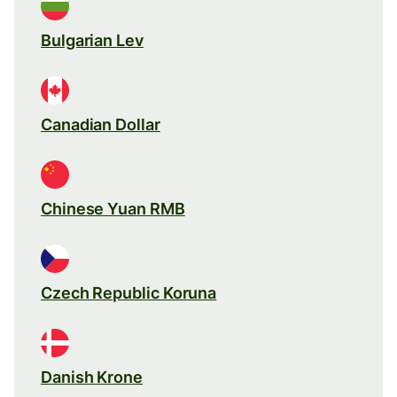
Bulgarian Lev
Canadian Dollar
Chinese Yuan RMB
Czech Republic Koruna
Danish Krone