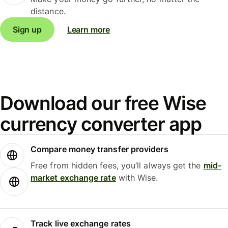
distance.
Sign up
Learn more
Download our free Wise
currency converter app
Compare money transfer providers
Free from hidden fees, you’ll always get the
mid-
market exchange rate
with Wise.
Track live exchange rates