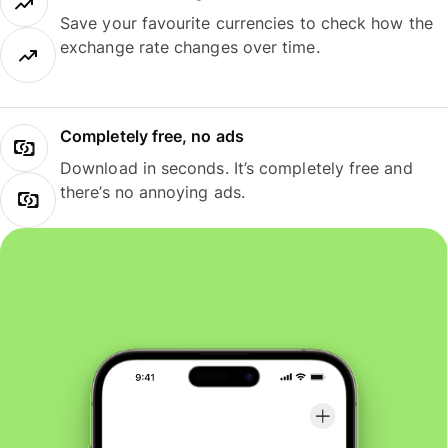
Save your favourite currencies to check how the
exchange rate changes over time.
Completely free, no ads
Download in seconds. It’s completely free and
there’s no annoying ads.