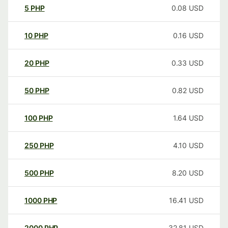
5
PHP
0.08
USD
10
PHP
0.16
USD
20
PHP
0.33
USD
50
PHP
0.82
USD
100
PHP
1.64
USD
250
PHP
4.10
USD
500
PHP
8.20
USD
1000
PHP
16.41
USD
2000
PHP
32.81
USD