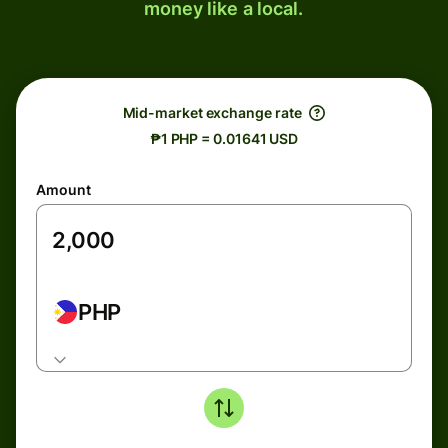
money like a local.
Mid-market exchange rate
₱1 PHP = 0.01641 USD
Amount
PHP