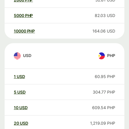
5000
PHP
82.03
USD
10000
PHP
164.06
USD
USD
PHP
1
USD
60.95
PHP
5
USD
304.77
PHP
10
USD
609.54
PHP
20
USD
1,219.09
PHP