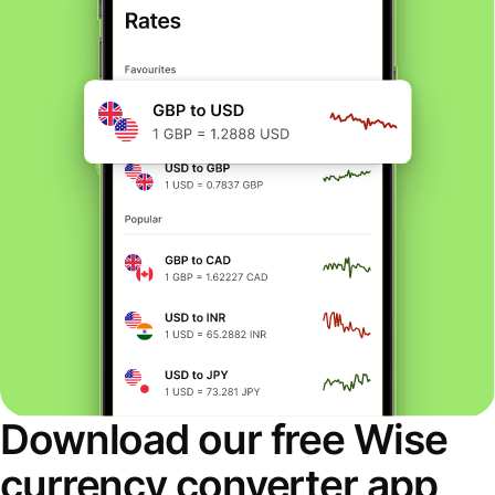
Download our free Wise
currency converter app