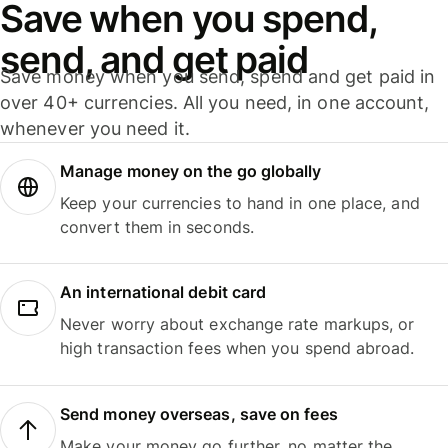
Save when you spend,
send, and get paid
Save money when you send, spend and get paid in
over 40+ currencies. All you need, in one account,
whenever you need it.
Manage money on the go globally
Keep your currencies to hand in one place, and
convert them in seconds.
An international debit card
Never worry about exchange rate markups, or
high transaction fees when you spend abroad.
Send money overseas, save on fees
Make your money go further, no matter the