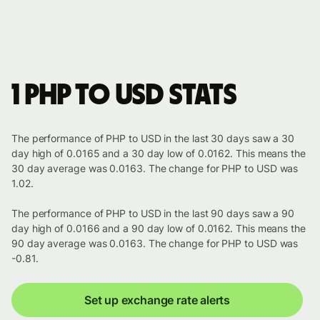
1 PHP to USD stats
The performance of PHP to USD in the last 30 days saw a 30
day high of 0.0165 and a 30 day low of 0.0162. This means the
30 day average was 0.0163. The change for PHP to USD was
1.02.
The performance of PHP to USD in the last 90 days saw a 90
day high of 0.0166 and a 90 day low of 0.0162. This means the
90 day average was 0.0163. The change for PHP to USD was
-0.81.
Set up exchange rate alerts