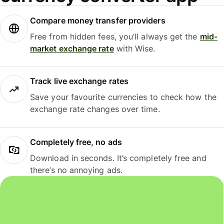
Compare money transfer providers
Free from hidden fees, you’ll always get the
mid-
market exchange rate
with Wise.
Track live exchange rates
Save your favourite currencies to check how the
exchange rate changes over time.
Completely free, no ads
Download in seconds. It’s completely free and
there’s no annoying ads.