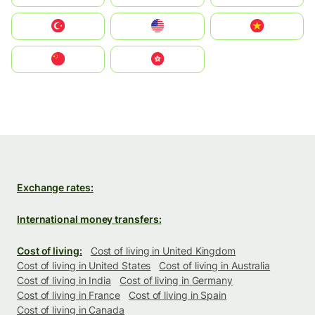
Türkiye
United States
Vietnam
中国
中國香港特別行政區
Exchange rates:
International money transfers:
Cost of living:
Cost of living in United Kingdom
Cost of living in United States
Cost of living in Australia
Cost of living in India
Cost of living in Germany
Cost of living in France
Cost of living in Spain
Cost of living in Canada