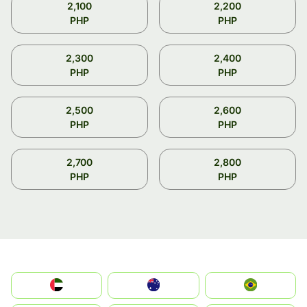
2,100
2,200
PHP
PHP
2,300
2,400
PHP
PHP
2,500
2,600
PHP
PHP
2,700
2,800
PHP
PHP
الإمارات العربية المتحدة
Australia
Brazil