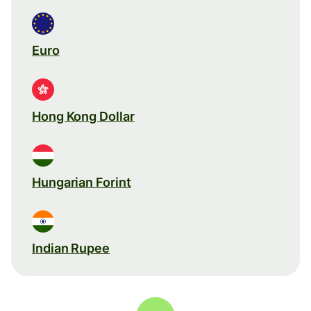
Euro
Hong Kong Dollar
Hungarian Forint
Indian Rupee