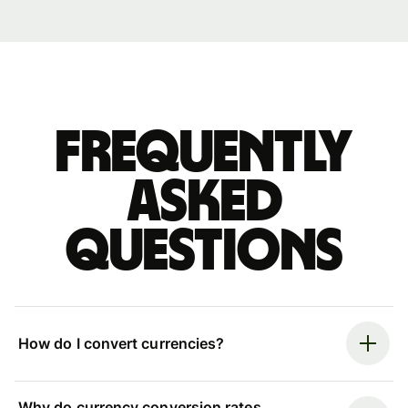
Frequently
asked
questions
How do I convert currencies?
Why do currency conversion rates