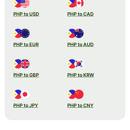
PHP to USD
PHP to CAD
PHP to EUR
PHP to AUD
PHP to GBP
PHP to KRW
PHP to JPY
PHP to CNY