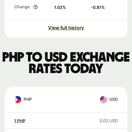
Change
1.02
%
-0.81
%
View full history
PHP to USD exchange
rates today
PHP
USD
1
PHP
0.02
USD