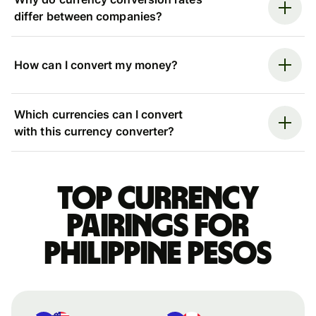
differ between companies?
How can I convert my money?
Which currencies can I convert
with this currency converter?
Top currency
pairings for
Philippine pesos