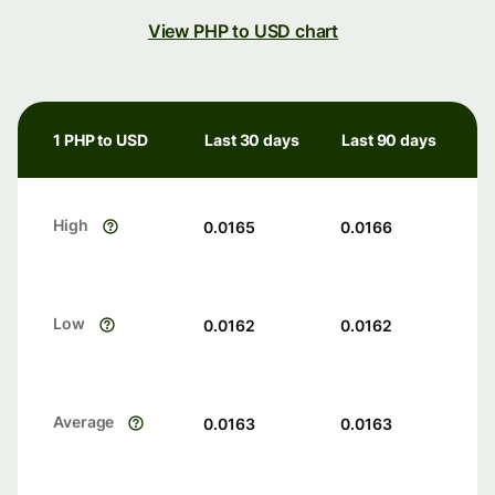
View PHP to USD chart
1 PHP to USD
Last 30 days
Last 90 days
High
0.0165
0.0166
Low
0.0162
0.0162
Average
0.0163
0.0163