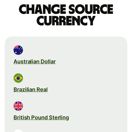
Change source
currency
Australian Dollar
Brazilian Real
British Pound Sterling