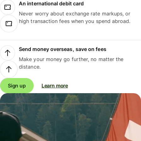
An international debit card
Never worry about exchange rate markups, or
high transaction fees when you spend abroad.
Send money overseas, save on fees
Make your money go further, no matter the
distance.
Sign up
Learn more