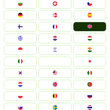
България
Switzerland
Czechia
Deutschland
Denmark
España
United Kingdom
Suomi
France
Greece
Hrvatska
Magyarország
Indonesia
Israel
India
Italia
JA
Japan
South Korea
Malay
Mexico
Nederland
Norge
Portugal
Polska
România
Россия
Slovensko
Ruoŧŧa
ไทย