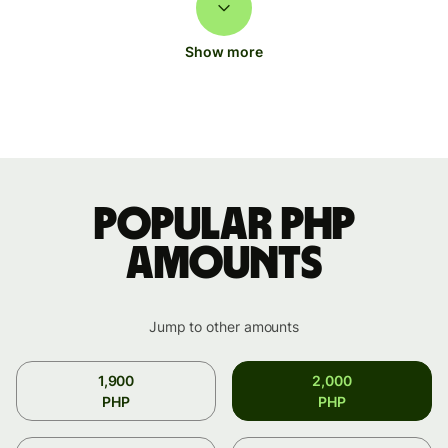
Show more
Popular PHP
amounts
Jump to other amounts
1,900
2,000
PHP
PHP