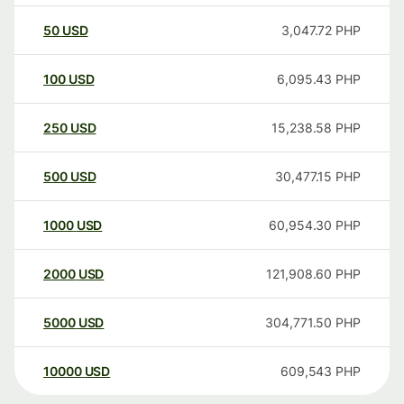
50
USD
3,047.72
PHP
100
USD
6,095.43
PHP
250
USD
15,238.58
PHP
500
USD
30,477.15
PHP
1000
USD
60,954.30
PHP
2000
USD
121,908.60
PHP
5000
USD
304,771.50
PHP
10000
USD
609,543
PHP