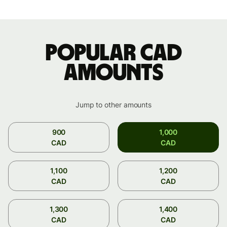
Popular CAD
amounts
Jump to other amounts
900
1,000
CAD
CAD
1,100
1,200
CAD
CAD
1,300
1,400
CAD
CAD