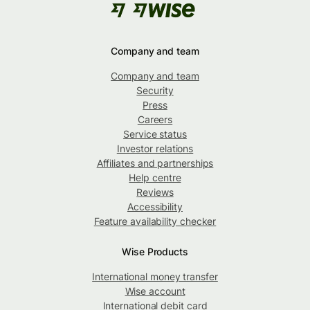
Company and team
Company and team
Security
Press
Careers
Service status
Investor relations
Affiliates and partnerships
Help centre
Reviews
Accessibility
Feature availability checker
Wise Products
International money transfer
Wise account
International debit card