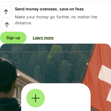
Send money overseas, save on fees
Make your money go further, no matter the
distance.
Sign up
Learn more