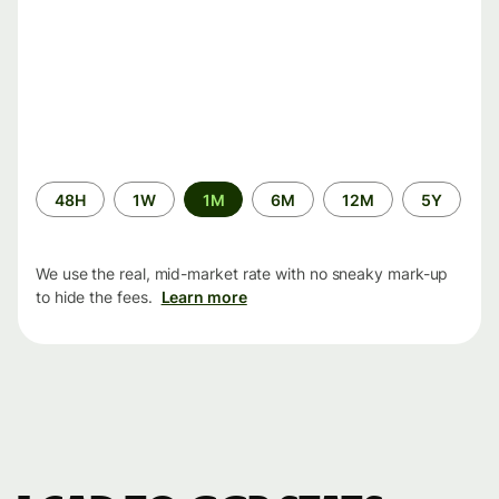
Time
48H
1W
1M
6M
12M
5Y
period
We use the real, mid-market rate with no sneaky mark-up
to hide the fees.
Learn more