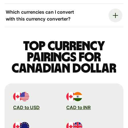
Which currencies can I convert
with this currency converter?
Top currency
pairings for
Canadian dollar
CAD to USD
CAD to INR