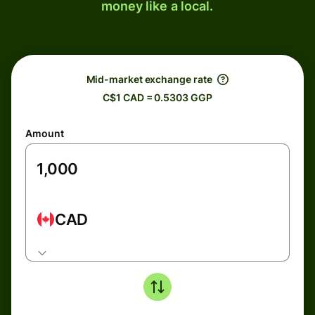
money like a local.
Mid-market exchange rate
C$1 CAD = 0.5303 GGP
Amount
CAD