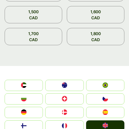
1,500
1,600
CAD
CAD
1,700
1,800
CAD
CAD
الإمارات العربية المتحدة
Australia
Brazil
България
Switzerland
Czechia
Deutschland
Denmark
España
United Kingdom
Suomi
France