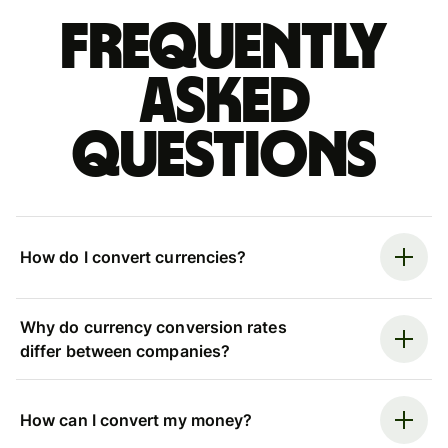
Frequently
asked
questions
How do I convert currencies?
Why do currency conversion rates
differ between companies?
How can I convert my money?