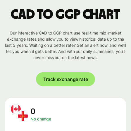
CAD to GGP chart
Our interactive CAD to GGP chart use real-time mid-market
exchange rates and allow you to view historical data up to the
last 5 years. Waiting on a better rate? Set an alert now, and we’ll
tell you when it gets better. And with our daily summaries, you’ll
never miss out on the latest news.
Track exchange rate
0
No change