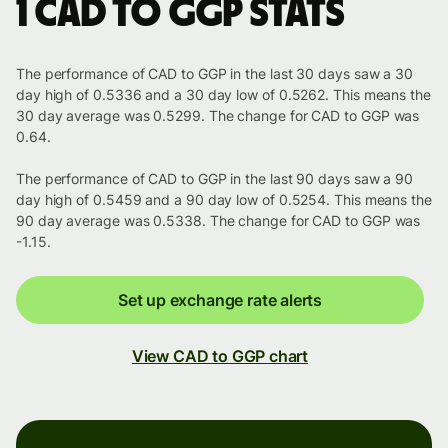
1 CAD to GGP stats
The performance of CAD to GGP in the last 30 days saw a 30
day high of 0.5336 and a 30 day low of 0.5262. This means the
30 day average was 0.5299. The change for CAD to GGP was
0.64.
The performance of CAD to GGP in the last 90 days saw a 90
day high of 0.5459 and a 90 day low of 0.5254. This means the
90 day average was 0.5338. The change for CAD to GGP was
-1.15.
Set up exchange rate alerts
View CAD to GGP chart