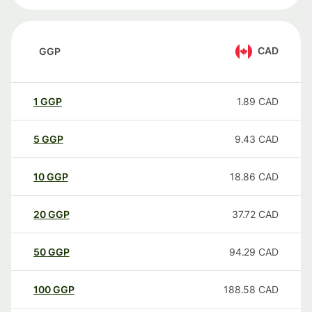
CAD
GGP
1
GGP
1.89
CAD
5
GGP
9.43
CAD
10
GGP
18.86
CAD
20
GGP
37.72
CAD
50
GGP
94.29
CAD
100
GGP
188.58
CAD