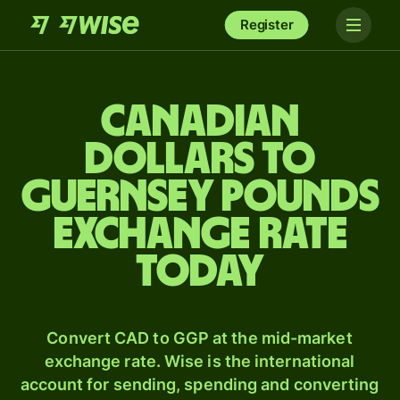
Register
Canadian
dollars to
Guernsey pounds
exchange rate
today
Convert CAD to GGP at the mid-market
exchange rate. Wise is the international
account for sending, spending and converting