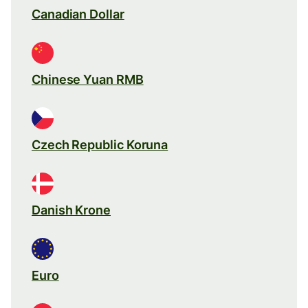
Canadian Dollar
Chinese Yuan RMB
Czech Republic Koruna
Danish Krone
Euro