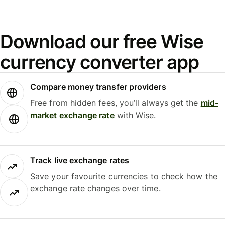
Download our free Wise
currency converter app
Compare money transfer providers
Free from hidden fees, you’ll always get the
mid-
market exchange rate
with Wise.
Track live exchange rates
Save your favourite currencies to check how the
exchange rate changes over time.