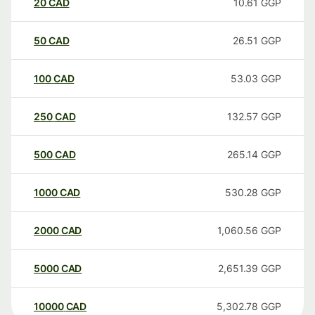
20
CAD
10.61
GGP
50
CAD
26.51
GGP
100
CAD
53.03
GGP
250
CAD
132.57
GGP
500
CAD
265.14
GGP
1000
CAD
530.28
GGP
2000
CAD
1,060.56
GGP
5000
CAD
2,651.39
GGP
10000
CAD
5,302.78
GGP