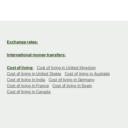
Exchange rates:
International money transfers:
Cost of living:
Cost of living in United Kingdom
Cost of living in United States
Cost of living in Australia
Cost of living in India
Cost of living in Germany
Cost of living in France
Cost of living in Spain
Cost of living in Canada