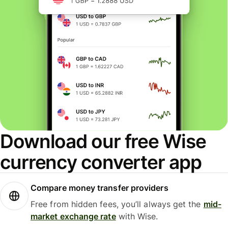
Download our free Wise
currency converter app
Compare money transfer providers
Free from hidden fees, you’ll always get the
mid-
market exchange rate
with Wise.