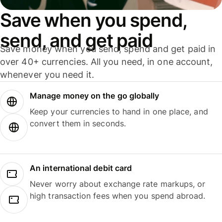
Save when you spend,
send, and get paid
Save money when you send, spend and get paid in
over 40+ currencies. All you need, in one account,
whenever you need it.
Manage money on the go globally
Keep your currencies to hand in one place, and
convert them in seconds.
An international debit card
Never worry about exchange rate markups, or
high transaction fees when you spend abroad.