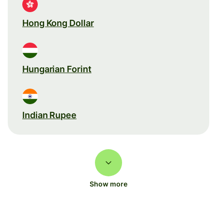
Hong Kong Dollar
Hungarian Forint
Indian Rupee
Show more