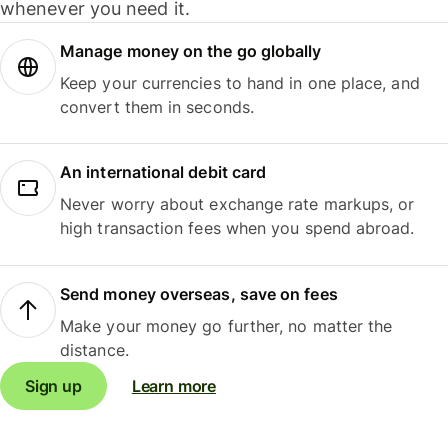
whenever you need it.
Manage money on the go globally
Keep your currencies to hand in one place, and
convert them in seconds.
An international debit card
Never worry about exchange rate markups, or
high transaction fees when you spend abroad.
Send money overseas, save on fees
Make your money go further, no matter the
distance.
Sign up
Learn more