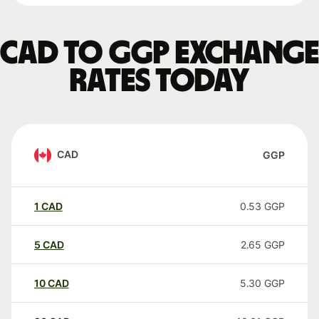
CAD to GGP exchange
rates today
CAD
GGP
1
CAD
0.53
GGP
5
CAD
2.65
GGP
10
CAD
5.30
GGP