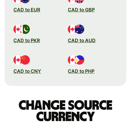
CAD to EUR
CAD to GBP
CAD to PKR
CAD to AUD
CAD to CNY
CAD to PHP
Change source
currency