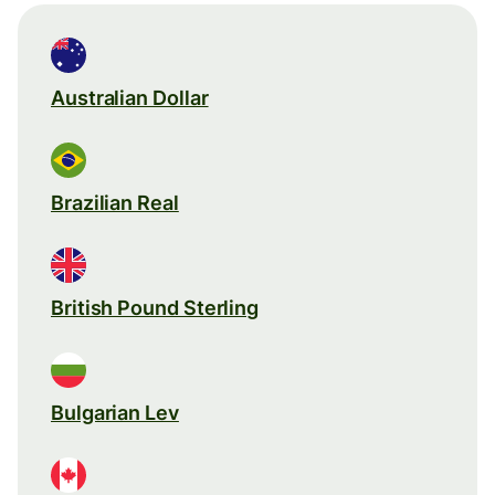
Australian Dollar
Brazilian Real
British Pound Sterling
Bulgarian Lev