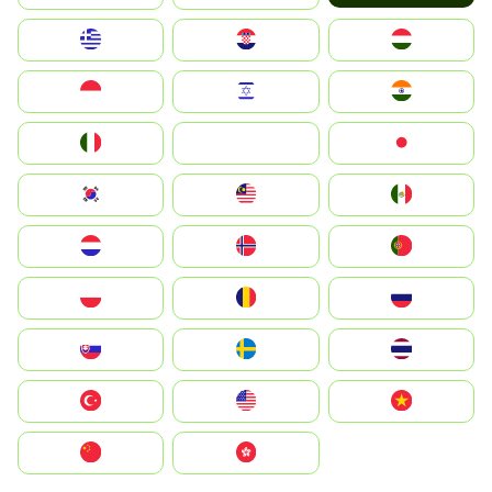
Greece
Hrvatska
Magyarország
Indonesia
Israel
India
Italia
JA
Japan
South Korea
Malay
Mexico
Nederland
Norge
Portugal
Polska
România
Россия
Slovensko
Ruoŧŧa
ไทย
Türkiye
United States
Vietnam
中国
中國香港特別行政區