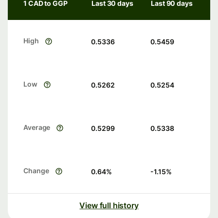
1 CAD to GGP
Last 30 days
Last 90 days
High
0.5336
0.5459
Low
0.5262
0.5254
Average
0.5299
0.5338
Change
0.64
%
-1.15
%
View full history