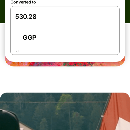
Converted to
GGP