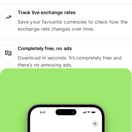
Track live exchange rates
Save your favourite currencies to check how the
exchange rate changes over time.
Completely free, no ads
Download in seconds. It’s completely free and
there’s no annoying ads.