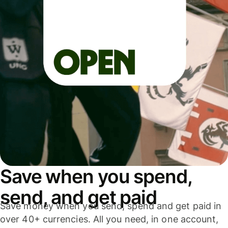
Save when you spend,
send, and get paid
Save money when you send, spend and get paid in
over 40+ currencies. All you need, in one account,