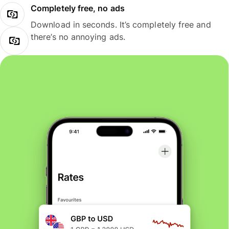
Completely free, no ads
Download in seconds. It’s completely free and
there’s no annoying ads.