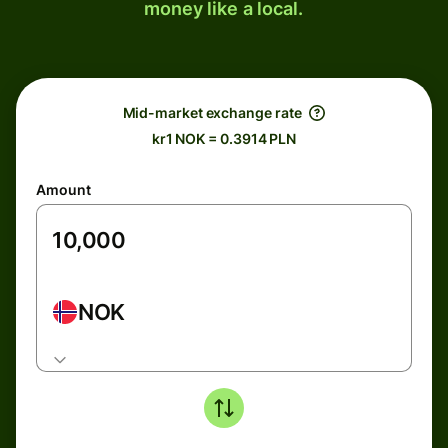
money like a local.
Mid-market exchange rate
kr1 NOK = 0.3914 PLN
Amount
NOK