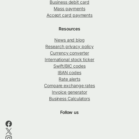
Business debit card
Mass payments
Accept card payments
Resources
News and blog
Research privacy policy
Currency converter
International stock ticker
Swift/BIC codes
IBAN codes
Rate alerts
Compare exchange rates
Invoice generator
Business Calculators
Follow us