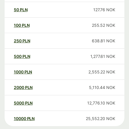
50
PLN
127.76
NOK
100
PLN
255.52
NOK
250
PLN
638.81
NOK
500
PLN
1,277.61
NOK
1000
PLN
2,555.22
NOK
2000
PLN
5,110.44
NOK
5000
PLN
12,776.10
NOK
10000
PLN
25,552.20
NOK