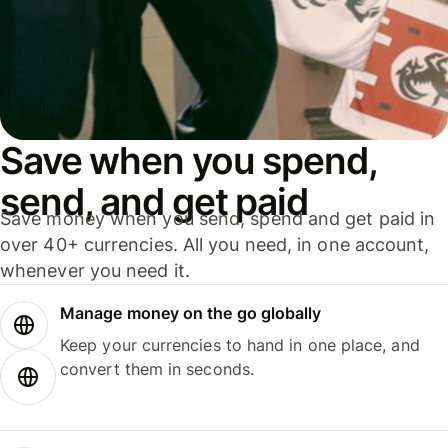
Save when you spend,
send, and get paid
Save money when you send, spend and get paid in
over 40+ currencies. All you need, in one account,
whenever you need it.
Manage money on the go globally
Keep your currencies to hand in one place, and
convert them in seconds.