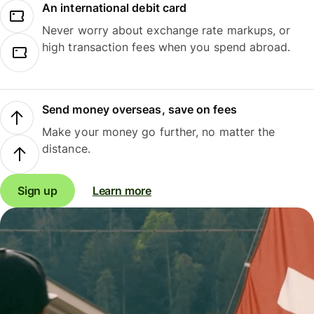
An international debit card
Never worry about exchange rate markups, or
high transaction fees when you spend abroad.
Send money overseas, save on fees
Make your money go further, no matter the
distance.
Sign up
Learn more