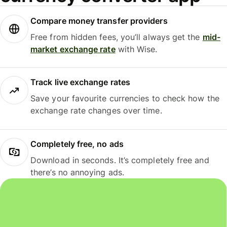
Compare money transfer providers
Free from hidden fees, you’ll always get the
mid-
market exchange rate
with Wise.
Track live exchange rates
Save your favourite currencies to check how the
exchange rate changes over time.
Completely free, no ads
Download in seconds. It’s completely free and
there’s no annoying ads.