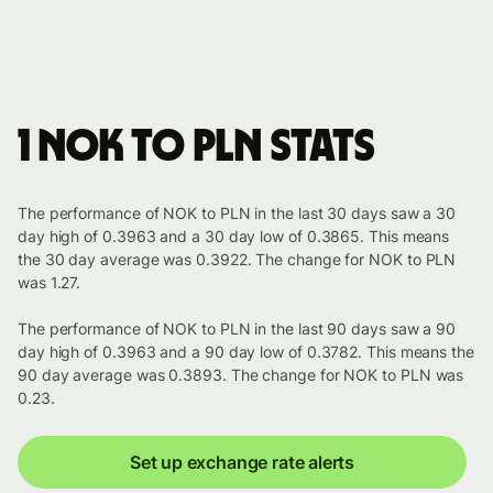
1 NOK to PLN stats
The performance of NOK to PLN in the last 30 days saw a 30
day high of 0.3963 and a 30 day low of 0.3865. This means
the 30 day average was 0.3922. The change for NOK to PLN
was 1.27.
The performance of NOK to PLN in the last 90 days saw a 90
day high of 0.3963 and a 90 day low of 0.3782. This means the
90 day average was 0.3893. The change for NOK to PLN was
0.23.
Set up exchange rate alerts