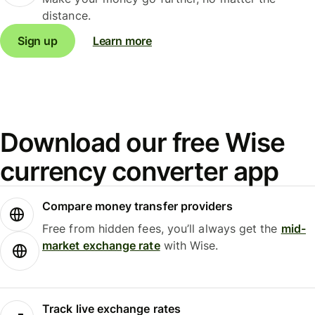
distance.
Sign up
Learn more
Download our free Wise
currency converter app
Compare money transfer providers
Free from hidden fees, you’ll always get the
mid-
market exchange rate
with Wise.
Track live exchange rates