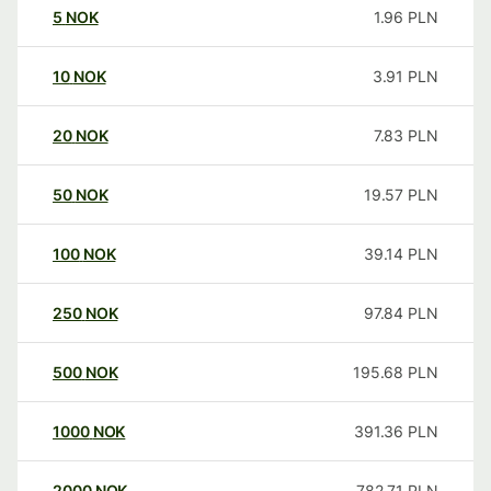
5
NOK
1.96
PLN
10
NOK
3.91
PLN
20
NOK
7.83
PLN
50
NOK
19.57
PLN
100
NOK
39.14
PLN
250
NOK
97.84
PLN
500
NOK
195.68
PLN
1000
NOK
391.36
PLN
2000
NOK
782.71
PLN