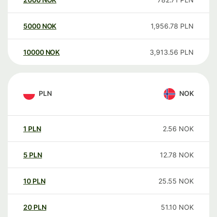
5000
NOK
1,956.78
PLN
10000
NOK
3,913.56
PLN
PLN
NOK
1
PLN
2.56
NOK
5
PLN
12.78
NOK
10
PLN
25.55
NOK
20
PLN
51.10
NOK