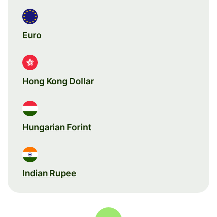
Euro
Hong Kong Dollar
Hungarian Forint
Indian Rupee