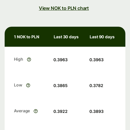
View NOK to PLN chart
1 NOK to PLN
Last 30 days
Last 90 days
High
0.3963
0.3963
Low
0.3865
0.3782
Average
0.3922
0.3893