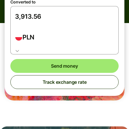
Converted to
PLN
Send money
Track exchange rate