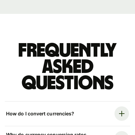
Frequently
asked
questions
How do I convert currencies?
Why do currency conversion rates