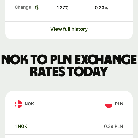
Change
1.27
%
0.23
%
View full history
NOK to PLN exchange
rates today
NOK
PLN
1
NOK
0.39
PLN