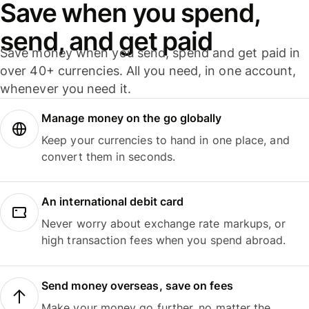
Save when you spend,
send, and get paid
Save money when you send, spend and get paid in
over 40+ currencies. All you need, in one account,
whenever you need it.
Manage money on the go globally
Keep your currencies to hand in one place, and
convert them in seconds.
An international debit card
Never worry about exchange rate markups, or
high transaction fees when you spend abroad.
Send money overseas, save on fees
Make your money go further, no matter the