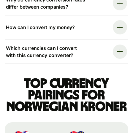
differ between companies?
How can I convert my money?
Which currencies can I convert
with this currency converter?
Top currency
pairings for
Norwegian kroner