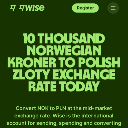
Register
10 thousand
Norwegian
kroner to Polish
zloty exchange
rate today
Convert NOK to PLN at the mid-market
exchange rate. Wise is the international
account for sending, spending and converting