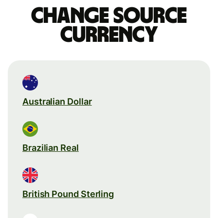
Change source
currency
Australian Dollar
Brazilian Real
British Pound Sterling