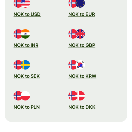
NOK to USD
NOK to EUR
NOK to INR
NOK to GBP
NOK to SEK
NOK to KRW
NOK to PLN
NOK to DKK