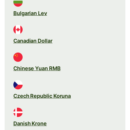
Bulgarian Lev
Canadian Dollar
Chinese Yuan RMB
Czech Republic Koruna
Danish Krone