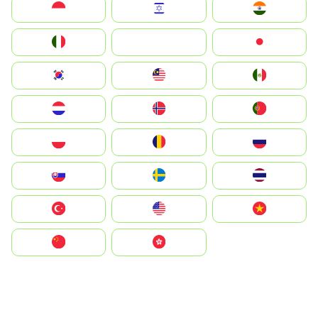
Indonesia
Israel
India
Italia
JA
Japan
South Korea
Malay
Mexico
Nederland
Norge
Portugal
Polska
România
Россия
Slovensko
Ruoŧŧa
ไทย
Türkiye
United States
Vietnam
中国
中國香港特別行政區