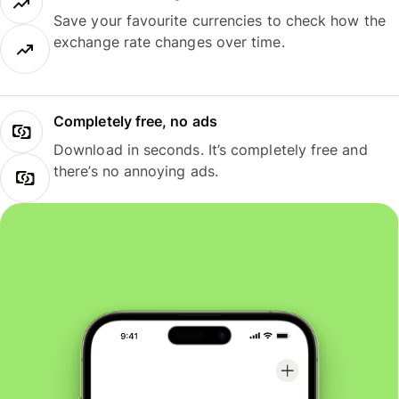
Save your favourite currencies to check how the
exchange rate changes over time.
Completely free, no ads
Download in seconds. It’s completely free and
there’s no annoying ads.