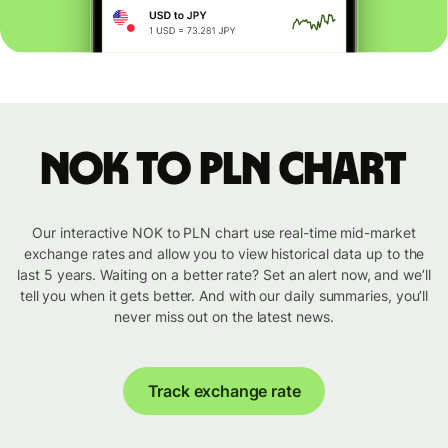
NOK to PLN chart
Our interactive NOK to PLN chart use real-time mid-market
exchange rates and allow you to view historical data up to the
last 5 years. Waiting on a better rate? Set an alert now, and we’ll
tell you when it gets better. And with our daily summaries, you’ll
never miss out on the latest news.
Track exchange rate