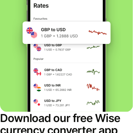
Download our free Wise
currency converter app