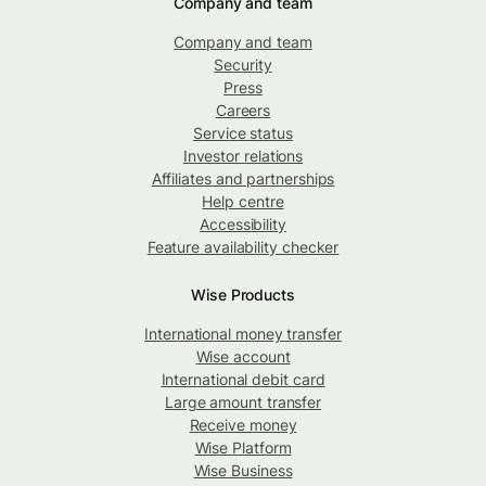
Company and team
Company and team
Security
Press
Careers
Service status
Investor relations
Affiliates and partnerships
Help centre
Accessibility
Feature availability checker
Wise Products
International money transfer
Wise account
International debit card
Large amount transfer
Receive money
Wise Platform
Wise Business