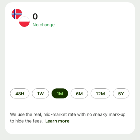
0
No change
Time
48H
1W
1M
6M
12M
5Y
period
We use the real, mid-market rate with no sneaky mark-up
to hide the fees.
Learn more