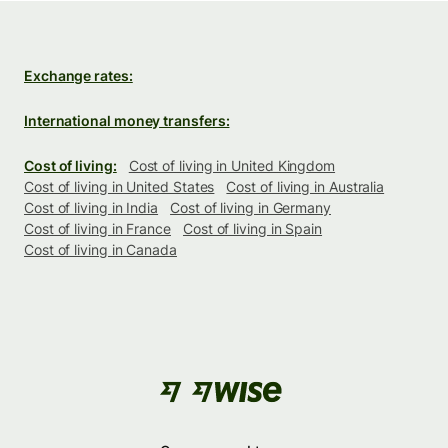
Exchange rates:
International money transfers:
Cost of living:
Cost of living in United Kingdom
Cost of living in United States
Cost of living in Australia
Cost of living in India
Cost of living in Germany
Cost of living in France
Cost of living in Spain
Cost of living in Canada