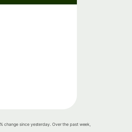
49% change since yesterday. Over the past week,