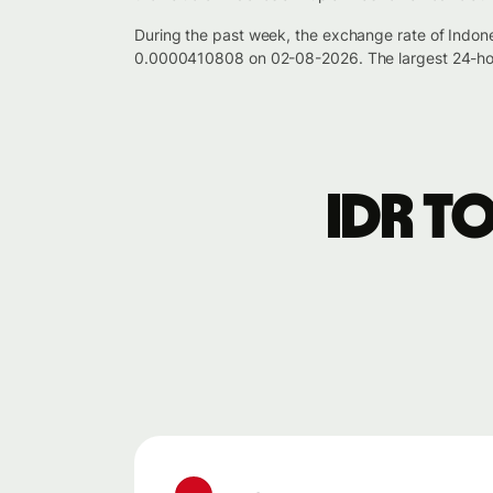
During the past week, the exchange rate of Indon
0.0000410808 on 02-08-2026. The largest 24-hou
IDR t