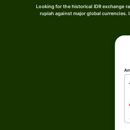
Looking for the historical IDR exchange r
rupiah against major global currencies
Am