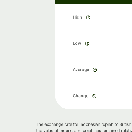
High
Low
Average
Change
The exchange rate for Indonesian rupiah to Britis
the value of Indonesian rupiah has remained relati