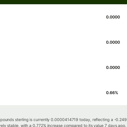
0.0000
0.0000
0.0000
0.66
%
h pounds sterling is currently 0.0000414719 today, reflecting a -0.2
vely stable, with a 0.772% increase compared to its value 7 days ago.