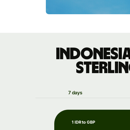
Indonesia
sterli
7 days
1 IDR to GBP