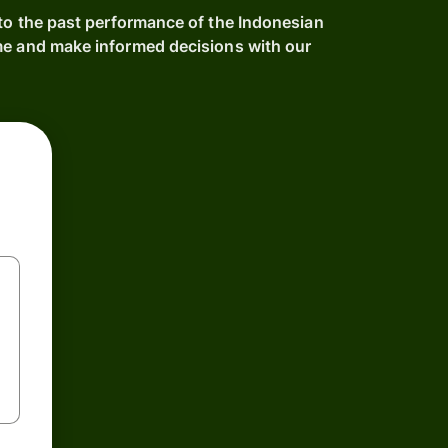
nto the past performance of the Indonesian
me and make informed decisions with our