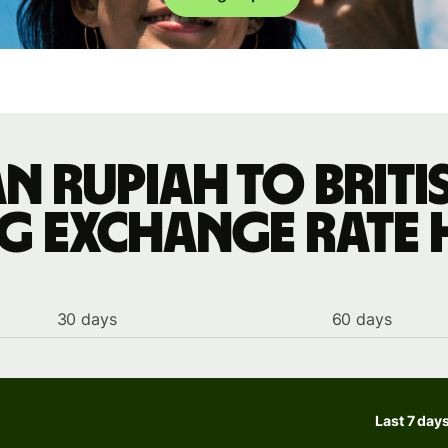
n rupiah to Brit
ng exchange rate 
30 days
60 days
Last 7 day