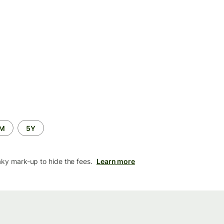
2M
5Y
aky mark-up to hide the fees.
Learn more