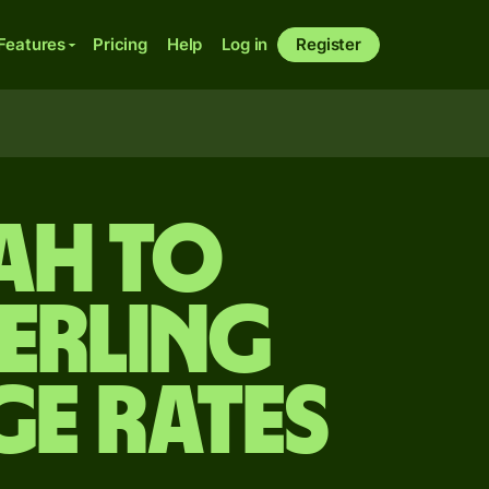
Features
Pricing
Help
Log in
Register
ah to
terling
ge Rates