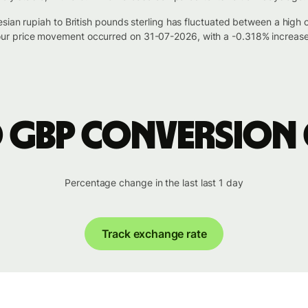
esian rupiah to British pounds sterling has fluctuated between a hi
r price movement occurred on 31-07-2026, with a -0.318% increase 
o GBP conversion
Percentage change in the last last 1 day
Track exchange rate