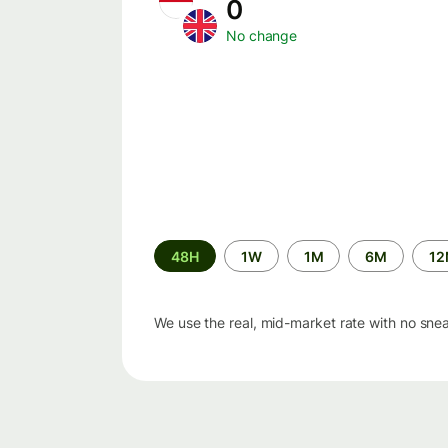
0
No change
Time
48H
1W
1M
6M
1
period
We use the real, mid-market rate with no sne