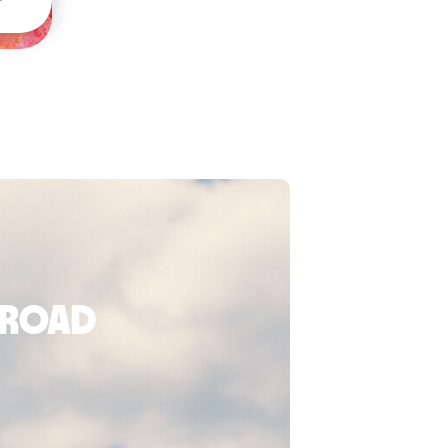
broad