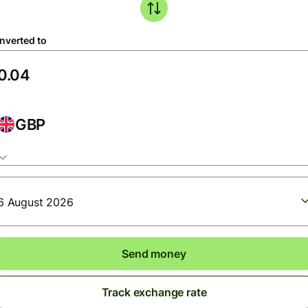
nverted to
GBP
6 August 2026
Send money
Track exchange rate