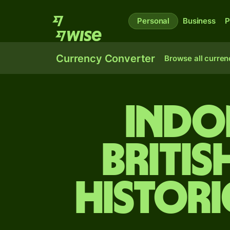
Personal
Business
P
Currency Converter
Browse all curren
Indo
Britis
Histori