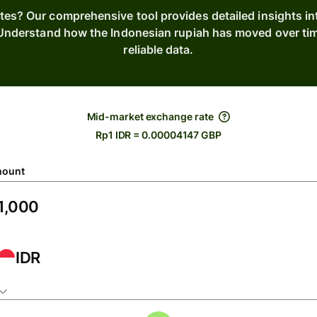
ates? Our comprehensive tool provides detailed insights i
. Understand how the Indonesian rupiah has moved over ti
reliable data.
Mid-market exchange rate
Rp1 IDR = 0.00004147 GBP
ount
IDR