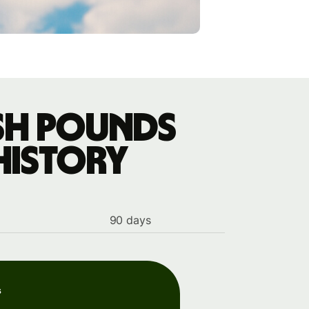
ish pounds
history
90 days
s