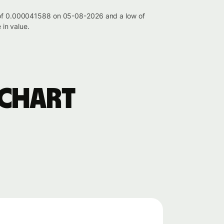
gh of 0.000041588 on 05-08-2026 and a low of
in value.
 chart