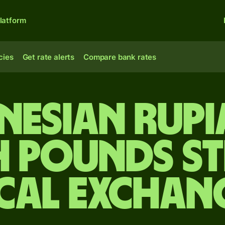
latform
cies
Get rate alerts
Compare bank rates
nesian rupi
h pounds s
cal Exchan