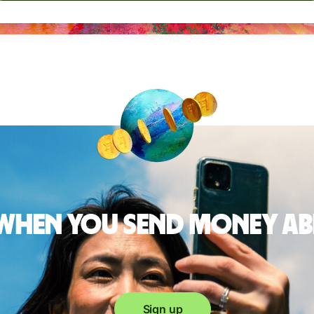
 when you send money a
Sign up