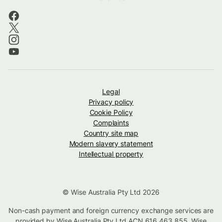
Legal
Privacy policy
Cookie Policy
Complaints
Country site map
Modern slavery statement
Intellectual property
© Wise Australia Pty Ltd 2026
Non-cash payment and foreign currency exchange services are
provided by Wise Australia Pty Ltd ACN 616 463 855. Wise