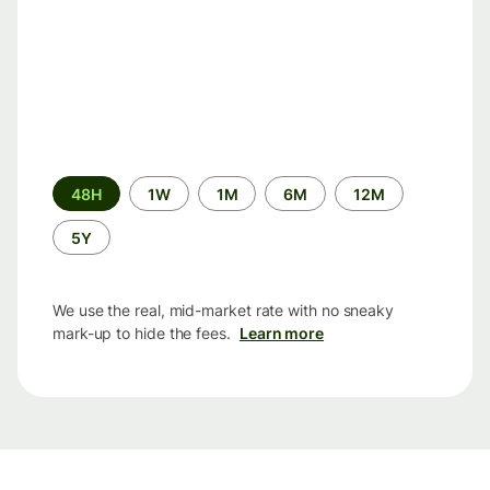
Time
48H
1W
1M
6M
12M
period
5Y
We use the real, mid-market rate with no sneaky
mark-up to hide the fees.
Learn more