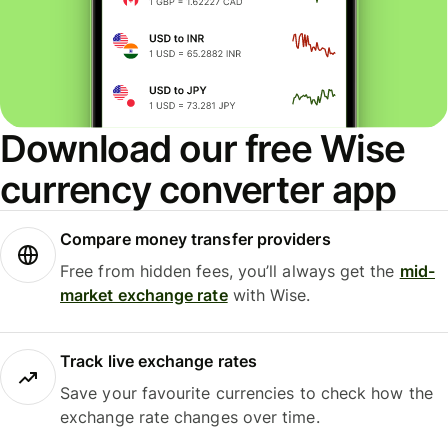
Download our free Wise
currency converter app
Compare money transfer providers
Free from hidden fees, you’ll always get the
mid-
market exchange rate
with Wise.
Track live exchange rates
Save your favourite currencies to check how the
exchange rate changes over time.