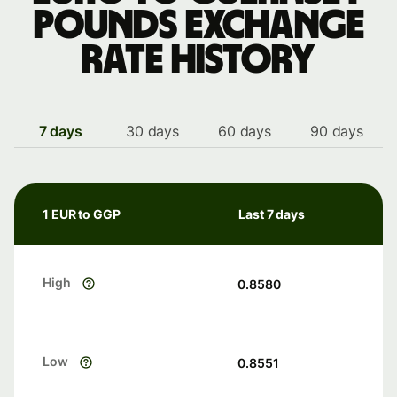
pounds exchange
rate history
7 days
30 days
60 days
90 days
1 EUR to GGP
Last 7 days
High
0.8580
Low
0.8551