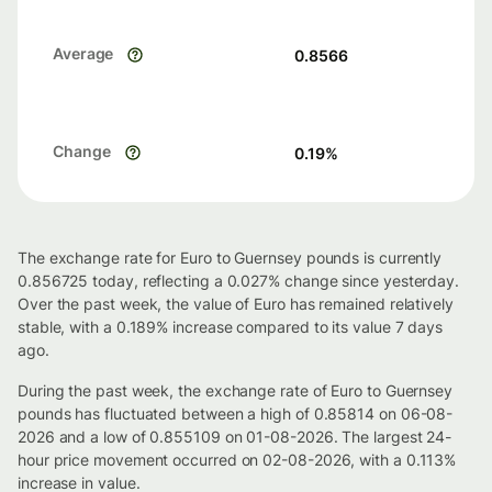
Average
0.8566
Change
0.19
%
The exchange rate for Euro to Guernsey pounds is currently
0.856725 today, reflecting a 0.027% change since yesterday.
Over the past week, the value of Euro has remained relatively
stable, with a 0.189% increase compared to its value 7 days
ago.
During the past week, the exchange rate of Euro to Guernsey
pounds has fluctuated between a high of 0.85814 on 06-08-
2026 and a low of 0.855109 on 01-08-2026. The largest 24-
hour price movement occurred on 02-08-2026, with a 0.113%
increase in value.