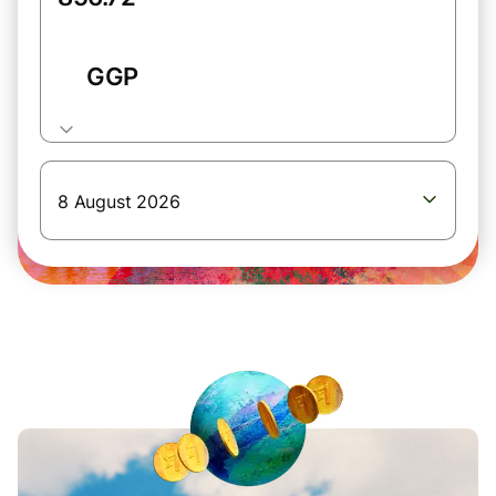
GGP
8 August 2026