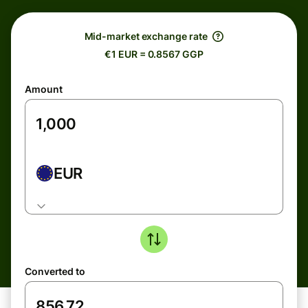
Mid-market exchange rate
€1 EUR = 0.8567 GGP
Amount
EUR
Converted to