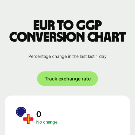
EUR to GGP
conversion chart
Percentage change in the last last 1 day
Track exchange rate
0
No change