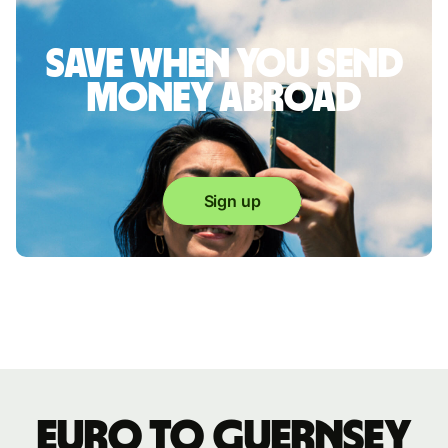
Save when you send
money abroad
Sign up
Euro to Guernsey