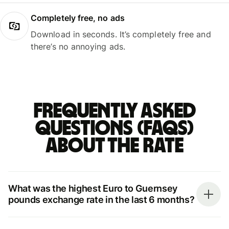
Completely free, no ads
Download in seconds. It’s completely free and
there’s no annoying ads.
Frequently asked
questions (FAQs)
about the rate
What was the highest Euro to Guernsey
pounds exchange rate in the last 6 months?