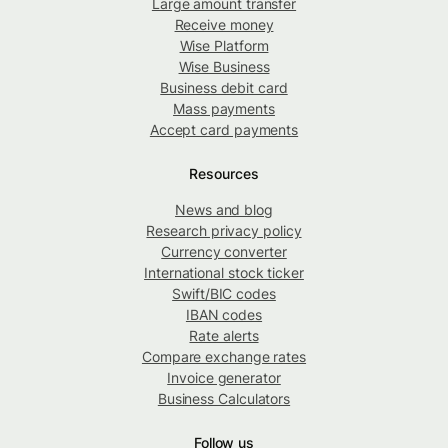
Large amount transfer
Receive money
Wise Platform
Wise Business
Business debit card
Mass payments
Accept card payments
Resources
News and blog
Research privacy policy
Currency converter
International stock ticker
Swift/BIC codes
IBAN codes
Rate alerts
Compare exchange rates
Invoice generator
Business Calculators
Follow us