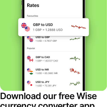
Download our free Wise
currency converter app