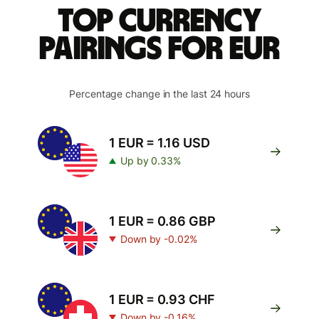
Top currency
pairings for EUR
Percentage change in the last 24 hours
1 EUR = 1.16 USD
Up by 0.33%
1 EUR = 0.86 GBP
Down by -0.02%
1 EUR = 0.93 CHF
Down by -0.16%