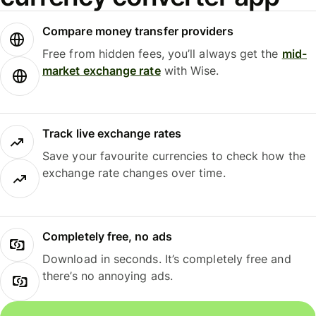
Compare money transfer providers
Free from hidden fees, you’ll always get the
mid-
market exchange rate
with Wise.
Track live exchange rates
Save your favourite currencies to check how the
exchange rate changes over time.
Completely free, no ads
Download in seconds. It’s completely free and
there’s no annoying ads.