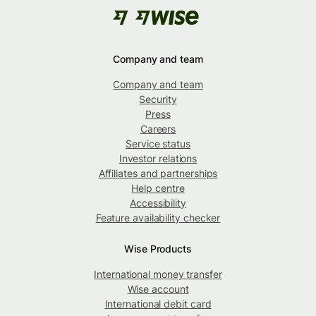
Company and team
Company and team
Security
Press
Careers
Service status
Investor relations
Affiliates and partnerships
Help centre
Accessibility
Feature availability checker
Wise Products
International money transfer
Wise account
International debit card