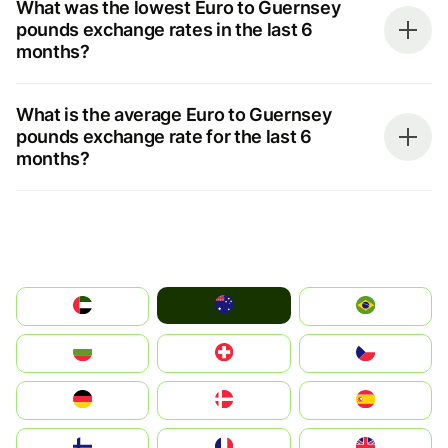
What was the lowest Euro to Guernsey
pounds exchange rates in the last 6
months?
What is the average Euro to Guernsey
pounds exchange rate for the last 6
months?
Australia
الإمارات العربية المتحدة
Brazil
България
Switzerland
Czechia
Deutschland
Denmark
España
Suomi
France
United Kingdom