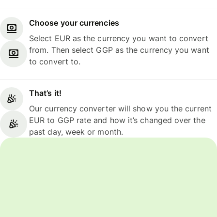
Choose your currencies
Select EUR as the currency you want to convert
from. Then select GGP as the currency you want
to convert to.
That’s it!
Our currency converter will show you the current
EUR to GGP rate and how it’s changed over the
past day, week or month.