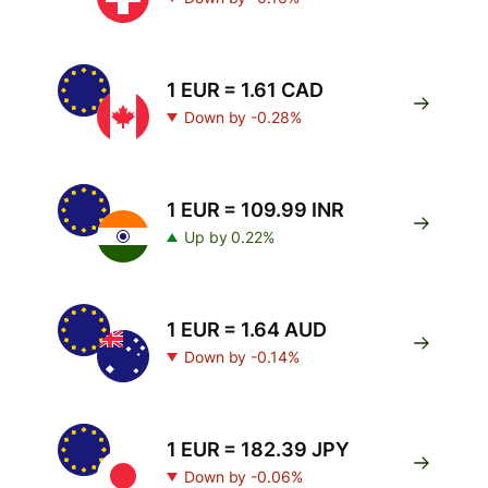
1 EUR = 1.61 CAD
Down by -0.28%
1 EUR = 109.99 INR
Up by 0.22%
1 EUR = 1.64 AUD
Down by -0.14%
1 EUR = 182.39 JPY
Down by -0.06%