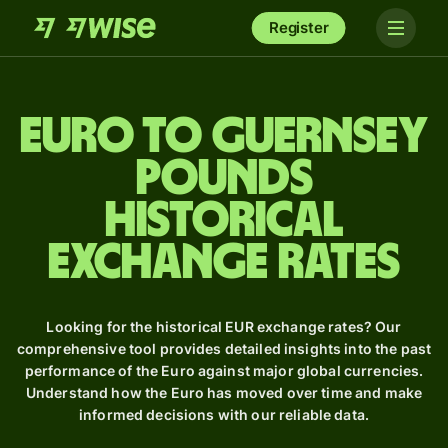
Register
Euro to Guernsey
pounds
Historical
Exchange Rates
Looking for the historical EUR exchange rates? Our
comprehensive tool provides detailed insights into the past
performance of the Euro against major global currencies.
Understand how the Euro has moved over time and make
informed decisions with our reliable data.