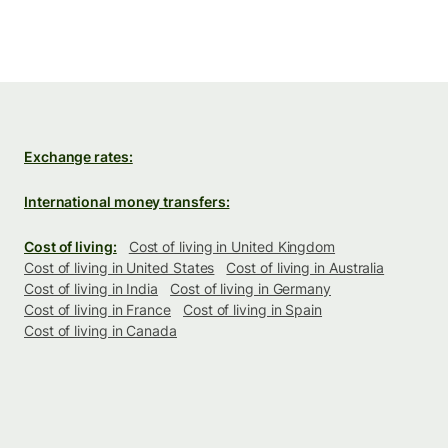
Exchange rates:
International money transfers:
Cost of living:
Cost of living in United Kingdom
Cost of living in United States
Cost of living in Australia
Cost of living in India
Cost of living in Germany
Cost of living in France
Cost of living in Spain
Cost of living in Canada