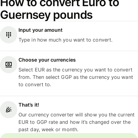
How to convert Euro to
Guernsey pounds
Input your amount
Type in how much you want to convert.
Choose your currencies
Select EUR as the currency you want to convert
from. Then select GGP as the currency you want
to convert to.
That’s it!
Our currency converter will show you the current
EUR to GGP rate and how it’s changed over the
past day, week or month.