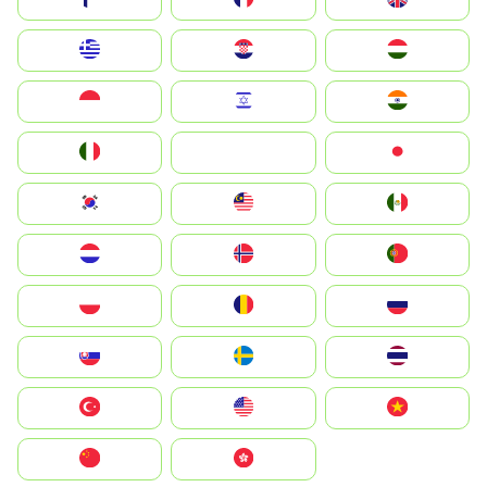
Greece
Hrvatska
Magyarország
Indonesia
Israel
India
Italia
JA
Japan
South Korea
Malay
Mexico
Nederland
Norge
Portugal
Polska
România
Россия
Slovensko
Ruoŧŧa
ไทย
Türkiye
United States
Vietnam
中国
中國香港特別行政區