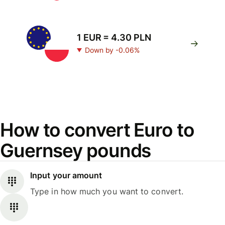
1 EUR = 4.30 PLN
Down by -0.06%
How to convert Euro to
Guernsey pounds
Input your amount
Type in how much you want to convert.