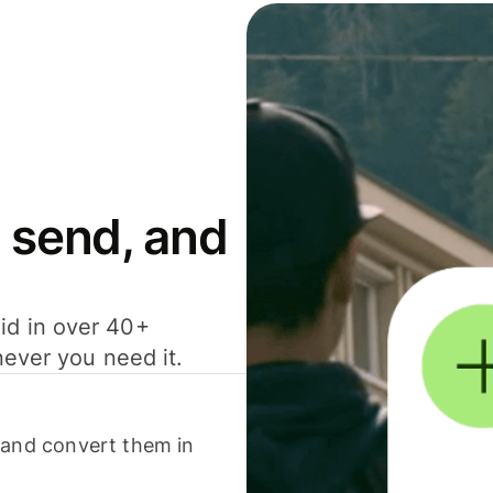
 send, and
id in over 40+
never you need it.
 and convert them in