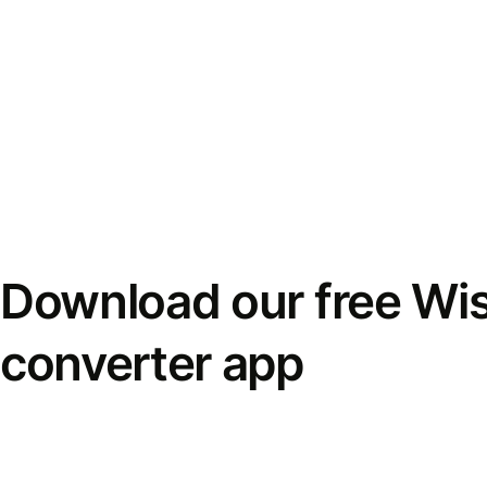
Download our free Wi
converter app