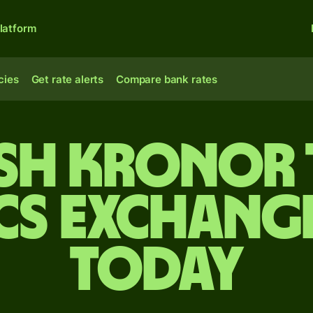
latform
cies
Get rate alerts
Compare bank rates
sh kronor 
cs exchange
today