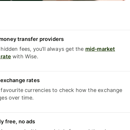
oney transfer providers
hidden fees, you’ll always get the
mid-market
rate
with Wise.
e exchange rates
 favourite currencies to check how the exchange
ges over time.
y free, no ads