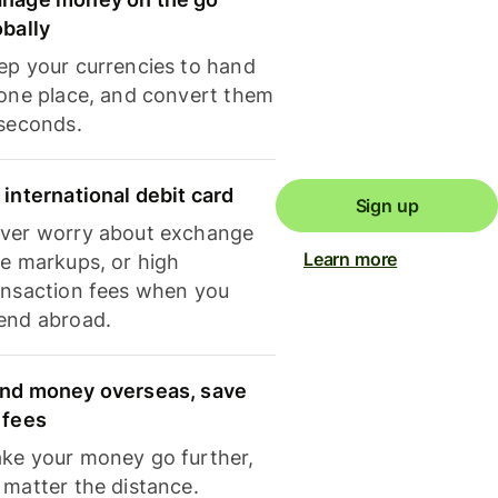
obally
ep your currencies to hand
 one place, and convert them
 seconds.
 international debit card
Sign up
ver worry about exchange
Learn more
te markups, or high
ansaction fees when you
end abroad.
nd money overseas, save
 fees
ke your money go further,
 matter the distance.