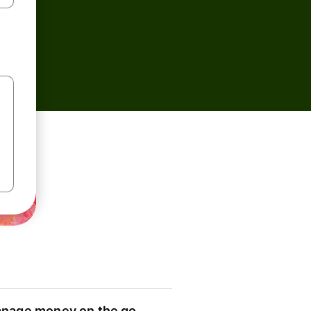
nage money on the go