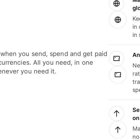
gl
Ke
in
in
when you send, spend and get paid
An
currencies. All you need, in one
Ne
never you need it.
ra
tr
sp
Se
on
Ma
no