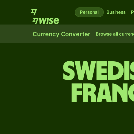
Personal
Business
P
Currency Converter
Browse all curren
Swedi
fran