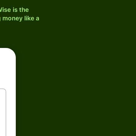
ise is the
 money like a