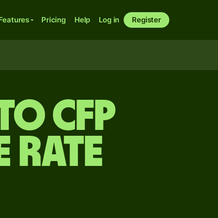
Features
Pricing
Help
Log in
Register
to CFP
 rate