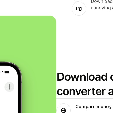
Download i
annoying 
Download o
converter 
Compare money t