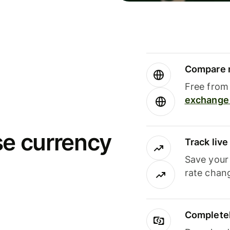
Compare m
Free from 
exchange 
se currency
Track liv
Save your
rate chan
Completel