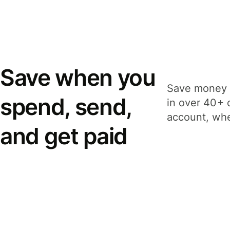
Save when you
Save money 
spend, send,
in over 40+ 
account, whe
and get paid