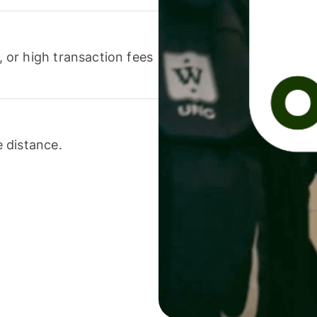
or high transaction fees
 distance.