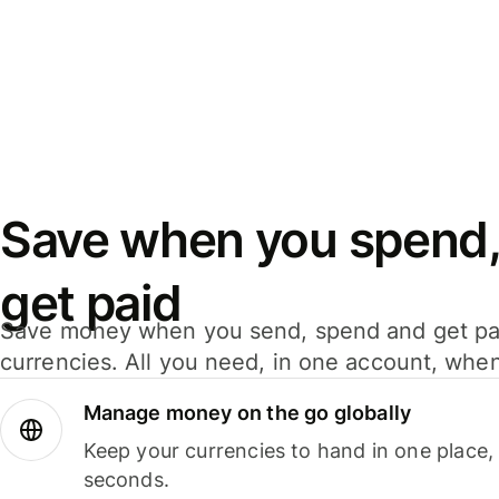
Save when you spend,
get paid
Save money when you send, spend and get pa
currencies. All you need, in one account, whe
Manage money on the go globally
Keep your currencies to hand in one place,
seconds.