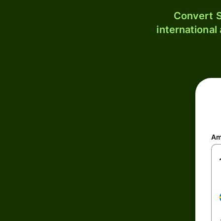
Convert S
international
Am