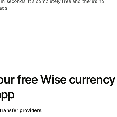
n seconds. It’s completely free and there’s no
ads.
ur free Wise currency
app
ransfer providers