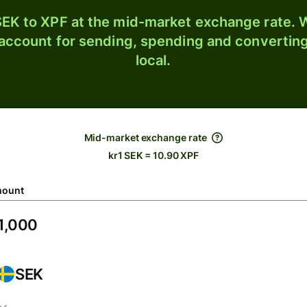
EK to XPF at the mid-market exchange rate. W
 account for sending, spending and converting
local.
Mid-market exchange rate
kr1 SEK = 10.90 XPF
ount
SEK