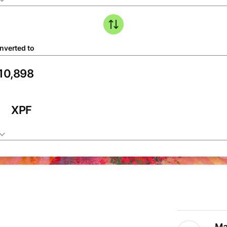
nverted to
XPF
Ma