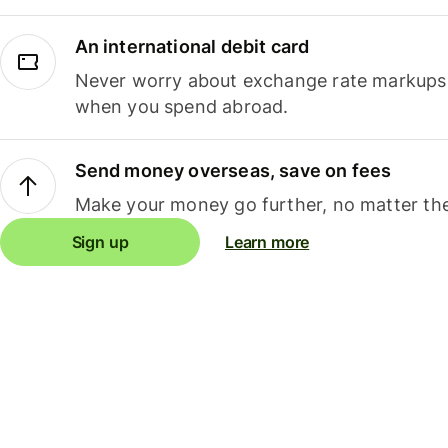
An international debit card
Never worry about exchange rate markups, 
when you spend abroad.
Send money overseas, save on fees
Make your money go further, no matter the
Sign up
Learn more