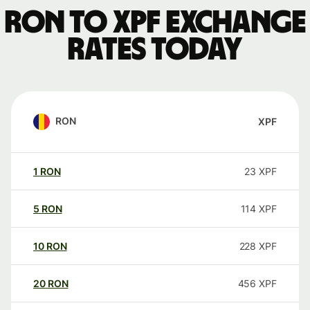
RON to XPF exchange
rates today
RON
XPF
1
RON
23
XPF
5
RON
114
XPF
10
RON
228
XPF
20
RON
456
XPF