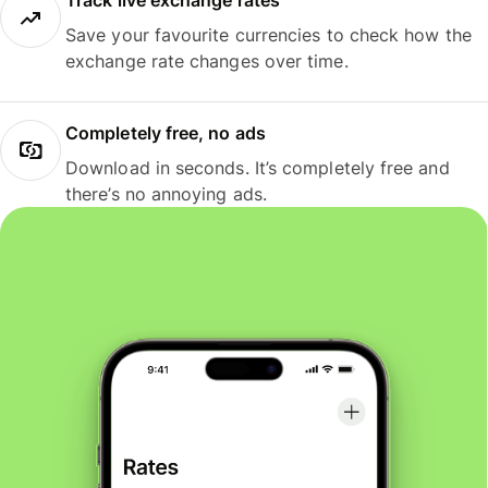
Track live exchange rates
Save your favourite currencies to check how the
exchange rate changes over time.
Completely free, no ads
Download in seconds. It’s completely free and
there’s no annoying ads.