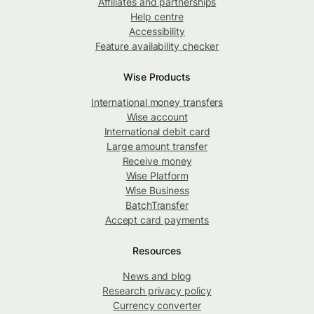
Affiliates and partnerships
Help centre
Accessibility
Feature availability checker
Wise Products
International money transfers
Wise account
International debit card
Large amount transfer
Receive money
Wise Platform
Wise Business
BatchTransfer
Accept card payments
Resources
News and blog
Research privacy policy
Currency converter