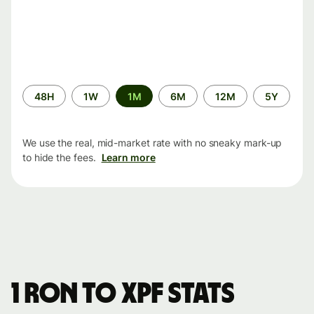
Time
48H
1W
1M
6M
12M
5Y
period
We use the real, mid-market rate with no sneaky mark-up
to hide the fees.
Learn more
1 RON to XPF stats