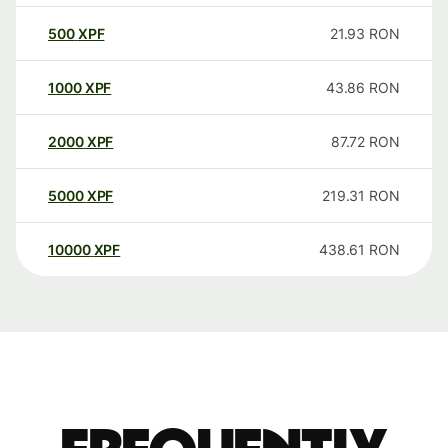
500
XPF
21.93
RON
1000
XPF
43.86
RON
2000
XPF
87.72
RON
5000
XPF
219.31
RON
10000
XPF
438.61
RON