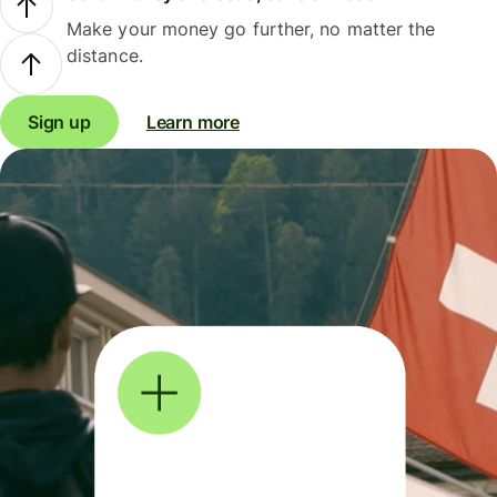
Make your money go further, no matter the
distance.
Sign up
Learn more