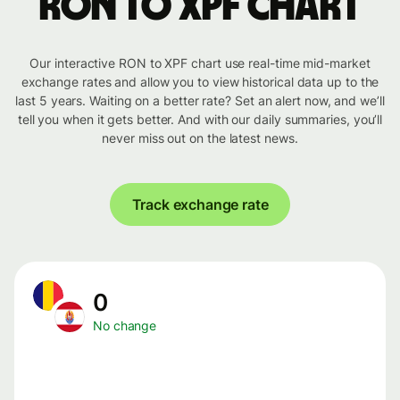
RON to XPF chart
Our interactive RON to XPF chart use real-time mid-market
exchange rates and allow you to view historical data up to the
last 5 years. Waiting on a better rate? Set an alert now, and we’ll
tell you when it gets better. And with our daily summaries, you’ll
never miss out on the latest news.
Track exchange rate
0
No change