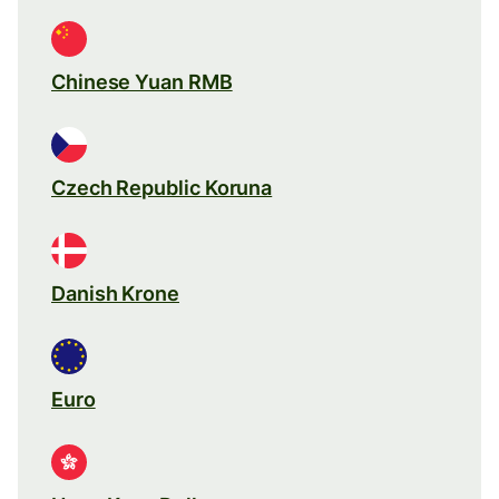
Chinese Yuan RMB
Czech Republic Koruna
Danish Krone
Euro