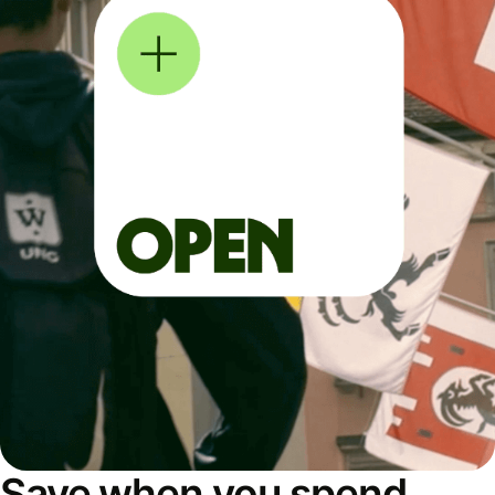
Save when you spend,