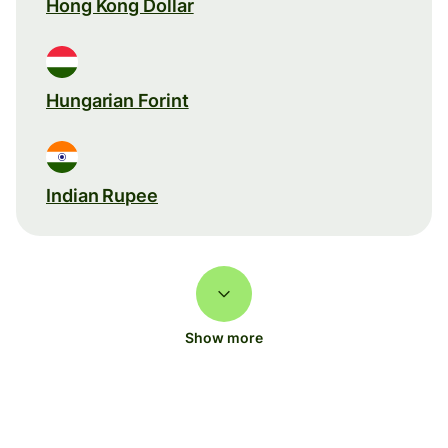
Hong Kong Dollar
Hungarian Forint
Indian Rupee
Show more