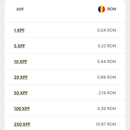
RON
XPF
1
XPF
0.04
RON
5
XPF
0.22
RON
10
XPF
0.44
RON
20
XPF
0.88
RON
50
XPF
2.19
RON
100
XPF
4.39
RON
250
XPF
10.97
RON