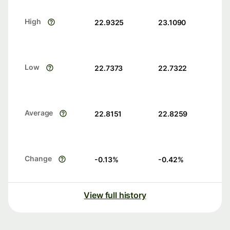
High
22.9325
23.1090
Low
22.7373
22.7322
Average
22.8151
22.8259
Change
-0.13
%
-0.42
%
View full history