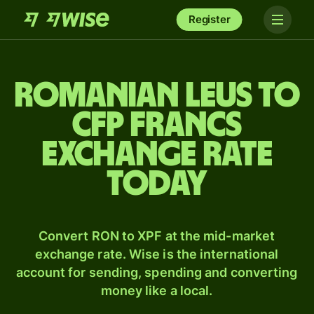
Register
Romanian leus to
CFP francs
exchange rate
today
Convert RON to XPF at the mid-market
exchange rate. Wise is the international
account for sending, spending and converting
money like a local.