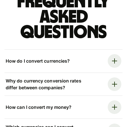
Frequently
asked
questions
How do I convert currencies?
Why do currency conversion rates
differ between companies?
How can I convert my money?
Which currencies can I convert