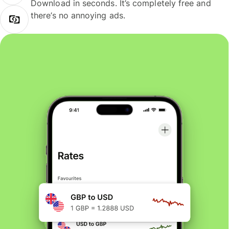
Download in seconds. It’s completely free and
there’s no annoying ads.