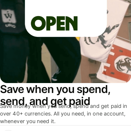
Save when you spend,
send, and get paid
Save money when you send, spend and get paid in
over 40+ currencies. All you need, in one account,
whenever you need it.