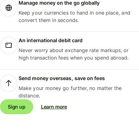
Manage money on the go globally
Keep your currencies to hand in one place, and
convert them in seconds.
An international debit card
Never worry about exchange rate markups, or
high transaction fees when you spend abroad.
Send money overseas, save on fees
Make your money go further, no matter the
distance.
Sign up
Learn more