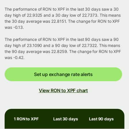
The performance of RON to XPF in the last 30 days saw a 30
day high of 22.9325 and a 30 day low of 22.7373. This means
the 30 day average was 22.8151. The change for RON to XPF
was -0.13.
The performance of RON to XPF in the last 90 days saw a 90
day high of 23.1090 and a 90 day low of 22.7322. This means
the 90 day average was 22.8259. The change for RON to XPF
was -0.42.
Set up exchange rate alerts
View RON to XPF chart
1 RON to XPF
Last 30 days
Last 90 days