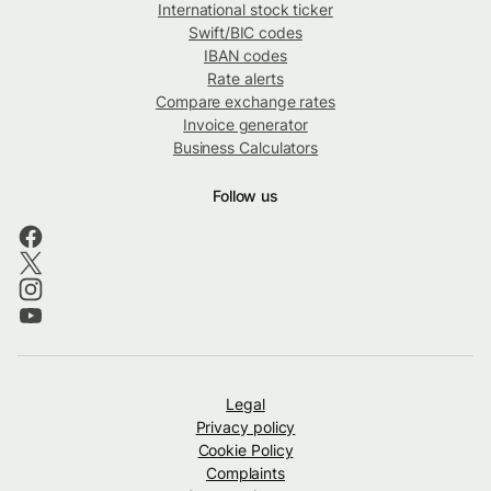
International stock ticker
Swift/BIC codes
IBAN codes
Rate alerts
Compare exchange rates
Invoice generator
Business Calculators
Follow us
Legal
Privacy policy
Cookie Policy
Complaints