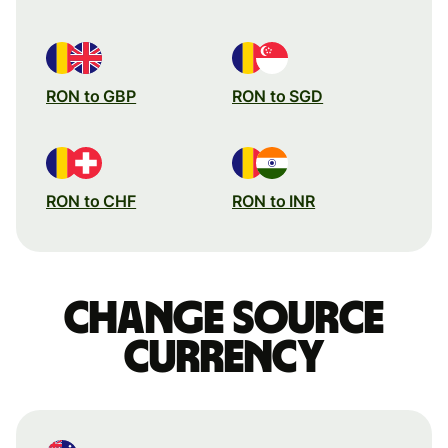
RON to GBP
RON to SGD
RON to CHF
RON to INR
Change source
currency