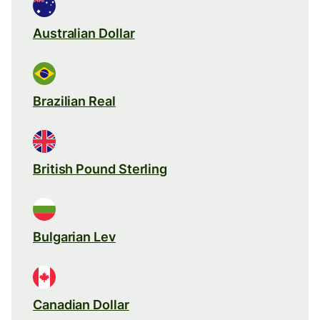
Australian Dollar
Brazilian Real
British Pound Sterling
Bulgarian Lev
Canadian Dollar