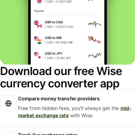
Download our free Wise
currency converter app
Compare money transfer providers
Free from hidden fees, you’ll always get the
mid-
market exchange rate
with Wise.