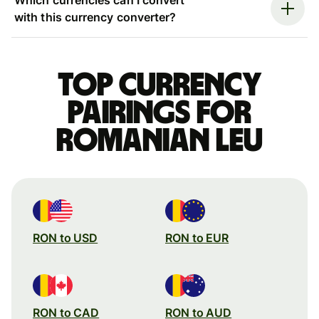
with this currency converter?
Top currency
pairings for
Romanian leu
RON to USD
RON to EUR
RON to CAD
RON to AUD