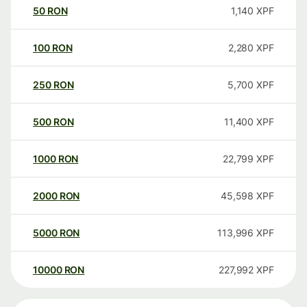
50
RON
1,140
XPF
100
RON
2,280
XPF
250
RON
5,700
XPF
500
RON
11,400
XPF
1000
RON
22,799
XPF
2000
RON
45,598
XPF
5000
RON
113,996
XPF
10000
RON
227,992
XPF