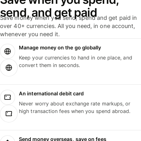
send, and get paid
Save money when you send, spend and get paid in
over 40+ currencies. All you need, in one account,
whenever you need it.
Manage money on the go globally
Keep your currencies to hand in one place, and
convert them in seconds.
An international debit card
Never worry about exchange rate markups, or
high transaction fees when you spend abroad.
Send money overseas, save on fees