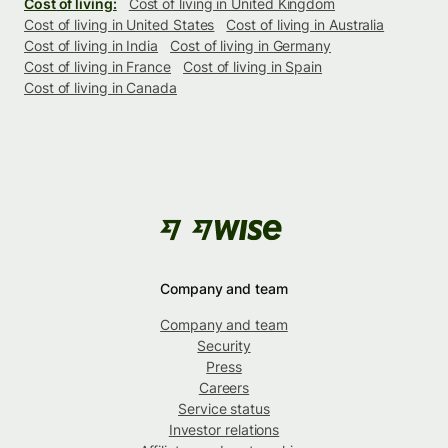
Cost of living:
Cost of living in United Kingdom
Cost of living in United States
Cost of living in Australia
Cost of living in India
Cost of living in Germany
Cost of living in France
Cost of living in Spain
Cost of living in Canada
Company and team
Company and team
Security
Press
Careers
Service status
Investor relations