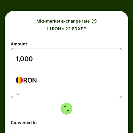
Mid-market exchange rate
L1 RON = 22.80 XPF
Amount
RON
Converted to