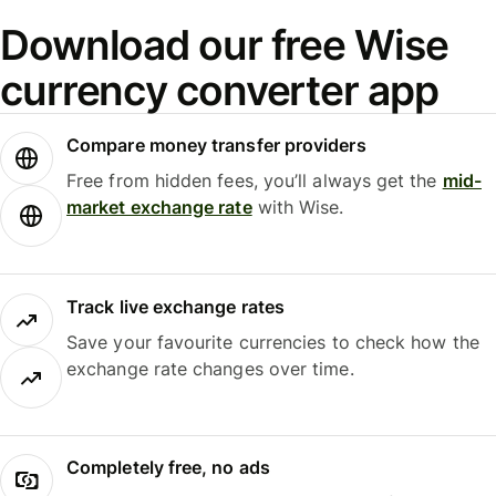
Download our free Wise
currency converter app
Compare money transfer providers
Free from hidden fees, you’ll always get the
mid-
market exchange rate
with Wise.
Track live exchange rates
Save your favourite currencies to check how the
exchange rate changes over time.
Completely free, no ads