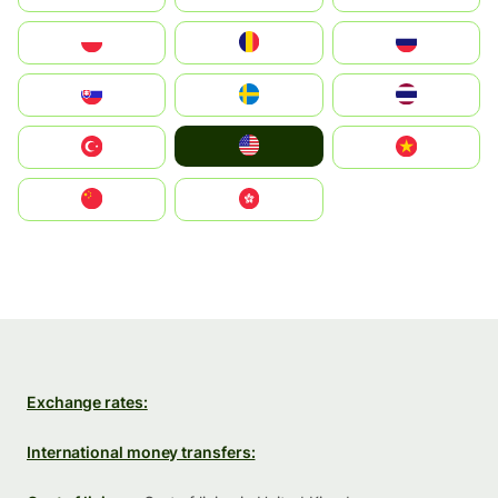
Polska
România
Россия
Slovensko
Ruoŧŧa
ไทย
United States
Türkiye
Vietnam
中国
中國香港特別行政區
Exchange rates:
International money transfers: