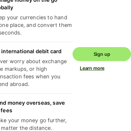
obally
ep your currencies to hand
 one place, and convert them
 seconds.
 international debit card
Sign up
ver worry about exchange
Learn more
te markups, or high
ansaction fees when you
end abroad.
nd money overseas, save
 fees
ke your money go further,
 matter the distance.