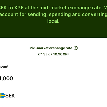
EK to XPF at the mid-market exchange rate. W
 account for sending, spending and converting
local.
Mid-market exchange rate
kr1 SEK = 10.90 XPF
ount
SEK