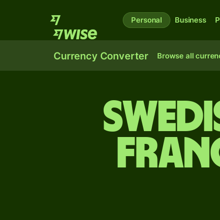
Personal
Business
P
Currency Converter
Browse all curren
Swedi
fran