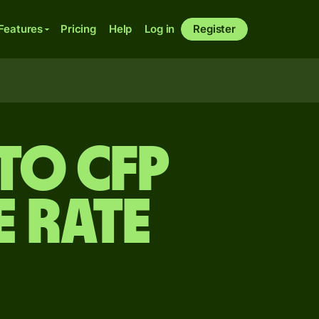
Features
Pricing
Help
Log in
Register
to CFP
 rate