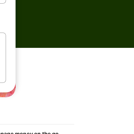
nage money on the go