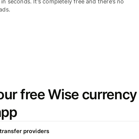
n seconds. It’s completely free and there’s no
ads.
ur free Wise currency
app
ransfer providers