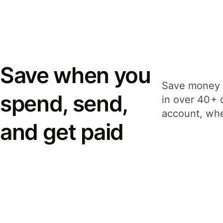
Save when you
Save money 
spend, send,
in over 40+ 
account, whe
and get paid