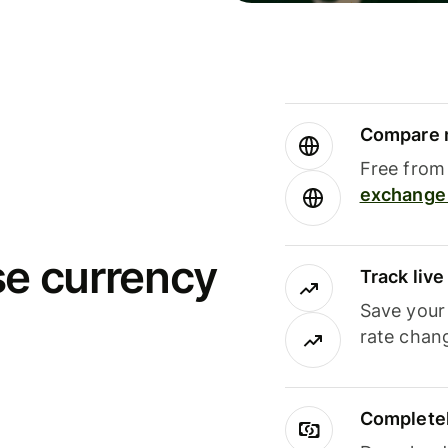
Compare m
Free from 
exchange 
se currency
Track liv
Save your
rate chan
Completel