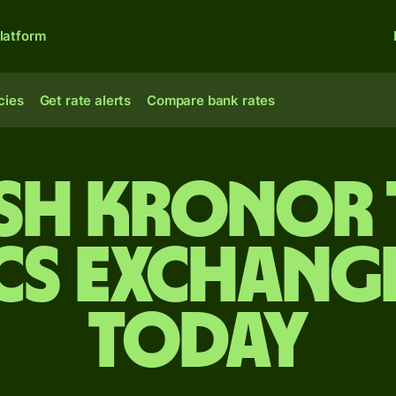
latform
cies
Get rate alerts
Compare bank rates
sh kronor 
cs exchange
today