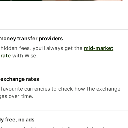
oney transfer providers
hidden fees, you’ll always get the
mid-market
rate
with Wise.
e exchange rates
 favourite currencies to check how the exchange
ges over time.
y free, no ads