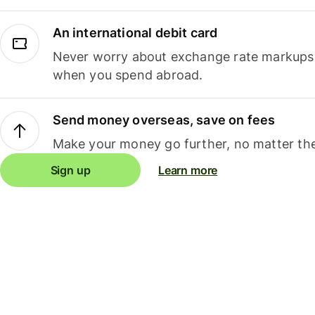
An international debit card
Never worry about exchange rate markups, 
when you spend abroad.
Send money overseas, save on fees
Make your money go further, no matter the
Sign up
Learn more