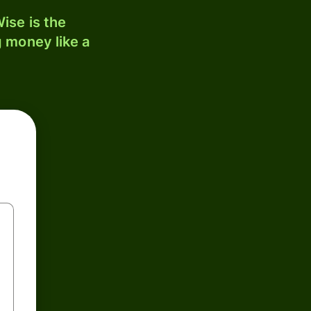
ise is the
 money like a