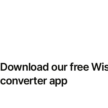
Download our free Wi
converter app