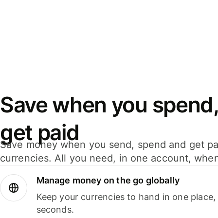
Save when you spend,
get paid
Save money when you send, spend and get pa
currencies. All you need, in one account, whe
Manage money on the go globally
Keep your currencies to hand in one place,
seconds.