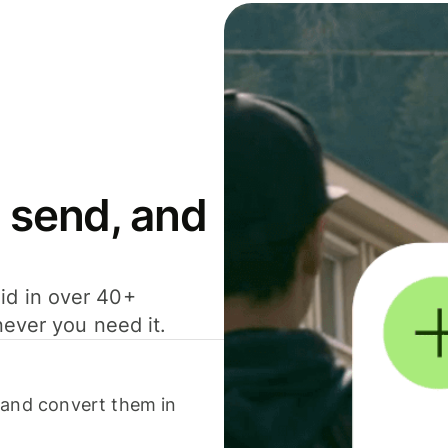
 send, and
id in over 40+
never you need it.
 and convert them in