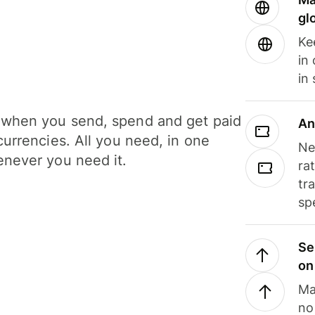
gl
Ke
in
in
when you send, spend and get paid
An
currencies. All you need, in one
Ne
never you need it.
ra
tr
sp
Se
on
Ma
no