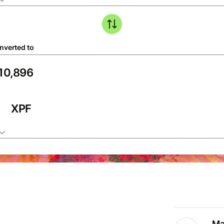
nverted to
XPF
Ma