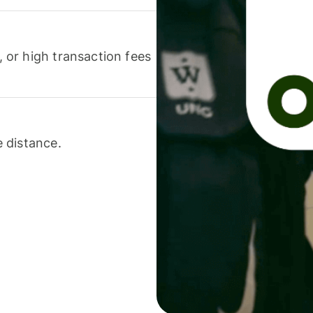
or high transaction fees
 distance.