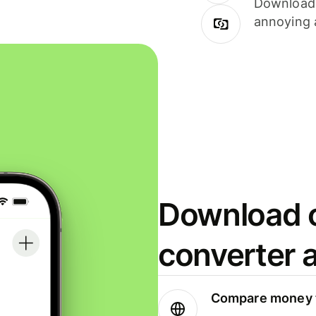
Download i
annoying 
Download o
converter 
Compare money t