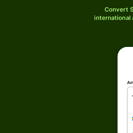
Convert S
international
Am