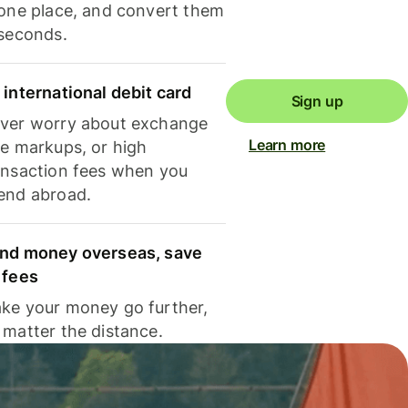
 one place, and convert them
 seconds.
 international debit card
Sign up
ver worry about exchange
Learn more
te markups, or high
ansaction fees when you
end abroad.
nd money overseas, save
 fees
ke your money go further,
 matter the distance.