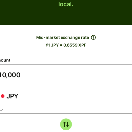
local.
Mid-market exchange rate
¥1 JPY = 0.6559 XPF
ount
JPY