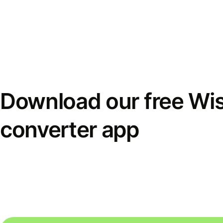
Download our free Wi
converter app