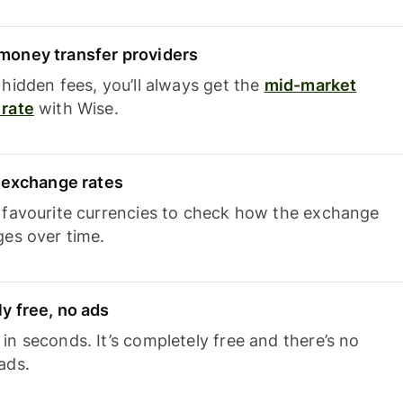
oney transfer providers
hidden fees, you’ll always get the
mid-market
rate
with Wise.
e exchange rates
 favourite currencies to check how the exchange
ges over time.
y free, no ads
n seconds. It’s completely free and there’s no
ads.