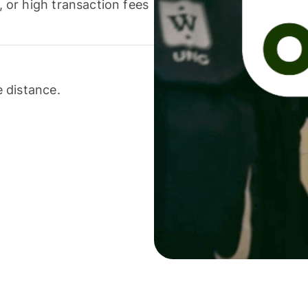
or high transaction fees
 distance.