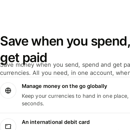
Save when you spend,
get paid
Save money when you send, spend and get pa
currencies. All you need, in one account, whe
Manage money on the go globally
Keep your currencies to hand in one place,
seconds.
An international debit card