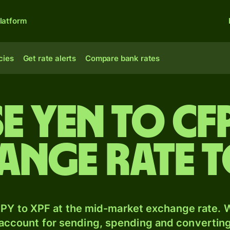
latform
cies
Get rate alerts
Compare bank rates
e yen to CF
ange rate 
PY to XPF at the mid-market exchange rate. W
 account for sending, spending and converting