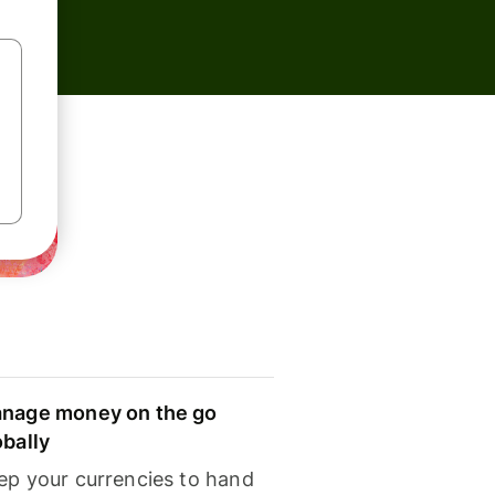
nage money on the go
obally
ep your currencies to hand