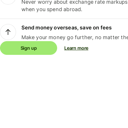
Never worry about exchange rate markups, 
when you spend abroad.
Send money overseas, save on fees
Make your money go further, no matter the
Sign up
Learn more