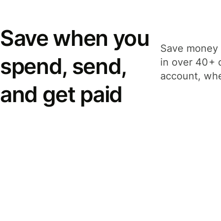
Save when you
Save money 
spend, send,
in over 40+ 
account, whe
and get paid