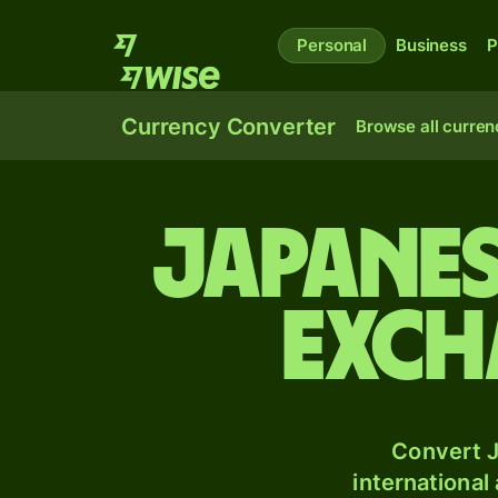
Personal
Business
P
Currency Converter
Browse all curren
Japanes
exch
Convert J
international