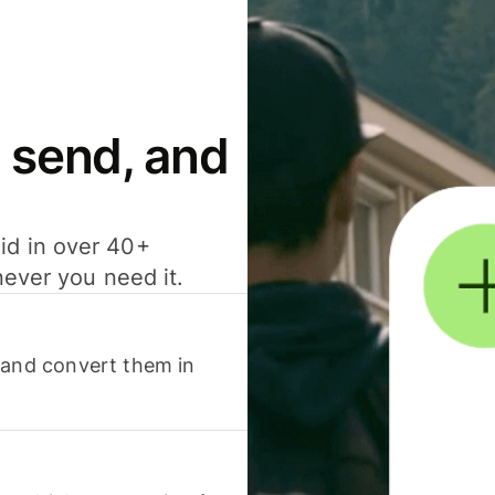
 send, and
id in over 40+
never you need it.
 and convert them in