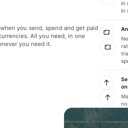
in
in
when you send, spend and get paid
An
currencies. All you need, in one
Ne
never you need it.
ra
tr
sp
Se
on
Ma
no