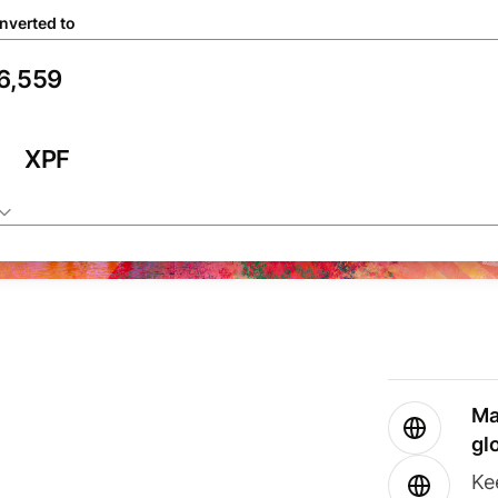
nverted to
XPF
Ma
gl
Ke