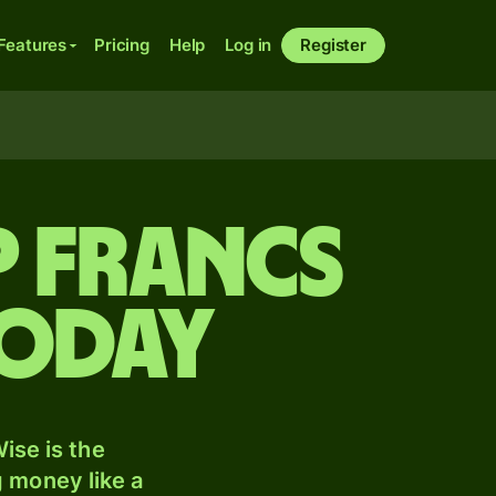
Features
Pricing
Help
Log in
Register
P francs
today
ise is the
 money like a