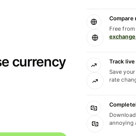
Compare m
Free from 
exchange 
se currency
Track liv
Save your
rate chan
Completel
Download i
annoying 