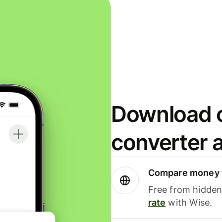
Download o
converter 
Compare money t
Free from hidden 
rate
with Wise.