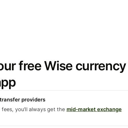
ur free Wise currency
app
ransfer providers
fees, you’ll always get the
mid-market exchange