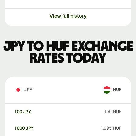
View full history
JPY to HUF exchange
rates today
JPY
HUF
100
JPY
199
HUF
1000
JPY
1,995
HUF