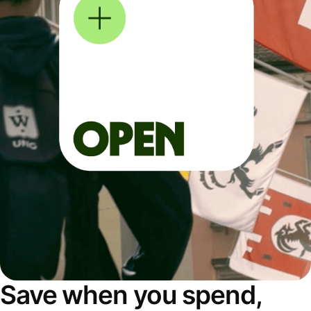
Save when you spend,