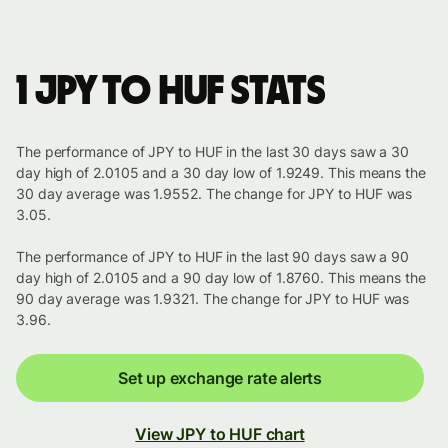
1 JPY to HUF stats
The performance of JPY to HUF in the last 30 days saw a 30
day high of 2.0105 and a 30 day low of 1.9249. This means the
30 day average was 1.9552. The change for JPY to HUF was
3.05.
The performance of JPY to HUF in the last 90 days saw a 90
day high of 2.0105 and a 90 day low of 1.8760. This means the
90 day average was 1.9321. The change for JPY to HUF was
3.96.
Set up exchange rate alerts
View JPY to HUF chart