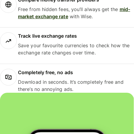
Free from hidden fees, you’ll always get the
mid-
market exchange rate
with Wise.
Track live exchange rates
Save your favourite currencies to check how the
exchange rate changes over time.
Completely free, no ads
Download in seconds. It’s completely free and
there’s no annoying ads.