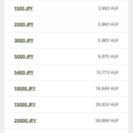
1500
JPY
2,992
HUF
2000
JPY
3,990
HUF
3000
JPY
5,985
HUF
5000
JPY
9,975
HUF
5400
JPY
10,773
HUF
10000
JPY
19,949
HUF
15000
JPY
29,924
HUF
20000
JPY
39,898
HUF