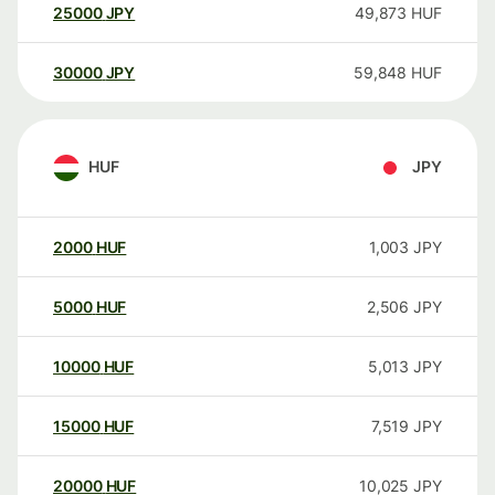
25000
JPY
49,873
HUF
30000
JPY
59,848
HUF
HUF
JPY
2000
HUF
1,003
JPY
5000
HUF
2,506
JPY
10000
HUF
5,013
JPY
15000
HUF
7,519
JPY
20000
HUF
10,025
JPY