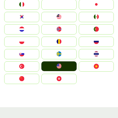
Italia
JA
Japan
South Korea
Malay
Mexico
Nederland
Norge
Portugal
Polska
România
Россия
Slovensko
Ruoŧŧa
ไทย
United States
Türkiye
Vietnam
中国
中國香港特別行政區