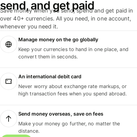
send, and get paid
Save money when you send, spend and get paid in
over 40+ currencies. All you need, in one account,
whenever you need it.
Manage money on the go globally
Keep your currencies to hand in one place, and
convert them in seconds.
An international debit card
Never worry about exchange rate markups, or
high transaction fees when you spend abroad.
Send money overseas, save on fees
Make your money go further, no matter the
distance.