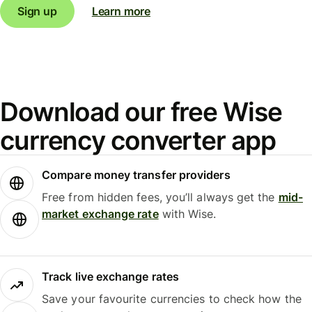
Sign up
Learn more
Download our free Wise
currency converter app
Compare money transfer providers
Free from hidden fees, you’ll always get the
mid-
market exchange rate
with Wise.
Track live exchange rates
Save your favourite currencies to check how the