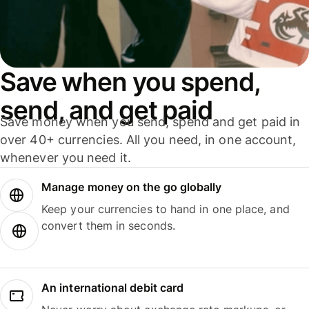
Save when you spend,
send, and get paid
Save money when you send, spend and get paid in
over 40+ currencies. All you need, in one account,
whenever you need it.
Manage money on the go globally
Keep your currencies to hand in one place, and
convert them in seconds.
An international debit card