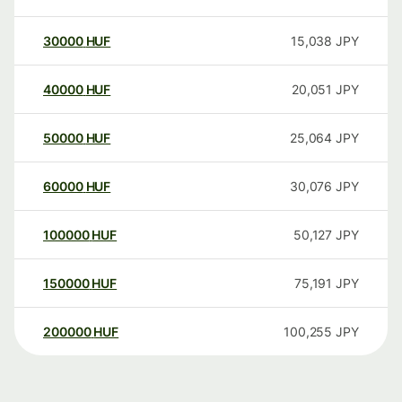
30000
HUF
15,038
JPY
40000
HUF
20,051
JPY
50000
HUF
25,064
JPY
60000
HUF
30,076
JPY
100000
HUF
50,127
JPY
150000
HUF
75,191
JPY
200000
HUF
100,255
JPY