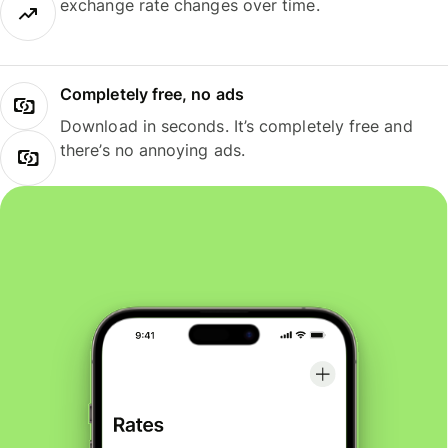
exchange rate changes over time.
Completely free, no ads
Download in seconds. It’s completely free and
there’s no annoying ads.