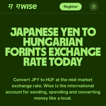
Register
Japanese yen to
Hungarian
forints exchange
rate today
Convert JPY to HUF at the mid-market
exchange rate. Wise is the international
account for sending, spending and converting
money like a local.