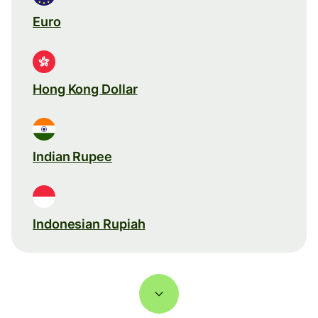
Euro
Hong Kong Dollar
Indian Rupee
Indonesian Rupiah