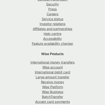
Security
Press
Careers
Service status
Investor relations
Affiliates and partnerships
Help centre
Accessibility
Feature availability checker
Wise Products
International money transfers
Wise account
International debit card
Large amount transfer
Receive money
Wise Platform
Wise Business
BatchTransfer
Accept card payments