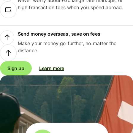
Never worry about exchange rate markups, or
high transaction fees when you spend abroad.
Send money overseas, save on fees
Make your money go further, no matter the
distance.
Sign up
Learn more