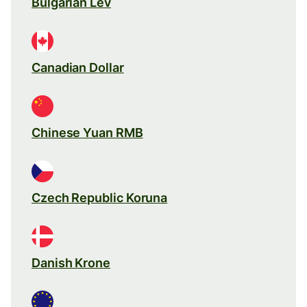
Bulgarian Lev
Canadian Dollar
Chinese Yuan RMB
Czech Republic Koruna
Danish Krone