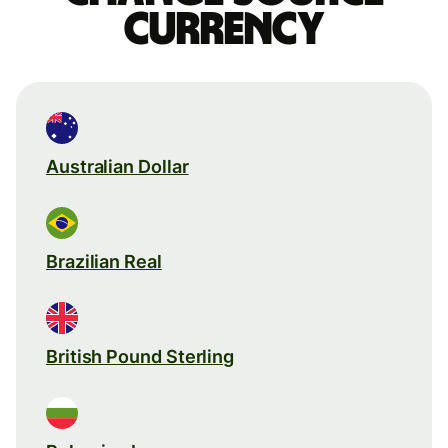
currency
Australian Dollar
Brazilian Real
British Pound Sterling