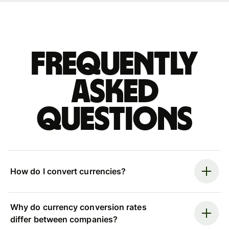
Frequently
asked
questions
How do I convert currencies?
Why do currency conversion rates
differ between companies?