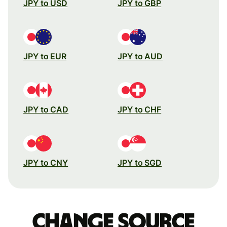
JPY to USD
JPY to GBP
JPY to EUR
JPY to AUD
JPY to CAD
JPY to CHF
JPY to CNY
JPY to SGD
Change source