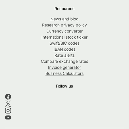
Resources
News and blog
Research privacy policy
Currency converter
International stock ticker
Swift/BIC codes
IBAN codes
Rate alerts
Compare exchange rates
Invoice generator
Business Calculators
Follow us