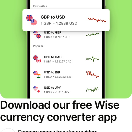
Download our free Wise
currency converter app
Compare money transfer providers