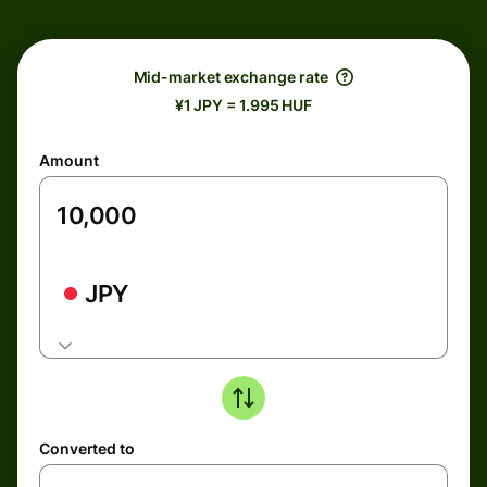
Mid-market exchange rate
¥1 JPY = 1.995 HUF
Amount
JPY
Converted to