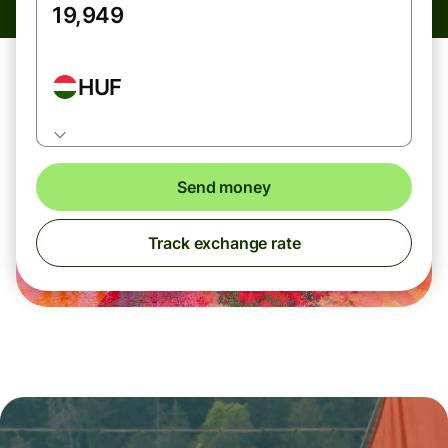
HUF
Send money
Track exchange rate