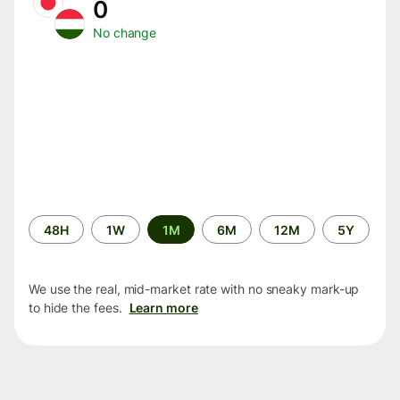
0
No change
Time
48H
1W
1M
6M
12M
5Y
period
We use the real, mid-market rate with no sneaky mark-up
to hide the fees.
Learn more