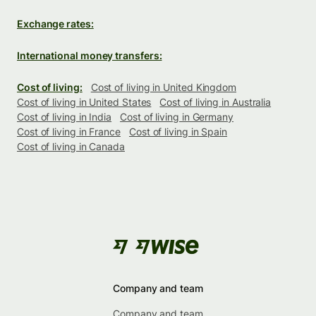
Exchange rates:
International money transfers:
Cost of living:
Cost of living in United Kingdom
Cost of living in United States
Cost of living in Australia
Cost of living in India
Cost of living in Germany
Cost of living in France
Cost of living in Spain
Cost of living in Canada
Company and team
Company and team