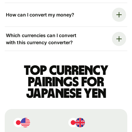
How can I convert my money?
Which currencies can I convert
with this currency converter?
Top currency
pairings for
Japanese yen