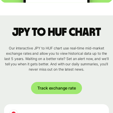
JPY to HUF chart
Our interactive JPY to HUF chart use real-time mid-market
exchange rates and allow you to view historical data up to the
last 5 years. Waiting on a better rate? Set an alert now, and we’ll
tell you when it gets better. And with our daily summaries, you’ll
never miss out on the latest news.
Track exchange rate