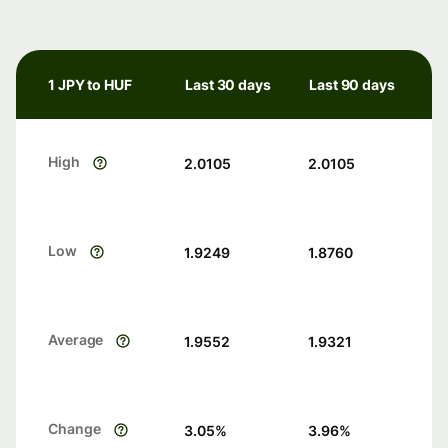
1 JPY to HUF
Last 30 days
Last 90 days
High
2.0105
2.0105
Low
1.9249
1.8760
Average
1.9552
1.9321
Change
3.05
%
3.96
%