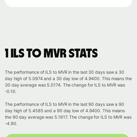
1 ILS to MVR stats
The performance of ILS to MVR in the last 30 days saw a 30
day high of 5.0974 and a 30 day low of 4.9400. This means the
30 day average was 5.0174. The change for ILS to MVR was
-0.10.
The performance of ILS to MVR in the last 90 days saw a 90
day high of 5.4585 and a 90 day low of 4.9400. This means
the 90 day average was 5.1617. The change for ILS to MVR was
-4.90.