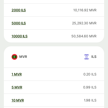
2000
ILS
10,116.92
MVR
5000
ILS
25,292.30
MVR
10000
ILS
50,584.60
MVR
MVR
ILS
1
MVR
0.20
ILS
5
MVR
0.99
ILS
10
MVR
1.98
ILS