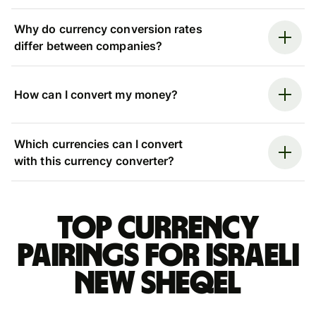
Why do currency conversion rates
differ between companies?
How can I convert my money?
Which currencies can I convert
with this currency converter?
Top currency
pairings for Israeli
new sheqel