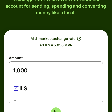
account for sending, spending and converting
money like a local.
Mid-market exchange rate
₪1 ILS = 5.058 MVR
Amount
ILS