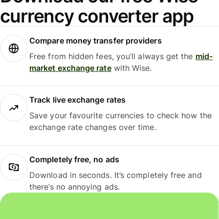
currency converter app
Compare money transfer providers
Free from hidden fees, you’ll always get the
mid-
market exchange rate
with Wise.
Track live exchange rates
Save your favourite currencies to check how the
exchange rate changes over time.
Completely free, no ads
Download in seconds. It’s completely free and
there’s no annoying ads.