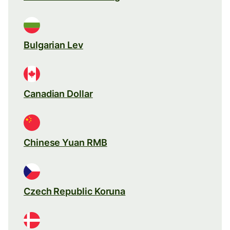
Bulgarian Lev
Canadian Dollar
Chinese Yuan RMB
Czech Republic Koruna