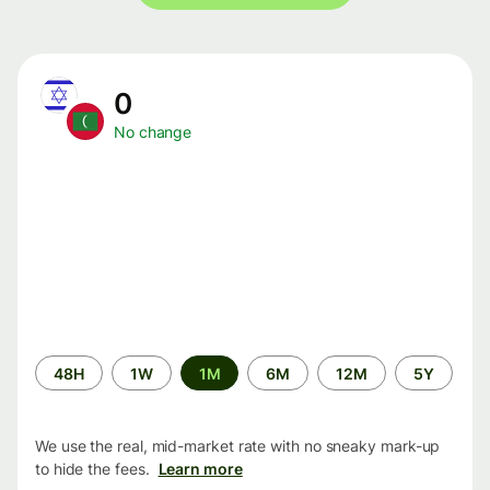
0
No change
Time
48H
1W
1M
6M
12M
5Y
period
We use the real, mid-market rate with no sneaky mark-up
to hide the fees.
Learn more