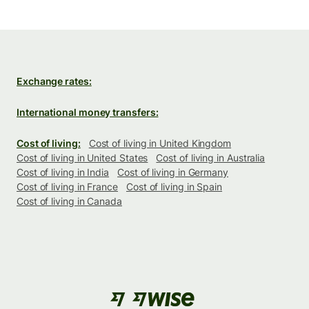
Exchange rates:
International money transfers:
Cost of living:
Cost of living in United Kingdom
Cost of living in United States
Cost of living in Australia
Cost of living in India
Cost of living in Germany
Cost of living in France
Cost of living in Spain
Cost of living in Canada