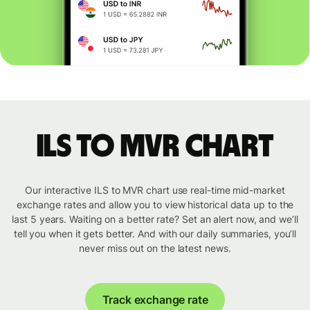
ILS to MVR chart
Our interactive ILS to MVR chart use real-time mid-market
exchange rates and allow you to view historical data up to the
last 5 years. Waiting on a better rate? Set an alert now, and we’ll
tell you when it gets better. And with our daily summaries, you’ll
never miss out on the latest news.
Track exchange rate