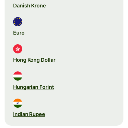
Danish Krone
Euro
Hong Kong Dollar
Hungarian Forint
Indian Rupee