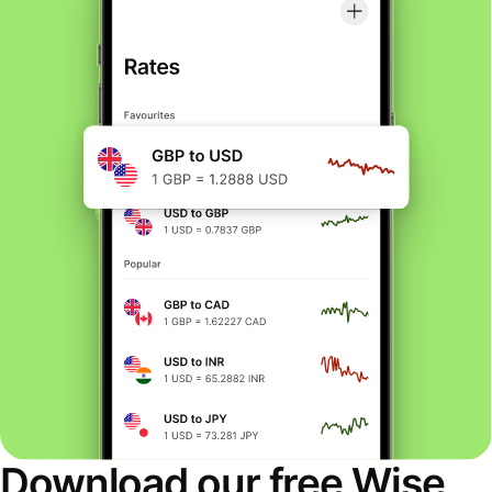
Download our free Wise