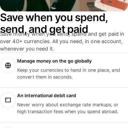
Save when you spend,
send, and get paid
Save money when you send, spend and get paid in
over 40+ currencies. All you need, in one account,
whenever you need it.
Manage money on the go globally
Keep your currencies to hand in one place, and
convert them in seconds.
An international debit card
Never worry about exchange rate markups, or
high transaction fees when you spend abroad.