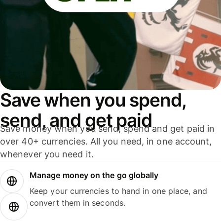
Save when you spend,
send, and get paid
Save money when you send, spend and get paid in
over 40+ currencies. All you need, in one account,
whenever you need it.
Manage money on the go globally
Keep your currencies to hand in one place, and
convert them in seconds.