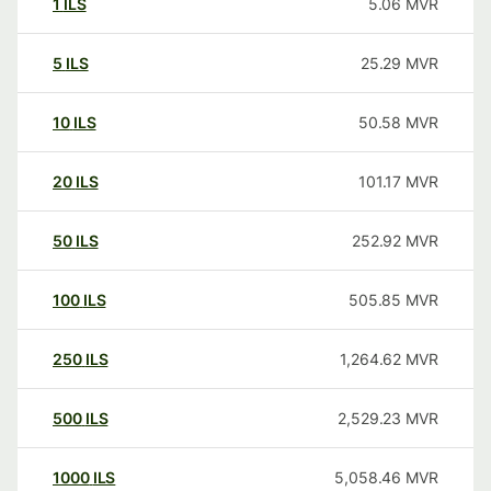
1
ILS
5.06
MVR
5
ILS
25.29
MVR
10
ILS
50.58
MVR
20
ILS
101.17
MVR
50
ILS
252.92
MVR
100
ILS
505.85
MVR
250
ILS
1,264.62
MVR
500
ILS
2,529.23
MVR
1000
ILS
5,058.46
MVR