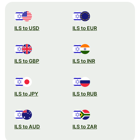
ILS to USD
ILS to EUR
ILS to GBP
ILS to INR
ILS to JPY
ILS to RUB
ILS to AUD
ILS to ZAR