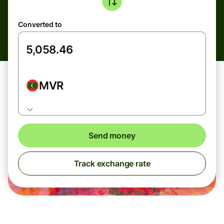
Converted to
MVR
Send money
Track exchange rate