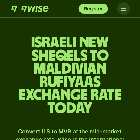
Register
Israeli new
sheqels to
Maldivian
rufiyaas
exchange rate
today
Convert ILS to MVR at the mid-market
exchange rate. Wise is the international