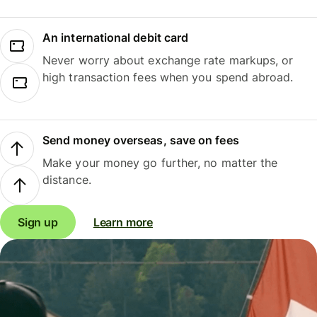
An international debit card
Never worry about exchange rate markups, or
high transaction fees when you spend abroad.
Send money overseas, save on fees
Make your money go further, no matter the
distance.
Sign up
Learn more