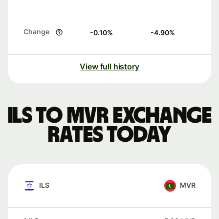
Change
-0.10
%
-4.90
%
View full history
ILS to MVR exchange
rates today
ILS
MVR