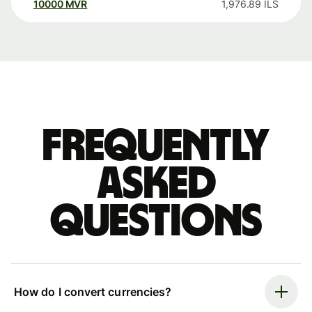
10000
MVR
1,976.89
ILS
Frequently
asked
questions
How do I convert currencies?