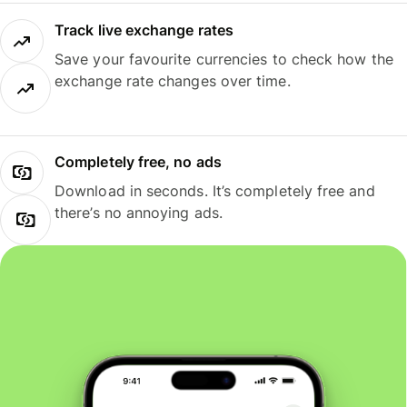
Track live exchange rates
Save your favourite currencies to check how the
exchange rate changes over time.
Completely free, no ads
Download in seconds. It’s completely free and
there’s no annoying ads.