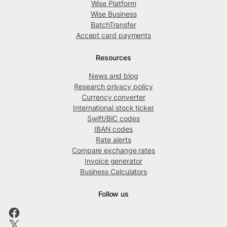
Wise Platform
Wise Business
BatchTransfer
Accept card payments
Resources
News and blog
Research privacy policy
Currency converter
International stock ticker
Swift/BIC codes
IBAN codes
Rate alerts
Compare exchange rates
Invoice generator
Business Calculators
Follow us