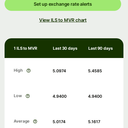
Set up exchange rate alerts
View ILS to MVR chart
1 ILS to MVR
Last 30 days
Last 90 days
High
5.0974
5.4585
Low
4.9400
4.9400
Average
5.0174
5.1617