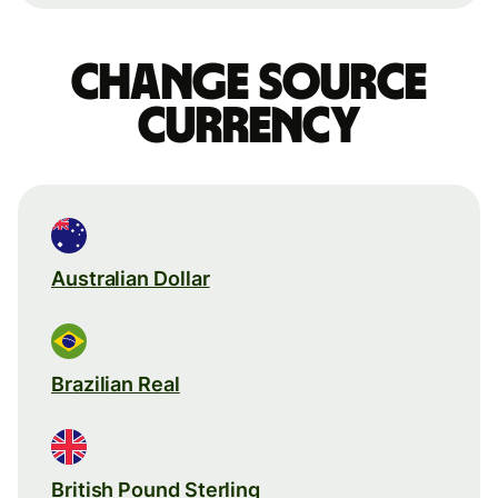
Change source
currency
Australian Dollar
Brazilian Real
British Pound Sterling