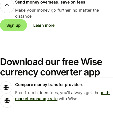
Send money overseas, save on fees
Make your money go further, no matter the
distance.
Sign up
Learn more
Download our free Wise
currency converter app
Compare money transfer providers
Free from hidden fees, you’ll always get the
mid-
market exchange rate
with Wise.