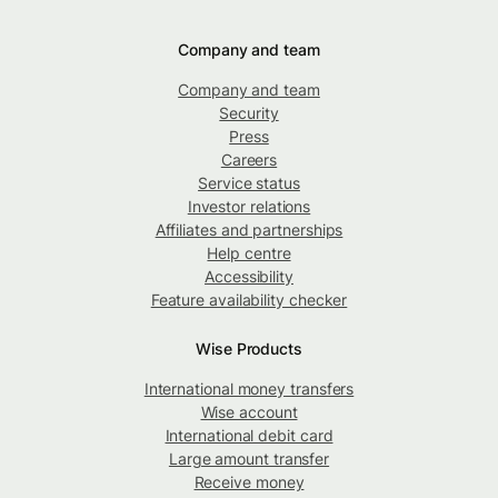
Company and team
Company and team
Security
Press
Careers
Service status
Investor relations
Affiliates and partnerships
Help centre
Accessibility
Feature availability checker
Wise Products
International money transfers
Wise account
International debit card
Large amount transfer
Receive money