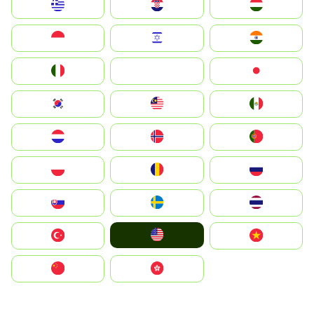
Greece
Hrvatska
Magyarország
Indonesia
Israel
India
Italia
JA
Japan
South Korea
Malay
Mexico
Nederland
Norge
Portugal
Polska
România
Россия
Slovensko
Ruoŧŧa
ไทย
United States
Türkiye
Vietnam
中国
中國香港特別行政區