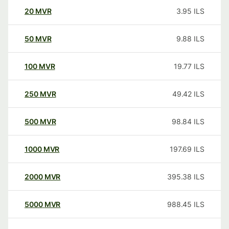
20
MVR
3.95
ILS
50
MVR
9.88
ILS
100
MVR
19.77
ILS
250
MVR
49.42
ILS
500
MVR
98.84
ILS
1000
MVR
197.69
ILS
2000
MVR
395.38
ILS
5000
MVR
988.45
ILS