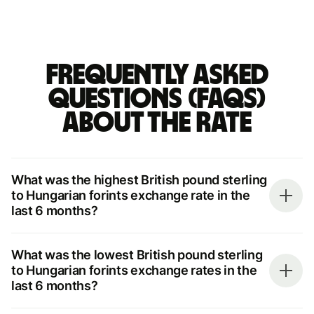
Frequently asked
questions (FAQs)
about the rate
What was the highest British pound sterling
to Hungarian forints exchange rate in the
last 6 months?
What was the lowest British pound sterling
to Hungarian forints exchange rates in the
last 6 months?