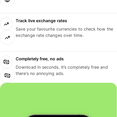
Track live exchange rates
Save your favourite currencies to check how the
exchange rate changes over time.
Completely free, no ads
Download in seconds. It’s completely free and
there’s no annoying ads.