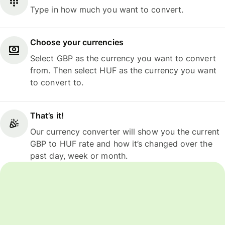
Type in how much you want to convert.
Choose your currencies
Select GBP as the currency you want to convert
from. Then select HUF as the currency you want
to convert to.
That’s it!
Our currency converter will show you the current
GBP to HUF rate and how it’s changed over the
past day, week or month.