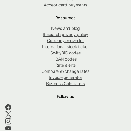
Accept card payments
Resources
News and blog
Research privacy policy
Currency converter
International stock ticker
Swift/BIC codes
IBAN codes
Rate alerts
Compare exchange rates
Invoice generator
Business Calculators
Follow us