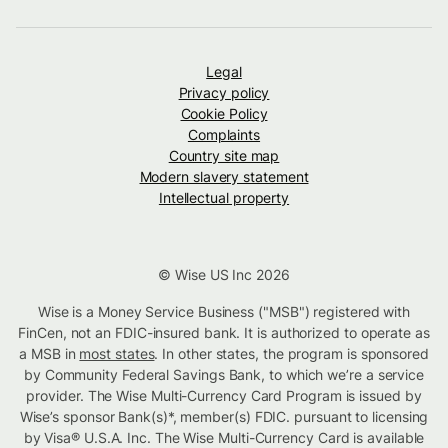
Legal
Privacy policy
Cookie Policy
Complaints
Country site map
Modern slavery statement
Intellectual property
© Wise US Inc 2026
Wise is a Money Service Business ("MSB") registered with
FinCen, not an FDIC-insured bank. It is authorized to operate as
a MSB in
most states
. In other states, the program is sponsored
by Community Federal Savings Bank, to which we’re a service
provider. The Wise Multi-Currency Card Program is issued by
Wise’s sponsor Bank(s)*, member(s) FDIC. pursuant to licensing
by Visa® U.S.A. Inc. The Wise Multi-Currency Card is available