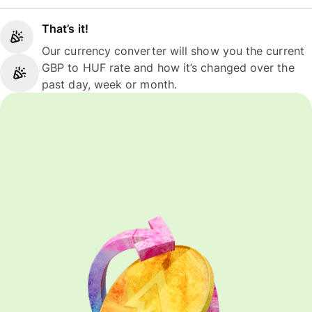
That’s it!
Our currency converter will show you the current
GBP to HUF rate and how it’s changed over the
past day, week or month.