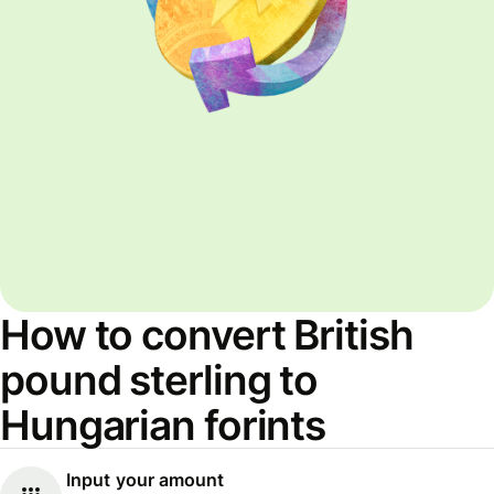
How to convert British
pound sterling to
Hungarian forints
Input your amount