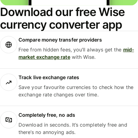
Download our free Wise
currency converter app
Compare money transfer providers
Free from hidden fees, you’ll always get the
mid-
market exchange rate
with Wise.
Track live exchange rates
Save your favourite currencies to check how the
exchange rate changes over time.
Completely free, no ads
Download in seconds. It’s completely free and
there’s no annoying ads.