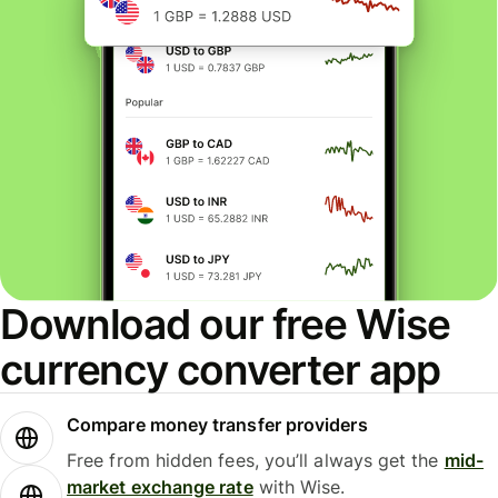
Download our free Wise
currency converter app
Compare money transfer providers
Free from hidden fees, you’ll always get the
mid-
market exchange rate
with Wise.