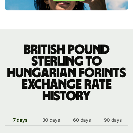
British pound
sterling to
Hungarian forints
exchange rate
history
7 days
30 days
60 days
90 days