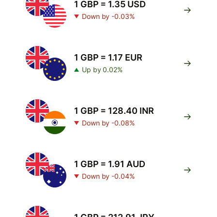
1 GBP = 1.35 USD
Down by -0.03%
1 GBP = 1.17 EUR
Up by 0.02%
1 GBP = 128.40 INR
Down by -0.08%
1 GBP = 1.91 AUD
Down by -0.04%