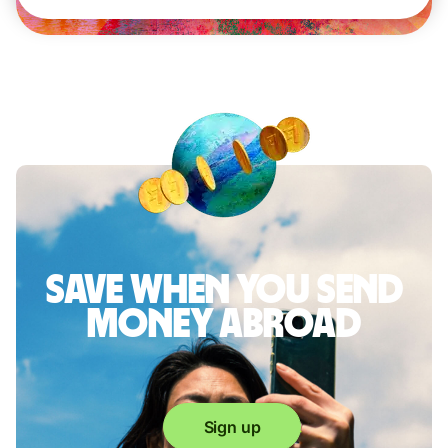
Save when you send
money abroad
Sign up