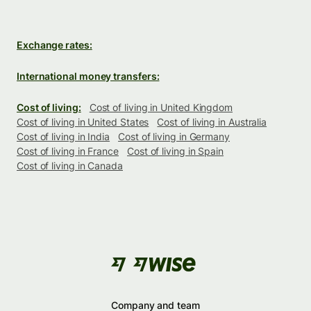
Exchange rates:
International money transfers:
Cost of living:
Cost of living in United Kingdom
Cost of living in United States
Cost of living in Australia
Cost of living in India
Cost of living in Germany
Cost of living in France
Cost of living in Spain
Cost of living in Canada
Company and team