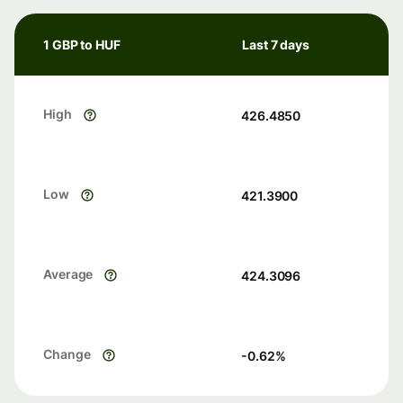
1 GBP to HUF
Last 7 days
High
426.4850
Low
421.3900
Average
424.3096
Change
-0.62
%