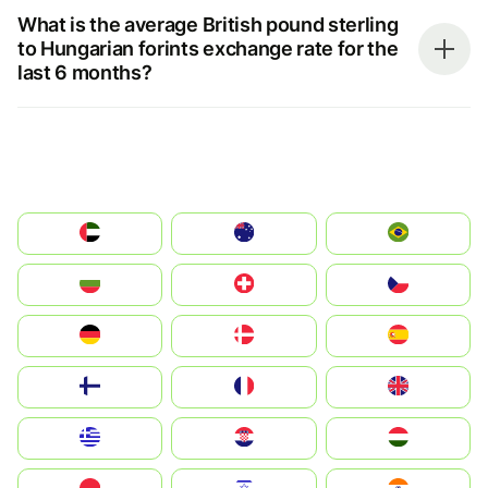
What is the average British pound sterling
to Hungarian forints exchange rate for the
last 6 months?
الإمارات العربية المتحدة
Australia
Brazil
България
Switzerland
Czechia
Deutschland
Denmark
España
Suomi
France
United Kingdom
Greece
Hrvatska
Magyarország