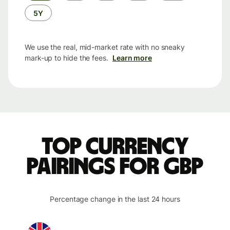
5Y
We use the real, mid-market rate with no sneaky
mark-up to hide the fees.
Learn more
Top currency
pairings for GBP
Percentage change in the last 24 hours