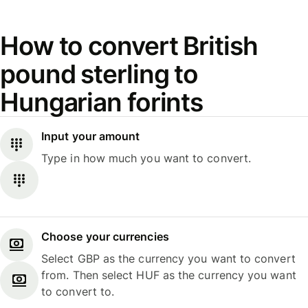
How to convert British
pound sterling to
Hungarian forints
Input your amount
Type in how much you want to convert.
Choose your currencies
Select GBP as the currency you want to convert
from. Then select HUF as the currency you want
to convert to.