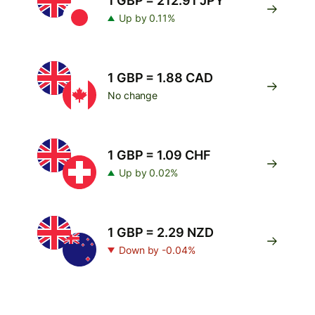
1 GBP = 212.91 JPY
Up by 0.11%
1 GBP = 1.88 CAD
No change
1 GBP = 1.09 CHF
Up by 0.02%
1 GBP = 2.29 NZD
Down by -0.04%