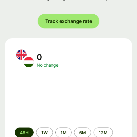
Track exchange rate
0
No change
Time
48H
1W
1M
6M
12M
period