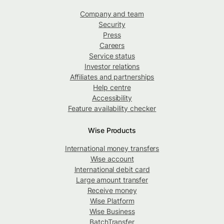
Company and team
Security
Press
Careers
Service status
Investor relations
Affiliates and partnerships
Help centre
Accessibility
Feature availability checker
Wise Products
International money transfers
Wise account
International debit card
Large amount transfer
Receive money
Wise Platform
Wise Business
BatchTransfer