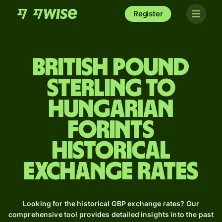
Register
British pound
sterling to
Hungarian
forints
Historical
Exchange Rates
Looking for the historical GBP exchange rates? Our
comprehensive tool provides detailed insights into the past