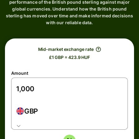
performance of the British pound sterling against major
global currencies. Understand how the British pound
sterling has moved over time and make informed decisions
with our reliable data.
Mid-market exchange rate
£1 GBP = 423.9 HUF
Amount
GBP