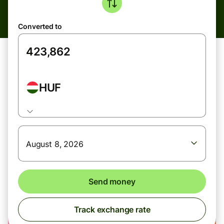
Converted to
HUF
August 8, 2026
Send money
Track exchange rate