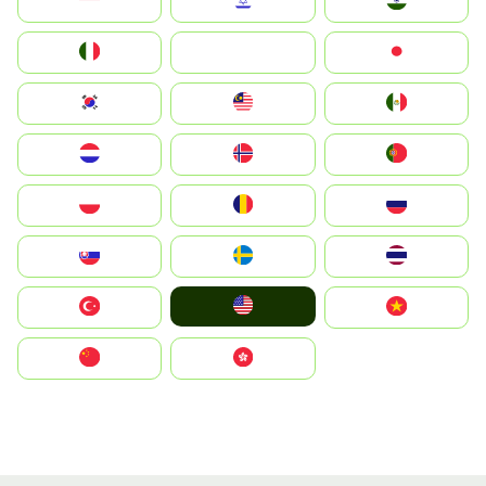
Indonesia
Israel
India
Italia
JA
Japan
South Korea
Malay
Mexico
Nederland
Norge
Portugal
Polska
România
Россия
Slovensko
Ruoŧŧa
ไทย
United States
Türkiye
Vietnam
中国
中國香港特別行政區