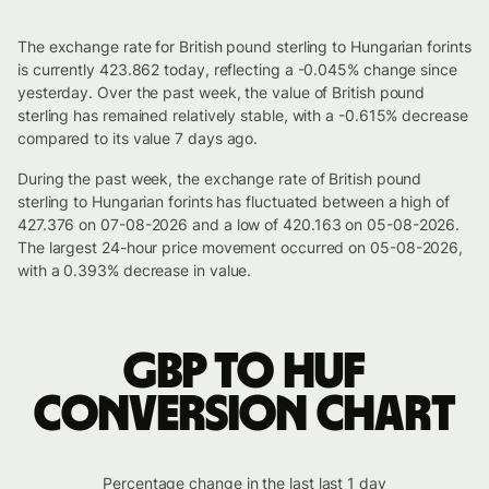
The exchange rate for British pound sterling to Hungarian forints
is currently 423.862 today, reflecting a -0.045% change since
yesterday. Over the past week, the value of British pound
sterling has remained relatively stable, with a -0.615% decrease
compared to its value 7 days ago.
During the past week, the exchange rate of British pound
sterling to Hungarian forints has fluctuated between a high of
427.376 on 07-08-2026 and a low of 420.163 on 05-08-2026.
The largest 24-hour price movement occurred on 05-08-2026,
with a 0.393% decrease in value.
GBP to HUF
conversion chart
Percentage change in the last last 1 day