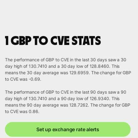
1 GBP to CVE stats
The performance of GBP to CVE in the last 30 days saw a 30
day high of 130.7410 and a 30 day low of 128.8460. This
means the 30 day average was 129.6959. The change for GBP
to CVE was -0.69.
The performance of GBP to CVE in the last 90 days saw a 90
day high of 130.7410 and a 90 day low of 126.9340. This
means the 90 day average was 128.7262. The change for GBP
to CVE was 0.86.
Set up exchange rate alerts