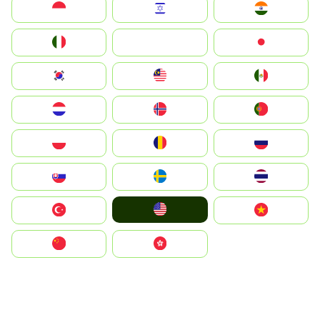
Indonesia
Israel
India
Italia
JA
Japan
South Korea
Malay
Mexico
Nederland
Norge
Portugal
Polska
România
Россия
Slovensko
Ruoŧŧa
ไทย
United States
Türkiye
Vietnam
中国
中國香港特別行政區