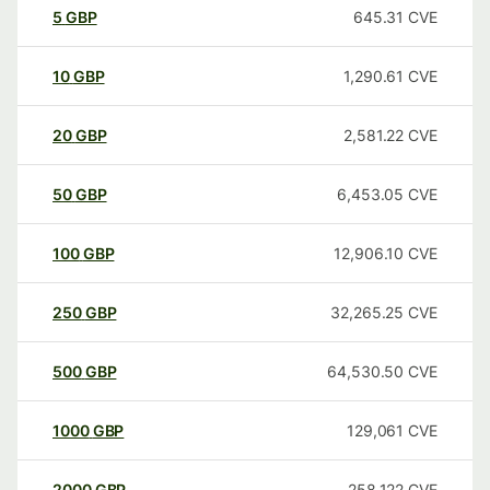
5
GBP
645.31
CVE
10
GBP
1,290.61
CVE
20
GBP
2,581.22
CVE
50
GBP
6,453.05
CVE
100
GBP
12,906.10
CVE
250
GBP
32,265.25
CVE
500
GBP
64,530.50
CVE
1000
GBP
129,061
CVE
2000
GBP
258,122
CVE