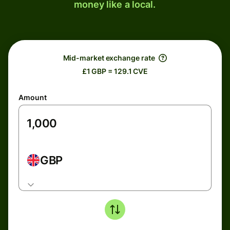
money like a local.
Mid-market exchange rate
£1 GBP = 129.1 CVE
Amount
GBP