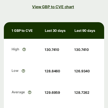
View GBP to CVE chart
1 GBP to CVE
Last 30 days
Last 90 days
High
130.7410
130.7410
Low
128.8460
126.9340
Average
129.6959
128.7262