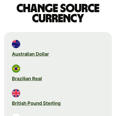
Change source
currency
Australian Dollar
Brazilian Real
British Pound Sterling