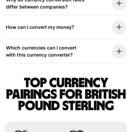
differ between companies?
How can I convert my money?
Which currencies can I convert
with this currency converter?
Top currency
pairings for British
pound sterling