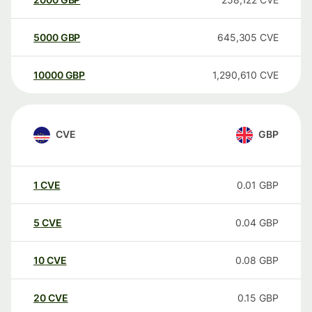
5000
GBP
645,305
CVE
10000
GBP
1,290,610
CVE
CVE
GBP
1
CVE
0.01
GBP
5
CVE
0.04
GBP
10
CVE
0.08
GBP
20
CVE
0.15
GBP