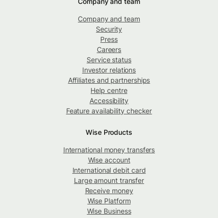
Company and team
Company and team
Security
Press
Careers
Service status
Investor relations
Affiliates and partnerships
Help centre
Accessibility
Feature availability checker
Wise Products
International money transfers
Wise account
International debit card
Large amount transfer
Receive money
Wise Platform
Wise Business