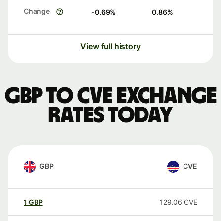
Change
-0.69
%
0.86
%
View full history
GBP to CVE exchange
rates today
GBP
CVE
1
GBP
129.06
CVE