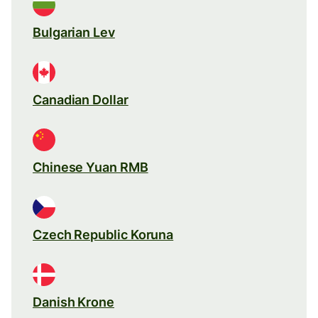
Bulgarian Lev
Canadian Dollar
Chinese Yuan RMB
Czech Republic Koruna
Danish Krone