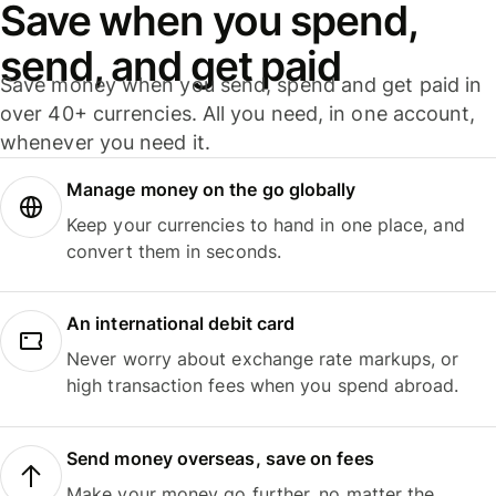
Save when you spend,
send, and get paid
Save money when you send, spend and get paid in
over 40+ currencies. All you need, in one account,
whenever you need it.
Manage money on the go globally
Keep your currencies to hand in one place, and
convert them in seconds.
An international debit card
Never worry about exchange rate markups, or
high transaction fees when you spend abroad.
Send money overseas, save on fees
Make your money go further, no matter the