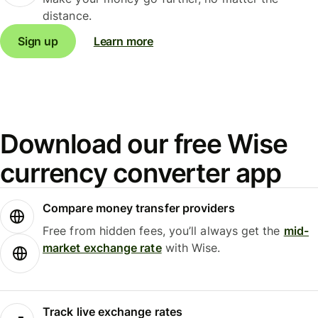
distance.
Sign up
Learn more
Download our free Wise
currency converter app
Compare money transfer providers
Free from hidden fees, you’ll always get the
mid-
market exchange rate
with Wise.
Track live exchange rates