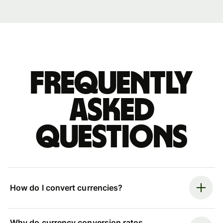
Frequently
asked
questions
How do I convert currencies?
Why do currency conversion rates