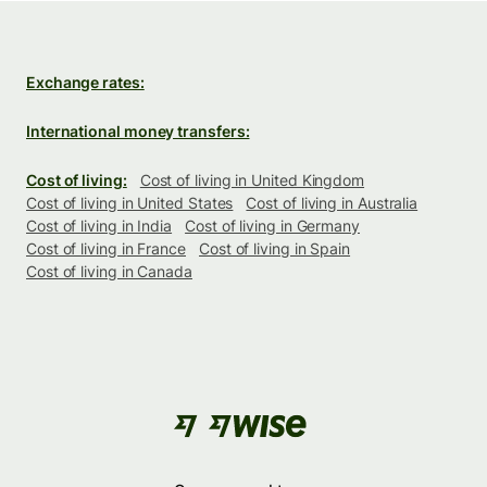
Exchange rates:
International money transfers:
Cost of living:
Cost of living in United Kingdom
Cost of living in United States
Cost of living in Australia
Cost of living in India
Cost of living in Germany
Cost of living in France
Cost of living in Spain
Cost of living in Canada