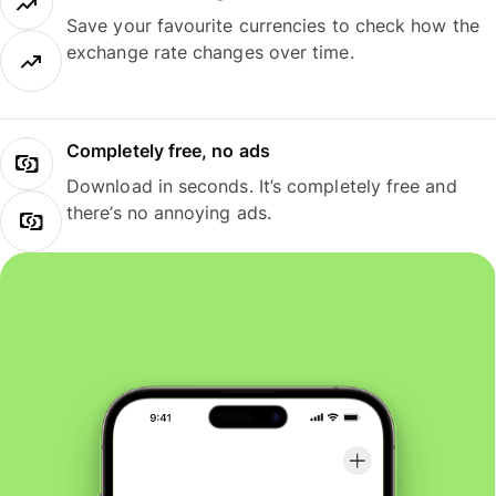
Save your favourite currencies to check how the
exchange rate changes over time.
Completely free, no ads
Download in seconds. It’s completely free and
there’s no annoying ads.