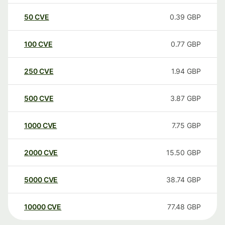
50
CVE
0.39
GBP
100
CVE
0.77
GBP
250
CVE
1.94
GBP
500
CVE
3.87
GBP
1000
CVE
7.75
GBP
2000
CVE
15.50
GBP
5000
CVE
38.74
GBP
10000
CVE
77.48
GBP