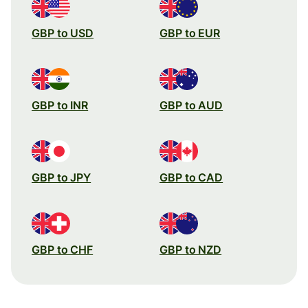
GBP to USD
GBP to EUR
GBP to INR
GBP to AUD
GBP to JPY
GBP to CAD
GBP to CHF
GBP to NZD