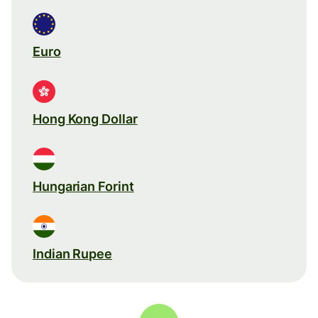
Euro
Hong Kong Dollar
Hungarian Forint
Indian Rupee