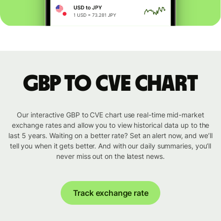
GBP to CVE chart
Our interactive GBP to CVE chart use real-time mid-market
exchange rates and allow you to view historical data up to the
last 5 years. Waiting on a better rate? Set an alert now, and we’ll
tell you when it gets better. And with our daily summaries, you’ll
never miss out on the latest news.
Track exchange rate