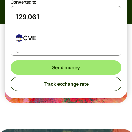
Converted to
CVE
Send money
Track exchange rate