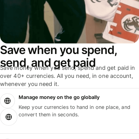
Save when you spend,
send, and get paid
Save money when you send, spend and get paid in
over 40+ currencies. All you need, in one account,
whenever you need it.
Manage money on the go globally
Keep your currencies to hand in one place, and
convert them in seconds.