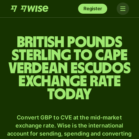
Register
British pounds
sterling to Cape
Verdean escudos
exchange rate
today
Convert GBP to CVE at the mid-market
exchange rate. Wise is the international
account for sending, spending and converting