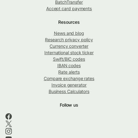
BatchTransfer
Accept card payments
Resources
News and blog
Research privacy policy
Currency converter
International stock ticker
Swift/BIC codes
IBAN codes
Rate alerts
Compare exchange rates
Invoice generator
Business Calculators
Follow us