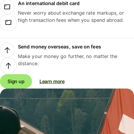
An international debit card
Never worry about exchange rate markups, or
high transaction fees when you spend abroad.
Send money overseas, save on fees
Make your money go further, no matter the
distance.
Sign up
Learn more