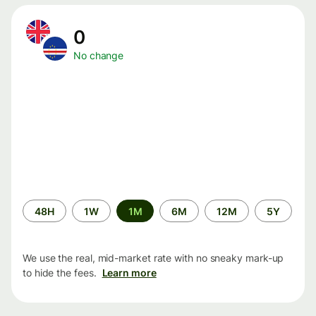
0
No change
Time
48H
1W
1M
6M
12M
5Y
period
We use the real, mid-market rate with no sneaky mark-up
to hide the fees.
Learn more