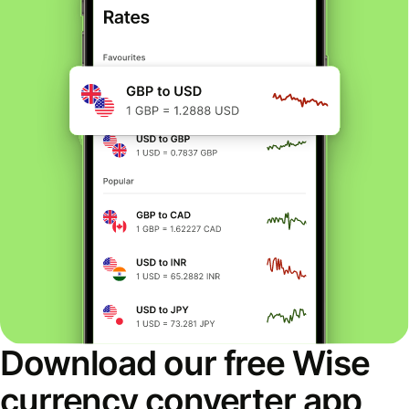
Download our free Wise
currency converter app