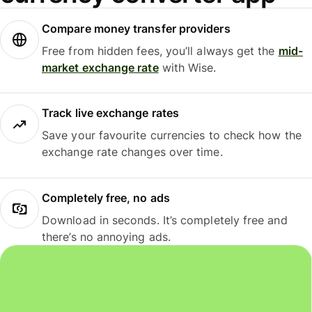
Compare money transfer providers
Free from hidden fees, you’ll always get the
mid-
market exchange rate
with Wise.
Track live exchange rates
Save your favourite currencies to check how the
exchange rate changes over time.
Completely free, no ads
Download in seconds. It’s completely free and
there’s no annoying ads.