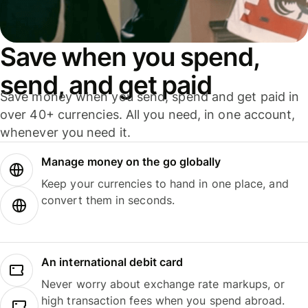
Save when you spend,
send, and get paid
Save money when you send, spend and get paid in
over 40+ currencies. All you need, in one account,
whenever you need it.
Manage money on the go globally
Keep your currencies to hand in one place, and
convert them in seconds.
An international debit card
Never worry about exchange rate markups, or
high transaction fees when you spend abroad.