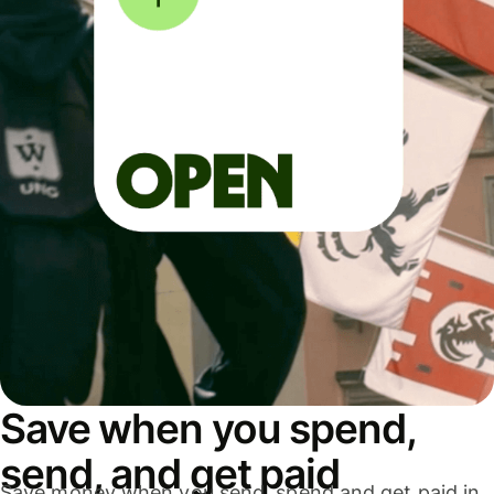
Save when you spend,
send, and get paid
Save money when you send, spend and get paid in