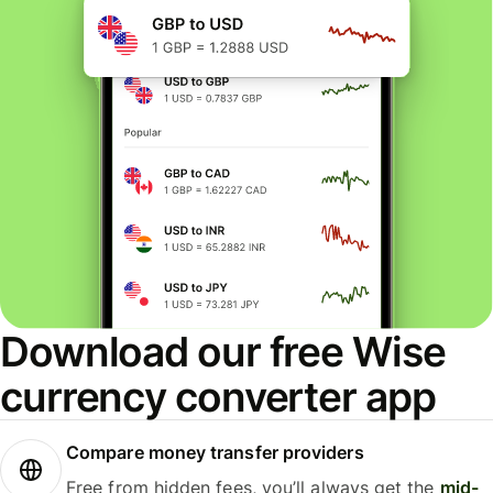
Download our free Wise
currency converter app
Compare money transfer providers
Free from hidden fees, you’ll always get the
mid-