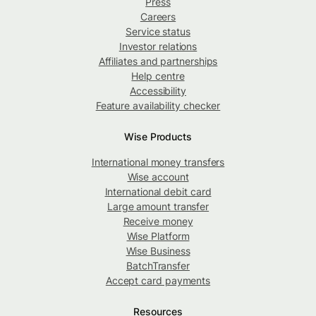
Press
Careers
Service status
Investor relations
Affiliates and partnerships
Help centre
Accessibility
Feature availability checker
Wise Products
International money transfers
Wise account
International debit card
Large amount transfer
Receive money
Wise Platform
Wise Business
BatchTransfer
Accept card payments
Resources