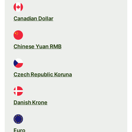
Canadian Dollar
Chinese Yuan RMB
Czech Republic Koruna
Danish Krone
Euro