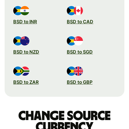
BSD to INR
BSD to CAD
BSD to NZD
BSD to SGD
BSD to ZAR
BSD to GBP
Change source
currency