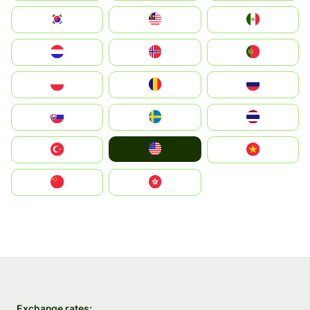
South Korea
Malay
Mexico
Nederland
Norge
Portugal
Polska
România
Россия
Slovensko
Ruoŧŧa
ไทย
United States
Türkiye
Vietnam
中国
中國香港特別行政區
Exchange rates: