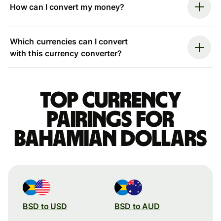
How can I convert my money?
Which currencies can I convert
with this currency converter?
Top currency
pairings for
Bahamian dollars
BSD to USD
BSD to AUD