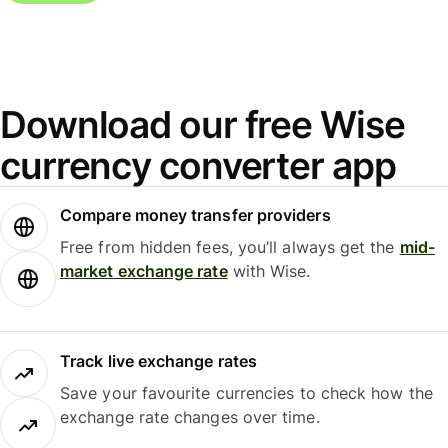
Download our free Wise
currency converter app
Compare money transfer providers
Free from hidden fees, you’ll always get the
mid-
market exchange rate
with Wise.
Track live exchange rates
Save your favourite currencies to check how the
exchange rate changes over time.