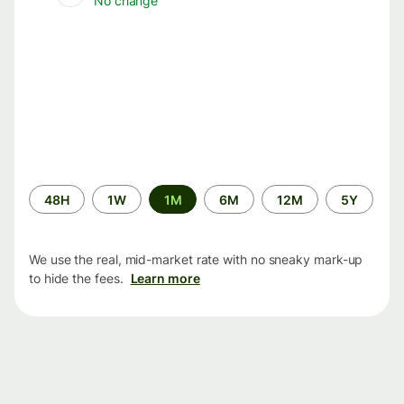
No change
Time
48H
1W
1M
6M
12M
5Y
period
We use the real, mid-market rate with no sneaky mark-up
to hide the fees.
Learn more