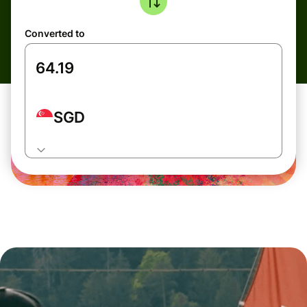
Converted to
SGD