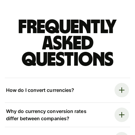
Frequently
asked
questions
How do I convert currencies?
Why do currency conversion rates
differ between companies?