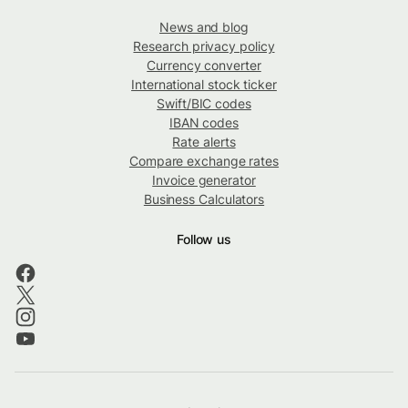
News and blog
Research privacy policy
Currency converter
International stock ticker
Swift/BIC codes
IBAN codes
Rate alerts
Compare exchange rates
Invoice generator
Business Calculators
Follow us