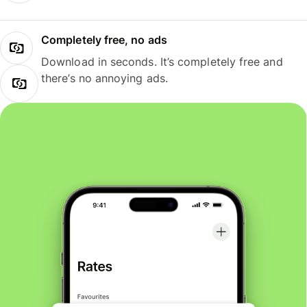
Completely free, no ads
Download in seconds. It’s completely free and
there’s no annoying ads.