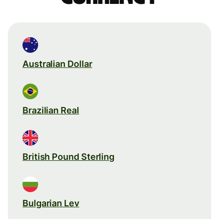
Australian Dollar
Brazilian Real
British Pound Sterling
Bulgarian Lev