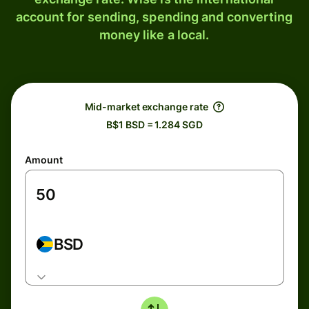
account for sending, spending and converting
money like a local.
Mid-market exchange rate
B$1 BSD = 1.284 SGD
Amount
BSD