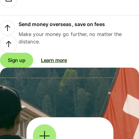
Send money overseas, save on fees
Make your money go further, no matter the
distance.
Sign up
Learn more