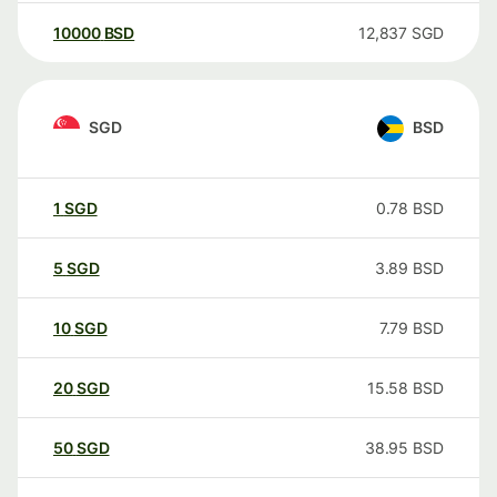
10000
BSD
12,837
SGD
SGD
BSD
1
SGD
0.78
BSD
5
SGD
3.89
BSD
10
SGD
7.79
BSD
20
SGD
15.58
BSD
50
SGD
38.95
BSD