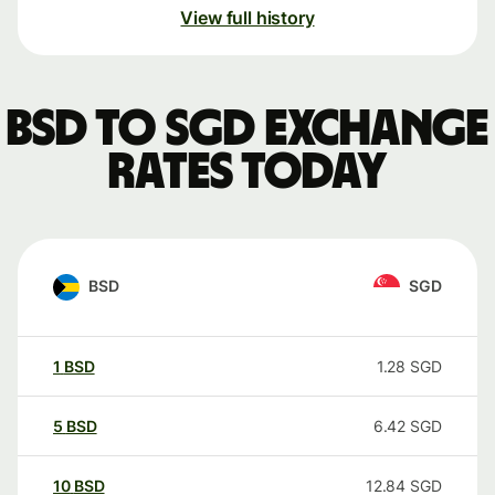
View full history
BSD to SGD exchange
rates today
BSD
SGD
1
BSD
1.28
SGD
5
BSD
6.42
SGD
10
BSD
12.84
SGD