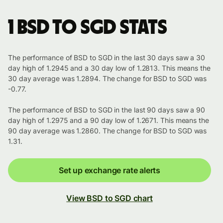
1 BSD to SGD stats
The performance of BSD to SGD in the last 30 days saw a 30
day high of 1.2945 and a 30 day low of 1.2813. This means the
30 day average was 1.2894. The change for BSD to SGD was
-0.77.
The performance of BSD to SGD in the last 90 days saw a 90
day high of 1.2975 and a 90 day low of 1.2671. This means the
90 day average was 1.2860. The change for BSD to SGD was
1.31.
Set up exchange rate alerts
View BSD to SGD chart