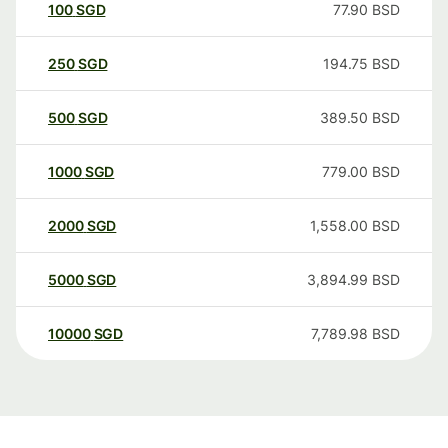
100
SGD
77.90
BSD
250
SGD
194.75
BSD
500
SGD
389.50
BSD
1000
SGD
779.00
BSD
2000
SGD
1,558.00
BSD
5000
SGD
3,894.99
BSD
10000
SGD
7,789.98
BSD