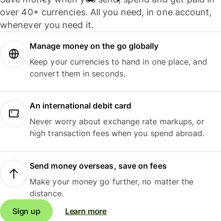
over 40+ currencies. All you need, in one account,
whenever you need it.
Manage money on the go globally
Keep your currencies to hand in one place, and
convert them in seconds.
An international debit card
Never worry about exchange rate markups, or
high transaction fees when you spend abroad.
Send money overseas, save on fees
Make your money go further, no matter the
distance.
Sign up
Learn more