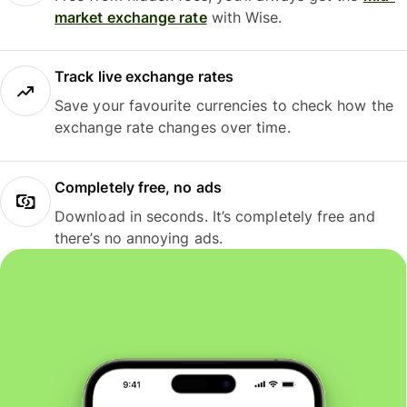
market exchange rate
with Wise.
Track live exchange rates
Save your favourite currencies to check how the
exchange rate changes over time.
Completely free, no ads
Download in seconds. It’s completely free and
there’s no annoying ads.