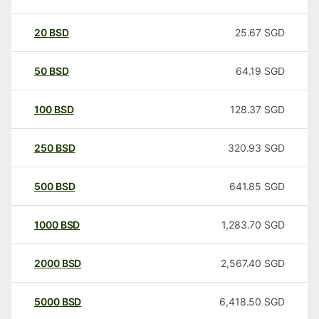
20
BSD
25.67
SGD
50
BSD
64.19
SGD
100
BSD
128.37
SGD
250
BSD
320.93
SGD
500
BSD
641.85
SGD
1000
BSD
1,283.70
SGD
2000
BSD
2,567.40
SGD
5000
BSD
6,418.50
SGD