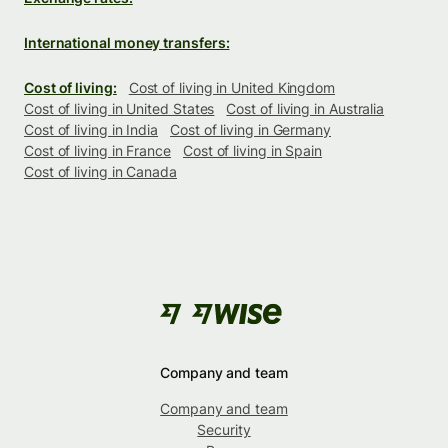
International money transfers:
Cost of living:
Cost of living in United Kingdom
Cost of living in United States
Cost of living in Australia
Cost of living in India
Cost of living in Germany
Cost of living in France
Cost of living in Spain
Cost of living in Canada
Company and team
Company and team
Security