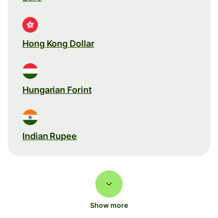
Hong Kong Dollar
Hungarian Forint
Indian Rupee
Show more