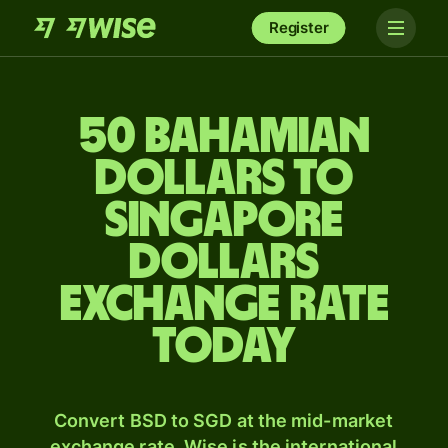
Register
50 Bahamian
dollars to
Singapore
dollars
exchange rate
today
Convert BSD to SGD at the mid-market
exchange rate. Wise is the international