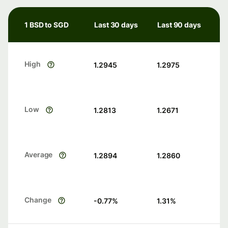
1 BSD to SGD
Last 30 days
Last 90 days
High
1.2945
1.2975
Low
1.2813
1.2671
Average
1.2894
1.2860
Change
-0.77
%
1.31
%