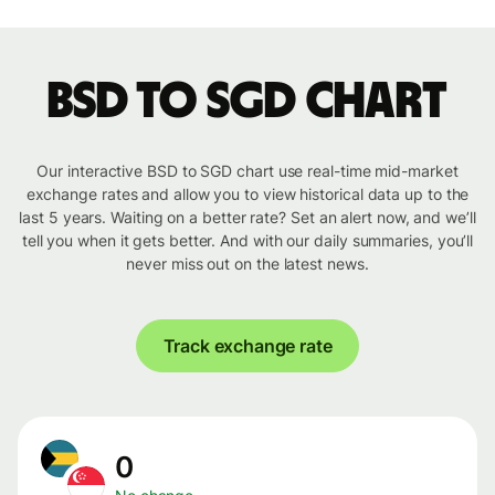
BSD to SGD chart
Our interactive BSD to SGD chart use real-time mid-market
exchange rates and allow you to view historical data up to the
last 5 years. Waiting on a better rate? Set an alert now, and we’ll
tell you when it gets better. And with our daily summaries, you’ll
never miss out on the latest news.
Track exchange rate
0