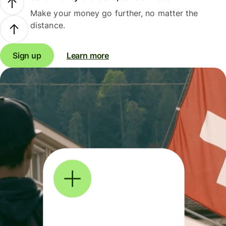
Make your money go further, no matter the
distance.
Sign up
Learn more