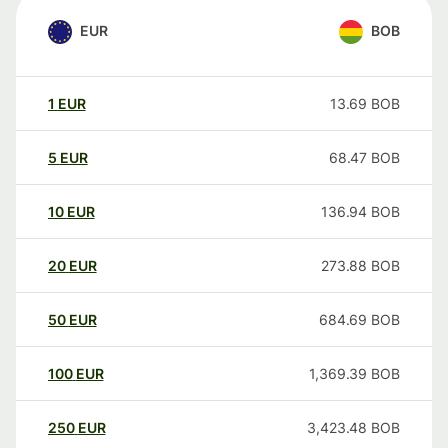
EUR
BOB
1
EUR
13.69
BOB
5
EUR
68.47
BOB
10
EUR
136.94
BOB
20
EUR
273.88
BOB
50
EUR
684.69
BOB
100
EUR
1,369.39
BOB
250
EUR
3,423.48
BOB