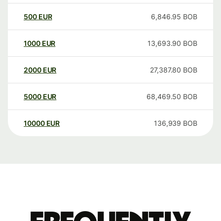
500
EUR
6,846.95
BOB
1000
EUR
13,693.90
BOB
2000
EUR
27,387.80
BOB
5000
EUR
68,469.50
BOB
10000
EUR
136,939
BOB