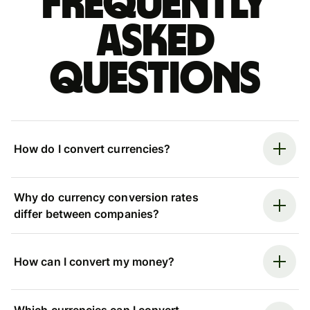
Frequently
asked
questions
How do I convert currencies?
Why do currency conversion rates
differ between companies?
How can I convert my money?
Which currencies can I convert