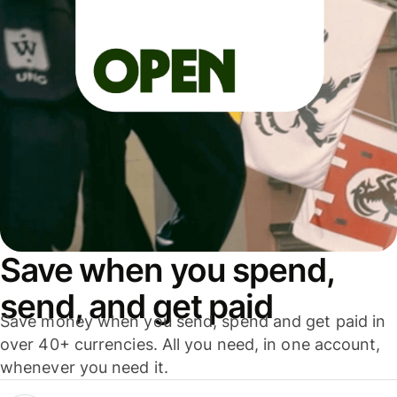
Save when you spend,
send, and get paid
Save money when you send, spend and get paid in
over 40+ currencies. All you need, in one account,
whenever you need it.