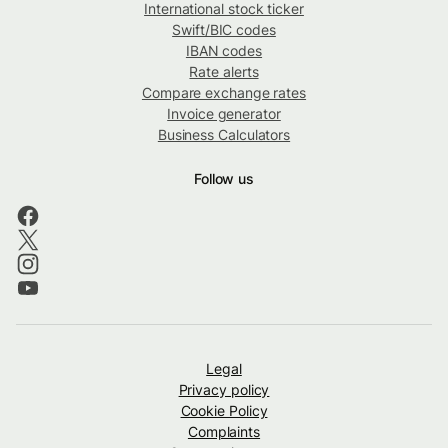
International stock ticker
Swift/BIC codes
IBAN codes
Rate alerts
Compare exchange rates
Invoice generator
Business Calculators
Follow us
Legal
Privacy policy
Cookie Policy
Complaints