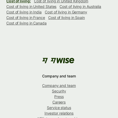
Cost of living:
Cost of living in United Kingdom
Cost of living in United States
Cost of living in Australia
Cost of living in India
Cost of living in Germany
Cost of living in France
Cost of living in Spain
Cost of living in Canada
Company and team
Company and team
Security
Press
Careers
Service status
Investor relations