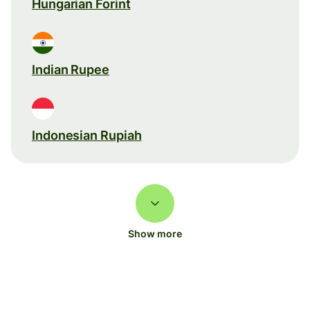
Hungarian Forint
Indian Rupee
Indonesian Rupiah
Show more