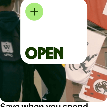
Save when you spend,