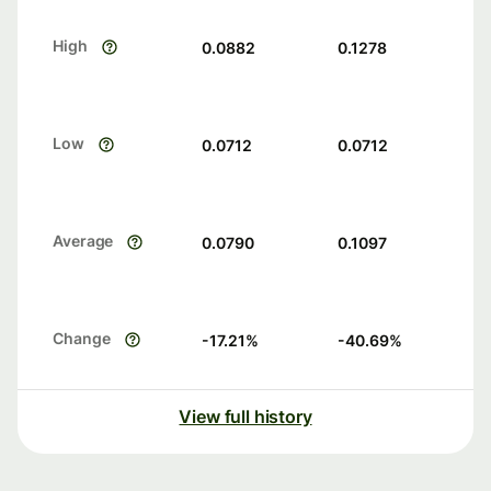
High
0.0882
0.1278
Low
0.0712
0.0712
Average
0.0790
0.1097
Change
-17.21
%
-40.69
%
View full history