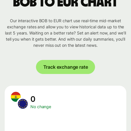
BOB to EUR chart
Our interactive BOB to EUR chart use real-time mid-market
exchange rates and allow you to view historical data up to the
last 5 years. Waiting on a better rate? Set an alert now, and we’ll
tell you when it gets better. And with our daily summaries, you’ll
never miss out on the latest news.
Track exchange rate
0
No change