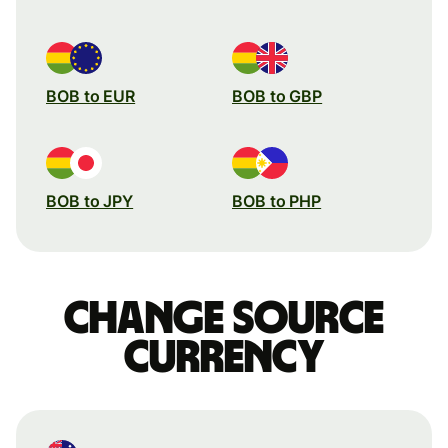
BOB to EUR
BOB to GBP
BOB to JPY
BOB to PHP
Change source
currency