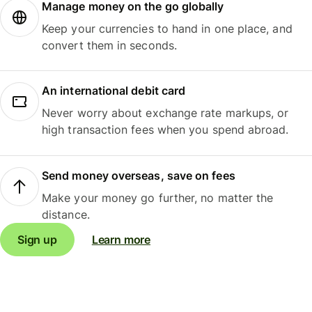
Manage money on the go globally
Keep your currencies to hand in one place, and
convert them in seconds.
An international debit card
Never worry about exchange rate markups, or
high transaction fees when you spend abroad.
Send money overseas, save on fees
Make your money go further, no matter the
distance.
Sign up
Learn more