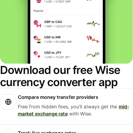
Download our free Wise
currency converter app
Compare money transfer providers
Free from hidden fees, you’ll always get the
mid-
market exchange rate
with Wise.