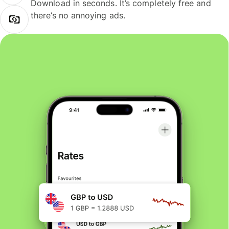
Download in seconds. It’s completely free and
there’s no annoying ads.