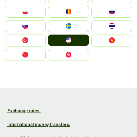
Polska
România
Россия
Slovensko
Ruoŧŧa
ไทย
United States
Türkiye
Vietnam
中国
中國香港特別行政區
Exchange rates:
International money transfers: