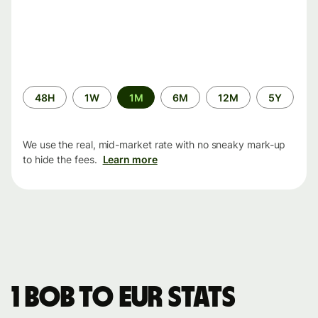
Time
48H
1W
1M
6M
12M
5Y
period
We use the real, mid-market rate with no sneaky mark-up
to hide the fees.
Learn more
1 BOB to EUR stats