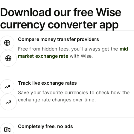
Download our free Wise
currency converter app
Compare money transfer providers
Free from hidden fees, you’ll always get the
mid-
market exchange rate
with Wise.
Track live exchange rates
Save your favourite currencies to check how the
exchange rate changes over time.
Completely free, no ads