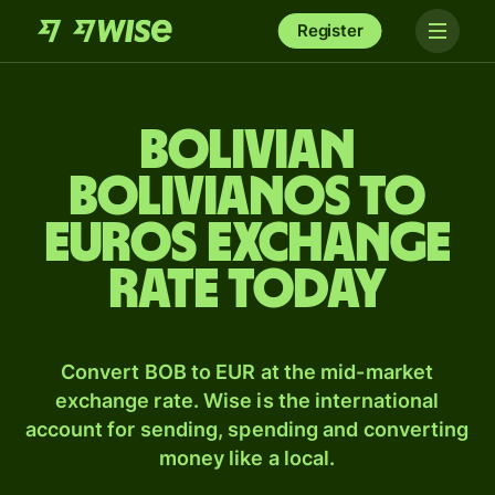
Register
Bolivian
bolivianos to
Euros exchange
rate today
Convert BOB to EUR at the mid-market
exchange rate. Wise is the international
account for sending, spending and converting
money like a local.