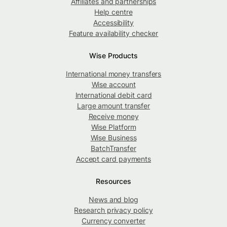
Affiliates and partnerships
Help centre
Accessibility
Feature availability checker
Wise Products
International money transfers
Wise account
International debit card
Large amount transfer
Receive money
Wise Platform
Wise Business
BatchTransfer
Accept card payments
Resources
News and blog
Research privacy policy
Currency converter