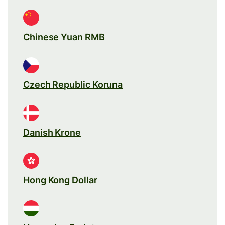
Chinese Yuan RMB
Czech Republic Koruna
Danish Krone
Hong Kong Dollar