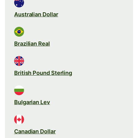
Australian Dollar
Brazilian Real
British Pound Sterling
Bulgarian Lev
Canadian Dollar