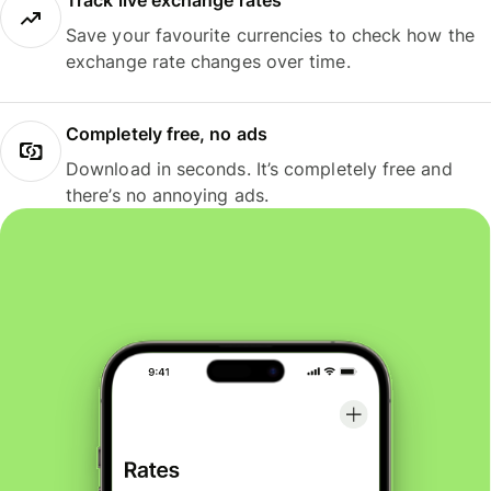
Track live exchange rates
Save your favourite currencies to check how the
exchange rate changes over time.
Completely free, no ads
Download in seconds. It’s completely free and
there’s no annoying ads.