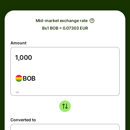
Mid-market exchange rate
Bs1 BOB = 0.07303 EUR
Amount
BOB
Converted to