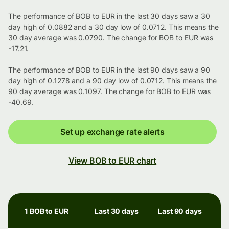
The performance of BOB to EUR in the last 30 days saw a 30
day high of 0.0882 and a 30 day low of 0.0712. This means the
30 day average was 0.0790. The change for BOB to EUR was
-17.21.
The performance of BOB to EUR in the last 90 days saw a 90
day high of 0.1278 and a 90 day low of 0.0712. This means the
90 day average was 0.1097. The change for BOB to EUR was
-40.69.
Set up exchange rate alerts
View BOB to EUR chart
1 BOB to EUR
Last 30 days
Last 90 days