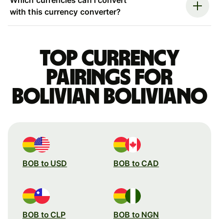
with this currency converter?
Top currency
pairings for
Bolivian boliviano
BOB to USD
BOB to CAD
BOB to CLP
BOB to NGN