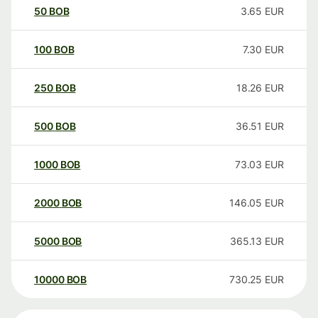
50
BOB
3.65
EUR
100
BOB
7.30
EUR
250
BOB
18.26
EUR
500
BOB
36.51
EUR
1000
BOB
73.03
EUR
2000
BOB
146.05
EUR
5000
BOB
365.13
EUR
10000
BOB
730.25
EUR