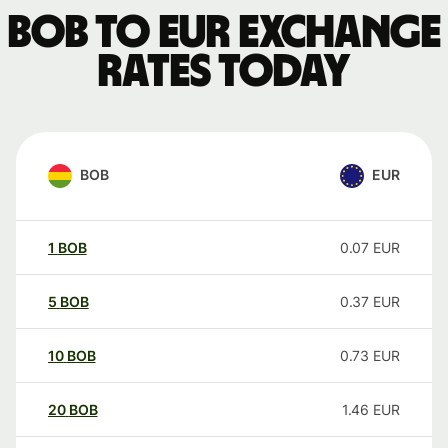
BOB to EUR exchange
rates today
BOB
EUR
1
BOB
0.07
EUR
5
BOB
0.37
EUR
10
BOB
0.73
EUR
20
BOB
1.46
EUR