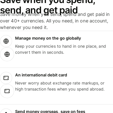
send, and get paid
Save money when you send, spend and get paid in
over 40+ currencies. All you need, in one account,
whenever you need it.
Manage money on the go globally
Keep your currencies to hand in one place, and
convert them in seconds.
An international debit card
Never worry about exchange rate markups, or
high transaction fees when you spend abroad.
Send money overseas, save on fees