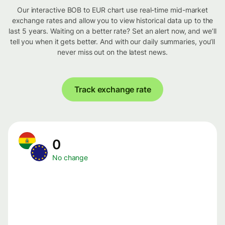
Our interactive BOB to EUR chart use real-time mid-market
exchange rates and allow you to view historical data up to the
last 5 years. Waiting on a better rate? Set an alert now, and we’ll
tell you when it gets better. And with our daily summaries, you’ll
never miss out on the latest news.
Track exchange rate
0
No change