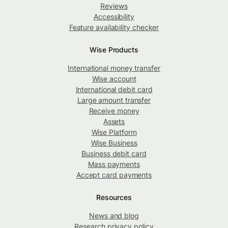
Reviews
Accessibility
Feature availability checker
Wise Products
International money transfer
Wise account
International debit card
Large amount transfer
Receive money
Assets
Wise Platform
Wise Business
Business debit card
Mass payments
Accept card payments
Resources
News and blog
Research privacy policy