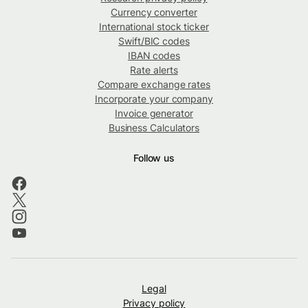
Currency converter
International stock ticker
Swift/BIC codes
IBAN codes
Rate alerts
Compare exchange rates
Incorporate your company
Invoice generator
Business Calculators
Follow us
Legal
Privacy policy