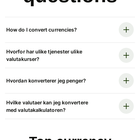
How do I convert currencies?
Hvorfor har ulike tjenester ulike
valutakurser?
Hvordan konverterer jeg penger?
Hvilke valutaer kan jeg konvertere
med valutakalkulatoren?