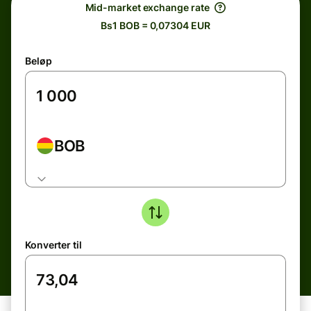
Mid-market exchange rate
Bs1 BOB = 0,07304 EUR
Beløp
BOB
Konverter til