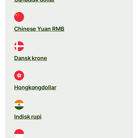
Chinese Yuan RMB
Dansk krone
Hongkongdollar
Indisk rupi