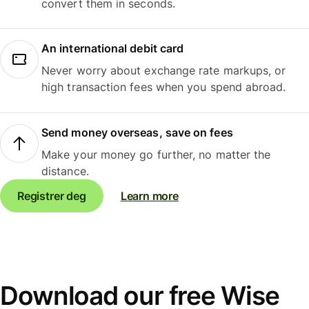
convert them in seconds.
An international debit card
Never worry about exchange rate markups, or
high transaction fees when you spend abroad.
Send money overseas, save on fees
Make your money go further, no matter the
distance.
Registrer deg
Learn more
Download our free Wise