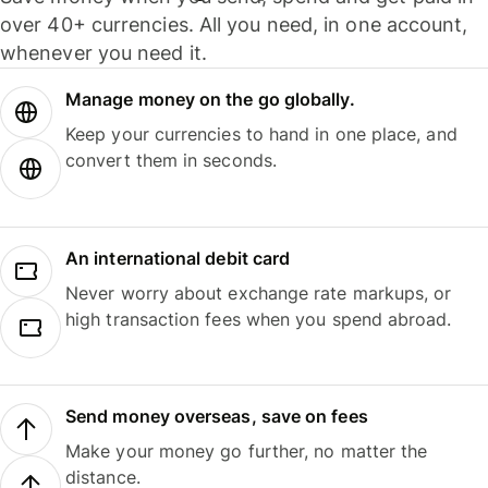
over 40+ currencies. All you need, in one account,
whenever you need it.
Manage money on the go globally.
Keep your currencies to hand in one place, and
convert them in seconds.
An international debit card
Never worry about exchange rate markups, or
high transaction fees when you spend abroad.
Send money overseas, save on fees
Make your money go further, no matter the
distance.