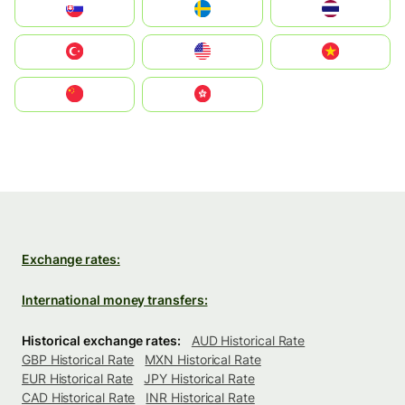
Slovensko
Ruoŧŧa
ไทย
Türkiye
United States
Vietnam
中国
中國香港特別行政區
Exchange rates:
International money transfers:
Historical exchange rates:
AUD Historical Rate
GBP Historical Rate
MXN Historical Rate
EUR Historical Rate
JPY Historical Rate
CAD Historical Rate
INR Historical Rate