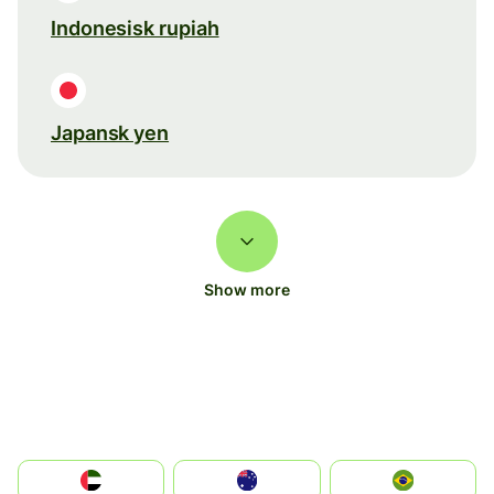
Indonesisk rupiah
Japansk yen
Show more
الإمارات العربية المتحدة
Australia
Brazil