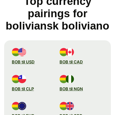
Top currency
pairings for
boliviansk boliviano
BOB til USD
BOB til CAD
BOB til CLP
BOB til NGN