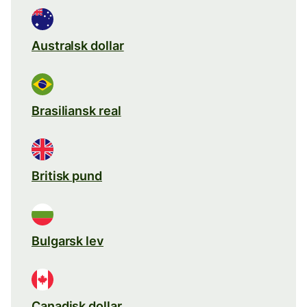
Australsk dollar
Brasiliansk real
Britisk pund
Bulgarsk lev
Canadisk dollar