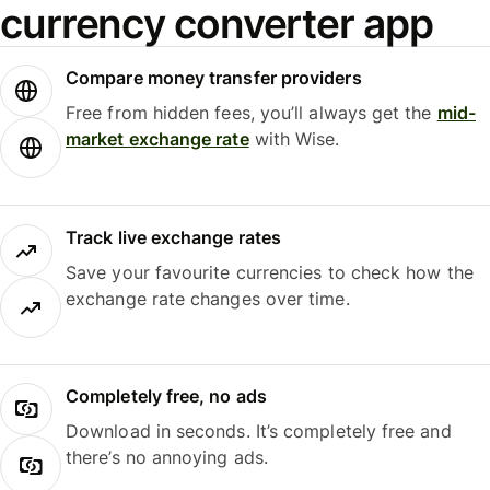
currency converter app
Compare money transfer providers
Free from hidden fees, you’ll always get the
mid-
market exchange rate
with Wise.
Track live exchange rates
Save your favourite currencies to check how the
exchange rate changes over time.
Completely free, no ads
Download in seconds. It’s completely free and
there’s no annoying ads.