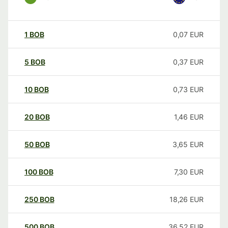
1
BOB
0,07
EUR
5
BOB
0,37
EUR
10
BOB
0,73
EUR
20
BOB
1,46
EUR
50
BOB
3,65
EUR
100
BOB
7,30
EUR
250
BOB
18,26
EUR
500
BOB
36,52
EUR