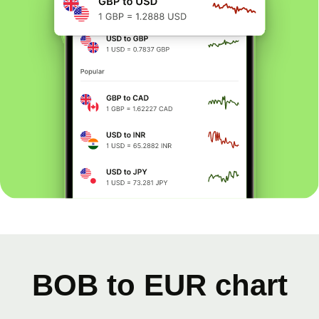
BOB to EUR chart