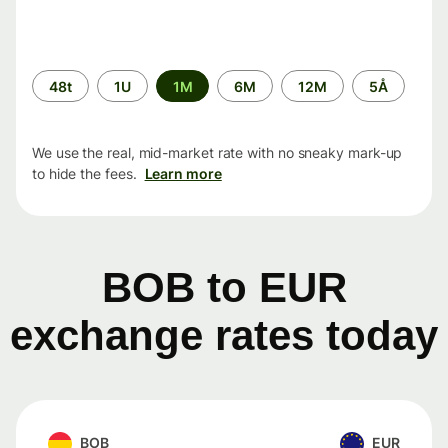
Time
48t
1U
1M
6M
12M
5Å
period
We use the real, mid-market rate with no sneaky mark-up
to hide the fees.
Learn more
BOB to EUR
exchange rates today
BOB
EUR