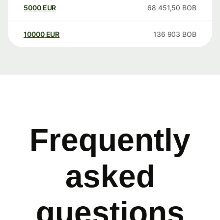
5000
EUR
68 451,50
BOB
10000
EUR
136 903
BOB
Frequently
asked
questions