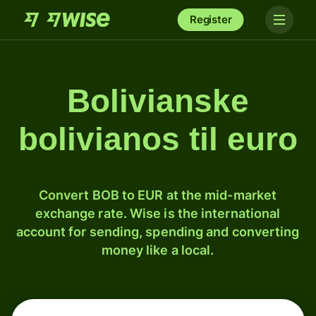
Register
Bolivianske
bolivianos til euro
Convert BOB to EUR at the mid-market
exchange rate. Wise is the international
account for sending, spending and converting
money like a local.