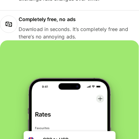
Completely free, no ads
Download in seconds. It’s completely free and
there’s no annoying ads.