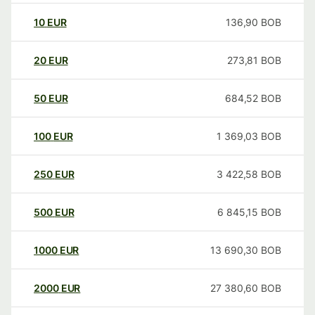
10
EUR
136,90
BOB
20
EUR
273,81
BOB
50
EUR
684,52
BOB
100
EUR
1 369,03
BOB
250
EUR
3 422,58
BOB
500
EUR
6 845,15
BOB
1000
EUR
13 690,30
BOB
2000
EUR
27 380,60
BOB