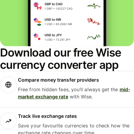
Download our free Wise
currency converter app
Compare money transfer providers
Free from hidden fees, you’ll always get the
mid-
market exchange rate
with Wise.
Track live exchange rates
Save your favourite currencies to check how the
exchange rate changes over time.