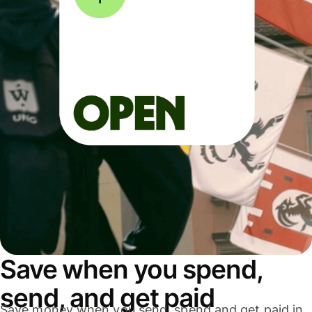
Save when you spend,
send, and get paid
Save money when you send, spend and get paid in