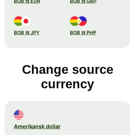
BOB til EUR
BOB til GBP
BOB til JPY
BOB til PHP
Change source
currency
Amerikansk dollar