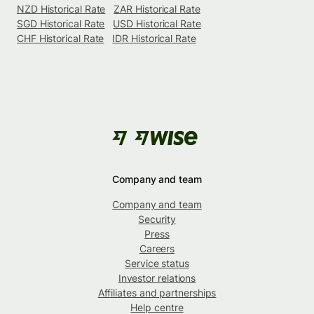
NZD Historical Rate
ZAR Historical Rate
SGD Historical Rate
USD Historical Rate
CHF Historical Rate
IDR Historical Rate
Company and team
Company and team
Security
Press
Careers
Service status
Investor relations
Affiliates and partnerships
Help centre