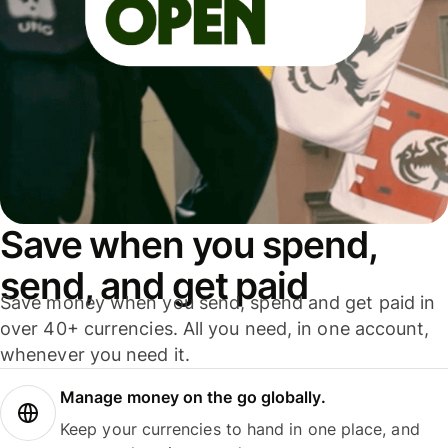
Save when you spend,
send, and get paid
Save money when you send, spend and get paid in
over 40+ currencies. All you need, in one account,
whenever you need it.
Manage money on the go globally.
Keep your currencies to hand in one place, and