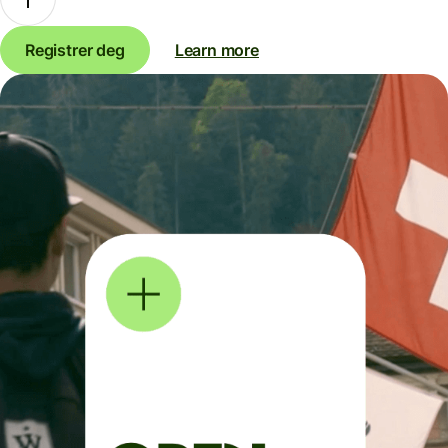
Registrer deg
Learn more