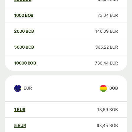
1000
BOB
73,04
EUR
2000
BOB
146,09
EUR
5000
BOB
365,22
EUR
10000
BOB
730,44
EUR
EUR
BOB
1
EUR
13,69
BOB
5
EUR
68,45
BOB