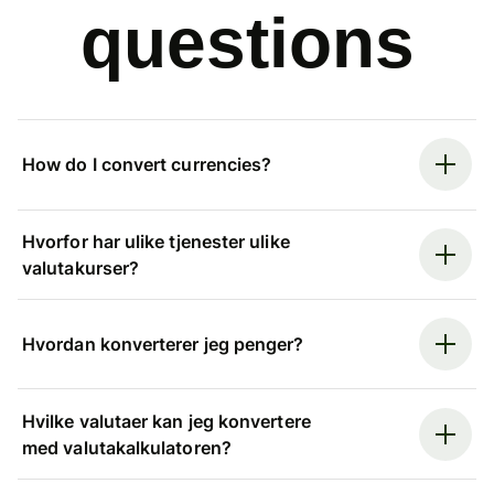
questions
How do I convert currencies?
Hvorfor har ulike tjenester ulike
valutakurser?
Hvordan konverterer jeg penger?
Hvilke valutaer kan jeg konvertere
med valutakalkulatoren?