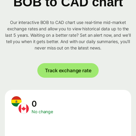
BOB to CAD chart
Our interactive BOB to CAD chart use real-time mid-market
exchange rates and allow you to view historical data up to the
last 5 years. Waiting on a better rate? Set an alert now, and we’ll
tell you when it gets better. And with our daily summaries, you’ll
never miss out on the latest news.
Track exchange rate
0
No change