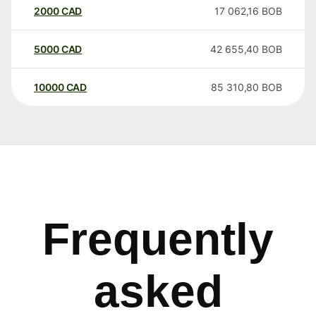
2000
CAD
17 062,16
BOB
5000
CAD
42 655,40
BOB
10000
CAD
85 310,80
BOB
Frequently
asked