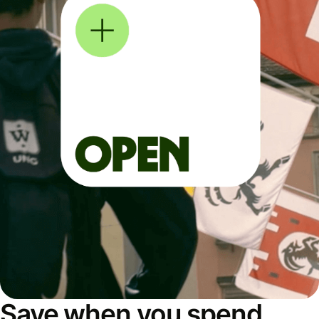
Save when you spend,