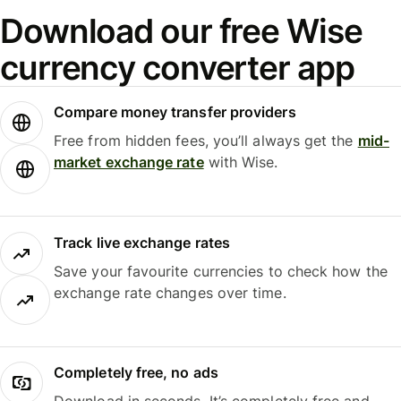
Download our free Wise
currency converter app
Compare money transfer providers
Free from hidden fees, you’ll always get the
mid-
market exchange rate
with Wise.
Track live exchange rates
Save your favourite currencies to check how the
exchange rate changes over time.
Completely free, no ads