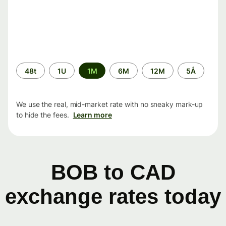
Time
48t
1U
1M
6M
12M
5Å
period
We use the real, mid-market rate with no sneaky mark-up
to hide the fees.
Learn more
BOB to CAD
exchange rates today