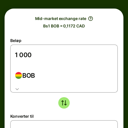
Mid-market exchange rate
Bs1 BOB = 0,1172 CAD
Beløp
BOB
Konverter til