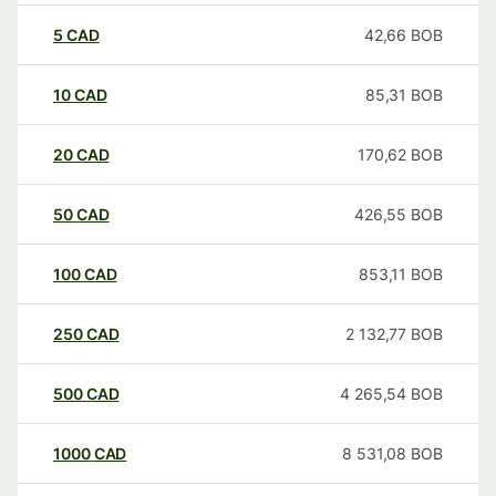
5
CAD
42,66
BOB
10
CAD
85,31
BOB
20
CAD
170,62
BOB
50
CAD
426,55
BOB
100
CAD
853,11
BOB
250
CAD
2 132,77
BOB
500
CAD
4 265,54
BOB
1000
CAD
8 531,08
BOB