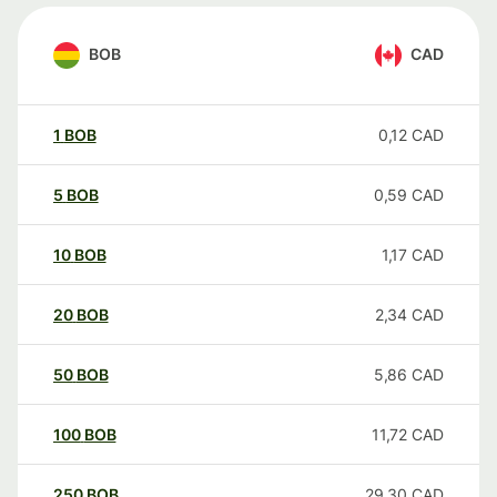
BOB
CAD
1
BOB
0,12
CAD
5
BOB
0,59
CAD
10
BOB
1,17
CAD
20
BOB
2,34
CAD
50
BOB
5,86
CAD
100
BOB
11,72
CAD
250
BOB
29,30
CAD