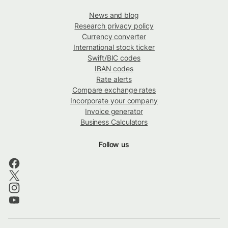
News and blog
Research privacy policy
Currency converter
International stock ticker
Swift/BIC codes
IBAN codes
Rate alerts
Compare exchange rates
Incorporate your company
Invoice generator
Business Calculators
Follow us