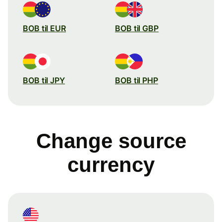
BOB til EUR
BOB til GBP
BOB til JPY
BOB til PHP
Change source
currency