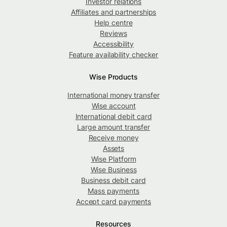
Investor relations
Affiliates and partnerships
Help centre
Reviews
Accessibility
Feature availability checker
Wise Products
International money transfer
Wise account
International debit card
Large amount transfer
Receive money
Assets
Wise Platform
Wise Business
Business debit card
Mass payments
Accept card payments
Resources