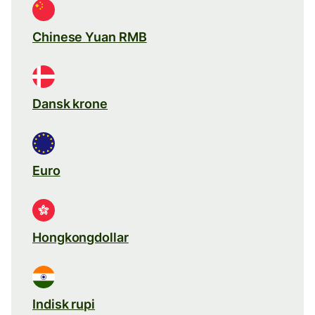
Chinese Yuan RMB
Dansk krone
Euro
Hongkongdollar
Indisk rupi