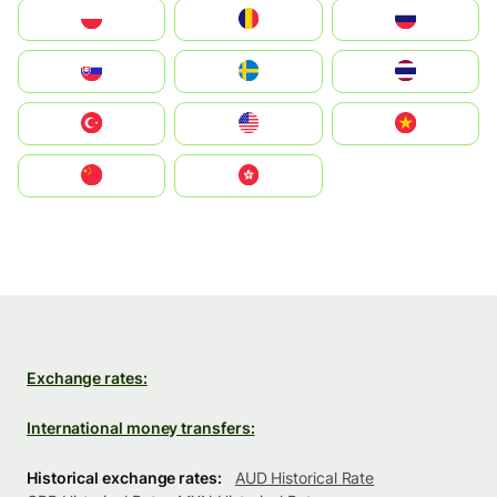
Polska
România
Россия
Slovensko
Ruoŧŧa
ไทย
Türkiye
United States
Vietnam
中国
中國香港特別行政區
Exchange rates:
International money transfers:
Historical exchange rates:
AUD Historical Rate