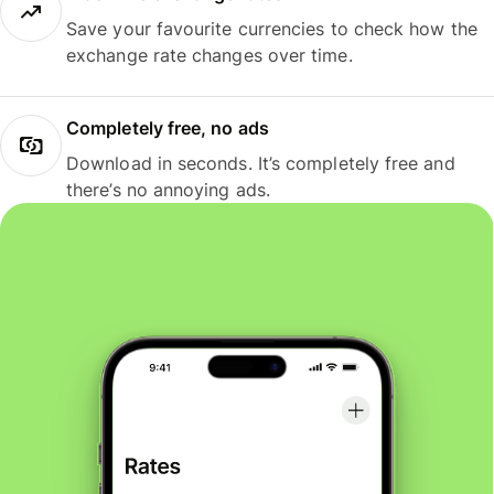
Save your favourite currencies to check how the
exchange rate changes over time.
Completely free, no ads
Download in seconds. It’s completely free and
there’s no annoying ads.