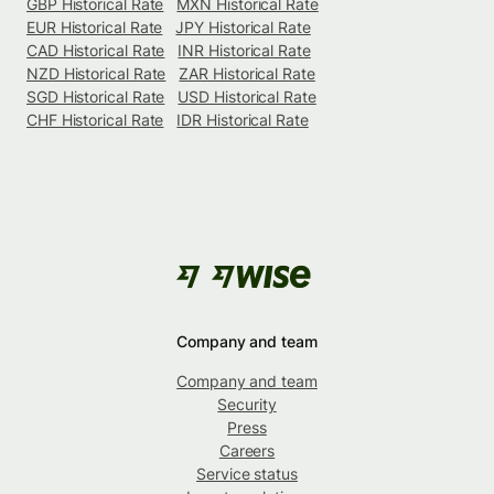
GBP Historical Rate
MXN Historical Rate
EUR Historical Rate
JPY Historical Rate
CAD Historical Rate
INR Historical Rate
NZD Historical Rate
ZAR Historical Rate
SGD Historical Rate
USD Historical Rate
CHF Historical Rate
IDR Historical Rate
Company and team
Company and team
Security
Press
Careers
Service status