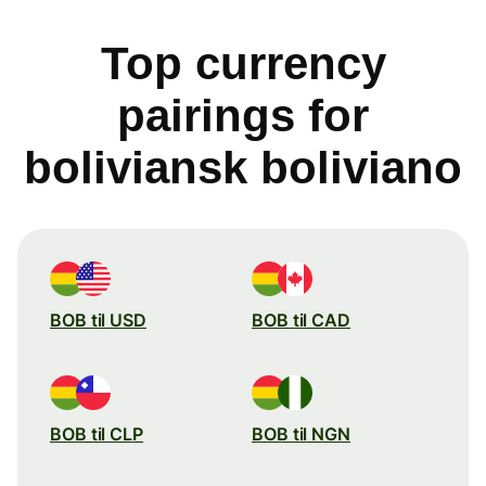
Top currency
pairings for
boliviansk boliviano
BOB til USD
BOB til CAD
BOB til CLP
BOB til NGN