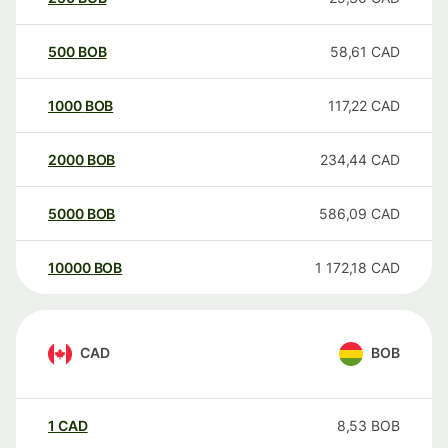
500
BOB
58,61
CAD
1000
BOB
117,22
CAD
2000
BOB
234,44
CAD
5000
BOB
586,09
CAD
10000
BOB
1 172,18
CAD
CAD
BOB
1
CAD
8,53
BOB