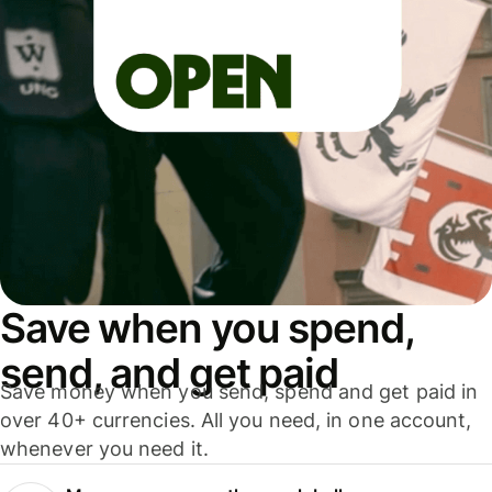
Save when you spend,
send, and get paid
Save money when you send, spend and get paid in
over 40+ currencies. All you need, in one account,
whenever you need it.