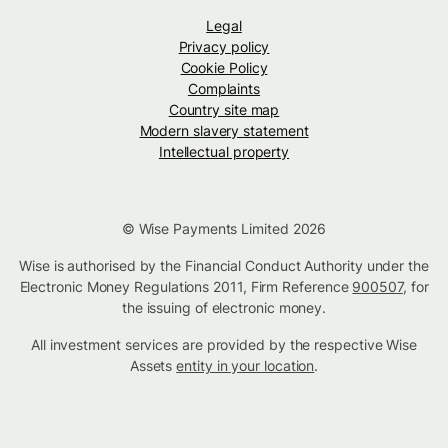
Legal
Privacy policy
Cookie Policy
Complaints
Country site map
Modern slavery statement
Intellectual property
© Wise Payments Limited 2026
Wise is authorised by the Financial Conduct Authority under the
Electronic Money Regulations 2011, Firm Reference
900507
, for
the issuing of electronic money.
All investment services are provided by the respective Wise
Assets
entity in your location
.