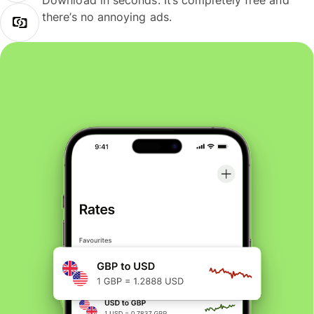
Download in seconds. It’s completely free and
there’s no annoying ads.