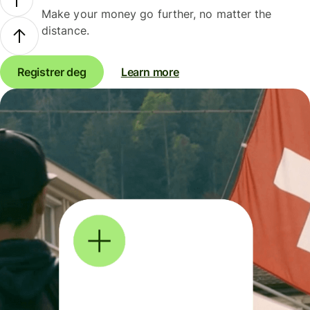
Make your money go further, no matter the
distance.
Registrer deg
Learn more