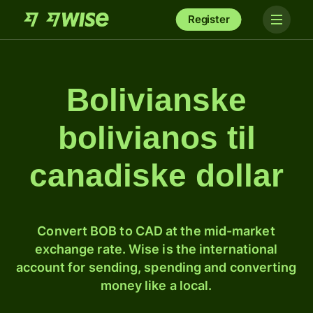
Register
Bolivianske
bolivianos til
canadiske dollar
Convert BOB to CAD at the mid-market
exchange rate. Wise is the international
account for sending, spending and converting
money like a local.