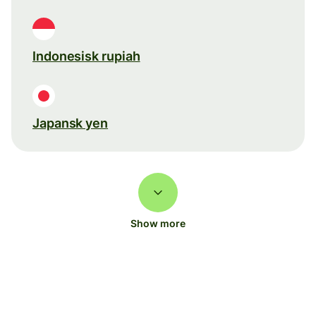
Indonesisk rupiah
Japansk yen
Show more