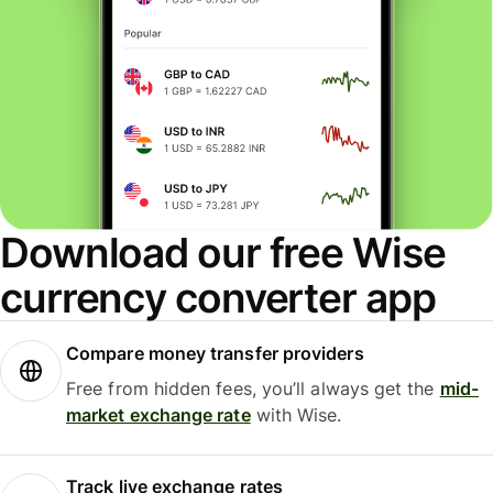
Download our free Wise
currency converter app
Compare money transfer providers
Free from hidden fees, you’ll always get the
mid-
market exchange rate
with Wise.
Track live exchange rates