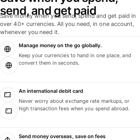
send, and get paid
Save money when you send, spend and get paid in
over 40+ currencies. All you need, in one account,
whenever you need it.
Manage money on the go globally.
Keep your currencies to hand in one place, and
convert them in seconds.
An international debit card
Never worry about exchange rate markups, or
high transaction fees when you spend abroad.
Send money overseas, save on fees