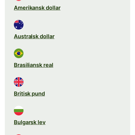
Amerikansk dollar
Australsk dollar
Brasiliansk real
Britisk pund
Bulgarsk lev