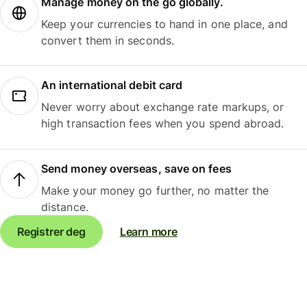
Manage money on the go globally.
Keep your currencies to hand in one place, and
convert them in seconds.
An international debit card
Never worry about exchange rate markups, or
high transaction fees when you spend abroad.
Send money overseas, save on fees
Make your money go further, no matter the
distance.
Registrer deg
Learn more