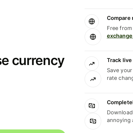
Compare m
Free from 
exchange 
se currency
Track liv
Save your
rate chan
Completel
Download i
annoying 