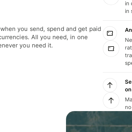
in
in
when you send, spend and get paid
An
currencies. All you need, in one
Ne
never you need it.
ra
tr
sp
Se
on
Ma
no