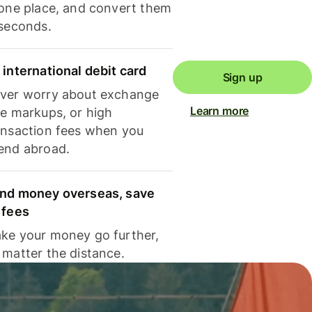
 one place, and convert them
 seconds.
 international debit card
Sign up
ver worry about exchange
Learn more
te markups, or high
ansaction fees when you
end abroad.
nd money overseas, save
 fees
ke your money go further,
 matter the distance.