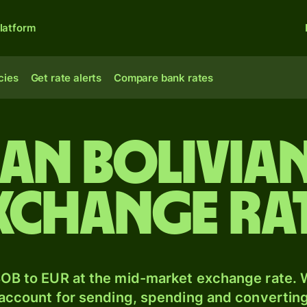
latform
cies
Get rate alerts
Compare bank rates
ian bolivia
xchange ra
OB to EUR at the mid-market exchange rate. W
 account for sending, spending and converting