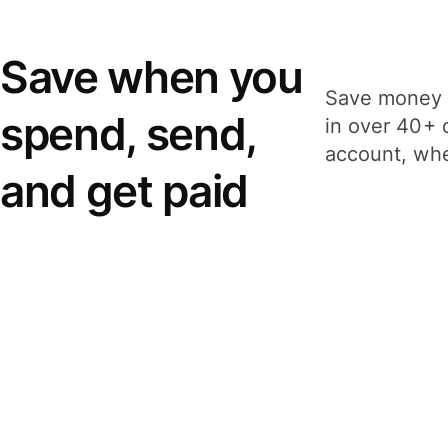
Save when you
Save money 
spend, send,
in over 40+ 
account, whe
and get paid