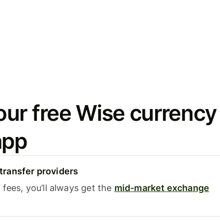
ur free Wise currency
app
ransfer providers
fees, you’ll always get the
mid-market exchange