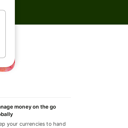
nage money on the go
obally
ep your currencies to hand