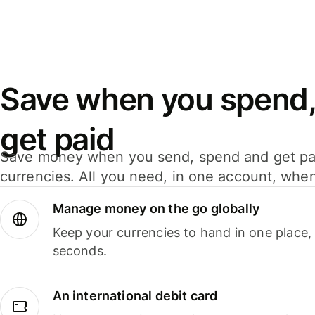
Save when you spend,
get paid
Save money when you send, spend and get pa
currencies. All you need, in one account, whe
Manage money on the go globally
Keep your currencies to hand in one place,
seconds.
An international debit card