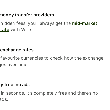
oney transfer providers
hidden fees, you’ll always get the
mid-market
rate
with Wise.
e exchange rates
 favourite currencies to check how the exchange
ges over time.
y free, no ads
n seconds. It’s completely free and there’s no
ads.