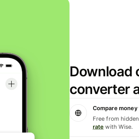
Download o
converter 
Compare money t
Free from hidden 
rate
with Wise.