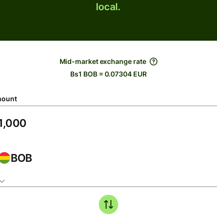
local.
Mid-market exchange rate
Bs1 BOB = 0.07304 EUR
ount
BOB