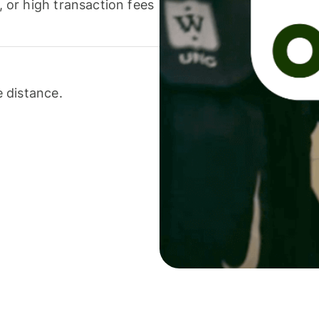
or high transaction fees
 distance.