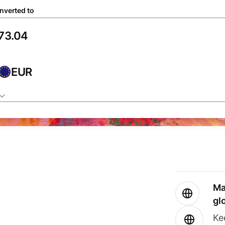
nverted to
EUR
Ma
gl
Ke