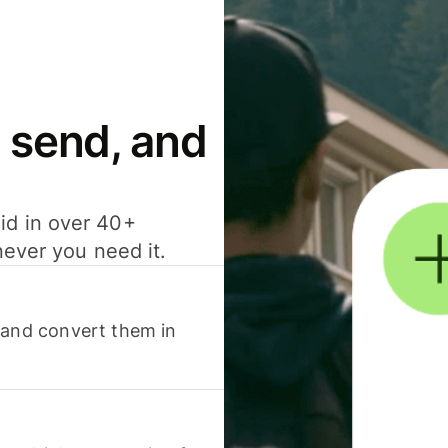
 send, and
id in over 40+
never you need it.
 and convert them in