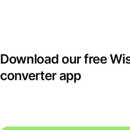
Download our free Wi
converter app