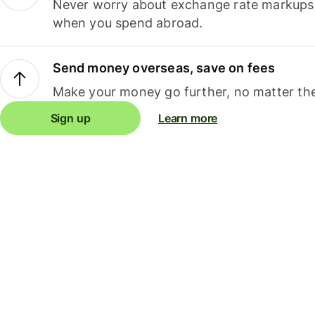
Never worry about exchange rate markups, 
when you spend abroad.
Send money overseas, save on fees
Make your money go further, no matter the
Sign up
Learn more