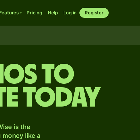
Features
Pricing
Help
Log in
Register
nos to
te today
ise is the
 money like a