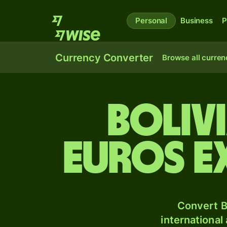
Personal
Business
P
Currency Converter
Browse all curren
Boliv
Euros e
Convert B
international