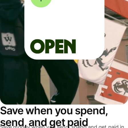
Save when you spend,
send, and get paid
Save money when you send, spend and get paid in