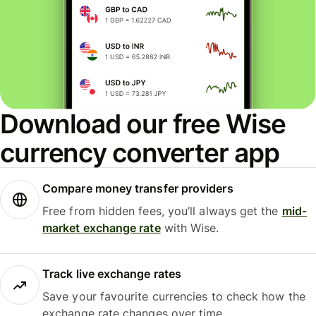
Download our free Wise
currency converter app
Compare money transfer providers
Free from hidden fees, you’ll always get the
mid-
market exchange rate
with Wise.
Track live exchange rates
Save your favourite currencies to check how the
exchange rate changes over time.