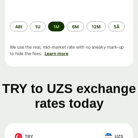
Time
48t
1U
1M
6M
12M
5Å
period
We use the real, mid-market rate with no sneaky mark-up
to hide the fees.
Learn more
TRY to UZS exchange
rates today
TRY
UZS