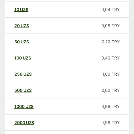
10
UZS
0,04
TRY
20
UZS
0,08
TRY
50
UZS
0,20
TRY
100
UZS
0,40
TRY
250
UZS
1,00
TRY
500
UZS
2,00
TRY
1000
UZS
3,99
TRY
2000
UZS
7,98
TRY