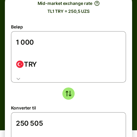
Mid-market exchange rate
TL1 TRY = 250,5 UZS
Beløp
TRY
Konverter til