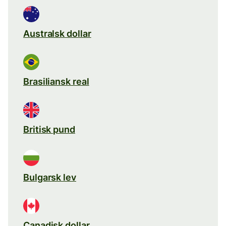
Australsk dollar
Brasiliansk real
Britisk pund
Bulgarsk lev
Canadisk dollar