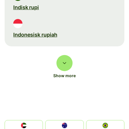
Indisk rupi
Indonesisk rupiah
Show more
الإمارات العربية المتحدة
Australia
Brazil