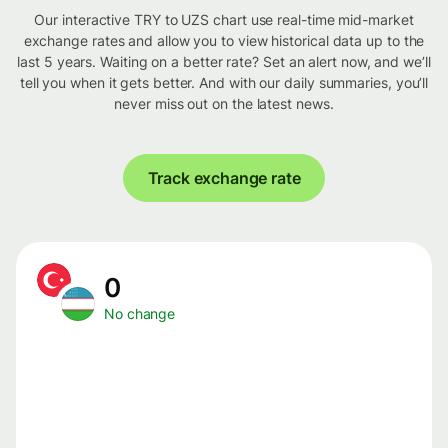
Our interactive TRY to UZS chart use real-time mid-market
exchange rates and allow you to view historical data up to the
last 5 years. Waiting on a better rate? Set an alert now, and we’ll
tell you when it gets better. And with our daily summaries, you’ll
never miss out on the latest news.
Track exchange rate
0
No change