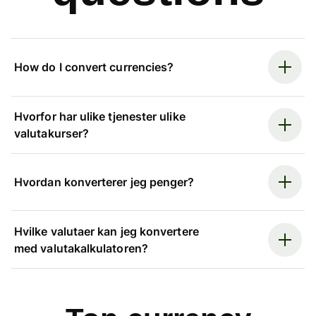
How do I convert currencies?
Hvorfor har ulike tjenester ulike
valutakurser?
Hvordan konverterer jeg penger?
Hvilke valutaer kan jeg konvertere
med valutakalkulatoren?