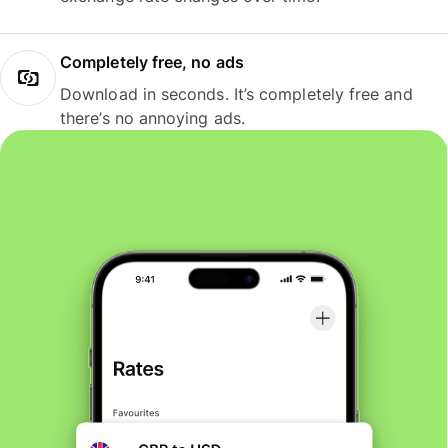
Completely free, no ads
Download in seconds. It’s completely free and
there’s no annoying ads.