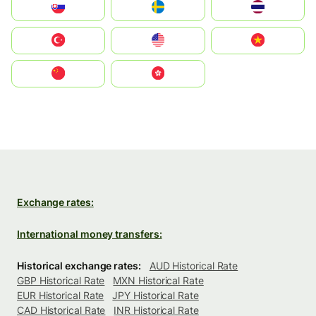
Slovensko
Ruoŧŧa
ไทย
Türkiye
United States
Vietnam
中国
中國香港特別行政區
Exchange rates:
International money transfers:
Historical exchange rates:
AUD Historical Rate
GBP Historical Rate
MXN Historical Rate
EUR Historical Rate
JPY Historical Rate
CAD Historical Rate
INR Historical Rate