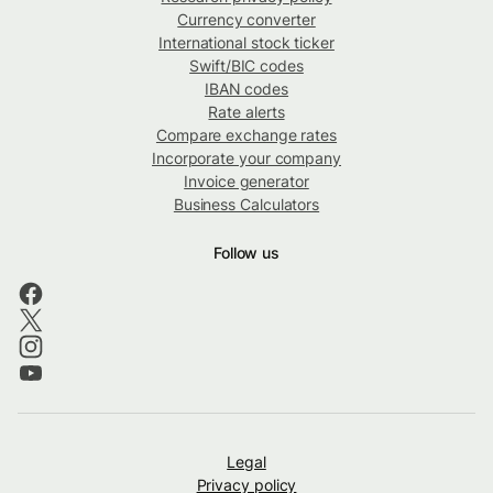
Currency converter
International stock ticker
Swift/BIC codes
IBAN codes
Rate alerts
Compare exchange rates
Incorporate your company
Invoice generator
Business Calculators
Follow us
Legal
Privacy policy