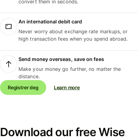
convert them in seconds.
An international debit card
Never worry about exchange rate markups, or
high transaction fees when you spend abroad.
Send money overseas, save on fees
Make your money go further, no matter the
distance.
Registrer deg
Learn more
Download our free Wise