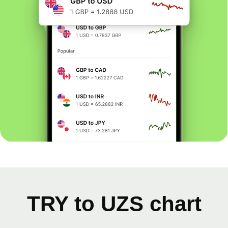
TRY to UZS chart