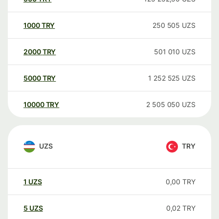
1000
TRY
250 505
UZS
2000
TRY
501 010
UZS
5000
TRY
1 252 525
UZS
10000
TRY
2 505 050
UZS
UZS
TRY
1
UZS
0,00
TRY
5
UZS
0,02
TRY