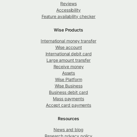
Reviews
Accessibility
Feature availability checker
Wise Products
International money transfer
Wise account
International debit card
Large amount transfer
Receive money
Assets
Wise Platform
Wise Business
Business debit card
Mass payments
Accept card payments
Resources
News and blog
Research privacy policy