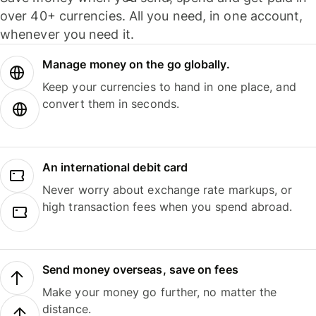
over 40+ currencies. All you need, in one account,
whenever you need it.
Manage money on the go globally.
Keep your currencies to hand in one place, and
convert them in seconds.
An international debit card
Never worry about exchange rate markups, or
high transaction fees when you spend abroad.
Send money overseas, save on fees
Make your money go further, no matter the
distance.