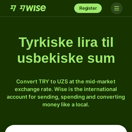
Register
Tyrkiske lira til
usbekiske sum
Convert TRY to UZS at the mid-market
exchange rate. Wise is the international
account for sending, spending and converting
money like a local.