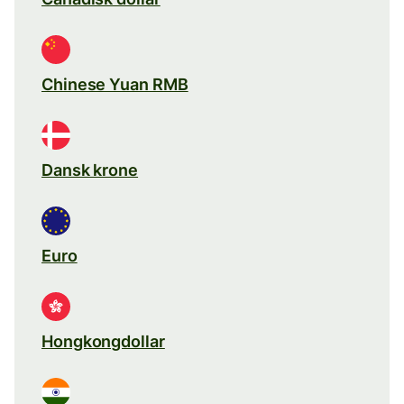
Chinese Yuan RMB
Dansk krone
Euro
Hongkongdollar