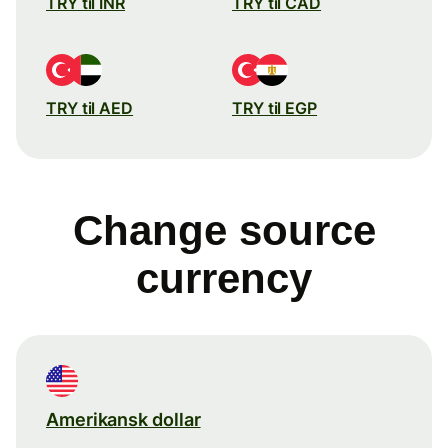
TRY til INR
TRY til CAD
TRY til AED
TRY til EGP
Change source
currency
Amerikansk dollar