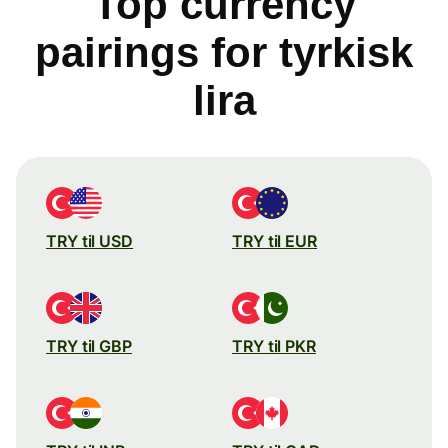
Top currency
pairings for tyrkisk
lira
TRY til USD
TRY til EUR
TRY til GBP
TRY til PKR