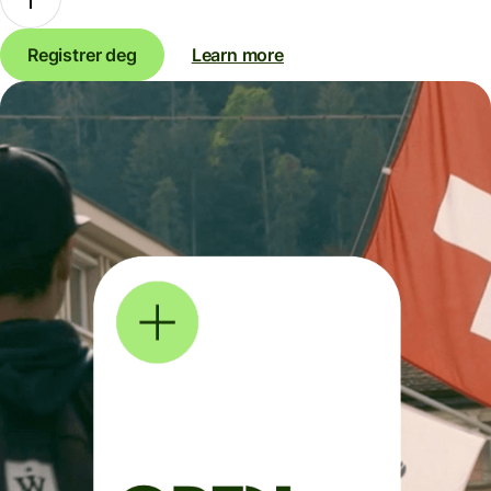
Registrer deg
Learn more