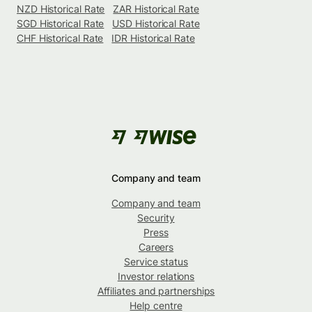
NZD Historical Rate
ZAR Historical Rate
SGD Historical Rate
USD Historical Rate
CHF Historical Rate
IDR Historical Rate
Company and team
Company and team
Security
Press
Careers
Service status
Investor relations
Affiliates and partnerships
Help centre