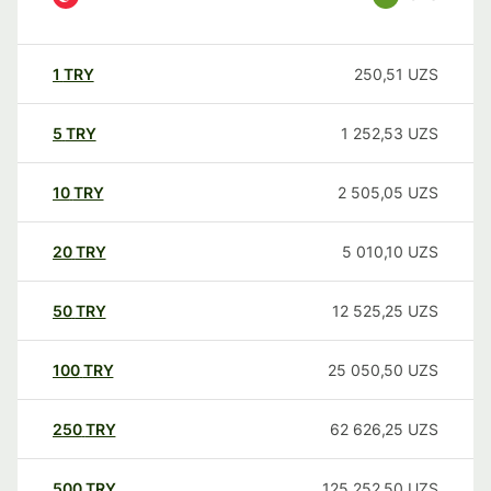
1
TRY
250,51
UZS
5
TRY
1 252,53
UZS
10
TRY
2 505,05
UZS
20
TRY
5 010,10
UZS
50
TRY
12 525,25
UZS
100
TRY
25 050,50
UZS
250
TRY
62 626,25
UZS
500
TRY
125 252,50
UZS