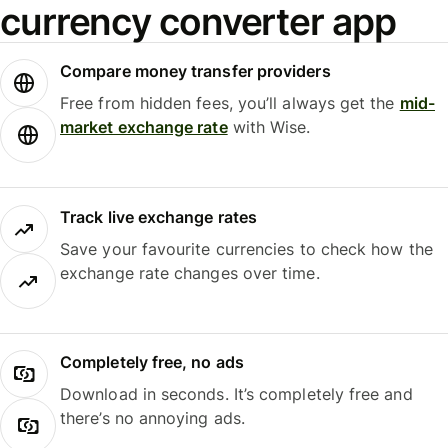
currency converter app
Compare money transfer providers
Free from hidden fees, you’ll always get the
mid-
market exchange rate
with Wise.
Track live exchange rates
Save your favourite currencies to check how the
exchange rate changes over time.
Completely free, no ads
Download in seconds. It’s completely free and
there’s no annoying ads.