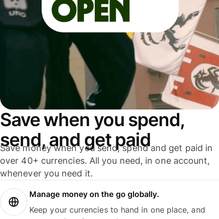
Save when you spend,
send, and get paid
Save money when you send, spend and get paid in
over 40+ currencies. All you need, in one account,
whenever you need it.
Manage money on the go globally.
Keep your currencies to hand in one place, and