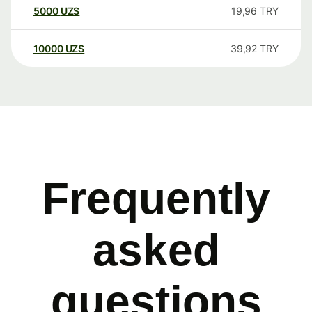
5000
UZS
19,96
TRY
10000
UZS
39,92
TRY
Frequently
asked
questions