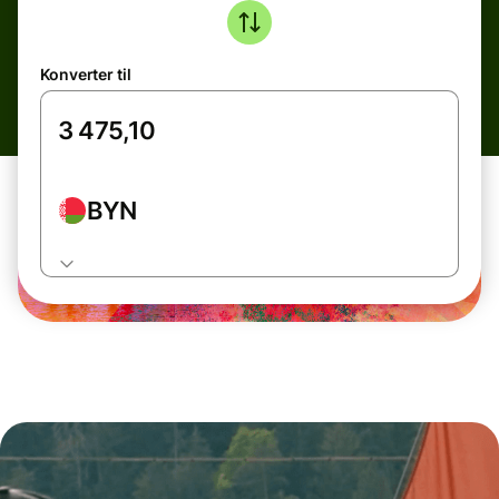
Konverter til
BYN