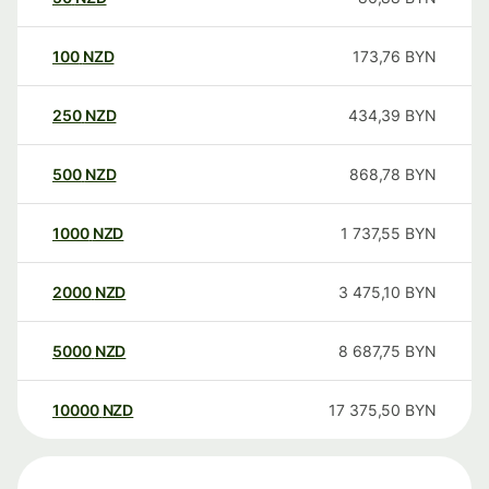
100
NZD
173,76
BYN
250
NZD
434,39
BYN
500
NZD
868,78
BYN
1000
NZD
1 737,55
BYN
2000
NZD
3 475,10
BYN
5000
NZD
8 687,75
BYN
10000
NZD
17 375,50
BYN