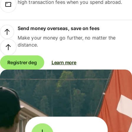
high transaction fees when you spend abroad.
Send money overseas, save on fees
Make your money go further, no matter the
distance.
Registrer deg
Learn more