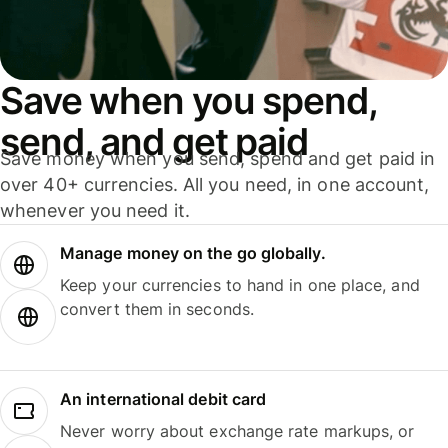
Save when you spend,
send, and get paid
Save money when you send, spend and get paid in
over 40+ currencies. All you need, in one account,
whenever you need it.
Manage money on the go globally.
Keep your currencies to hand in one place, and
convert them in seconds.
An international debit card
Never worry about exchange rate markups, or