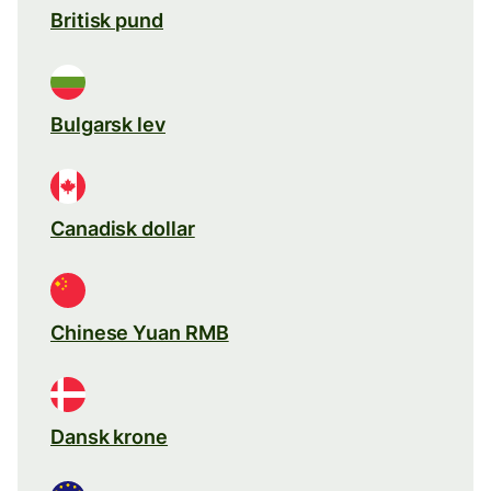
Britisk pund
Bulgarsk lev
Canadisk dollar
Chinese Yuan RMB
Dansk krone