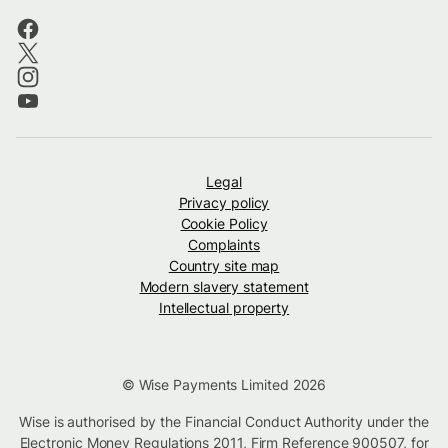
Legal
Privacy policy
Cookie Policy
Complaints
Country site map
Modern slavery statement
Intellectual property
© Wise Payments Limited 2026
Wise is authorised by the Financial Conduct Authority under the
Electronic Money Regulations 2011, Firm Reference
900507
, for