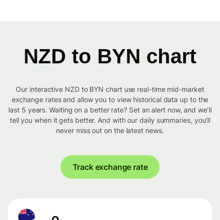
NZD to BYN chart
Our interactive NZD to BYN chart use real-time mid-market
exchange rates and allow you to view historical data up to the
last 5 years. Waiting on a better rate? Set an alert now, and we’ll
tell you when it gets better. And with our daily summaries, you’ll
never miss out on the latest news.
Track exchange rate