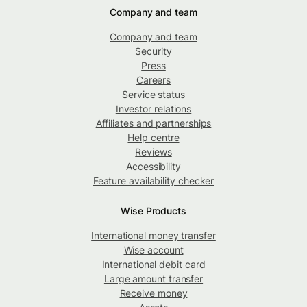
Company and team
Company and team
Security
Press
Careers
Service status
Investor relations
Affiliates and partnerships
Help centre
Reviews
Accessibility
Feature availability checker
Wise Products
International money transfer
Wise account
International debit card
Large amount transfer
Receive money