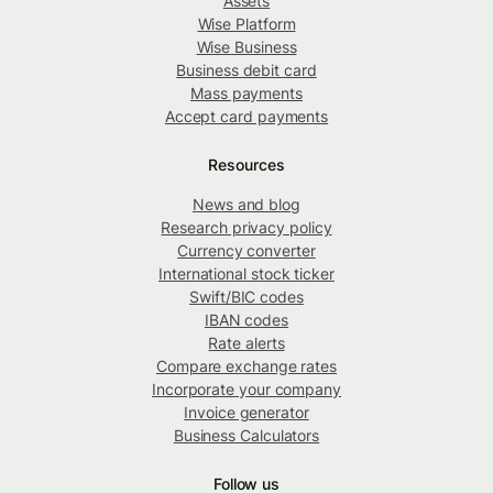
Assets
Wise Platform
Wise Business
Business debit card
Mass payments
Accept card payments
Resources
News and blog
Research privacy policy
Currency converter
International stock ticker
Swift/BIC codes
IBAN codes
Rate alerts
Compare exchange rates
Incorporate your company
Invoice generator
Business Calculators
Follow us