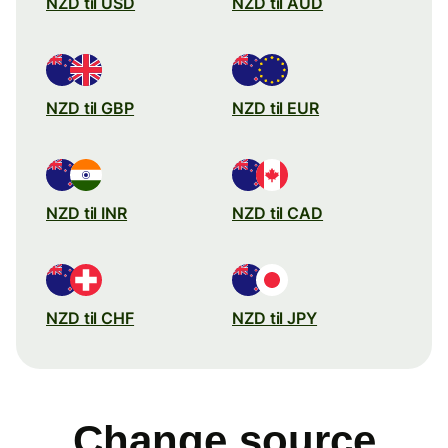
NZD til USD
NZD til AUD
NZD til GBP
NZD til EUR
NZD til INR
NZD til CAD
NZD til CHF
NZD til JPY
Change source