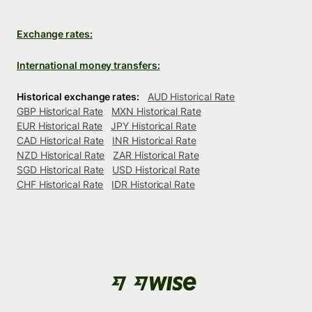
Exchange rates:
International money transfers:
Historical exchange rates:
AUD Historical Rate
GBP Historical Rate
MXN Historical Rate
EUR Historical Rate
JPY Historical Rate
CAD Historical Rate
INR Historical Rate
NZD Historical Rate
ZAR Historical Rate
SGD Historical Rate
USD Historical Rate
CHF Historical Rate
IDR Historical Rate