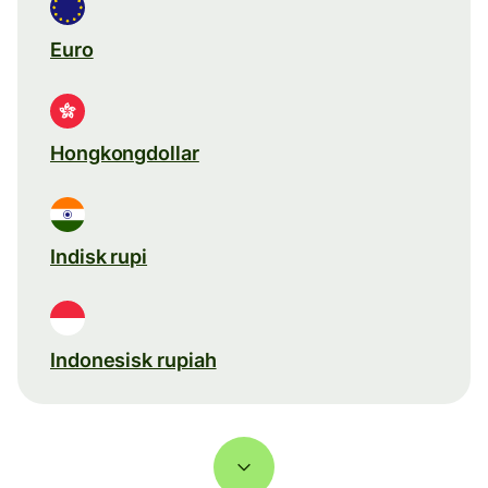
Euro
Hongkongdollar
Indisk rupi
Indonesisk rupiah