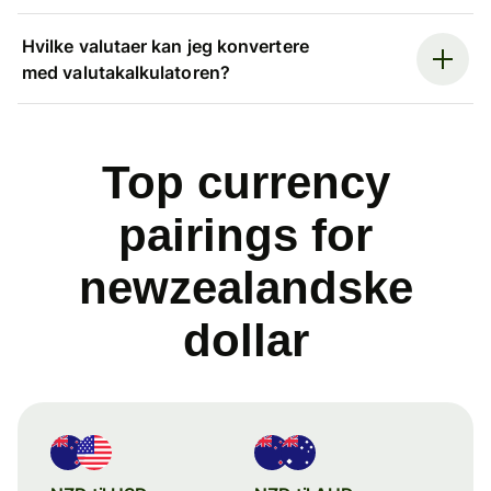
Hvilke valutaer kan jeg konvertere
med valutakalkulatoren?
Top currency
pairings for
newzealandske
dollar