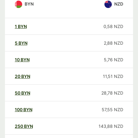
BYN
NZD
1
BYN
0,58
NZD
5
BYN
2,88
NZD
10
BYN
5,76
NZD
20
BYN
11,51
NZD
50
BYN
28,78
NZD
100
BYN
57,55
NZD
250
BYN
143,88
NZD