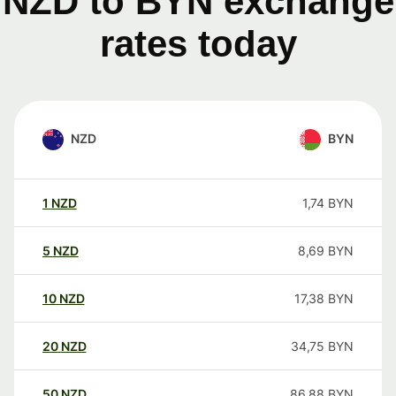
NZD to BYN exchange
rates today
NZD
BYN
1
NZD
1,74
BYN
5
NZD
8,69
BYN
10
NZD
17,38
BYN
20
NZD
34,75
BYN
50
NZD
86,88
BYN