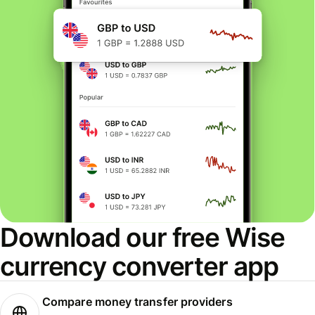
Download our free Wise
currency converter app
Compare money transfer providers