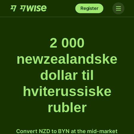
Register
2 000
newzealandske
dollar til
hviterussiske
rubler
Convert NZD to BYN at the mid-market