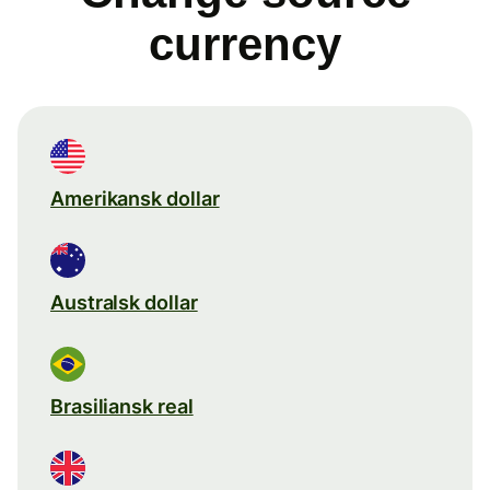
currency
Amerikansk dollar
Australsk dollar
Brasiliansk real