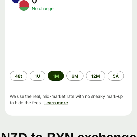
0
No change
Time
48t
1U
1M
6M
12M
5Å
period
We use the real, mid-market rate with no sneaky mark-up
to hide the fees.
Learn more