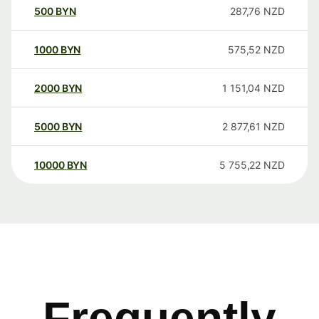
500
BYN
287,76
NZD
1000
BYN
575,52
NZD
2000
BYN
1 151,04
NZD
5000
BYN
2 877,61
NZD
10000
BYN
5 755,22
NZD
Frequently