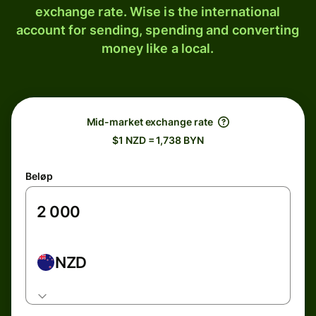
exchange rate. Wise is the international
account for sending, spending and converting
money like a local.
Mid-market exchange rate
$1 NZD = 1,738 BYN
Beløp
NZD