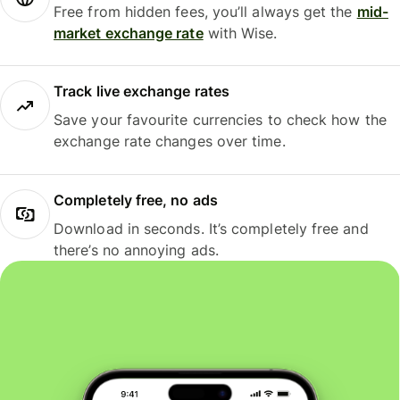
Free from hidden fees, you’ll always get the
mid-
market exchange rate
with Wise.
Track live exchange rates
Save your favourite currencies to check how the
exchange rate changes over time.
Completely free, no ads
Download in seconds. It’s completely free and
there’s no annoying ads.