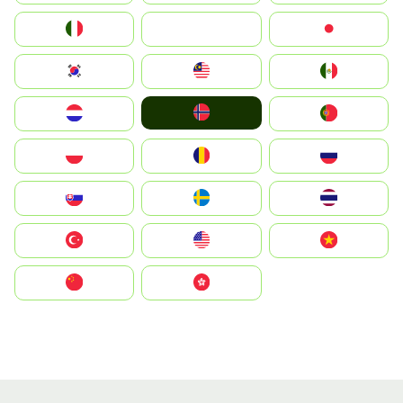
Italia
JA
Japan
South Korea
Malay
Mexico
Norge
Nederland
Portugal
Polska
România
Россия
Slovensko
Ruoŧŧa
ไทย
Türkiye
United States
Vietnam
中国
中國香港特別行政區