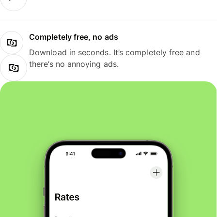
Completely free, no ads
Download in seconds. It’s completely free and
there’s no annoying ads.