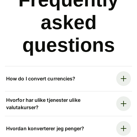
asked
questions
How do I convert currencies?
Hvorfor har ulike tjenester ulike
valutakurser?
Hvordan konverterer jeg penger?