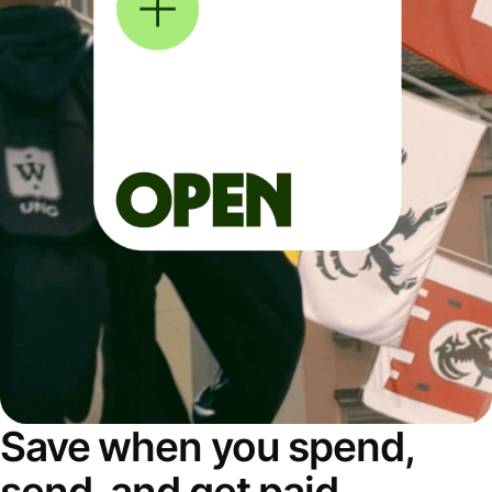
Save when you spend,
send, and get paid