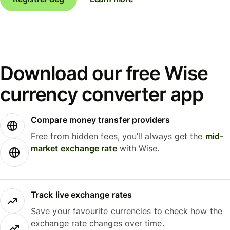
Download our free Wise
currency converter app
Compare money transfer providers
Free from hidden fees, you’ll always get the
mid-
market exchange rate
with Wise.
Track live exchange rates
Save your favourite currencies to check how the
exchange rate changes over time.