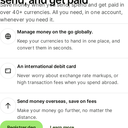
Save money when you send, spend and get paid in
over 40+ currencies. All you need, in one account,
whenever you need it.
Manage money on the go globally.
Keep your currencies to hand in one place, and
convert them in seconds.
An international debit card
Never worry about exchange rate markups, or
high transaction fees when you spend abroad.
Send money overseas, save on fees
Make your money go further, no matter the
distance.
Registrer deg
Learn more