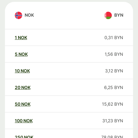
NOK
BYN
1
NOK
0,31
BYN
5
NOK
1,56
BYN
10
NOK
3,12
BYN
20
NOK
6,25
BYN
50
NOK
15,62
BYN
100
NOK
31,23
BYN
250
NOK
78,08
BYN