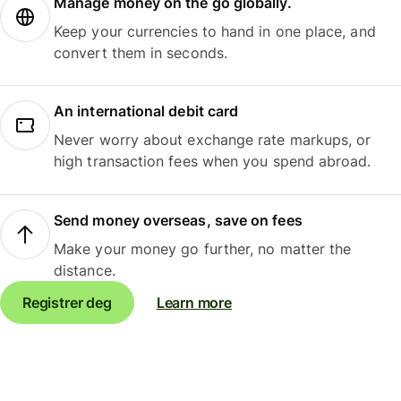
Manage money on the go globally.
Keep your currencies to hand in one place, and
convert them in seconds.
An international debit card
Never worry about exchange rate markups, or
high transaction fees when you spend abroad.
Send money overseas, save on fees
Make your money go further, no matter the
distance.
Registrer deg
Learn more