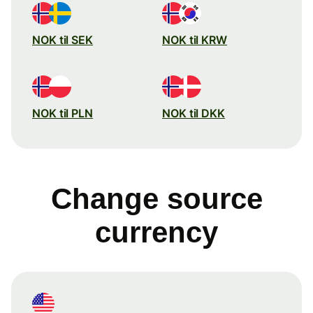
NOK til SEK
NOK til KRW
NOK til PLN
NOK til DKK
Change source
currency