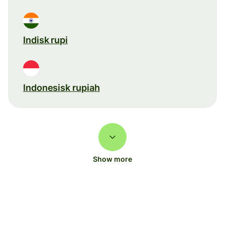
Indisk rupi
Indonesisk rupiah
Show more