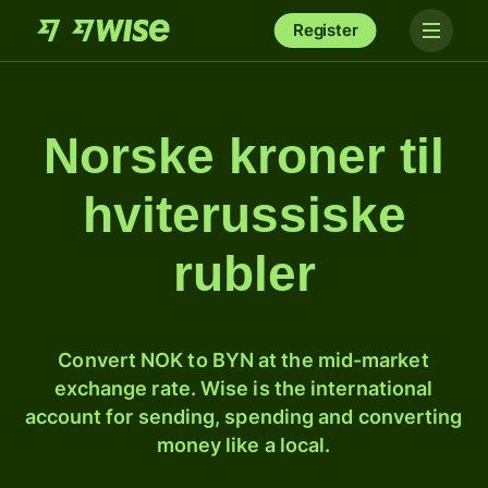
Register
Norske kroner til
hviterussiske
rubler
Convert NOK to BYN at the mid-market
exchange rate. Wise is the international
account for sending, spending and converting
money like a local.