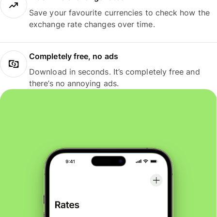
Save your favourite currencies to check how the
exchange rate changes over time.
Completely free, no ads
Download in seconds. It’s completely free and
there’s no annoying ads.