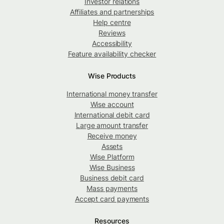
Investor relations
Affiliates and partnerships
Help centre
Reviews
Accessibility
Feature availability checker
Wise Products
International money transfer
Wise account
International debit card
Large amount transfer
Receive money
Assets
Wise Platform
Wise Business
Business debit card
Mass payments
Accept card payments
Resources