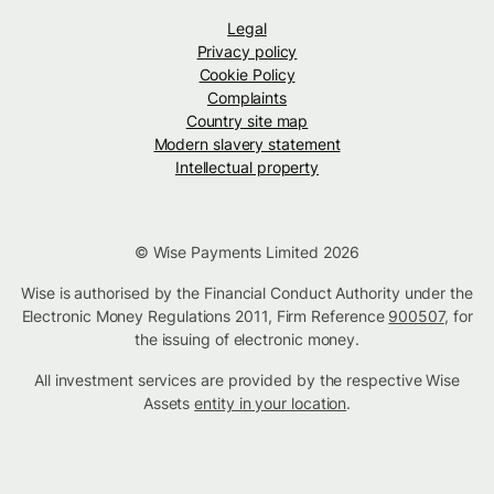
Legal
Privacy policy
Cookie Policy
Complaints
Country site map
Modern slavery statement
Intellectual property
© Wise Payments Limited 2026
Wise is authorised by the Financial Conduct Authority under the
Electronic Money Regulations 2011, Firm Reference
900507
, for
the issuing of electronic money.
All investment services are provided by the respective Wise
Assets
entity in your location
.