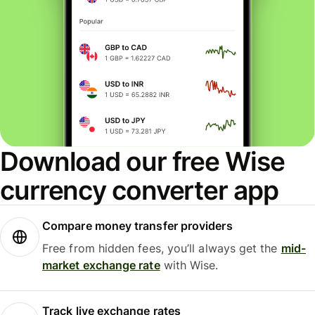
Download our free Wise
currency converter app
Compare money transfer providers
Free from hidden fees, you’ll always get the
mid-
market exchange rate
with Wise.
Track live exchange rates