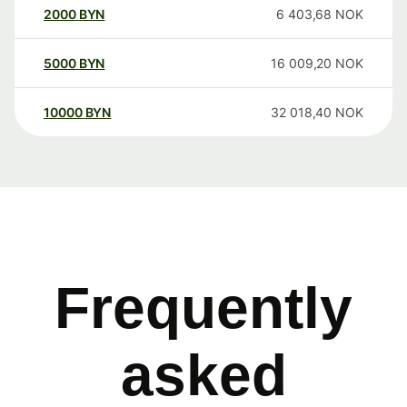
2000
BYN
6 403,68
NOK
5000
BYN
16 009,20
NOK
10000
BYN
32 018,40
NOK
Frequently
asked