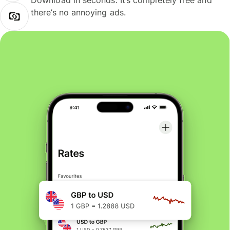
Download in seconds. It’s completely free and
there’s no annoying ads.