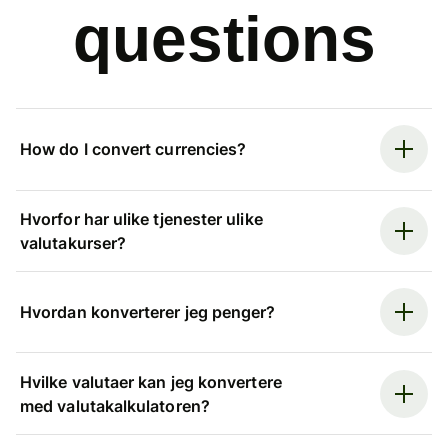
questions
How do I convert currencies?
Hvorfor har ulike tjenester ulike
valutakurser?
Hvordan konverterer jeg penger?
Hvilke valutaer kan jeg konvertere
med valutakalkulatoren?