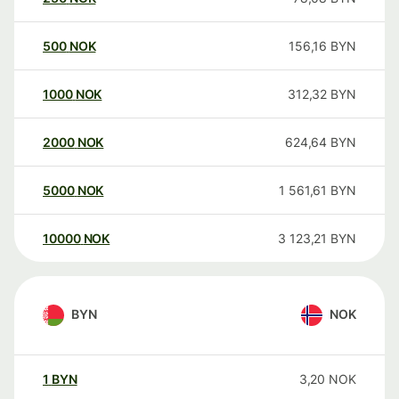
500
NOK
156,16
BYN
1000
NOK
312,32
BYN
2000
NOK
624,64
BYN
5000
NOK
1 561,61
BYN
10000
NOK
3 123,21
BYN
BYN
NOK
1
BYN
3,20
NOK