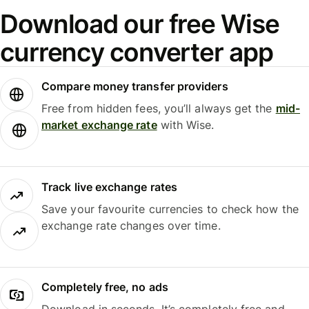
Download our free Wise
currency converter app
Compare money transfer providers
Free from hidden fees, you’ll always get the
mid-
market exchange rate
with Wise.
Track live exchange rates
Save your favourite currencies to check how the
exchange rate changes over time.
Completely free, no ads