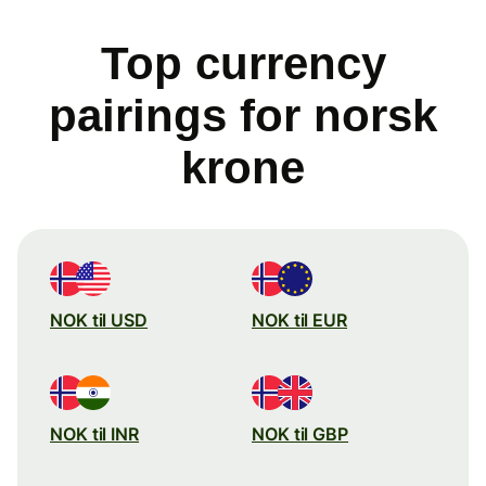
Top currency
pairings for norsk
krone
NOK til USD
NOK til EUR
NOK til INR
NOK til GBP