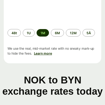
Time
48t
1U
1M
6M
12M
5Å
period
We use the real, mid-market rate with no sneaky mark-up
to hide the fees.
Learn more
NOK to BYN
exchange rates today