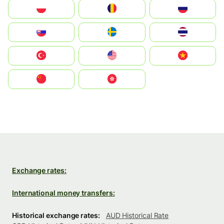
Polska
România
Россия
Slovensko
Ruoŧŧa
ไทย
Türkiye
United States
Vietnam
中国
中國香港特別行政區
Exchange rates:
International money transfers:
Historical exchange rates:
AUD Historical Rate