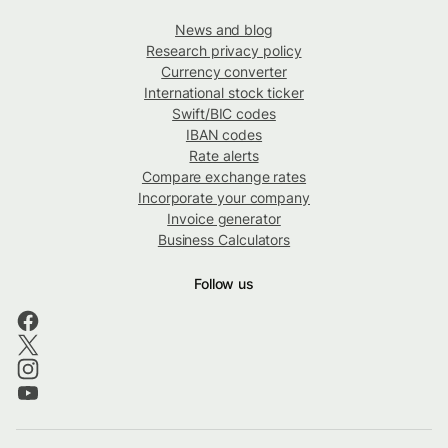
News and blog
Research privacy policy
Currency converter
International stock ticker
Swift/BIC codes
IBAN codes
Rate alerts
Compare exchange rates
Incorporate your company
Invoice generator
Business Calculators
Follow us