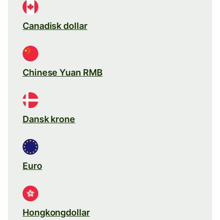
Canadisk dollar
Chinese Yuan RMB
Dansk krone
Euro
Hongkongdollar