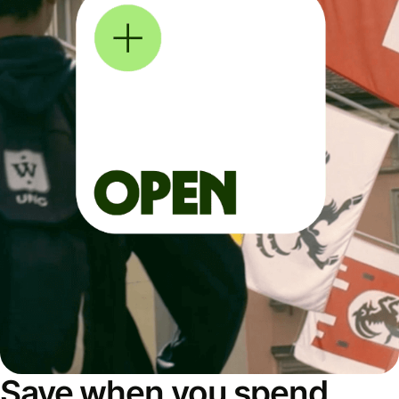
Save when you spend,