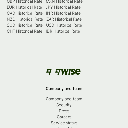
GBP Historical Rate
MXN Historical Rate
EUR Historical Rate
JPY Historical Rate
CAD Historical Rate
INR Historical Rate
NZD Historical Rate
ZAR Historical Rate
SGD Historical Rate
USD Historical Rate
CHF Historical Rate
IDR Historical Rate
Company and team
Company and team
Security
Press
Careers
Service status