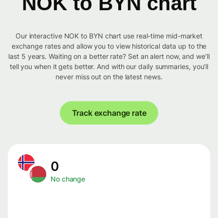
NOK to BYN chart
Our interactive NOK to BYN chart use real-time mid-market
exchange rates and allow you to view historical data up to the
last 5 years. Waiting on a better rate? Set an alert now, and we’ll
tell you when it gets better. And with our daily summaries, you’ll
never miss out on the latest news.
Track exchange rate
0
No change