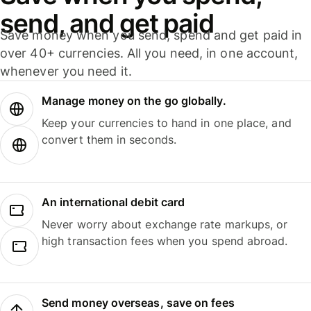
send, and get paid
Save money when you send, spend and get paid in
over 40+ currencies. All you need, in one account,
whenever you need it.
Manage money on the go globally.
Keep your currencies to hand in one place, and
convert them in seconds.
An international debit card
Never worry about exchange rate markups, or
high transaction fees when you spend abroad.
Send money overseas, save on fees