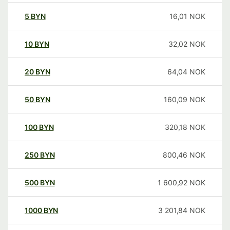
5
BYN
16,01
NOK
10
BYN
32,02
NOK
20
BYN
64,04
NOK
50
BYN
160,09
NOK
100
BYN
320,18
NOK
250
BYN
800,46
NOK
500
BYN
1 600,92
NOK
1000
BYN
3 201,84
NOK