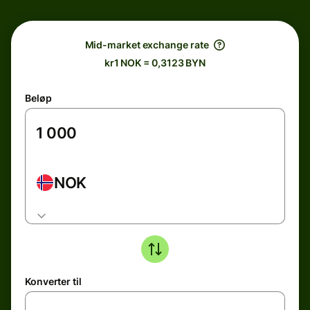
Mid-market exchange rate
kr1 NOK = 0,3123 BYN
Beløp
NOK
Konverter til