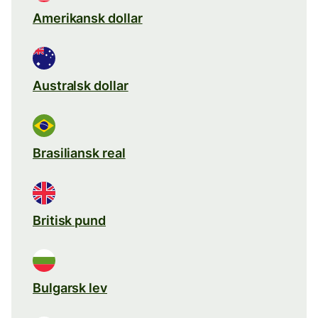
Amerikansk dollar
Australsk dollar
Brasiliansk real
Britisk pund
Bulgarsk lev