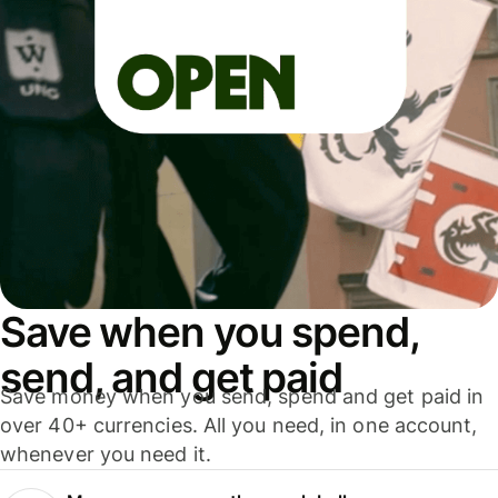
Save when you spend,
send, and get paid
Save money when you send, spend and get paid in
over 40+ currencies. All you need, in one account,
whenever you need it.