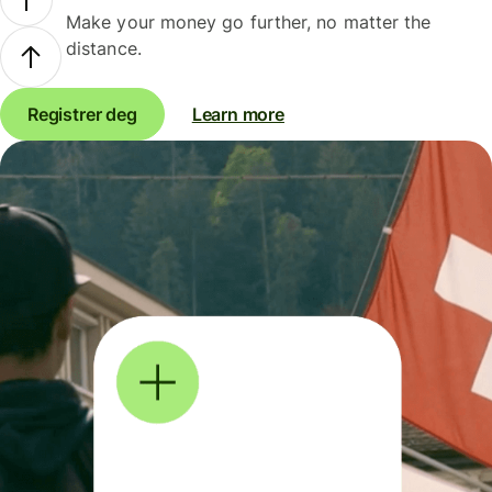
Make your money go further, no matter the
distance.
Registrer deg
Learn more