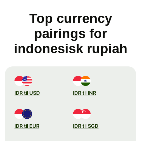
Top currency
pairings for
indonesisk rupiah
IDR til USD
IDR til INR
IDR til EUR
IDR til SGD