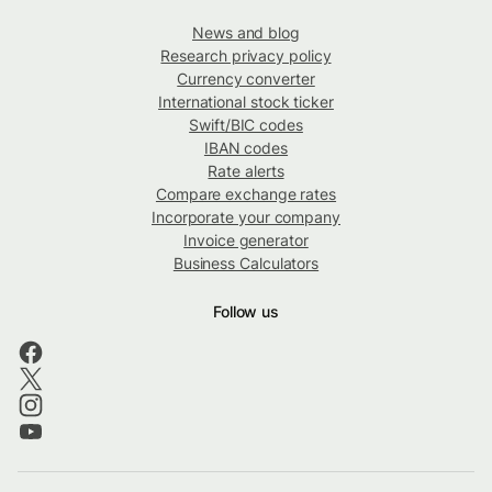
News and blog
Research privacy policy
Currency converter
International stock ticker
Swift/BIC codes
IBAN codes
Rate alerts
Compare exchange rates
Incorporate your company
Invoice generator
Business Calculators
Follow us