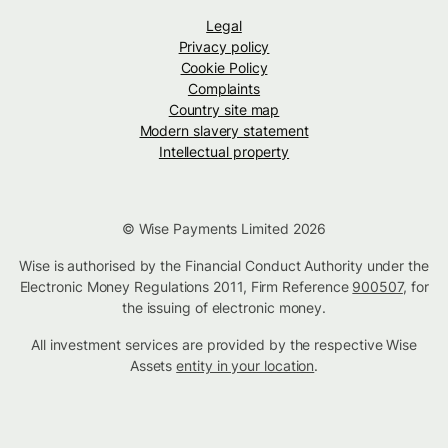
Legal
Privacy policy
Cookie Policy
Complaints
Country site map
Modern slavery statement
Intellectual property
© Wise Payments Limited 2026
Wise is authorised by the Financial Conduct Authority under the
Electronic Money Regulations 2011, Firm Reference
900507
, for
the issuing of electronic money.
All investment services are provided by the respective Wise
Assets
entity in your location
.