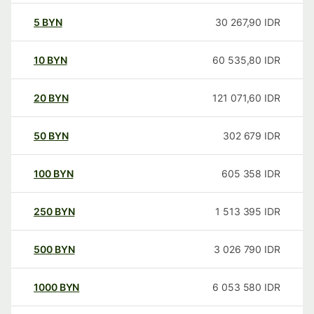
5
BYN
30 267,90
IDR
10
BYN
60 535,80
IDR
20
BYN
121 071,60
IDR
50
BYN
302 679
IDR
100
BYN
605 358
IDR
250
BYN
1 513 395
IDR
500
BYN
3 026 790
IDR
1000
BYN
6 053 580
IDR