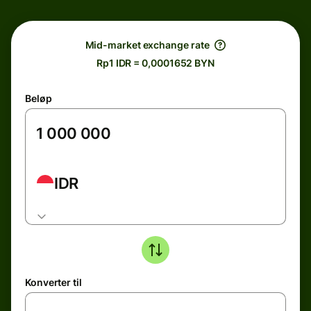
Mid-market exchange rate
Rp1 IDR = 0,0001652 BYN
Beløp
IDR
Konverter til