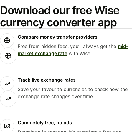
Download our free Wise
currency converter app
Compare money transfer providers
Free from hidden fees, you’ll always get the
mid-
market exchange rate
with Wise.
Track live exchange rates
Save your favourite currencies to check how the
exchange rate changes over time.
Completely free, no ads