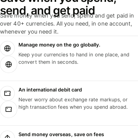
send, and get paid
Save money when you send, spend and get paid in
over 40+ currencies. All you need, in one account,
whenever you need it.
Manage money on the go globally.
Keep your currencies to hand in one place, and
convert them in seconds.
An international debit card
Never worry about exchange rate markups, or
high transaction fees when you spend abroad.
Send money overseas, save on fees