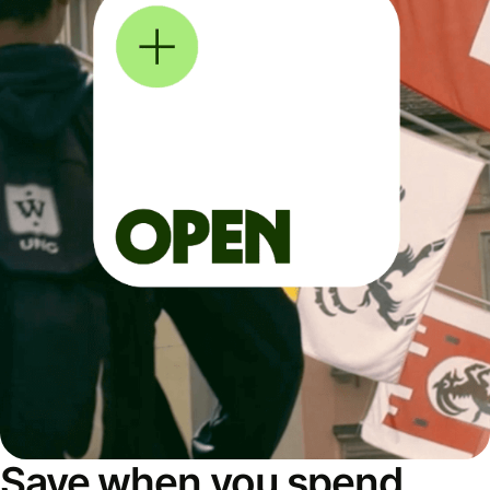
Save when you spend,