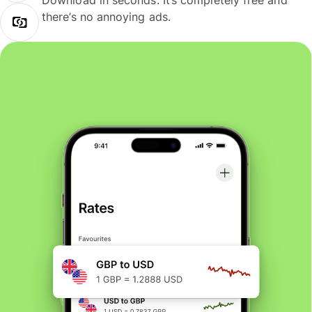
Download in seconds. It’s completely free and
there’s no annoying ads.