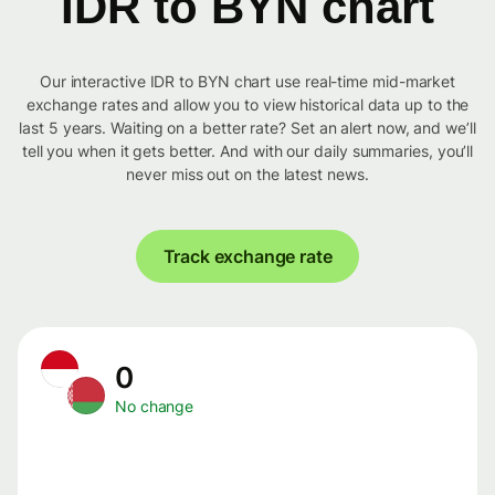
IDR to BYN chart
Our interactive IDR to BYN chart use real-time mid-market
exchange rates and allow you to view historical data up to the
last 5 years. Waiting on a better rate? Set an alert now, and we’ll
tell you when it gets better. And with our daily summaries, you’ll
never miss out on the latest news.
Track exchange rate
0
No change