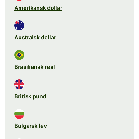
Amerikansk dollar
Australsk dollar
Brasiliansk real
Britisk pund
Bulgarsk lev