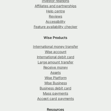
Investor relations
Affiliates and partnerships
Help centre
Reviews
Accessibility
Feature availability checker
Wise Products
International money transfer
Wise account
International debit card
Large amount transfer
Receive money
Assets
Wise Platform
Wise Business
Business debit card
Mass payments
Accept card payments
Resources