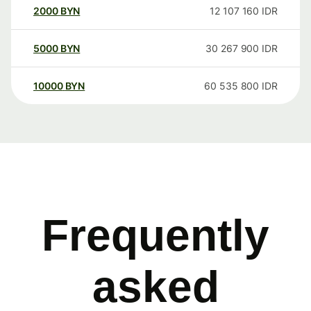
2000
BYN
12 107 160
IDR
5000
BYN
30 267 900
IDR
10000
BYN
60 535 800
IDR
Frequently
asked