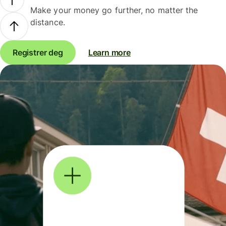
Make your money go further, no matter the
distance.
Registrer deg
Learn more