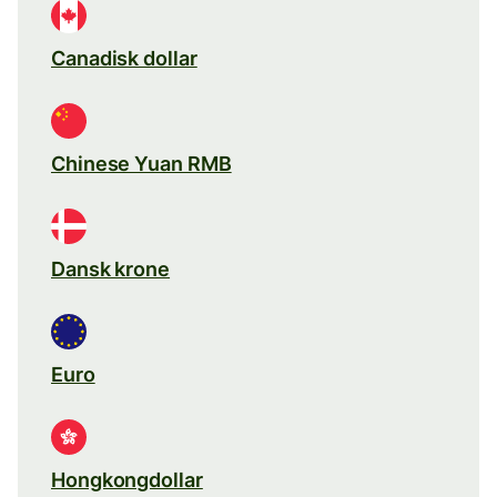
Canadisk dollar
Chinese Yuan RMB
Dansk krone
Euro
Hongkongdollar