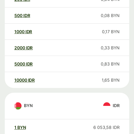
500
IDR
0,08
BYN
1000
IDR
0,17
BYN
2000
IDR
0,33
BYN
5000
IDR
0,83
BYN
10000
IDR
1,65
BYN
BYN
IDR
1
BYN
6 053,58
IDR