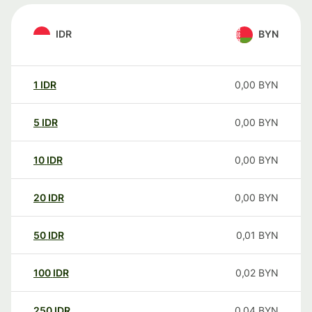
IDR
BYN
1
IDR
0,00
BYN
5
IDR
0,00
BYN
10
IDR
0,00
BYN
20
IDR
0,00
BYN
50
IDR
0,01
BYN
100
IDR
0,02
BYN
250
IDR
0,04
BYN