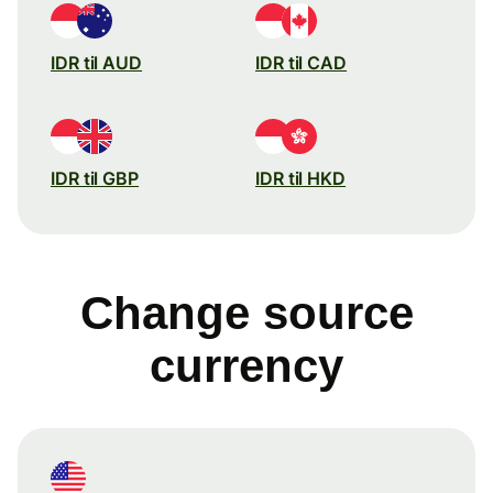
IDR til AUD
IDR til CAD
IDR til GBP
IDR til HKD
Change source
currency