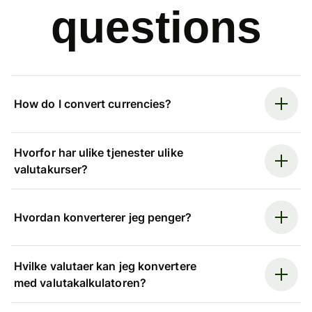
questions
How do I convert currencies?
Hvorfor har ulike tjenester ulike
valutakurser?
Hvordan konverterer jeg penger?
Hvilke valutaer kan jeg konvertere
med valutakalkulatoren?