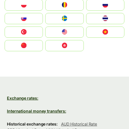
Polska
România
Россия
Slovensko
Ruoŧŧa
ไทย
Türkiye
United States
Vietnam
中国
中國香港特別行政區
Exchange rates:
International money transfers:
Historical exchange rates:
AUD Historical Rate