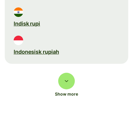
Indisk rupi
Indonesisk rupiah
Show more