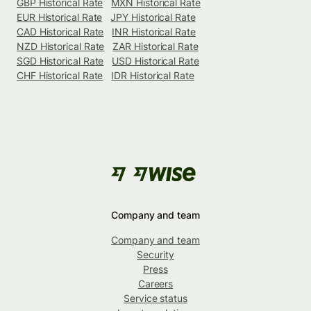
GBP Historical Rate
MXN Historical Rate
EUR Historical Rate
JPY Historical Rate
CAD Historical Rate
INR Historical Rate
NZD Historical Rate
ZAR Historical Rate
SGD Historical Rate
USD Historical Rate
CHF Historical Rate
IDR Historical Rate
Company and team
Company and team
Security
Press
Careers
Service status