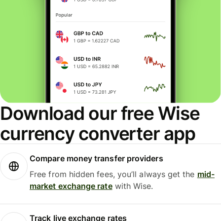
Download our free Wise
currency converter app
Compare money transfer providers
Free from hidden fees, you’ll always get the
mid-
market exchange rate
with Wise.
Track live exchange rates