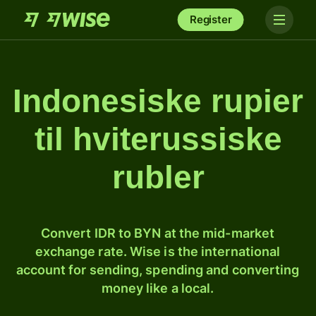
Register
Indonesiske rupier
til hviterussiske
rubler
Convert IDR to BYN at the mid-market
exchange rate. Wise is the international
account for sending, spending and converting
money like a local.