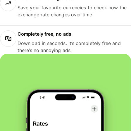
Save your favourite currencies to check how the
exchange rate changes over time.
Completely free, no ads
Download in seconds. It’s completely free and
there’s no annoying ads.