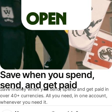
Save when you spend,
send, and get paid
Save money when you send, spend and get paid in
over 40+ currencies. All you need, in one account,
whenever you need it.