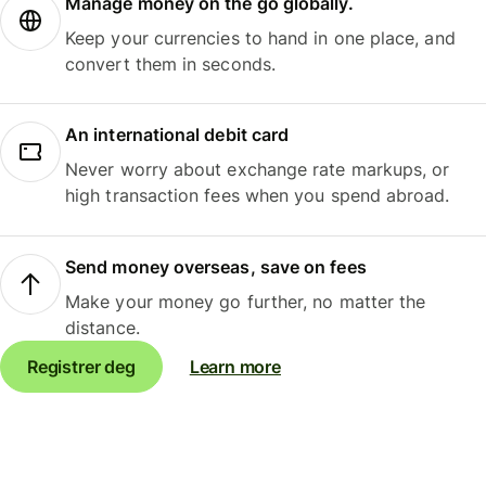
Manage money on the go globally.
Keep your currencies to hand in one place, and
convert them in seconds.
An international debit card
Never worry about exchange rate markups, or
high transaction fees when you spend abroad.
Send money overseas, save on fees
Make your money go further, no matter the
distance.
Registrer deg
Learn more