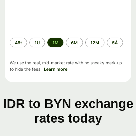
Time
48t
1U
1M
6M
12M
5Å
period
We use the real, mid-market rate with no sneaky mark-up
to hide the fees.
Learn more
IDR to BYN exchange
rates today