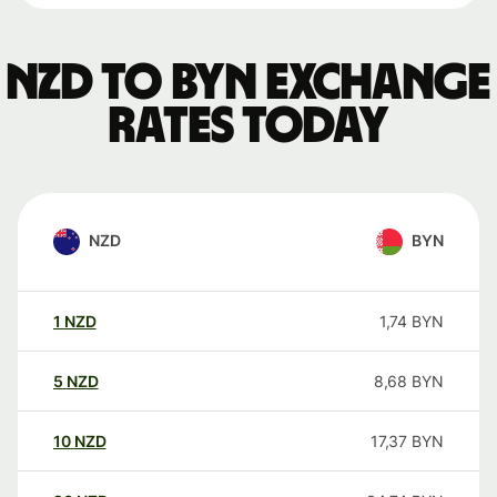
NZD to BYN exchange
rates today
NZD
BYN
1
NZD
1,74
BYN
5
NZD
8,68
BYN
10
NZD
17,37
BYN