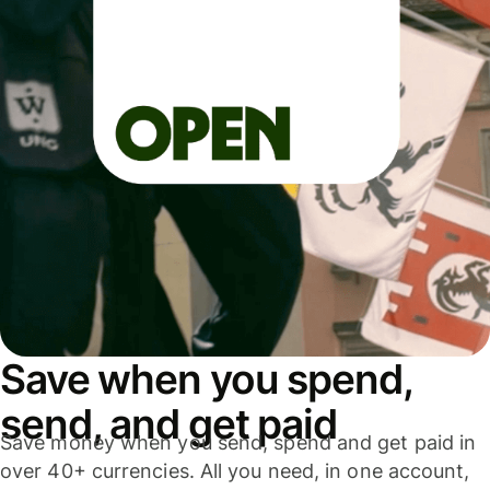
Save when you spend,
send, and get paid
Save money when you send, spend and get paid in
over 40+ currencies. All you need, in one account,