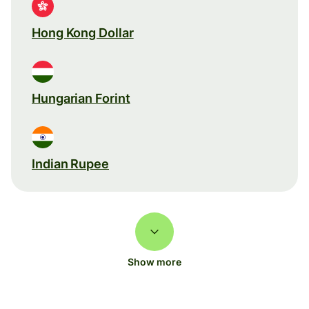
Hong Kong Dollar
Hungarian Forint
Indian Rupee
Show more