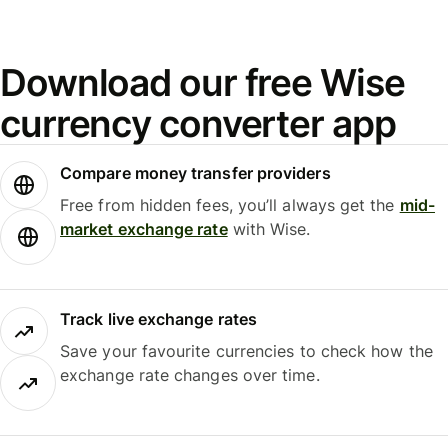
Download our free Wise
currency converter app
Compare money transfer providers
Free from hidden fees, you’ll always get the
mid-
market exchange rate
with Wise.
Track live exchange rates
Save your favourite currencies to check how the
exchange rate changes over time.