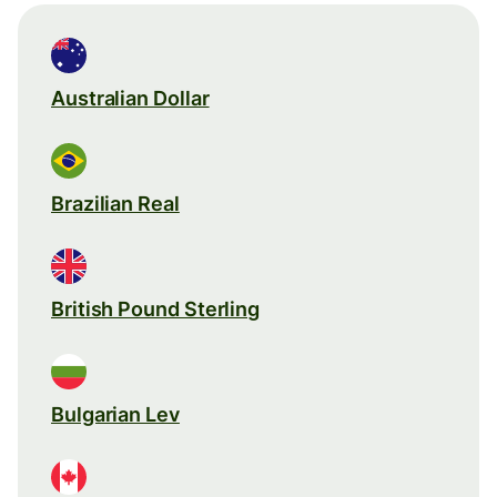
Australian Dollar
Brazilian Real
British Pound Sterling
Bulgarian Lev