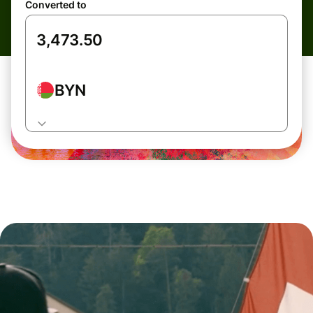
Converted to
BYN