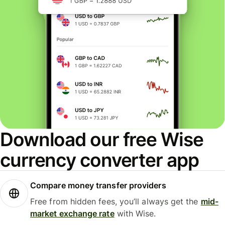
Download our free Wise
currency converter app
Compare money transfer providers
Free from hidden fees, you’ll always get the
mid-
market exchange rate
with Wise.