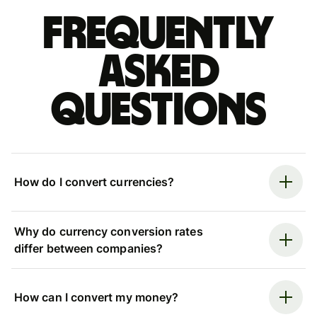
Frequently
asked
questions
How do I convert currencies?
Why do currency conversion rates
differ between companies?
How can I convert my money?