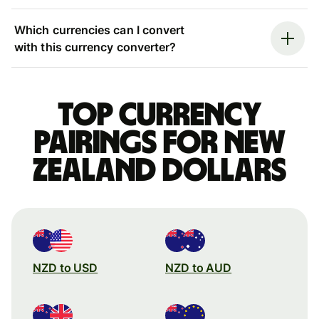
Which currencies can I convert
with this currency converter?
Top currency
pairings for New
Zealand dollars
NZD to USD
NZD to AUD