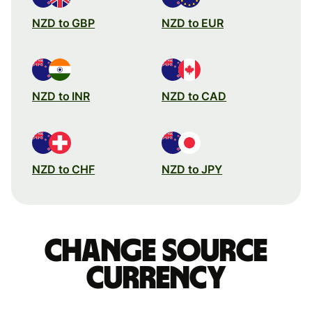
NZD to GBP
NZD to EUR
NZD to INR
NZD to CAD
NZD to CHF
NZD to JPY
Change source
currency