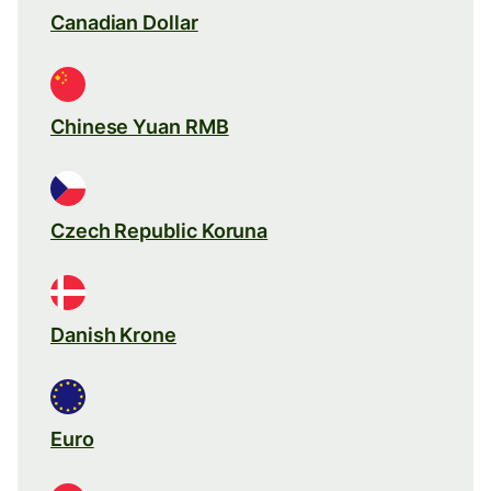
Canadian Dollar
Chinese Yuan RMB
Czech Republic Koruna
Danish Krone
Euro