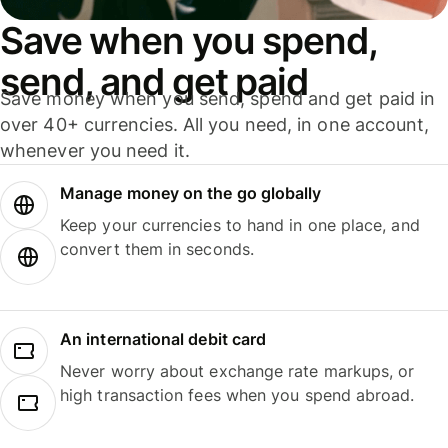
Save when you spend,
send, and get paid
Save money when you send, spend and get paid in
over 40+ currencies. All you need, in one account,
whenever you need it.
Manage money on the go globally
Keep your currencies to hand in one place, and
convert them in seconds.
An international debit card
Never worry about exchange rate markups, or
high transaction fees when you spend abroad.