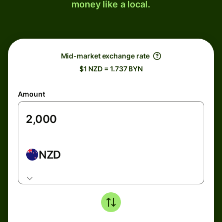
money like a local.
Mid-market exchange rate
$1 NZD = 1.737 BYN
Amount
NZD