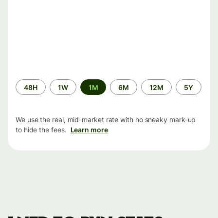
Time
48H
1W
1M
6M
12M
5Y
period
We use the real, mid-market rate with no sneaky mark-up
to hide the fees.
Learn more