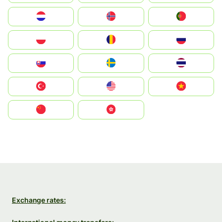
Nederland
Norge
Portugal
Polska
România
Россия
Slovensko
Ruoŧŧa
ไทย
Türkiye
United States
Vietnam
中国
中國香港特別行政區
Exchange rates: