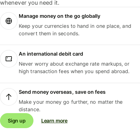
whenever you need it.
Manage money on the go globally
Keep your currencies to hand in one place, and
convert them in seconds.
An international debit card
Never worry about exchange rate markups, or
high transaction fees when you spend abroad.
Send money overseas, save on fees
Make your money go further, no matter the
distance.
Sign up
Learn more