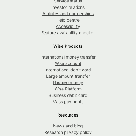
Service status
Investor relations
Affiliates and partnerships
Help centre
Accessibility
Feature availability checker
Wise Products
International money transfer
Wise account
International debit card
Large amount transfer
Receive money
Wise Platform
Business debit card
Mass payments
Resources
News and blog
Research privacy policy