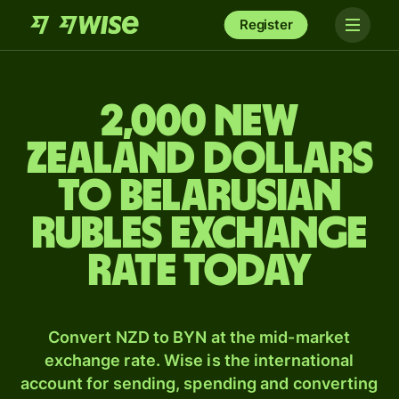
Register
2,000 New
Zealand dollars
to Belarusian
rubles exchange
rate today
Convert NZD to BYN at the mid-market
exchange rate. Wise is the international
account for sending, spending and converting