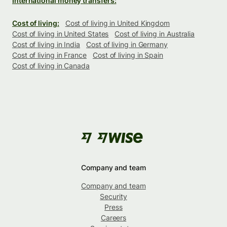
International money transfers:
Cost of living:
Cost of living in United Kingdom
Cost of living in United States
Cost of living in Australia
Cost of living in India
Cost of living in Germany
Cost of living in France
Cost of living in Spain
Cost of living in Canada
Company and team
Company and team
Security
Press
Careers