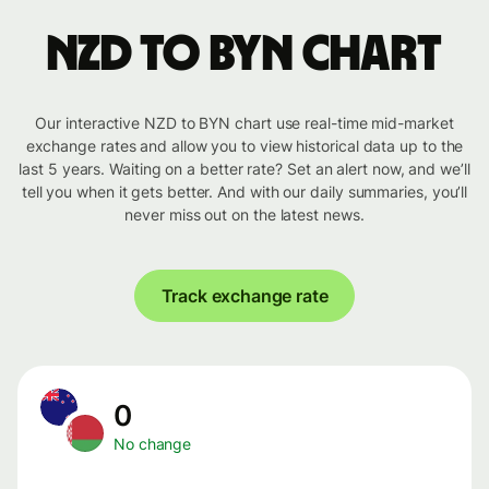
NZD to BYN chart
Our interactive NZD to BYN chart use real-time mid-market
exchange rates and allow you to view historical data up to the
last 5 years. Waiting on a better rate? Set an alert now, and we’ll
tell you when it gets better. And with our daily summaries, you’ll
never miss out on the latest news.
Track exchange rate
0
No change