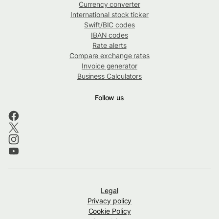
Currency converter
International stock ticker
Swift/BIC codes
IBAN codes
Rate alerts
Compare exchange rates
Invoice generator
Business Calculators
Follow us
Legal
Privacy policy
Cookie Policy