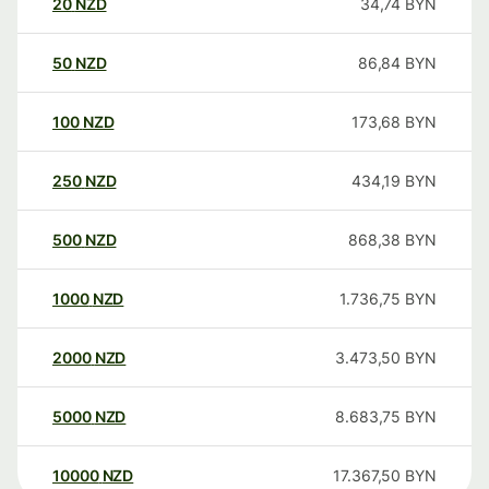
20
NZD
34,74
BYN
50
NZD
86,84
BYN
100
NZD
173,68
BYN
250
NZD
434,19
BYN
500
NZD
868,38
BYN
1000
NZD
1.736,75
BYN
2000
NZD
3.473,50
BYN
5000
NZD
8.683,75
BYN
10000
NZD
17.367,50
BYN