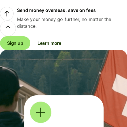
Send money overseas, save on fees
Make your money go further, no matter the
distance.
Sign up
Learn more