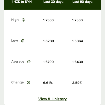
1 NZD to BYN
Last 30 days
Last 90 days
High
1.7366
1.7366
Low
1.6289
1.5864
Average
1.6790
1.6439
Change
6.61
%
3.59
%
View full history