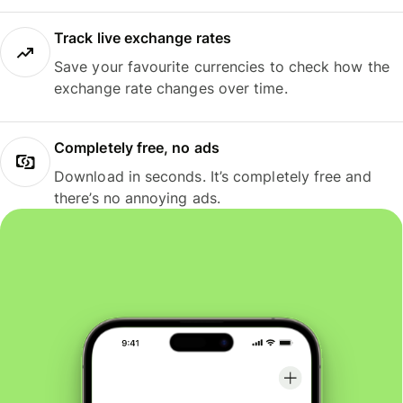
Track live exchange rates
Save your favourite currencies to check how the
exchange rate changes over time.
Completely free, no ads
Download in seconds. It’s completely free and
there’s no annoying ads.