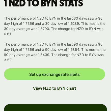
1 NZD to BYN stats
The performance of NZD to BYN in the last 30 days saw a 30
day high of 1.7366 and a 30 day low of 1.6289. This means the
30 day average was 1.6790. The change for NZD to BYN was
6.61.
The performance of NZD to BYN in the last 90 days saw a 90
day high of 1.7366 and a 90 day low of 1.5864. This means the
90 day average was 1.6439. The change for NZD to BYN was
3.59.
Set up exchange rate alerts
View NZD to BYN chart