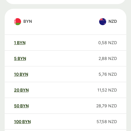
BYN
NZD
1
BYN
0,58
NZD
5
BYN
2,88
NZD
10
BYN
5,76
NZD
20
BYN
11,52
NZD
50
BYN
28,79
NZD
100
BYN
57,58
NZD