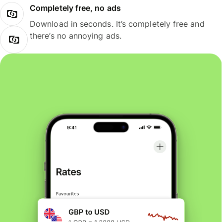
Completely free, no ads
Download in seconds. It’s completely free and
there’s no annoying ads.