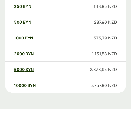
250
BYN
143,95
NZD
500
BYN
287,90
NZD
1000
BYN
575,79
NZD
2000
BYN
1.151,58
NZD
5000
BYN
2.878,95
NZD
10000
BYN
5.757,90
NZD