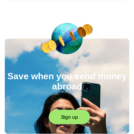
Save when you send money
abroad
Sign up