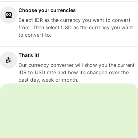
Choose your currencies
Select IDR as the currency you want to convert
from. Then select USD as the currency you want
to convert to.
That’s it!
Our currency converter will show you the current
IDR to USD rate and how it’s changed over the
past day, week or month.