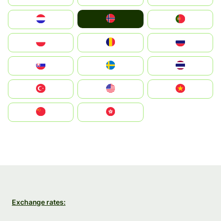
Norge
Nederland
Portugal
Polska
România
Россия
Slovensko
Ruoŧŧa
ไทย
Türkiye
United States
Vietnam
中国
中國香港特別行政區
Exchange rates: