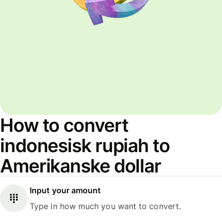
How to convert
indonesisk rupiah to
Amerikanske dollar
Input your amount
Type in how much you want to convert.