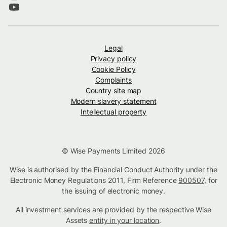
Legal
Privacy policy
Cookie Policy
Complaints
Country site map
Modern slavery statement
Intellectual property
© Wise Payments Limited 2026
Wise is authorised by the Financial Conduct Authority under the
Electronic Money Regulations 2011, Firm Reference
900507
, for
the issuing of electronic money.
All investment services are provided by the respective Wise
Assets
entity in your location
.