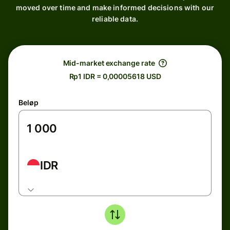
moved over time and make informed decisions with our
reliable data.
Mid-market exchange rate
Rp1 IDR = 0,00005618 USD
Beløp
IDR