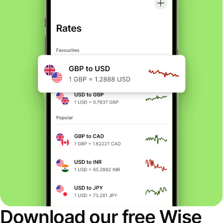
Download our free Wise