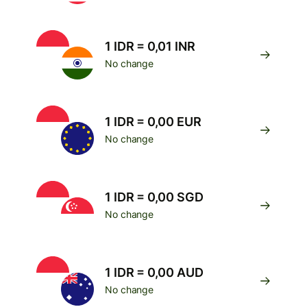
1 IDR = 0,01 INR
No change
1 IDR = 0,00 EUR
No change
1 IDR = 0,00 SGD
No change
1 IDR = 0,00 AUD
No change