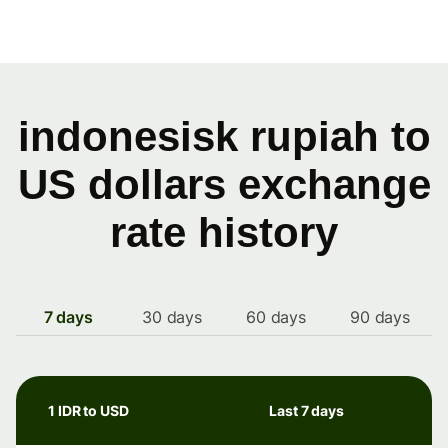
indonesisk rupiah to
US dollars exchange
rate history
7 days
30 days
60 days
90 days
1 IDR to USD
Last 7 days