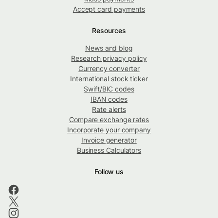
Accept card payments
Resources
News and blog
Research privacy policy
Currency converter
International stock ticker
Swift/BIC codes
IBAN codes
Rate alerts
Compare exchange rates
Incorporate your company
Invoice generator
Business Calculators
Follow us