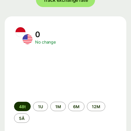
Track exchange rate
0
No change
Time
48t
1U
1M
6M
12M
period
5Å