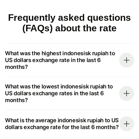
Frequently asked questions
(FAQs) about the rate
What was the highest indonesisk rupiah to
US dollars exchange rate in the last 6
months?
What was the lowest indonesisk rupiah to
US dollars exchange rates in the last 6
months?
What is the average indonesisk rupiah to US
dollars exchange rate for the last 6 months?