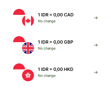
1 IDR = 0,00 CAD
No change
1 IDR = 0,00 GBP
No change
1 IDR = 0,00 HKD
No change