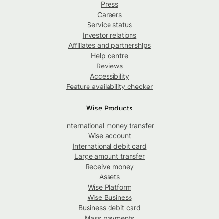
Press
Careers
Service status
Investor relations
Affiliates and partnerships
Help centre
Reviews
Accessibility
Feature availability checker
Wise Products
International money transfer
Wise account
International debit card
Large amount transfer
Receive money
Assets
Wise Platform
Wise Business
Business debit card
Mass payments