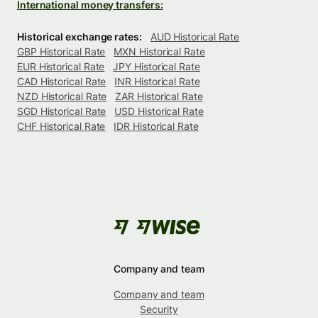
International money transfers:
Historical exchange rates:
AUD Historical Rate
GBP Historical Rate
MXN Historical Rate
EUR Historical Rate
JPY Historical Rate
CAD Historical Rate
INR Historical Rate
NZD Historical Rate
ZAR Historical Rate
SGD Historical Rate
USD Historical Rate
CHF Historical Rate
IDR Historical Rate
Company and team
Company and team
Security