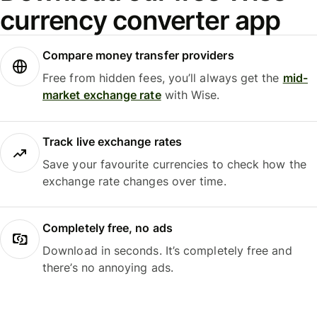
currency converter app
Compare money transfer providers
Free from hidden fees, you’ll always get the
mid-
market exchange rate
with Wise.
Track live exchange rates
Save your favourite currencies to check how the
exchange rate changes over time.
Completely free, no ads
Download in seconds. It’s completely free and
there’s no annoying ads.