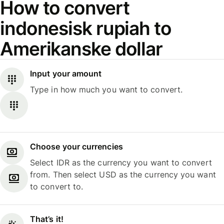
How to convert
indonesisk rupiah to
Amerikanske dollar
Input your amount
Type in how much you want to convert.
Choose your currencies
Select IDR as the currency you want to convert
from. Then select USD as the currency you want
to convert to.
That’s it!