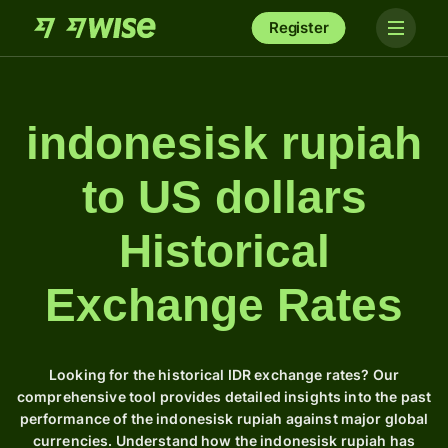
Register
indonesisk rupiah
to US dollars
Historical
Exchange Rates
Looking for the historical IDR exchange rates? Our
comprehensive tool provides detailed insights into the past
performance of the indonesisk rupiah against major global
currencies. Understand how the indonesisk rupiah has