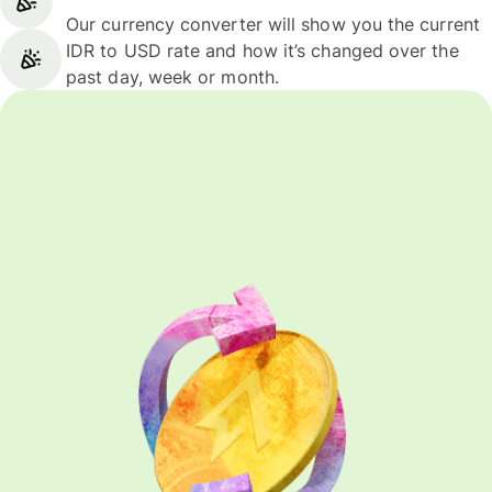
Our currency converter will show you the current
IDR to USD rate and how it’s changed over the
past day, week or month.