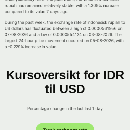
rupiah has remained relatively stable, with a 1.309% increase
compared to its value 7 days ago.
During the past week, the exchange rate of indonesisk rupiah to
US dollars has fluctuated between a high of 0.0000561956 on
07-08-2026 and a low of 0.0000554124 on 03-08-2026. The
largest 24-hour price movement occurred on 05-08-2026, with
a -0.229% increase in value.
Kursoversikt for IDR
til USD
Percentage change in the last last 1 day