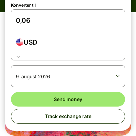
Konverter til
USD
9. august 2026
Send money
Track exchange rate