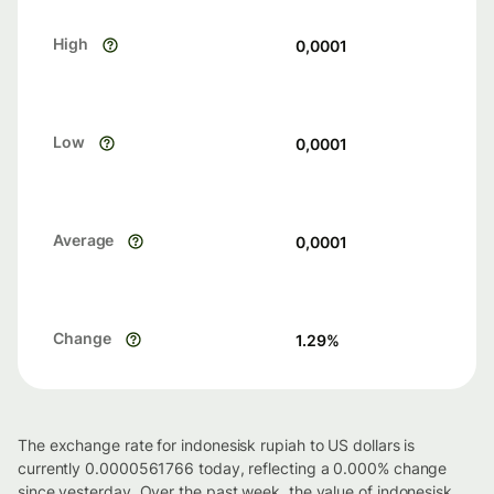
High
0,0001
Low
0,0001
Average
0,0001
Change
1.29
%
The exchange rate for indonesisk rupiah to US dollars is
currently 0.0000561766 today, reflecting a 0.000% change
since yesterday. Over the past week, the value of indonesisk