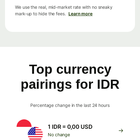
We use the real, mid-market rate with no sneaky
mark-up to hide the fees.
Learn more
Top currency
pairings for IDR
Percentage change in the last 24 hours
1 IDR = 0,00 USD
No change