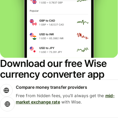
Download our free Wise
currency converter app
Compare money transfer providers
Free from hidden fees, you’ll always get the
mid-
market exchange rate
with Wise.