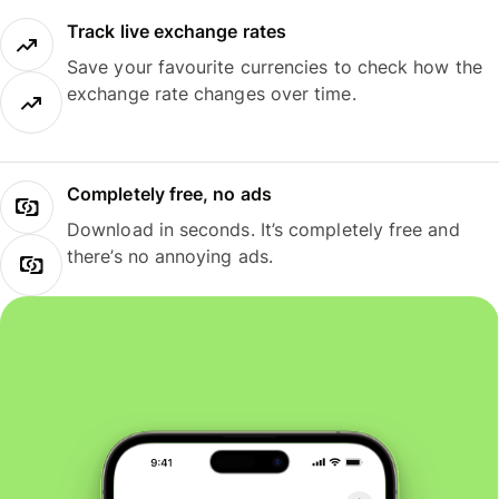
Track live exchange rates
Save your favourite currencies to check how the
exchange rate changes over time.
Completely free, no ads
Download in seconds. It’s completely free and
there’s no annoying ads.