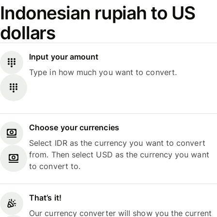
Indonesian rupiah to US
dollars
Input your amount
Type in how much you want to convert.
Choose your currencies
Select IDR as the currency you want to convert
from. Then select USD as the currency you want
to convert to.
That’s it!
Our currency converter will show you the current