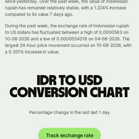
since yesterday. Over the past week, the value of Indonesian
rupiah has remained relatively stable, with a 1.224% increase
compared to its value 7 days ago.
During the past week, the exchange rate of Indonesian rupiah
to US dollars has fluctuated between a high of 0.0000563 on
10-08-2026 and a low of 0.0000554216 on 04-08-2026. The
largest 24-hour price movement occurred on 10-08-2026, with
a 0.301% increase in value.
IDR to USD
conversion chart
Percentage change in the last last 1 day
Track exchange rate