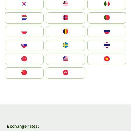
South Korea
Malay
Mexico
Nederland
Norge
Portugal
Polska
România
Россия
Slovensko
Ruoŧŧa
ไทย
Türkiye
United States
Vietnam
中国
中國香港特別行政區
Exchange rates: