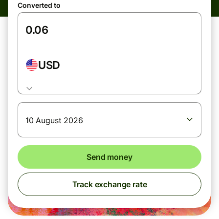
Converted to
USD
10 August 2026
Send money
Track exchange rate