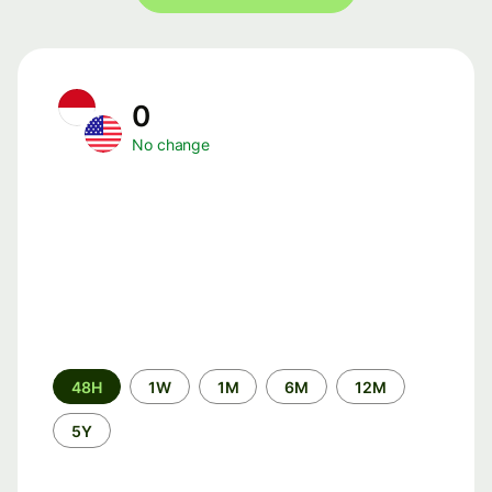
0
No change
Time
48H
1W
1M
6M
12M
period
5Y