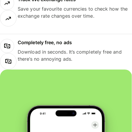
Save your favourite currencies to check how the
exchange rate changes over time.
Completely free, no ads
Download in seconds. It’s completely free and
there’s no annoying ads.