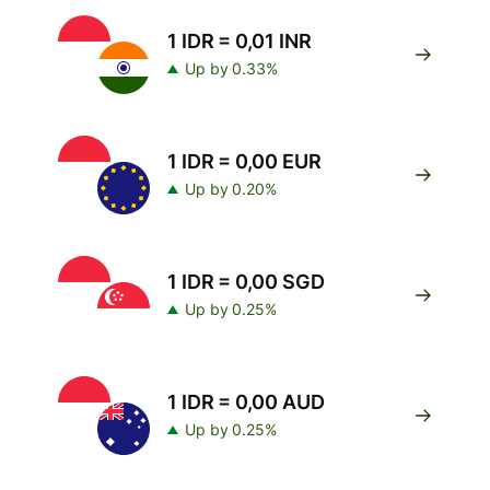
1 IDR = 0,01 INR
Up by 0.33%
1 IDR = 0,00 EUR
Up by 0.20%
1 IDR = 0,00 SGD
Up by 0.25%
1 IDR = 0,00 AUD
Up by 0.25%