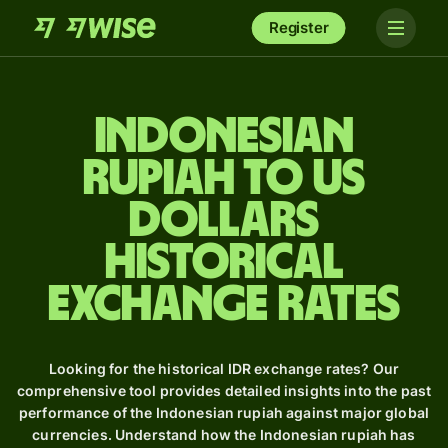
Register
Indonesian
rupiah to US
dollars
Historical
Exchange Rates
Looking for the historical IDR exchange rates? Our
comprehensive tool provides detailed insights into the past
performance of the Indonesian rupiah against major global
currencies. Understand how the Indonesian rupiah has