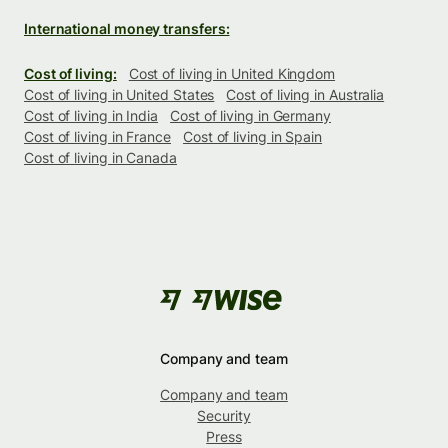
International money transfers:
Cost of living:
Cost of living in United Kingdom
Cost of living in United States
Cost of living in Australia
Cost of living in India
Cost of living in Germany
Cost of living in France
Cost of living in Spain
Cost of living in Canada
Company and team
Company and team
Security
Press