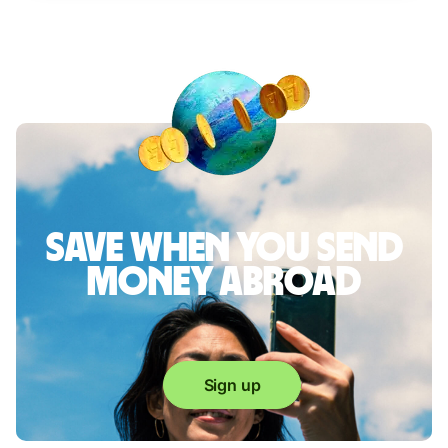
Save when you send
money abroad
Sign up