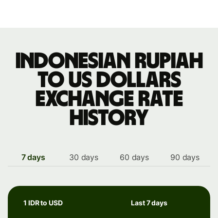
Indonesian rupiah
to US dollars
exchange rate
history
7 days
30 days
60 days
90 days
1 IDR to USD
Last 7 days