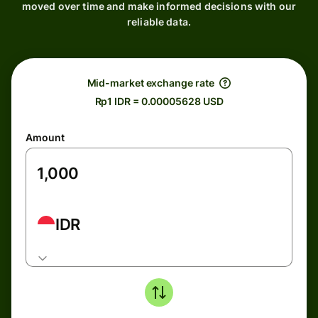
moved over time and make informed decisions with our
reliable data.
Mid-market exchange rate
Rp1 IDR = 0.00005628 USD
Amount
IDR