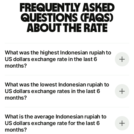
Frequently asked
questions (FAQs)
about the rate
What was the highest Indonesian rupiah to
US dollars exchange rate in the last 6
months?
What was the lowest Indonesian rupiah to
US dollars exchange rates in the last 6
months?
What is the average Indonesian rupiah to
US dollars exchange rate for the last 6
months?