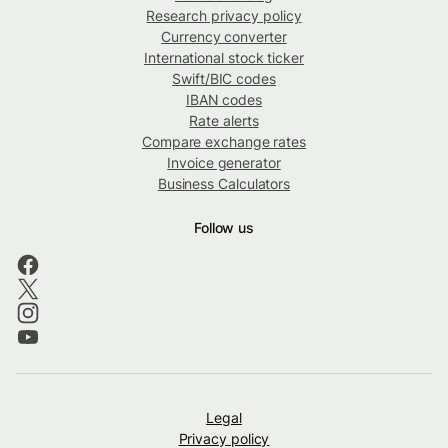
Research privacy policy
Currency converter
International stock ticker
Swift/BIC codes
IBAN codes
Rate alerts
Compare exchange rates
Invoice generator
Business Calculators
Follow us
Legal
Privacy policy