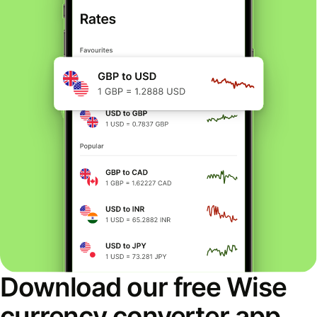
Download our free Wise
currency converter app