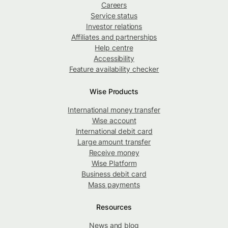
Careers
Service status
Investor relations
Affiliates and partnerships
Help centre
Accessibility
Feature availability checker
Wise Products
International money transfer
Wise account
International debit card
Large amount transfer
Receive money
Wise Platform
Business debit card
Mass payments
Resources
News and blog