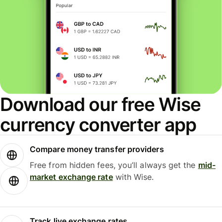
Download our free Wise
currency converter app
Compare money transfer providers
Free from hidden fees, you’ll always get the
mid-
market exchange rate
with Wise.
Track live exchange rates