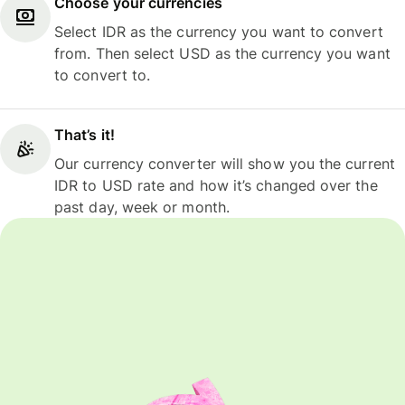
Choose your currencies
Select IDR as the currency you want to convert
from. Then select USD as the currency you want
to convert to.
That’s it!
Our currency converter will show you the current
IDR to USD rate and how it’s changed over the
past day, week or month.