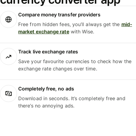
Compare money transfer providers
Free from hidden fees, you’ll always get the
mid-
market exchange rate
with Wise.
Track live exchange rates
Save your favourite currencies to check how the
exchange rate changes over time.
Completely free, no ads
Download in seconds. It’s completely free and
there’s no annoying ads.