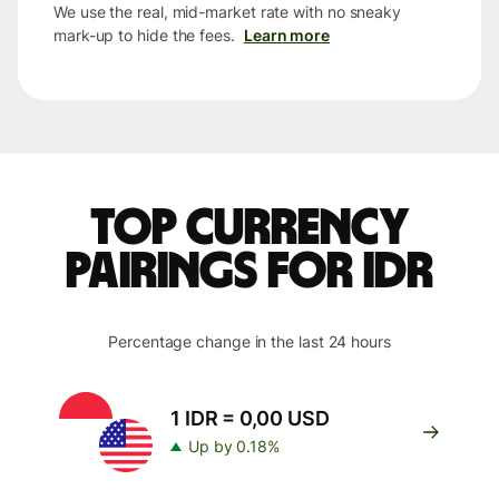
We use the real, mid-market rate with no sneaky
mark-up to hide the fees.
Learn more
Top currency
pairings for IDR
Percentage change in the last 24 hours
1 IDR = 0,00 USD
Up by 0.18%