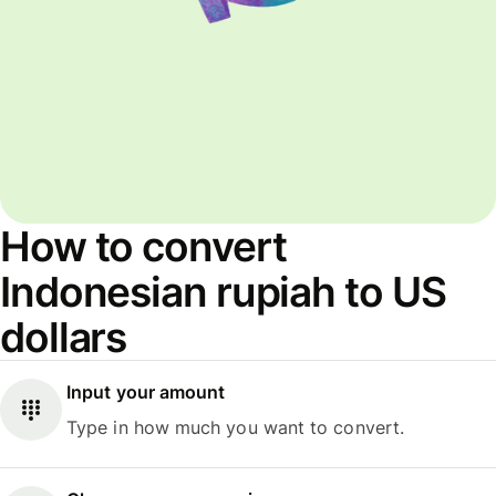
How to convert
Indonesian rupiah to US
dollars
Input your amount
Type in how much you want to convert.