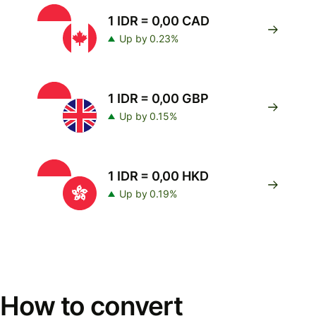
1 IDR = 0,00 CAD
Up by 0.23%
1 IDR = 0,00 GBP
Up by 0.15%
1 IDR = 0,00 HKD
Up by 0.19%
How to convert