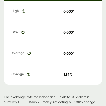
High
0.0001
Low
0.0001
Average
0.0001
Change
1.14
%
The exchange rate for Indonesian rupiah to US dollars is
currently 0.0000562778 today, reflecting a 0.180% change