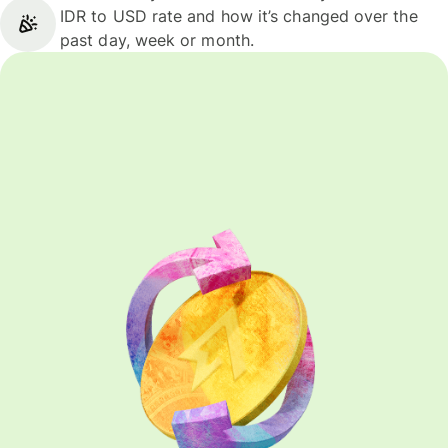
IDR to USD rate and how it’s changed over the
past day, week or month.