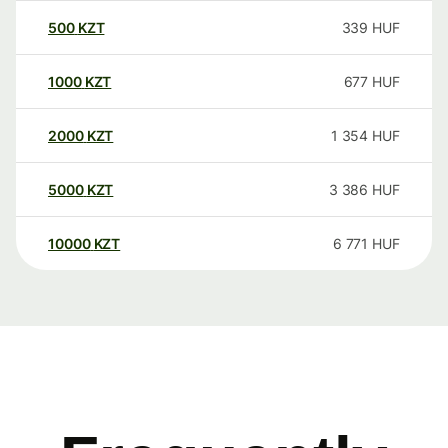
500
KZT
339
HUF
1000
KZT
677
HUF
2000
KZT
1 354
HUF
5000
KZT
3 386
HUF
10000
KZT
6 771
HUF