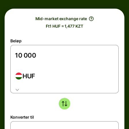
Mid-market exchange rate
Ft1 HUF = 1,477 KZT
Beløp
HUF
Konverter til