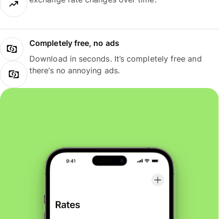
Completely free, no ads
Download in seconds. It’s completely free and
there’s no annoying ads.