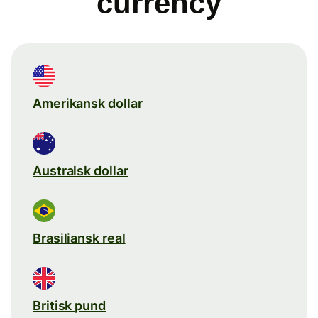
currency
Amerikansk dollar
Australsk dollar
Brasiliansk real
Britisk pund