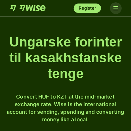
Register
Ungarske forinter
til kasakhstanske
tenge
Convert HUF to KZT at the mid-market
exchange rate. Wise is the international
account for sending, spending and converting
money like a local.