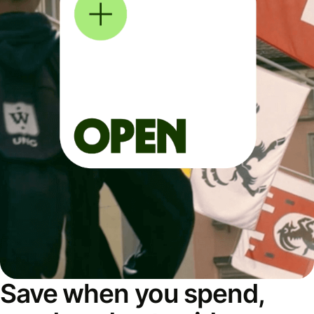
Save when you spend,