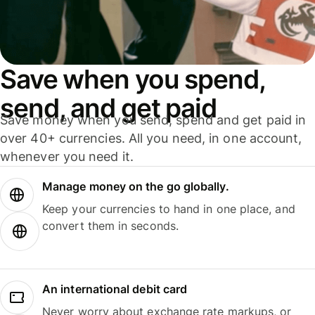
Save when you spend,
send, and get paid
Save money when you send, spend and get paid in
over 40+ currencies. All you need, in one account,
whenever you need it.
Manage money on the go globally.
Keep your currencies to hand in one place, and
convert them in seconds.
An international debit card
Never worry about exchange rate markups, or