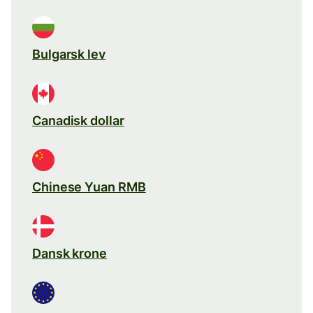
Bulgarsk lev
Canadisk dollar
Chinese Yuan RMB
Dansk krone