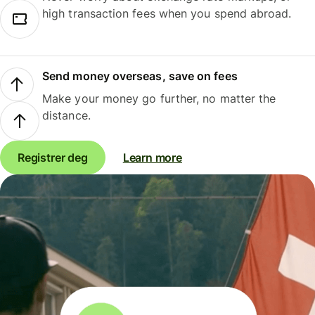
high transaction fees when you spend abroad.
Send money overseas, save on fees
Make your money go further, no matter the
distance.
Registrer deg
Learn more