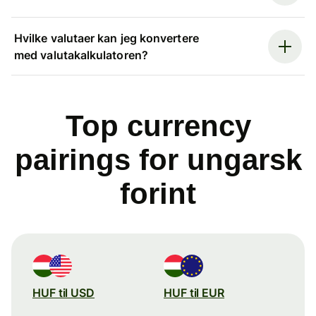
Hvilke valutaer kan jeg konvertere
med valutakalkulatoren?
Top currency
pairings for ungarsk
forint
HUF til USD
HUF til EUR