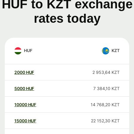
HUF to KZT exchange
rates today
HUF
KZT
2000
HUF
2 953,64
KZT
5000
HUF
7 384,10
KZT
10000
HUF
14 768,20
KZT
15000
HUF
22 152,30
KZT