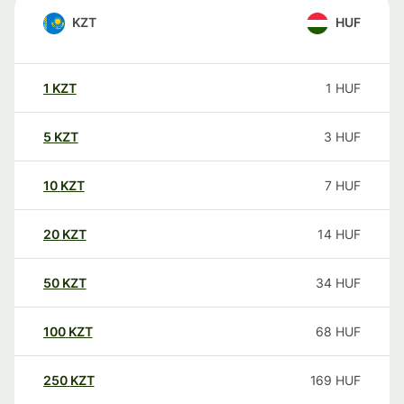
KZT
HUF
1
KZT
1
HUF
5
KZT
3
HUF
10
KZT
7
HUF
20
KZT
14
HUF
50
KZT
34
HUF
100
KZT
68
HUF
250
KZT
169
HUF