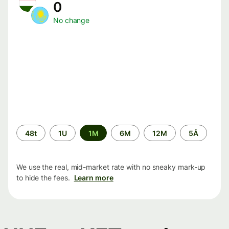
0
No change
Time
48t
1U
1M
6M
12M
5Å
period
We use the real, mid-market rate with no sneaky mark-up
to hide the fees.
Learn more