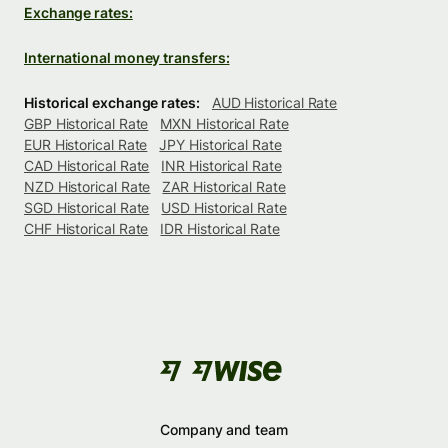
Exchange rates:
International money transfers:
Historical exchange rates:
AUD Historical Rate
GBP Historical Rate
MXN Historical Rate
EUR Historical Rate
JPY Historical Rate
CAD Historical Rate
INR Historical Rate
NZD Historical Rate
ZAR Historical Rate
SGD Historical Rate
USD Historical Rate
CHF Historical Rate
IDR Historical Rate
Company and team