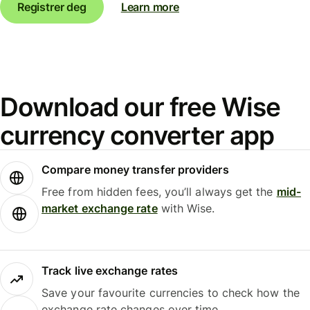
Registrer deg
Learn more
Download our free Wise
currency converter app
Compare money transfer providers
Free from hidden fees, you’ll always get the
mid-
market exchange rate
with Wise.
Track live exchange rates
Save your favourite currencies to check how the
exchange rate changes over time.