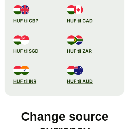
HUF til GBP
HUF til CAD
HUF til SGD
HUF til ZAR
HUF til INR
HUF til AUD
Change source