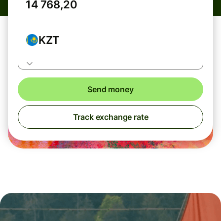
KZT
Send money
Track exchange rate