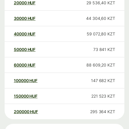
20000
HUF
29 536,40
KZT
30000
HUF
44 304,60
KZT
40000
HUF
59 072,80
KZT
50000
HUF
73 841
KZT
60000
HUF
88 609,20
KZT
100000
HUF
147 682
KZT
150000
HUF
221 523
KZT
200000
HUF
295 364
KZT