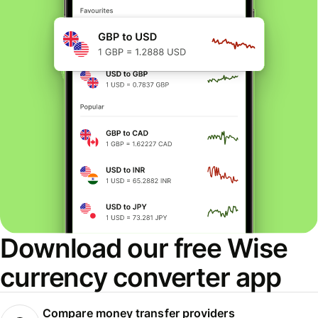
Download our free Wise
currency converter app
Compare money transfer providers