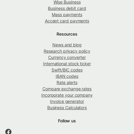
Wise Business
Business debit card
Mass payments
Accept card payments
Resources
News and blog
Research privacy policy
Currency converter
International stock ticker
Swift/BIC codes
IBAN codes
Rate alerts
Compare exchange rates
Incorporate your company
Invoice generator
Business Calculators
Follow us