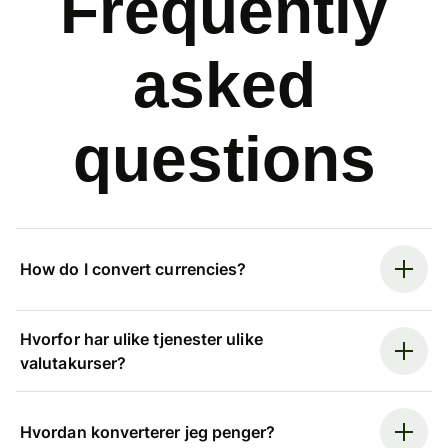
Frequently
asked
questions
How do I convert currencies?
Hvorfor har ulike tjenester ulike
valutakurser?
Hvordan konverterer jeg penger?