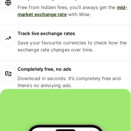
Free from hidden fees, you’ll always get the
mid-
market exchange rate
with Wise.
Track live exchange rates
Save your favourite currencies to check how the
exchange rate changes over time.
Completely free, no ads
Download in seconds. It’s completely free and
there’s no annoying ads.