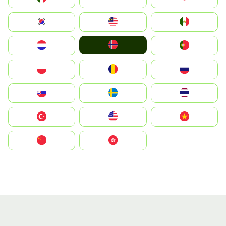
South Korea
Malay
Mexico
Norge
Nederland
Portugal
Polska
România
Россия
Slovensko
Ruoŧŧa
ไทย
Türkiye
United States
Vietnam
中国
中國香港特別行政區