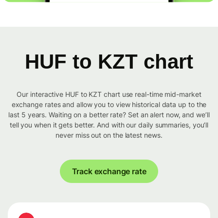
HUF to KZT chart
Our interactive HUF to KZT chart use real-time mid-market
exchange rates and allow you to view historical data up to the
last 5 years. Waiting on a better rate? Set an alert now, and we’ll
tell you when it gets better. And with our daily summaries, you’ll
never miss out on the latest news.
Track exchange rate