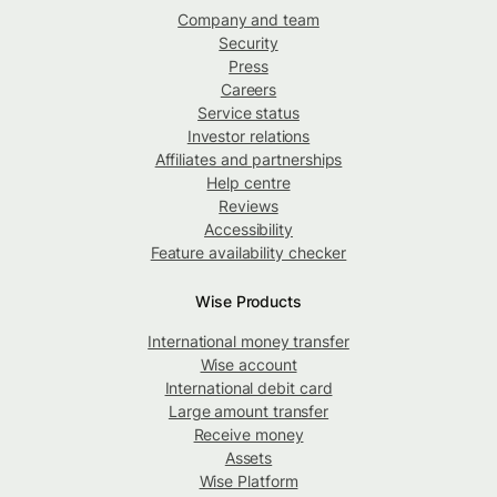
Company and team
Security
Press
Careers
Service status
Investor relations
Affiliates and partnerships
Help centre
Reviews
Accessibility
Feature availability checker
Wise Products
International money transfer
Wise account
International debit card
Large amount transfer
Receive money
Assets
Wise Platform