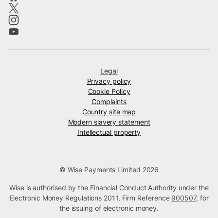
Legal
Privacy policy
Cookie Policy
Complaints
Country site map
Modern slavery statement
Intellectual property
© Wise Payments Limited 2026
Wise is authorised by the Financial Conduct Authority under the
Electronic Money Regulations 2011, Firm Reference
900507
, for
the issuing of electronic money.