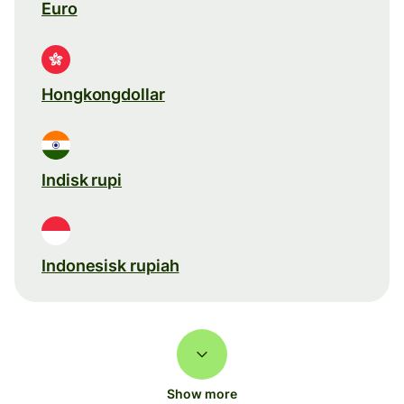
Euro
Hongkongdollar
Indisk rupi
Indonesisk rupiah
Show more