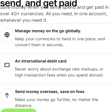
send, and get paid
Save money when you send, spend and get paid in
over 40+ currencies. All you need, in one account,
whenever you need it.
Manage money on the go globally.
Keep your currencies to hand in one place, and
convert them in seconds.
An international debit card
Never worry about exchange rate markups, or
high transaction fees when you spend abroad.
Send money overseas, save on fees
Make your money go further, no matter the
distance.