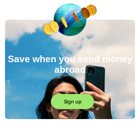
Save when you send money
abroad
Sign up