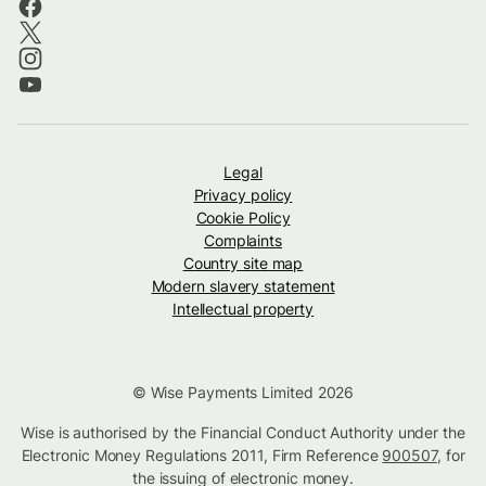
Legal
Privacy policy
Cookie Policy
Complaints
Country site map
Modern slavery statement
Intellectual property
© Wise Payments Limited 2026
Wise is authorised by the Financial Conduct Authority under the
Electronic Money Regulations 2011, Firm Reference
900507
, for
the issuing of electronic money.