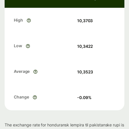
High
10,3703
Low
10,3422
Average
10,3523
Change
-0.09
%
The exchange rate for honduransk lempira til pakistanske rupi is