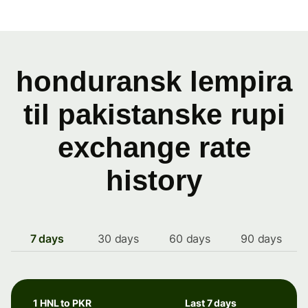
honduransk lempira
til pakistanske rupi
exchange rate
history
7 days
30 days
60 days
90 days
1 HNL to PKR
Last 7 days