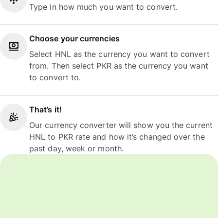
Type in how much you want to convert.
Choose your currencies
Select HNL as the currency you want to convert
from. Then select PKR as the currency you want
to convert to.
That’s it!
Our currency converter will show you the current
HNL to PKR rate and how it’s changed over the
past day, week or month.