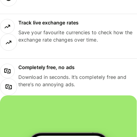
Track live exchange rates
Save your favourite currencies to check how the
exchange rate changes over time.
Completely free, no ads
Download in seconds. It’s completely free and
there’s no annoying ads.