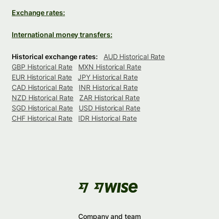
Exchange rates:
International money transfers:
Historical exchange rates:
AUD Historical Rate
GBP Historical Rate
MXN Historical Rate
EUR Historical Rate
JPY Historical Rate
CAD Historical Rate
INR Historical Rate
NZD Historical Rate
ZAR Historical Rate
SGD Historical Rate
USD Historical Rate
CHF Historical Rate
IDR Historical Rate
Company and team