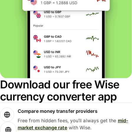
Download our free Wise
currency converter app
Compare money transfer providers
Free from hidden fees, you’ll always get the
mid-
market exchange rate
with Wise.