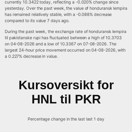
currently 10.3422 today, reflecting a -0.020% change since
yesterday. Over the past week, the value of honduransk lempira
has remained relatively stable, with a -0.088% decrease
compared to its value 7 days ago.
During the past week, the exchange rate of honduransk lempira
til pakistanske rupi has fluctuated between a high of 10.3703
on 04-08-2026 and a low of 10.3367 on 07-08-2026. The
largest 24-hour price movement occurred on 04-08-2026, with
a 0.227% decrease in value.
Kursoversikt for
HNL til PKR
Percentage change in the last last 1 day