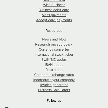
Wise Business
Business debit card
Mass payments
Accept card payments
Resources
News and blog
Research privacy policy
Currency converter
International stock ticker
Swift/BIC codes
IBAN codes
Rate alerts
Compare exchange rates
Incorporate your company
Invoice generator
Business Calculators
Follow us