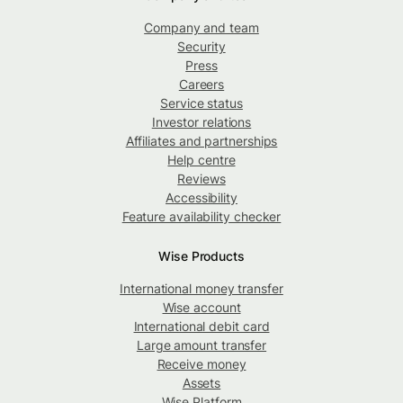
Company and team
Security
Press
Careers
Service status
Investor relations
Affiliates and partnerships
Help centre
Reviews
Accessibility
Feature availability checker
Wise Products
International money transfer
Wise account
International debit card
Large amount transfer
Receive money
Assets
Wise Platform