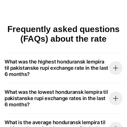
Frequently asked questions
(FAQs) about the rate
What was the highest honduransk lempira
til pakistanske rupi exchange rate in the last
6 months?
What was the lowest honduransk lempira til
pakistanske rupi exchange rates in the last
6 months?
What is the average honduransk lempira til