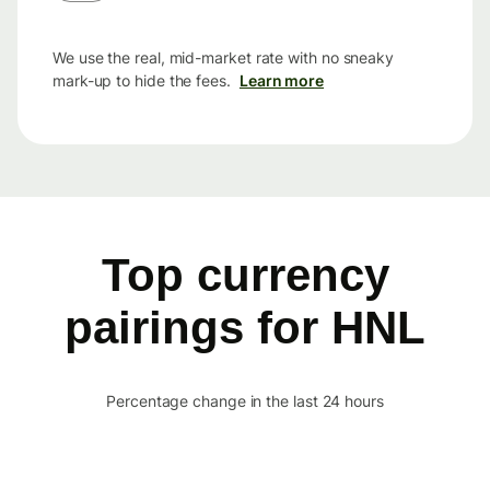
We use the real, mid-market rate with no sneaky
mark-up to hide the fees.
Learn more
Top currency
pairings for HNL
Percentage change in the last 24 hours