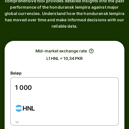
comprehensive tool provides detailed insights into the past
performance of the honduransk lempira against major
global currencies. Understand how the honduransk lempira
has moved over time and make informed decisions with our
reliable data.
Mid-market exchange rate
L1 HNL = 10,34 PKR
Beløp
HNL