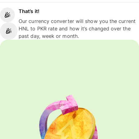
That’s it!
Our currency converter will show you the current
HNL to PKR rate and how it’s changed over the
past day, week or month.