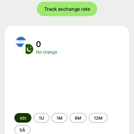
Track exchange rate
0
No change
Time
48t
1U
1M
6M
12M
period
5Å