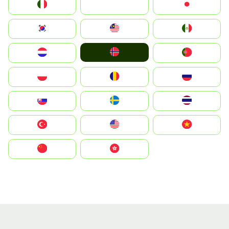
Italia
JA
Japan
South Korea
Malay
Mexico
Norge
Nederland
Portugal
Polska
România
Россия
Slovensko
Ruoŧŧa
ไทย
Türkiye
United States
Vietnam
中国
中國香港特別行政區