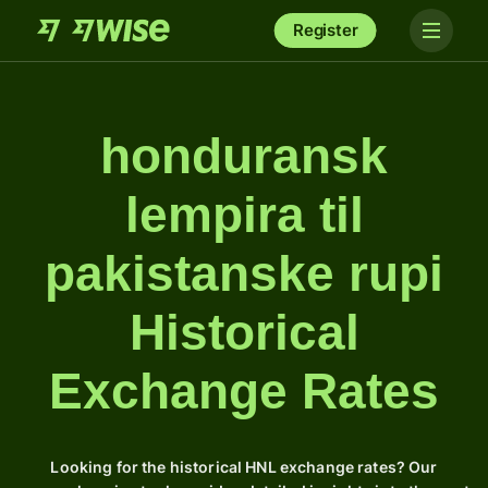
Register
honduransk
lempira til
pakistanske rupi
Historical
Exchange Rates
Looking for the historical HNL exchange rates? Our