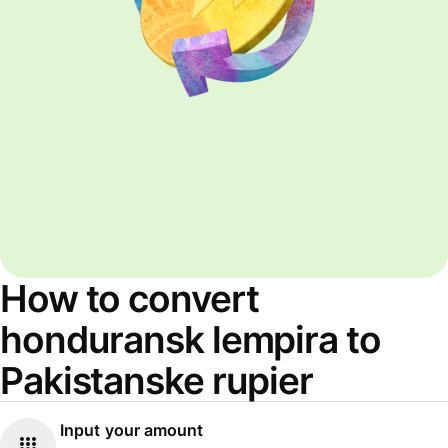
How to convert
honduransk lempira to
Pakistanske rupier
Input your amount