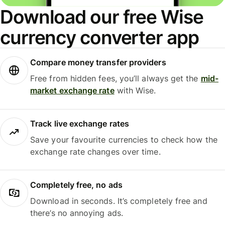
Download our free Wise
currency converter app
Compare money transfer providers
Free from hidden fees, you’ll always get the
mid-
market exchange rate
with Wise.
Track live exchange rates
Save your favourite currencies to check how the
exchange rate changes over time.
Completely free, no ads
Download in seconds. It’s completely free and
there’s no annoying ads.