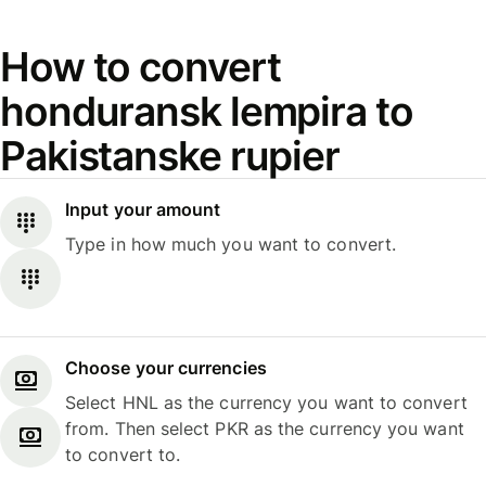
How to convert
honduransk lempira to
Pakistanske rupier
Input your amount
Type in how much you want to convert.
Choose your currencies
Select HNL as the currency you want to convert
from. Then select PKR as the currency you want
to convert to.