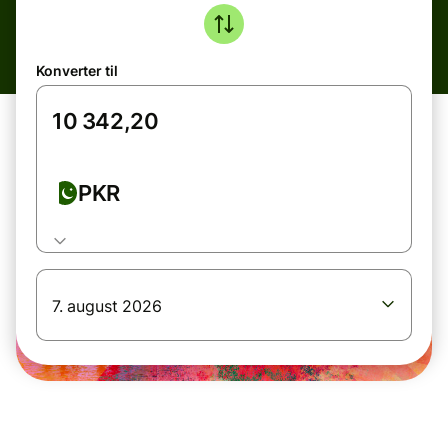
Konverter til
PKR
7. august 2026