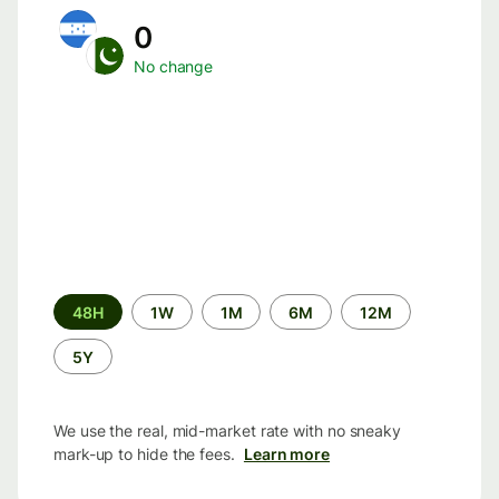
0
No change
Time
48H
1W
1M
6M
12M
period
5Y
We use the real, mid-market rate with no sneaky
mark-up to hide the fees.
Learn more