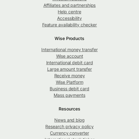
Affiliates and partnerships
Help centre
Accessibility
Feature availability checker
Wise Products
International money transfer
Wise account
International debit card
Large amount transfer
Receive money
Wise Platform
Business debit card
Mass payments
Resources
News and blog
Research privacy policy
Currency converter