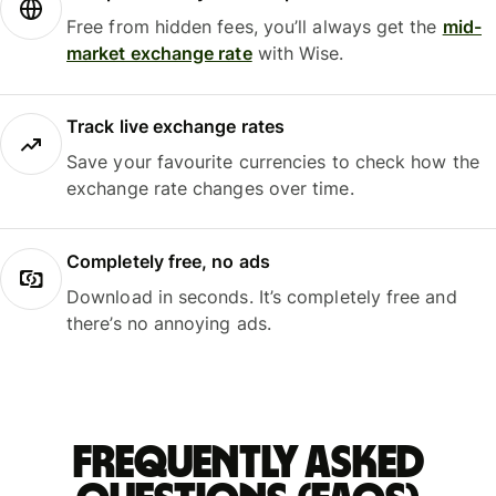
Free from hidden fees, you’ll always get the
mid-
market exchange rate
with Wise.
Track live exchange rates
Save your favourite currencies to check how the
exchange rate changes over time.
Completely free, no ads
Download in seconds. It’s completely free and
there’s no annoying ads.
Frequently asked