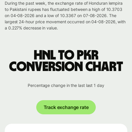
During the past week, the exchange rate of Honduran lempira
to Pakistani rupees has fluctuated between a high of 10.3703
on 04-08-2026 and a low of 10.3367 on 07-08-2026. The
largest 24-hour price movement occurred on 04-08-2026, with
a 0.227% decrease in value.
HNL to PKR
conversion chart
Percentage change in the last last 1 day
Track exchange rate