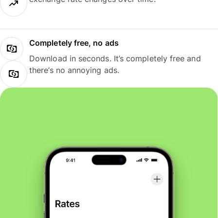
Completely free, no ads
Download in seconds. It’s completely free and
there’s no annoying ads.