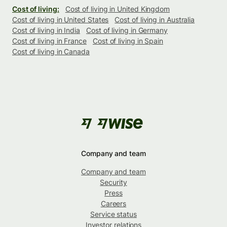
Cost of living:
Cost of living in United Kingdom
Cost of living in United States
Cost of living in Australia
Cost of living in India
Cost of living in Germany
Cost of living in France
Cost of living in Spain
Cost of living in Canada
Company and team
Company and team
Security
Press
Careers
Service status
Investor relations