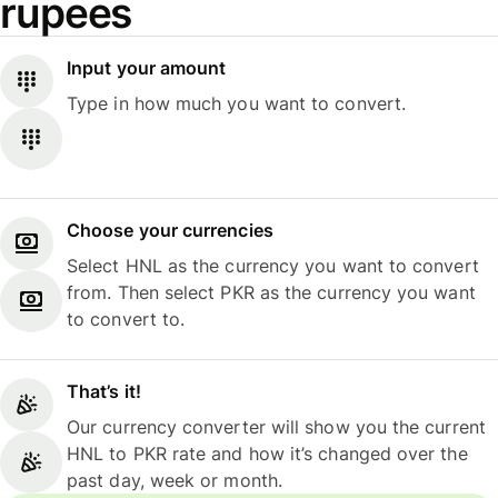
rupees
Input your amount
Type in how much you want to convert.
Choose your currencies
Select HNL as the currency you want to convert
from. Then select PKR as the currency you want
to convert to.
That’s it!
Our currency converter will show you the current
HNL to PKR rate and how it’s changed over the
past day, week or month.