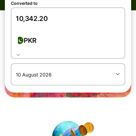
Converted to
PKR
10 August 2026