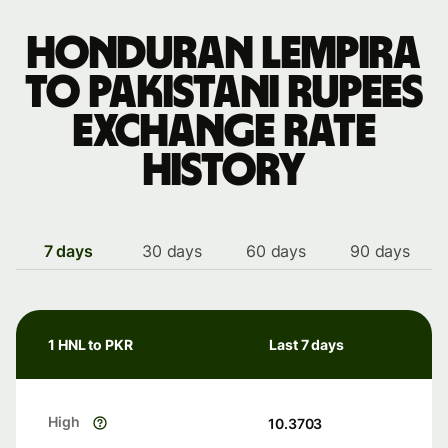
Honduran lempira
to Pakistani rupees
exchange rate
history
7 days
30 days
60 days
90 days
1 HNL to PKR
Last 7 days
High
10.3703