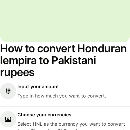
How to convert Honduran
lempira to Pakistani
rupees
Input your amount
Type in how much you want to convert.
Choose your currencies
Select HNL as the currency you want to convert