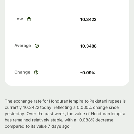
Low
10.3422
Average
10.3488
Change
-0.09
%
The exchange rate for Honduran lempira to Pakistani rupees is
currently 10.3422 today, reflecting a 0.000% change since
yesterday. Over the past week, the value of Honduran lempira
has remained relatively stable, with a -0.088% decrease
compared to its value 7 days ago.