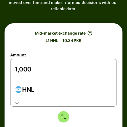
moved over time and make informed decisions with our
reliable data.
Mid-market exchange rate
L1 HNL = 10.34 PKR
Amount
HNL