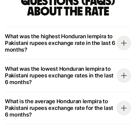
questions (FAQs)
about the rate
What was the highest Honduran lempira to
Pakistani rupees exchange rate in the last 6
months?
What was the lowest Honduran lempira to
Pakistani rupees exchange rates in the last
6 months?
What is the average Honduran lempira to
Pakistani rupees exchange rate for the last
6 months?