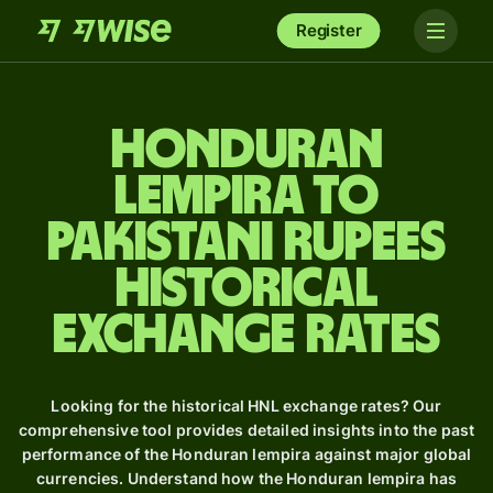
Register
Honduran
lempira to
Pakistani rupees
Historical
Exchange Rates
Looking for the historical HNL exchange rates? Our
comprehensive tool provides detailed insights into the past
performance of the Honduran lempira against major global
currencies. Understand how the Honduran lempira has