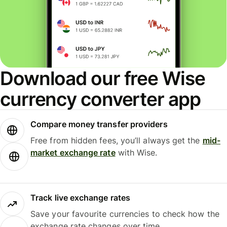
Download our free Wise
currency converter app
Compare money transfer providers
Free from hidden fees, you’ll always get the
mid-
market exchange rate
with Wise.
Track live exchange rates
Save your favourite currencies to check how the
exchange rate changes over time.