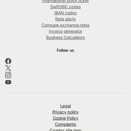
International stock ticker
Swift/BIC codes
IBAN codes
Rate alerts
Compare exchange rates
Invoice generator
Business Calculators
Follow us
Legal
Privacy policy
Cookie Policy
Complaints
Country site map