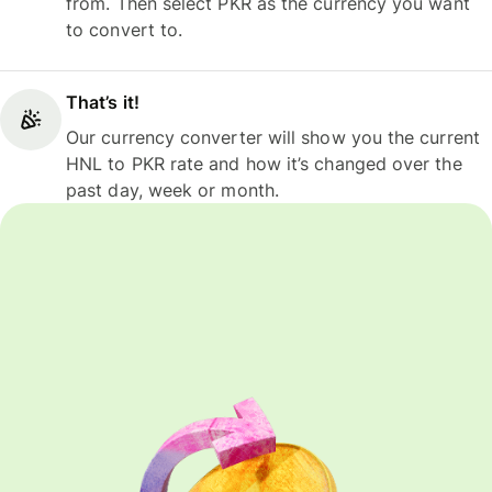
from. Then select PKR as the currency you want
to convert to.
That’s it!
Our currency converter will show you the current
HNL to PKR rate and how it’s changed over the
past day, week or month.