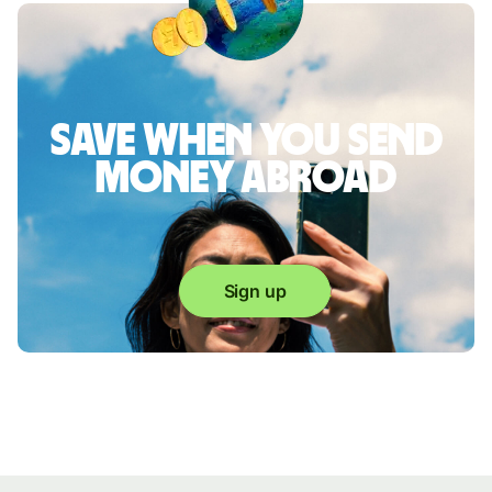
Save when you send
money abroad
Sign up