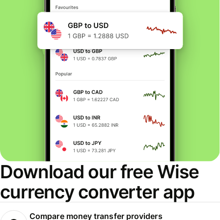
Download our free Wise
currency converter app
Compare money transfer providers