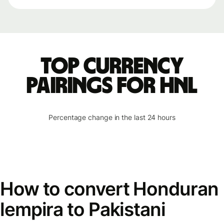
Top currency
pairings for HNL
Percentage change in the last 24 hours
How to convert Honduran
lempira to Pakistani