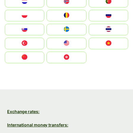
Nederland
Norge
Portugal
Polska
România
Россия
Slovensko
Ruoŧŧa
ไทย
Türkiye
United States
Vietnam
中国
中國香港特別行政區
Exchange rates:
International money transfers: