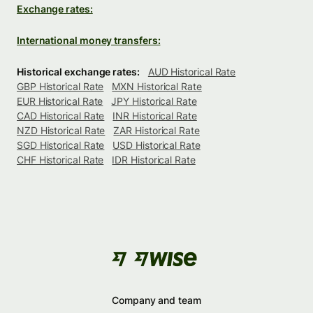
Exchange rates:
International money transfers:
Historical exchange rates:
AUD Historical Rate
GBP Historical Rate
MXN Historical Rate
EUR Historical Rate
JPY Historical Rate
CAD Historical Rate
INR Historical Rate
NZD Historical Rate
ZAR Historical Rate
SGD Historical Rate
USD Historical Rate
CHF Historical Rate
IDR Historical Rate
Company and team