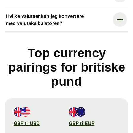
Hvilke valutaer kan jeg konvertere
med valutakalkulatoren?
Top currency
pairings for britiske
pund
GBP til USD
GBP til EUR