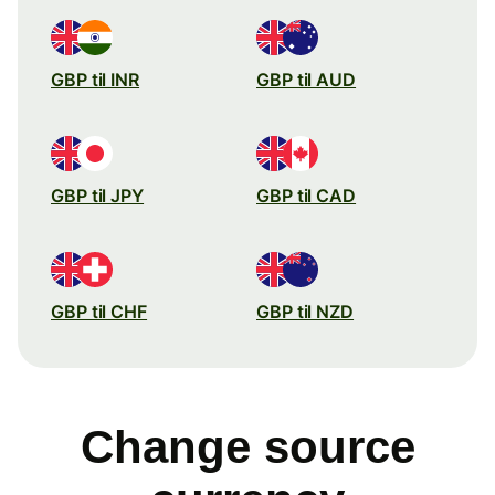
GBP til INR
GBP til AUD
GBP til JPY
GBP til CAD
GBP til CHF
GBP til NZD
Change source