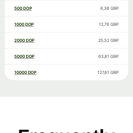
500
DOP
6,38
GBP
1000
DOP
12,76
GBP
2000
DOP
25,52
GBP
5000
DOP
63,81
GBP
10000
DOP
127,61
GBP