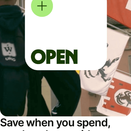
Save when you spend,