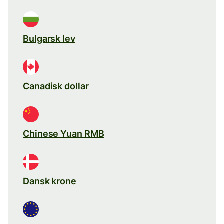
Bulgarsk lev
Canadisk dollar
Chinese Yuan RMB
Dansk krone