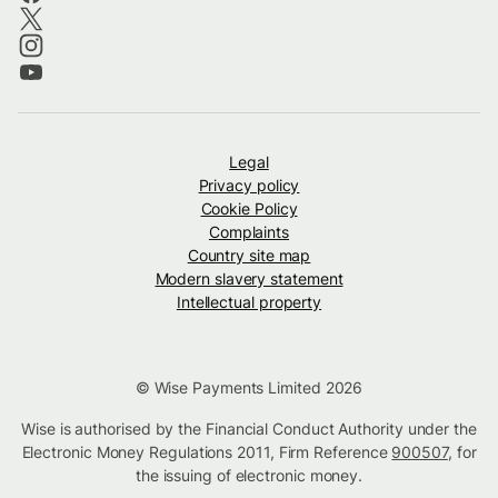
Legal
Privacy policy
Cookie Policy
Complaints
Country site map
Modern slavery statement
Intellectual property
© Wise Payments Limited 2026
Wise is authorised by the Financial Conduct Authority under the
Electronic Money Regulations 2011, Firm Reference
900507
, for
the issuing of electronic money.