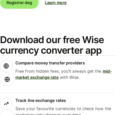
Registrer deg
Learn more
Download our free Wise
currency converter app
Compare money transfer providers
Free from hidden fees, you’ll always get the
mid-
market exchange rate
with Wise.
Track live exchange rates
Save your favourite currencies to check how the
exchange rate changes over time.