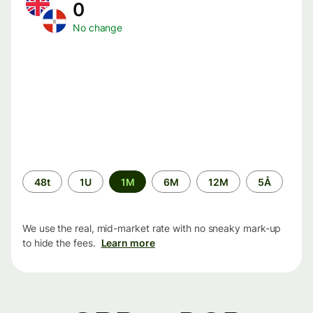
0
No change
Time
48t
1U
1M
6M
12M
5Å
period
We use the real, mid-market rate with no sneaky mark-up
to hide the fees.
Learn more