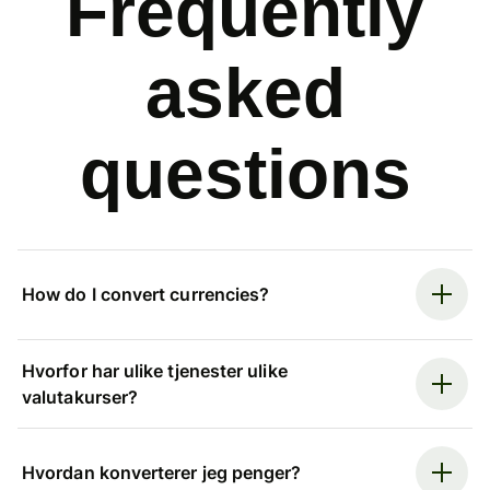
Frequently
asked
questions
How do I convert currencies?
Hvorfor har ulike tjenester ulike
valutakurser?
Hvordan konverterer jeg penger?