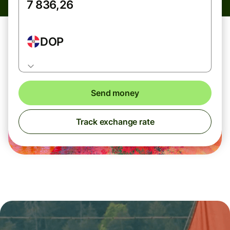
DOP
Send money
Track exchange rate