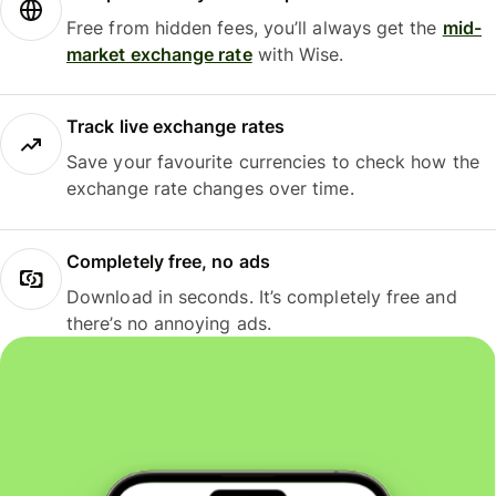
Free from hidden fees, you’ll always get the
mid-
market exchange rate
with Wise.
Track live exchange rates
Save your favourite currencies to check how the
exchange rate changes over time.
Completely free, no ads
Download in seconds. It’s completely free and
there’s no annoying ads.