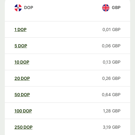
DOP
GBP
1
DOP
0,01
GBP
5
DOP
0,06
GBP
10
DOP
0,13
GBP
20
DOP
0,26
GBP
50
DOP
0,64
GBP
100
DOP
1,28
GBP
250
DOP
3,19
GBP