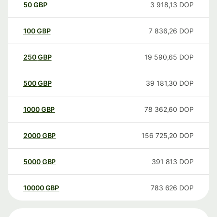
50
GBP
3 918,13
DOP
100
GBP
7 836,26
DOP
250
GBP
19 590,65
DOP
500
GBP
39 181,30
DOP
1000
GBP
78 362,60
DOP
2000
GBP
156 725,20
DOP
5000
GBP
391 813
DOP
10000
GBP
783 626
DOP