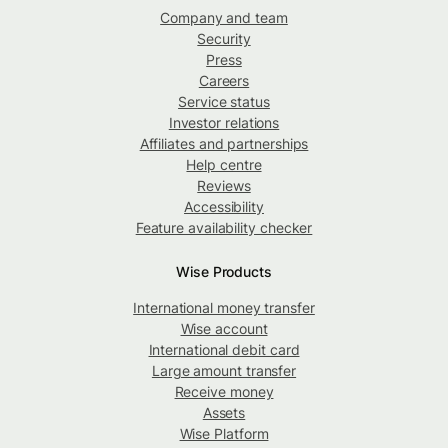
Company and team
Security
Press
Careers
Service status
Investor relations
Affiliates and partnerships
Help centre
Reviews
Accessibility
Feature availability checker
Wise Products
International money transfer
Wise account
International debit card
Large amount transfer
Receive money
Assets
Wise Platform