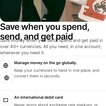
Save when you spend,
send, and get paid
Save money when you send, spend and get paid in
over 40+ currencies. All you need, in one account,
whenever you need it.
Manage money on the go globally.
Keep your currencies to hand in one place, and
convert them in seconds.
An international debit card
Never worry about exchange rate markups, or