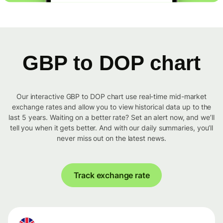
GBP to DOP chart
Our interactive GBP to DOP chart use real-time mid-market
exchange rates and allow you to view historical data up to the
last 5 years. Waiting on a better rate? Set an alert now, and we’ll
tell you when it gets better. And with our daily summaries, you’ll
never miss out on the latest news.
Track exchange rate