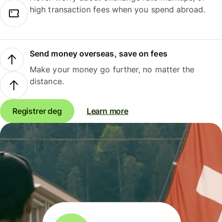
high transaction fees when you spend abroad.
Send money overseas, save on fees
Make your money go further, no matter the
distance.
Registrer deg
Learn more