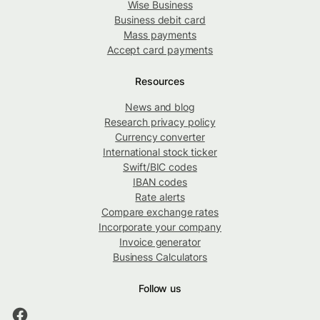
Wise Business
Business debit card
Mass payments
Accept card payments
Resources
News and blog
Research privacy policy
Currency converter
International stock ticker
Swift/BIC codes
IBAN codes
Rate alerts
Compare exchange rates
Incorporate your company
Invoice generator
Business Calculators
Follow us