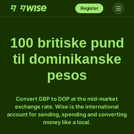
Register
100 britiske pund
til dominikanske
pesos
Convert GBP to DOP at the mid-market
exchange rate. Wise is the international
account for sending, spending and converting
money like a local.