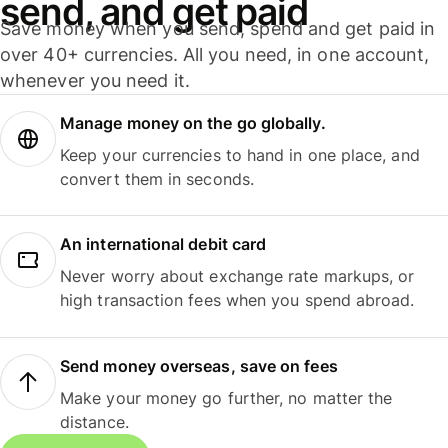
send, and get paid
Save money when you send, spend and get paid in
over 40+ currencies. All you need, in one account,
whenever you need it.
Manage money on the go globally.
Keep your currencies to hand in one place, and
convert them in seconds.
An international debit card
Never worry about exchange rate markups, or
high transaction fees when you spend abroad.
Send money overseas, save on fees
Make your money go further, no matter the
distance.