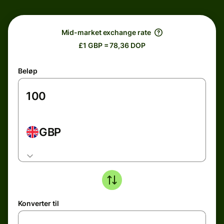
Mid-market exchange rate
£1 GBP = 78,36 DOP
Beløp
GBP
Konverter til