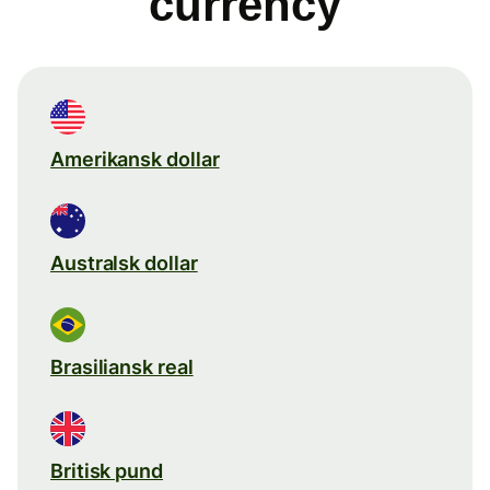
currency
Amerikansk dollar
Australsk dollar
Brasiliansk real
Britisk pund