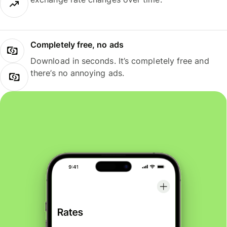
Completely free, no ads
Download in seconds. It’s completely free and
there’s no annoying ads.