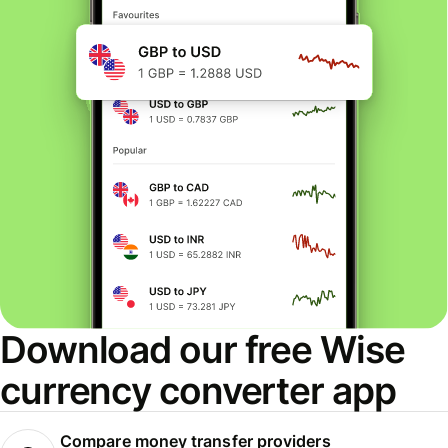
Download our free Wise
currency converter app
Compare money transfer providers