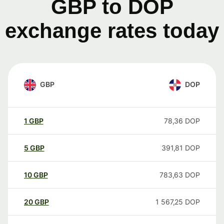
GBP to DOP
exchange rates today
GBP
DOP
1
GBP
78,36
DOP
5
GBP
391,81
DOP
10
GBP
783,63
DOP
20
GBP
1 567,25
DOP