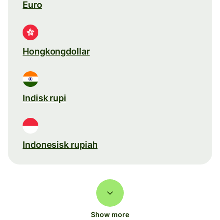
Euro
Hongkongdollar
Indisk rupi
Indonesisk rupiah
Show more