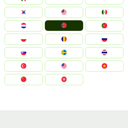
South Korea
Malay
Mexico
Norge
Nederland
Portugal
Polska
România
Россия
Slovensko
Ruoŧŧa
ไทย
Türkiye
United States
Vietnam
中国
中國香港特別行政區