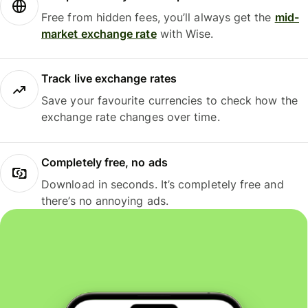
Free from hidden fees, you’ll always get the
mid-
market exchange rate
with Wise.
Track live exchange rates
Save your favourite currencies to check how the
exchange rate changes over time.
Completely free, no ads
Download in seconds. It’s completely free and
there’s no annoying ads.