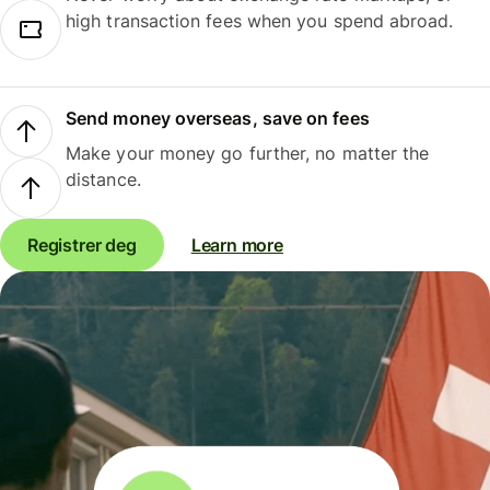
high transaction fees when you spend abroad.
Send money overseas, save on fees
Make your money go further, no matter the
distance.
Registrer deg
Learn more