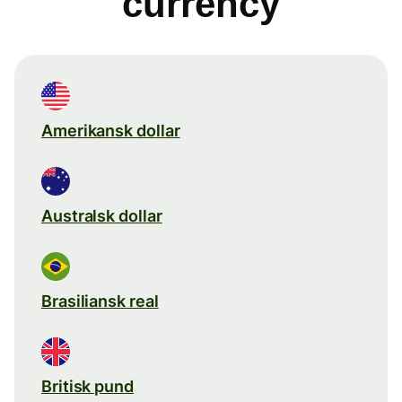
currency
Amerikansk dollar
Australsk dollar
Brasiliansk real
Britisk pund