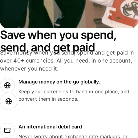
Save when you spend,
send, and get paid
Save money when you send, spend and get paid in
over 40+ currencies. All you need, in one account,
whenever you need it.
Manage money on the go globally.
Keep your currencies to hand in one place, and
convert them in seconds.
An international debit card
Never worry about exchange rate markups, or