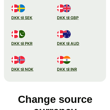
DKK til SEK
DKK til GBP
DKK til PKR
DKK til AUD
DKK til NOK
DKK til INR
Change source