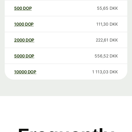
500
DOP
55,65
DKK
1000
DOP
111,30
DKK
2000
DOP
222,61
DKK
5000
DOP
556,52
DKK
10000
DOP
1 113,03
DKK