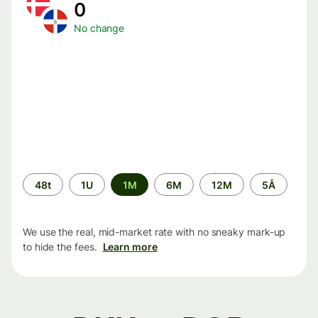
0
No change
Time
48t
1U
1M
6M
12M
5Å
period
We use the real, mid-market rate with no sneaky mark-up
to hide the fees.
Learn more