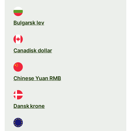
Bulgarsk lev
Canadisk dollar
Chinese Yuan RMB
Dansk krone