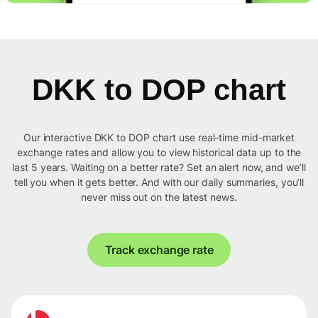
DKK to DOP chart
Our interactive DKK to DOP chart use real-time mid-market
exchange rates and allow you to view historical data up to the
last 5 years. Waiting on a better rate? Set an alert now, and we’ll
tell you when it gets better. And with our daily summaries, you’ll
never miss out on the latest news.
Track exchange rate