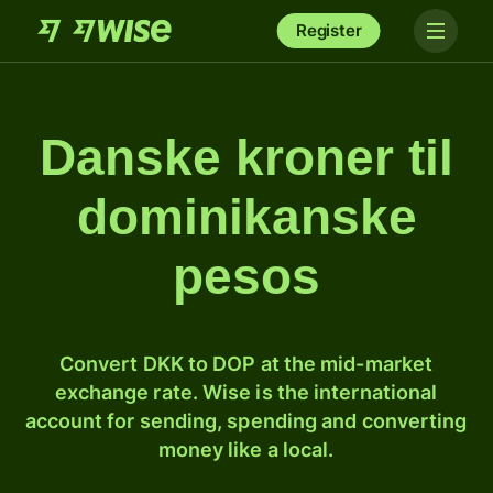
Register
Danske kroner til
dominikanske
pesos
Convert DKK to DOP at the mid-market
exchange rate. Wise is the international
account for sending, spending and converting
money like a local.