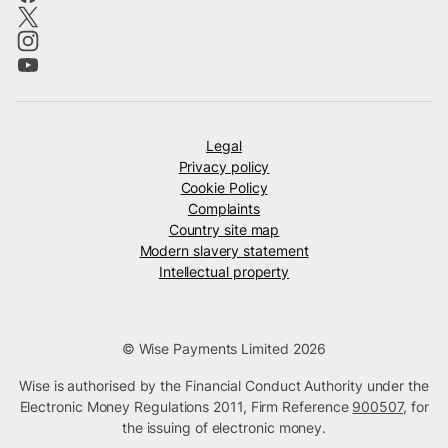
Legal
Privacy policy
Cookie Policy
Complaints
Country site map
Modern slavery statement
Intellectual property
© Wise Payments Limited 2026
Wise is authorised by the Financial Conduct Authority under the
Electronic Money Regulations 2011, Firm Reference
900507
, for
the issuing of electronic money.