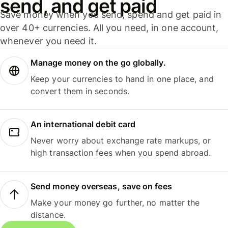
send, and get paid
Save money when you send, spend and get paid in
over 40+ currencies. All you need, in one account,
whenever you need it.
Manage money on the go globally.
Keep your currencies to hand in one place, and
convert them in seconds.
An international debit card
Never worry about exchange rate markups, or
high transaction fees when you spend abroad.
Send money overseas, save on fees
Make your money go further, no matter the
distance.