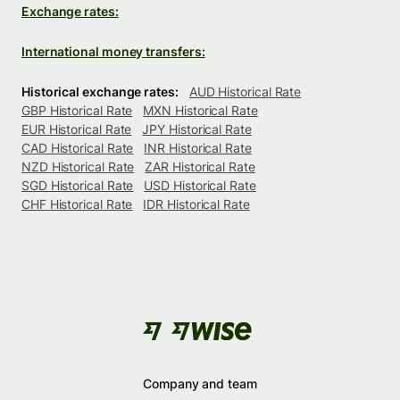
Exchange rates:
International money transfers:
Historical exchange rates:
AUD Historical Rate
GBP Historical Rate
MXN Historical Rate
EUR Historical Rate
JPY Historical Rate
CAD Historical Rate
INR Historical Rate
NZD Historical Rate
ZAR Historical Rate
SGD Historical Rate
USD Historical Rate
CHF Historical Rate
IDR Historical Rate
Company and team