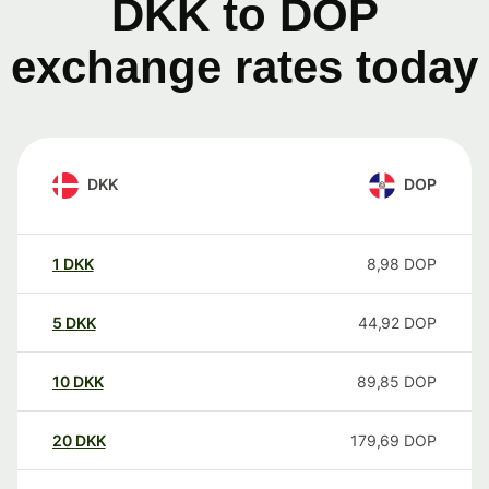
DKK to DOP
exchange rates today
DKK
DOP
1
DKK
8,98
DOP
5
DKK
44,92
DOP
10
DKK
89,85
DOP
20
DKK
179,69
DOP