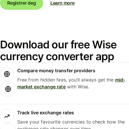
Registrer deg
Learn more
Download our free Wise
currency converter app
Compare money transfer providers
Free from hidden fees, you’ll always get the
mid-
market exchange rate
with Wise.
Track live exchange rates
Save your favourite currencies to check how the
exchange rate changes over time.