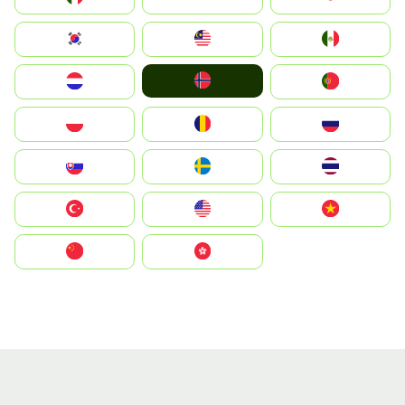
South Korea
Malay
Mexico
Norge
Nederland
Portugal
Polska
România
Россия
Slovensko
Ruoŧŧa
ไทย
Türkiye
United States
Vietnam
中国
中國香港特別行政區