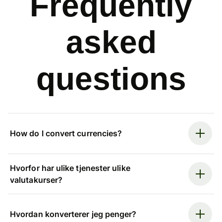
Frequently
asked
questions
How do I convert currencies?
Hvorfor har ulike tjenester ulike
valutakurser?
Hvordan konverterer jeg penger?