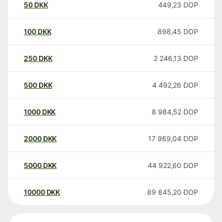
50
DKK
449,23
DOP
100
DKK
898,45
DOP
250
DKK
2 246,13
DOP
500
DKK
4 492,26
DOP
1000
DKK
8 984,52
DOP
2000
DKK
17 969,04
DOP
5000
DKK
44 922,60
DOP
10000
DKK
89 845,20
DOP