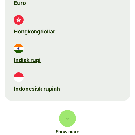
Euro
Hongkongdollar
Indisk rupi
Indonesisk rupiah
Show more