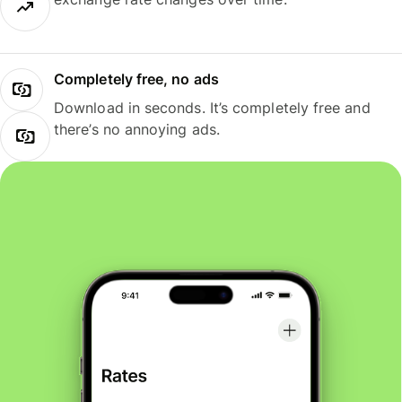
Completely free, no ads
Download in seconds. It’s completely free and
there’s no annoying ads.