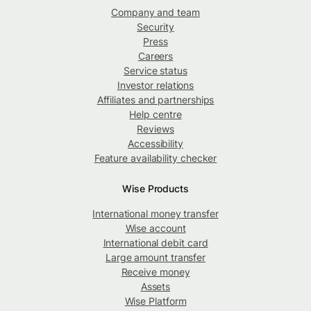
Company and team
Security
Press
Careers
Service status
Investor relations
Affiliates and partnerships
Help centre
Reviews
Accessibility
Feature availability checker
Wise Products
International money transfer
Wise account
International debit card
Large amount transfer
Receive money
Assets
Wise Platform