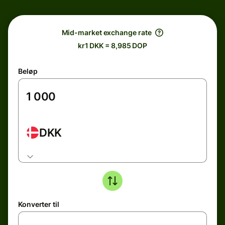
Mid-market exchange rate
kr1 DKK = 8,985 DOP
Beløp
DKK
Konverter til