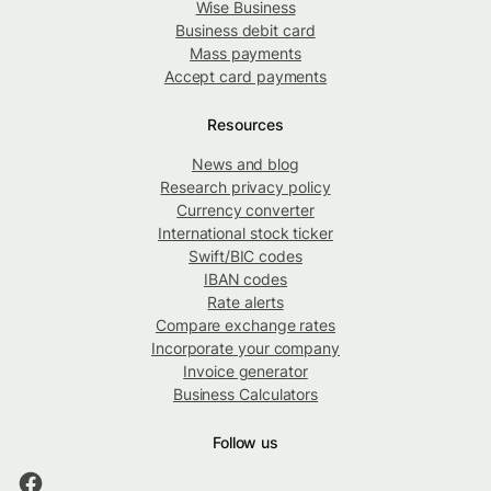
Wise Business
Business debit card
Mass payments
Accept card payments
Resources
News and blog
Research privacy policy
Currency converter
International stock ticker
Swift/BIC codes
IBAN codes
Rate alerts
Compare exchange rates
Incorporate your company
Invoice generator
Business Calculators
Follow us