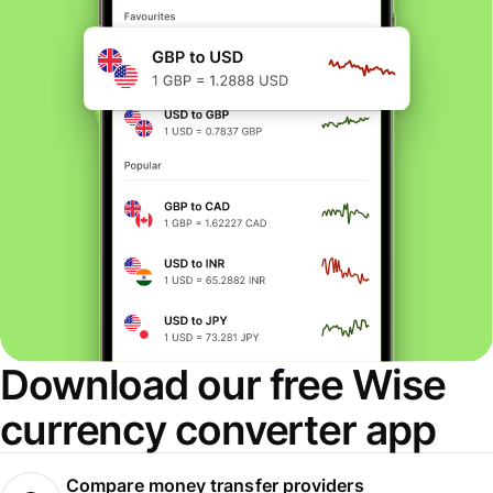
Download our free Wise
currency converter app
Compare money transfer providers