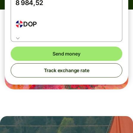
DOP
Send money
Track exchange rate