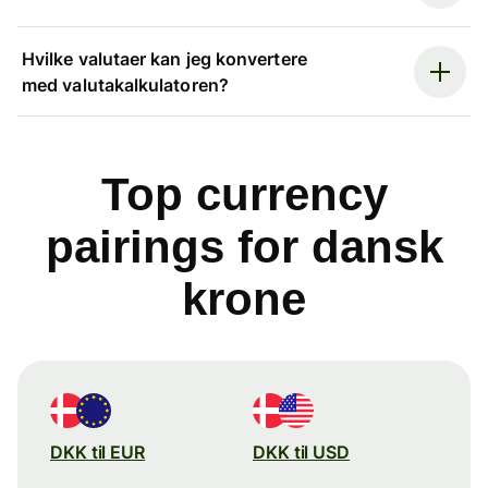
Hvilke valutaer kan jeg konvertere
med valutakalkulatoren?
Top currency
pairings for dansk
krone
DKK til EUR
DKK til USD