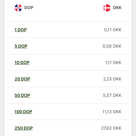
DOP
DKK
1
DOP
0,11
DKK
5
DOP
0,56
DKK
10
DOP
1,11
DKK
20
DOP
2,23
DKK
50
DOP
5,57
DKK
100
DOP
11,13
DKK
250
DOP
27,83
DKK