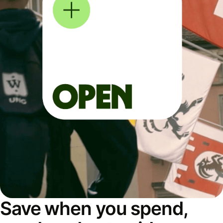
Save when you spend,