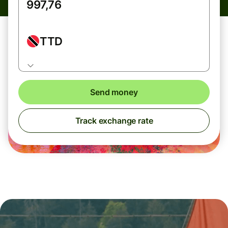
TTD
Send money
Track exchange rate