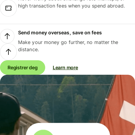
high transaction fees when you spend abroad.
Send money overseas, save on fees
Make your money go further, no matter the
distance.
Registrer deg
Learn more