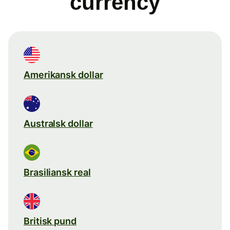
currency
Amerikansk dollar
Australsk dollar
Brasiliansk real
Britisk pund