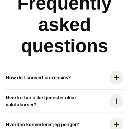
Frequently
asked
questions
How do I convert currencies?
Hvorfor har ulike tjenester ulike
valutakurser?
Hvordan konverterer jeg penger?