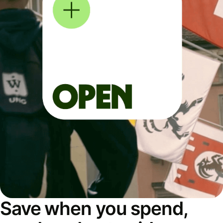
Save when you spend,