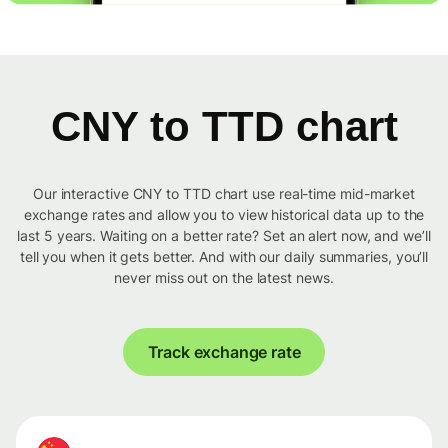
CNY to TTD chart
Our interactive CNY to TTD chart use real-time mid-market
exchange rates and allow you to view historical data up to the
last 5 years. Waiting on a better rate? Set an alert now, and we’ll
tell you when it gets better. And with our daily summaries, you’ll
never miss out on the latest news.
Track exchange rate