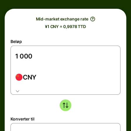
Mid-market exchange rate
¥1 CNY = 0,9978 TTD
Beløp
CNY
Konverter til