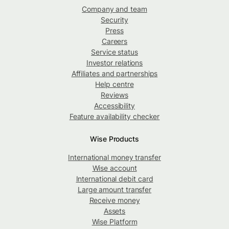
Company and team
Security
Press
Careers
Service status
Investor relations
Affiliates and partnerships
Help centre
Reviews
Accessibility
Feature availability checker
Wise Products
International money transfer
Wise account
International debit card
Large amount transfer
Receive money
Assets
Wise Platform