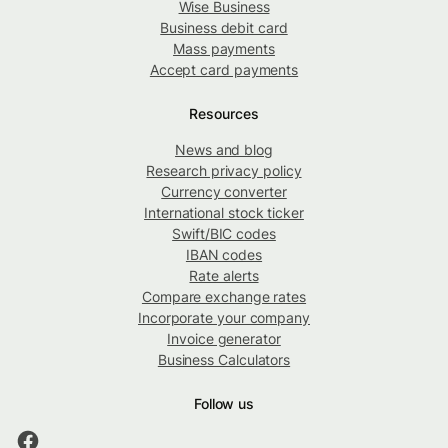
Wise Business
Business debit card
Mass payments
Accept card payments
Resources
News and blog
Research privacy policy
Currency converter
International stock ticker
Swift/BIC codes
IBAN codes
Rate alerts
Compare exchange rates
Incorporate your company
Invoice generator
Business Calculators
Follow us