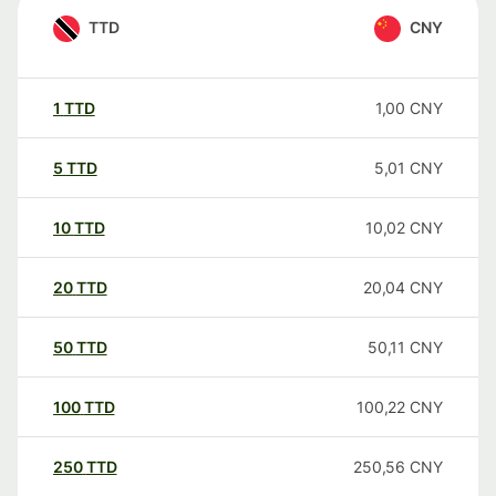
TTD
CNY
1
TTD
1,00
CNY
5
TTD
5,01
CNY
10
TTD
10,02
CNY
20
TTD
20,04
CNY
50
TTD
50,11
CNY
100
TTD
100,22
CNY
250
TTD
250,56
CNY