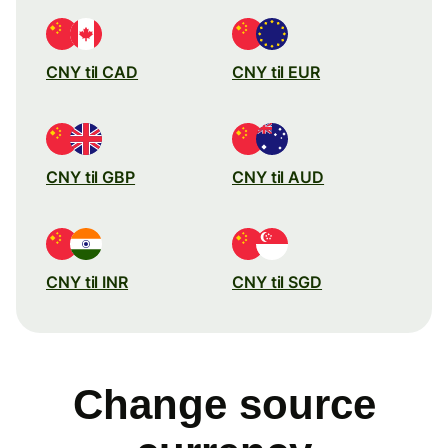
CNY til CAD
CNY til EUR
CNY til GBP
CNY til AUD
CNY til INR
CNY til SGD
Change source