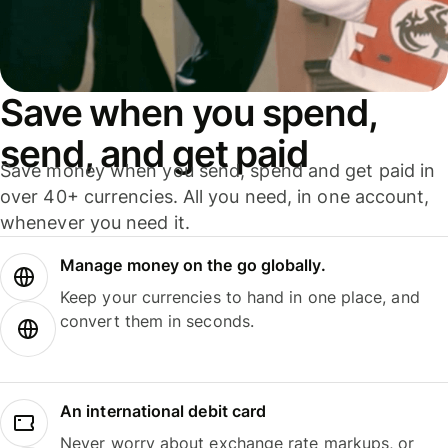
Save when you spend,
send, and get paid
Save money when you send, spend and get paid in
over 40+ currencies. All you need, in one account,
whenever you need it.
Manage money on the go globally.
Keep your currencies to hand in one place, and
convert them in seconds.
An international debit card
Never worry about exchange rate markups, or