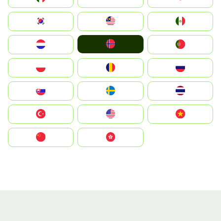
South Korea
Malay
Mexico
Norge
Nederland
Portugal
Polska
România
Россия
Slovensko
Ruoŧŧa
ไทย
Türkiye
United States
Vietnam
中国
中國香港特別行政區