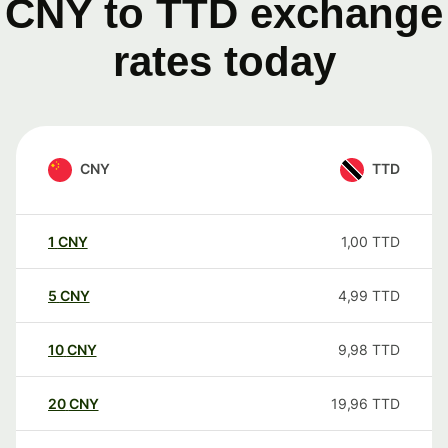
CNY to TTD exchange
rates today
CNY
TTD
1
CNY
1,00
TTD
5
CNY
4,99
TTD
10
CNY
9,98
TTD
20
CNY
19,96
TTD