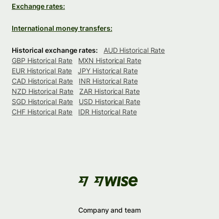
Exchange rates:
International money transfers:
Historical exchange rates:
AUD Historical Rate
GBP Historical Rate
MXN Historical Rate
EUR Historical Rate
JPY Historical Rate
CAD Historical Rate
INR Historical Rate
NZD Historical Rate
ZAR Historical Rate
SGD Historical Rate
USD Historical Rate
CHF Historical Rate
IDR Historical Rate
Company and team