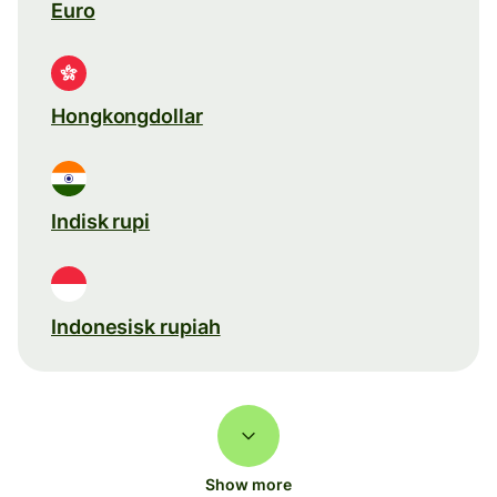
Euro
Hongkongdollar
Indisk rupi
Indonesisk rupiah
Show more