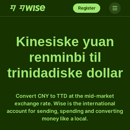
Register
Kinesiske yuan
renminbi til
trinidadiske dollar
Convert CNY to TTD at the mid-market
exchange rate. Wise is the international
account for sending, spending and converting
money like a local.