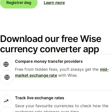
Registrer deg
Learn more
Download our free Wise
currency converter app
Compare money transfer providers
Free from hidden fees, you’ll always get the
mid-
market exchange rate
with Wise.
Track live exchange rates
Save your favourite currencies to check how the
exchange rate changes over time.