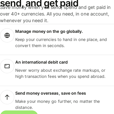
send, and get paid
Save money when you send, spend and get paid in
over 40+ currencies. All you need, in one account,
whenever you need it.
Manage money on the go globally.
Keep your currencies to hand in one place, and
convert them in seconds.
An international debit card
Never worry about exchange rate markups, or
high transaction fees when you spend abroad.
Send money overseas, save on fees
Make your money go further, no matter the
distance.