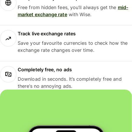
Free from hidden fees, you’ll always get the
mid-
market exchange rate
with Wise.
Track live exchange rates
Save your favourite currencies to check how the
exchange rate changes over time.
Completely free, no ads
Download in seconds. It’s completely free and
there’s no annoying ads.