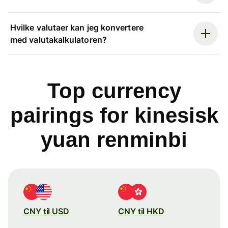
Hvilke valutaer kan jeg konvertere
med valutakalkulatoren?
Top currency
pairings for kinesisk
yuan renminbi
CNY til USD
CNY til HKD