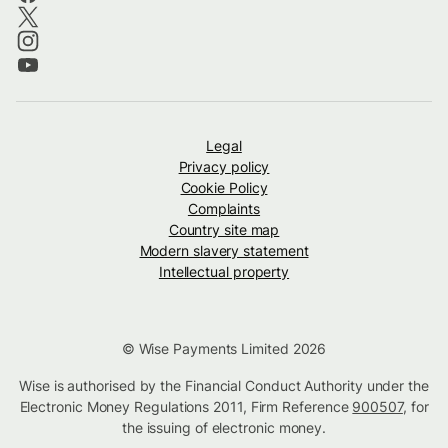
Legal
Privacy policy
Cookie Policy
Complaints
Country site map
Modern slavery statement
Intellectual property
© Wise Payments Limited 2026
Wise is authorised by the Financial Conduct Authority under the
Electronic Money Regulations 2011, Firm Reference
900507
, for
the issuing of electronic money.