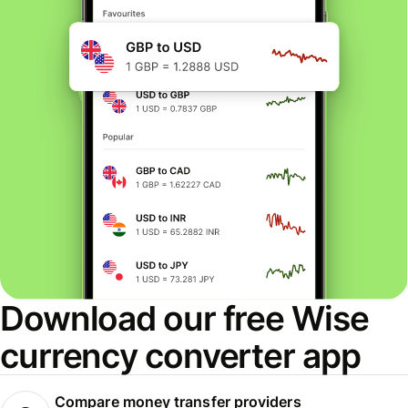
Download our free Wise
currency converter app
Compare money transfer providers