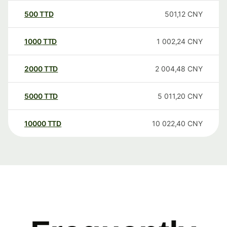
500
TTD
501,12
CNY
1000
TTD
1 002,24
CNY
2000
TTD
2 004,48
CNY
5000
TTD
5 011,20
CNY
10000
TTD
10 022,40
CNY