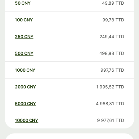
50
CNY
49,89
TTD
100
CNY
99,78
TTD
250
CNY
249,44
TTD
500
CNY
498,88
TTD
1000
CNY
997,76
TTD
2000
CNY
1 995,52
TTD
5000
CNY
4 988,81
TTD
10000
CNY
9 977,61
TTD