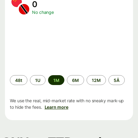
0
No change
Time
48t
1U
1M
6M
12M
5Å
period
We use the real, mid-market rate with no sneaky mark-up
to hide the fees.
Learn more