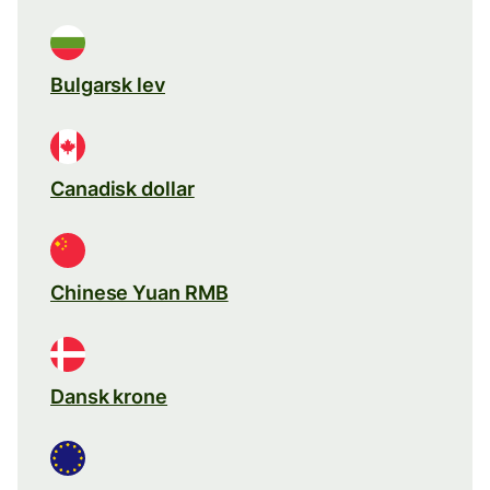
Bulgarsk lev
Canadisk dollar
Chinese Yuan RMB
Dansk krone