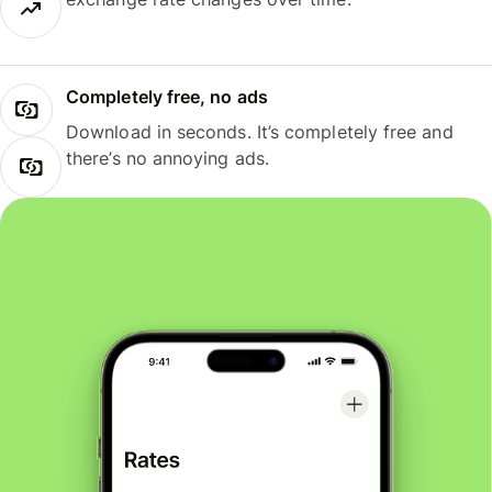
Completely free, no ads
Download in seconds. It’s completely free and
there’s no annoying ads.