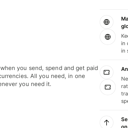
Ma
gl
Ke
in
in
when you send, spend and get paid
An
currencies. All you need, in one
Ne
never you need it.
ra
tr
sp
Se
on