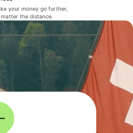
ke your money go further,
 matter the distance.