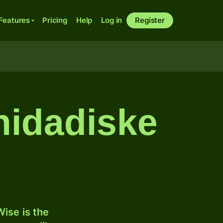
Features
Pricing
Help
Log in
Register
inidadiske
ise is the