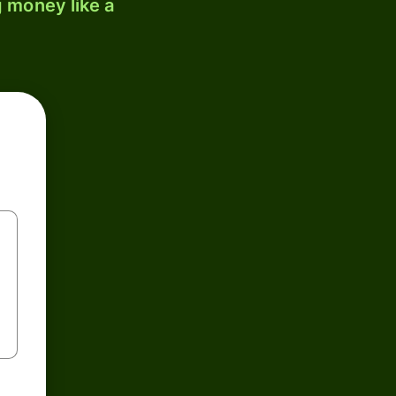
 money like a