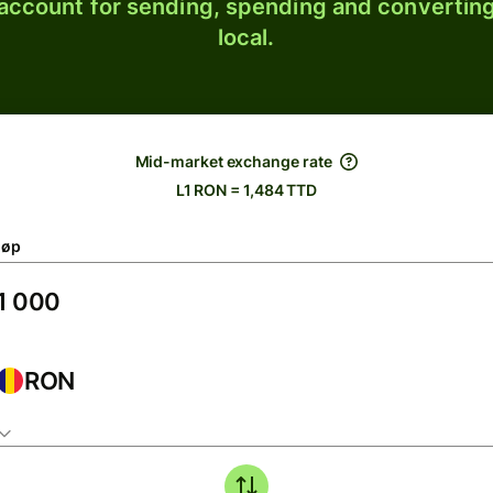
 account for sending, spending and converting
local.
Mid-market exchange rate
L1 RON = 1,484 TTD
løp
RON