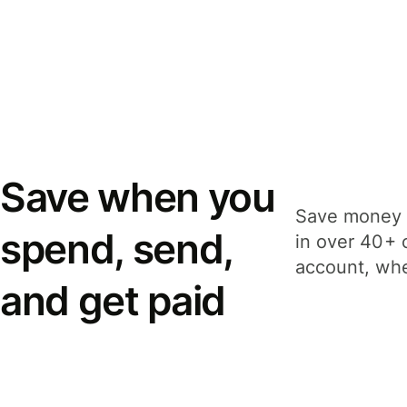
Save when you
Save money 
spend, send,
in over 40+ 
account, whe
and get paid