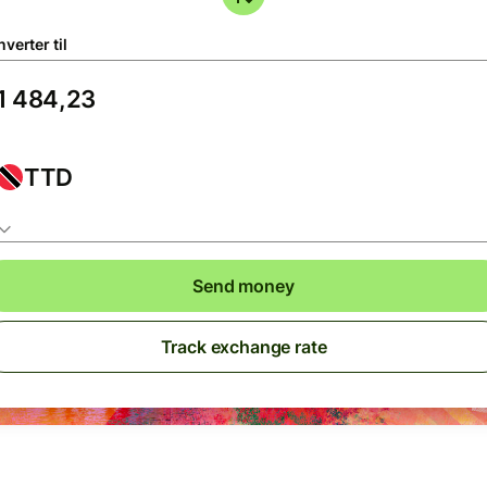
verter til
TTD
Send money
Track exchange rate