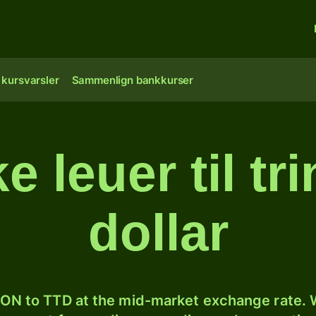
 kursvarsler
Sammenlign bankkurser
leuer til tr
dollar
ON to TTD at the mid-market exchange rate. W