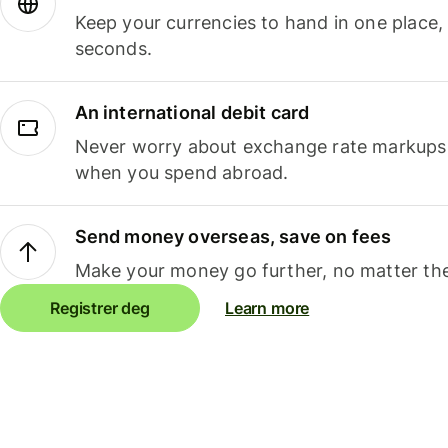
Keep your currencies to hand in one place,
seconds.
An international debit card
Never worry about exchange rate markups, 
when you spend abroad.
Send money overseas, save on fees
Make your money go further, no matter the
Registrer deg
Learn more