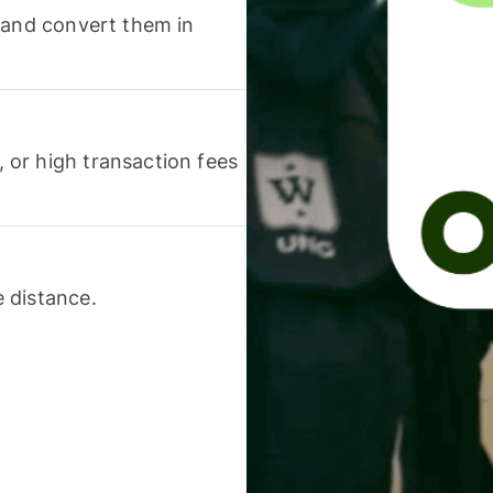
 and convert them in
or high transaction fees
 distance.