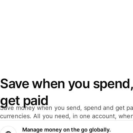
Save when you spend,
get paid
Save money when you send, spend and get pa
currencies. All you need, in one account, whe
Manage money on the go globally.