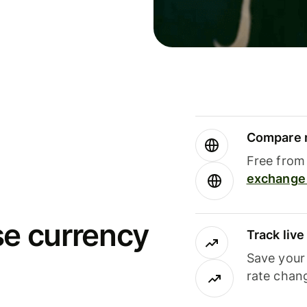
Compare m
Free from 
exchange 
se currency
Track liv
Save your
rate chan