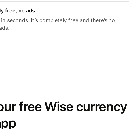
y free, no ads
n seconds. It’s completely free and there’s no
ads.
ur free Wise currency
app