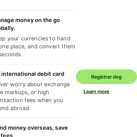
nage money on the go
obally.
ep your currencies to hand
 one place, and convert them
 seconds.
 international debit card
Registrer deg
ver worry about exchange
Learn more
te markups, or high
ansaction fees when you
end abroad.
nd money overseas, save
 fees