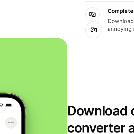
Completel
Download i
annoying 
Download o
converter 