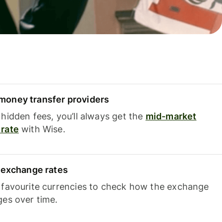
oney transfer providers
hidden fees, you’ll always get the
mid-market
rate
with Wise.
e exchange rates
 favourite currencies to check how the exchange
ges over time.