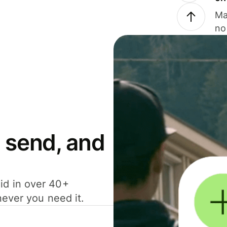
Ma
no
 send, and
id in over 40+
never you need it.