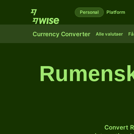
Personal
Platform
Currency Converter
Alle valutaer
Få
Rumenske 
Convert R