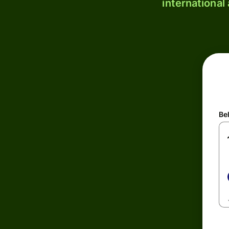
international
Be