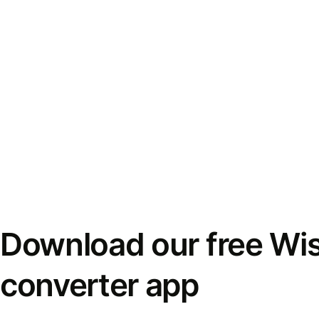
Download our free Wi
converter app