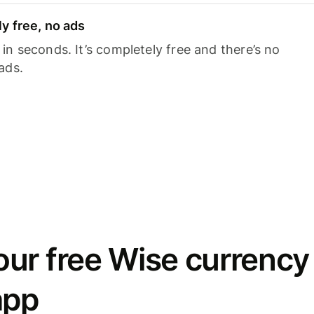
y free, no ads
n seconds. It’s completely free and there’s no
ads.
ur free Wise currency
app