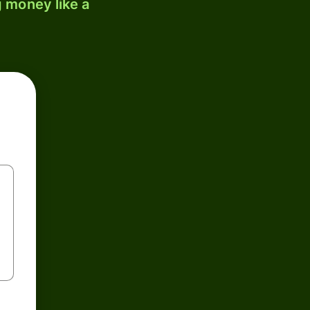
 money like a