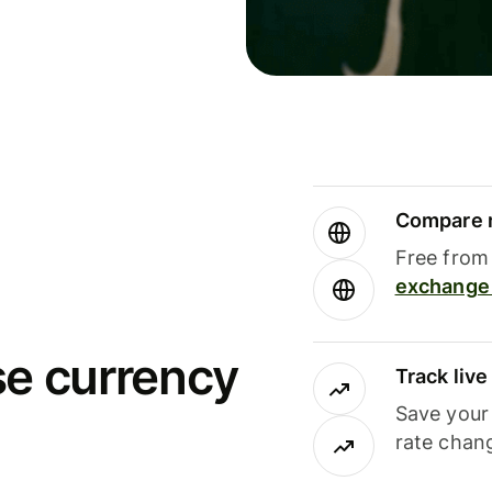
Compare m
Free from 
exchange 
se currency
Track liv
Save your
rate chan