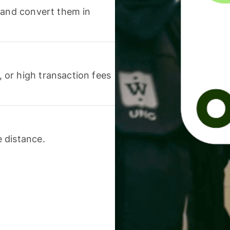
 and convert them in
or high transaction fees
 distance.