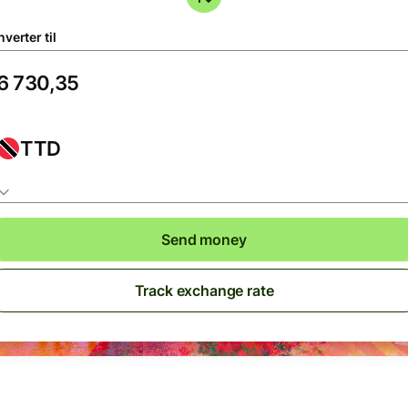
verter til
TTD
Send money
Track exchange rate