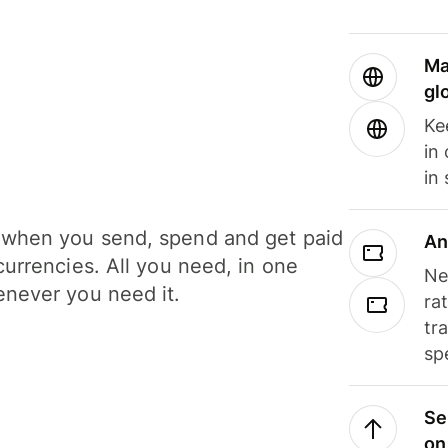
Ma
gl
Ke
in
in
when you send, spend and get paid
An
currencies. All you need, in one
Ne
never you need it.
ra
tr
sp
Se
on