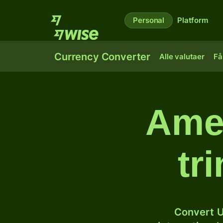
Personal
Platform
Currency Converter
Alle valutaer
Få
Amer
tr
Convert U