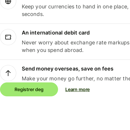
Keep your currencies to hand in one place,
seconds.
An international debit card
Never worry about exchange rate markups, 
when you spend abroad.
Send money overseas, save on fees
Make your money go further, no matter the
Registrer deg
Learn more