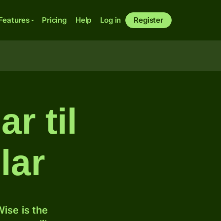
Features
Pricing
Help
Log in
Register
r til
lar
ise is the