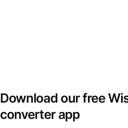
Download our free Wi
converter app