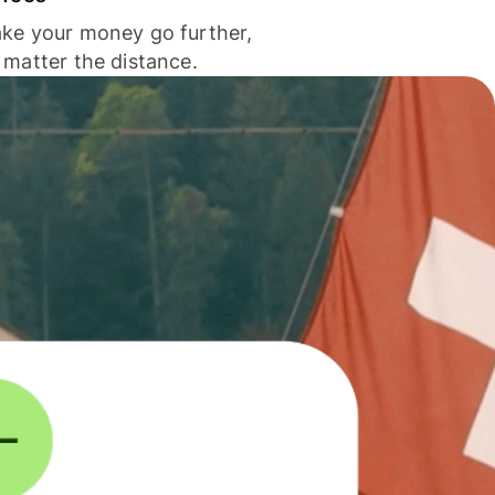
ke your money go further,
 matter the distance.