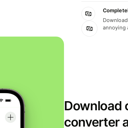
Completel
Download i
annoying 
Download o
converter 