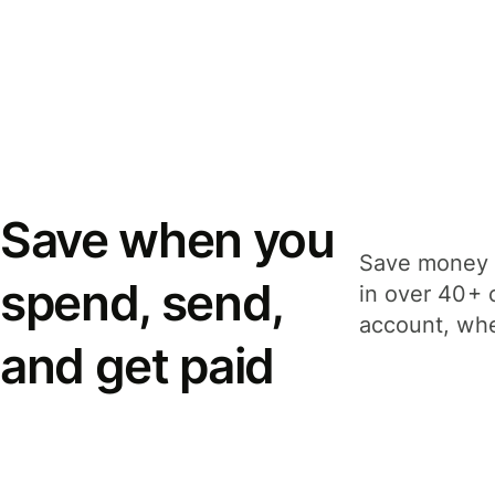
Save when you
Save money 
spend, send,
in over 40+ 
account, whe
and get paid