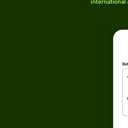
international
Be