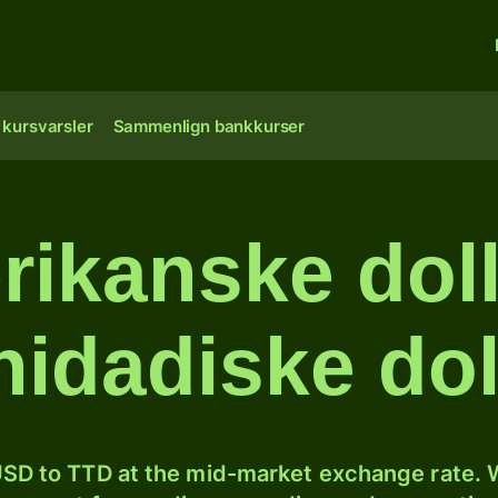
 kursvarsler
Sammenlign bankkurser
ikanske dolla
inidadiske dol
SD to TTD at the mid-market exchange rate. W