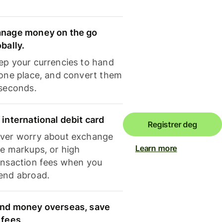
nage money on the go
obally.
ep your currencies to hand
 one place, and convert them
 seconds.
 international debit card
Registrer deg
ver worry about exchange
Learn more
te markups, or high
ansaction fees when you
end abroad.
nd money overseas, save
 fees