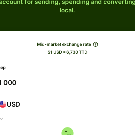
 account for sending, spending and converting
local.
Mid-market exchange rate
$1 USD = 6,730 TTD
løp
USD