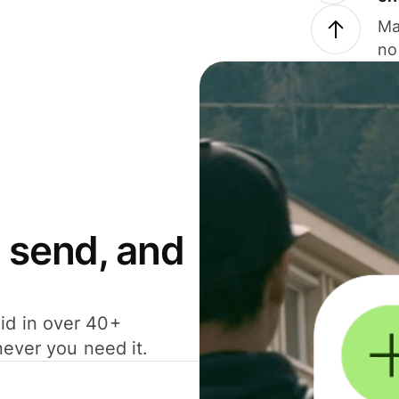
Ma
no
 send, and
id in over 40+
never you need it.