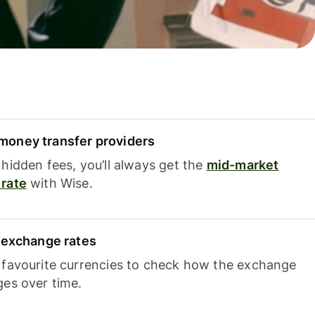
oney transfer providers
hidden fees, you’ll always get the
mid-market
rate
with Wise.
e exchange rates
 favourite currencies to check how the exchange
ges over time.