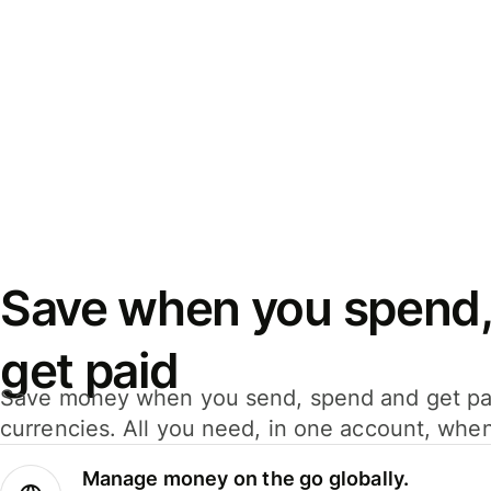
Save when you spend,
get paid
Save money when you send, spend and get pa
currencies. All you need, in one account, whe
Manage money on the go globally.