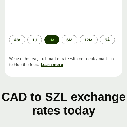
Time
48t
1U
1M
6M
12M
5Å
period
We use the real, mid-market rate with no sneaky mark-up
to hide the fees.
Learn more
CAD to SZL exchange
rates today