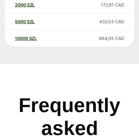
2000
SZL
172,81
CAD
5000
SZL
432,03
CAD
10000
SZL
864,05
CAD
Frequently
asked