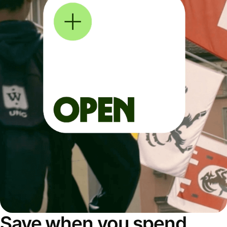
Save when you spend,