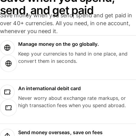
send, and get paid
Save money when you send, spend and get paid in
over 40+ currencies. All you need, in one account,
whenever you need it.
Manage money on the go globally.
Keep your currencies to hand in one place, and
convert them in seconds.
An international debit card
Never worry about exchange rate markups, or
high transaction fees when you spend abroad.
Send money overseas, save on fees