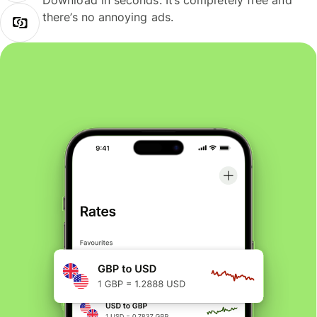
Download in seconds. It’s completely free and
there’s no annoying ads.