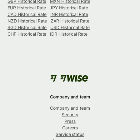
GBP Historical Rate
MXN Historical Rate
EUR Historical Rate
JPY Historical Rate
CAD Historical Rate
INR Historical Rate
NZD Historical Rate
ZAR Historical Rate
SGD Historical Rate
USD Historical Rate
CHF Historical Rate
IDR Historical Rate
Company and team
Company and team
Security
Press
Careers
Service status