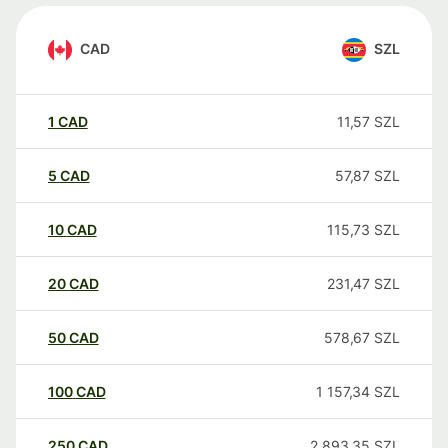
CAD
SZL
1
CAD
11,57
SZL
5
CAD
57,87
SZL
10
CAD
115,73
SZL
20
CAD
231,47
SZL
50
CAD
578,67
SZL
100
CAD
1 157,34
SZL
250
CAD
2 893,35
SZL