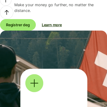
Make your money go further, no matter the
distance.
Registrer deg
Learn more