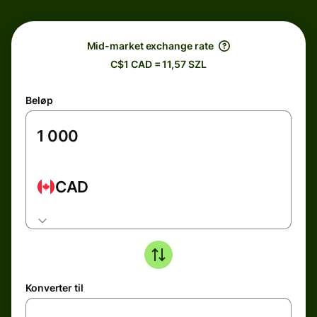
Mid-market exchange rate
C$1 CAD = 11,57 SZL
Beløp
CAD
Konverter til