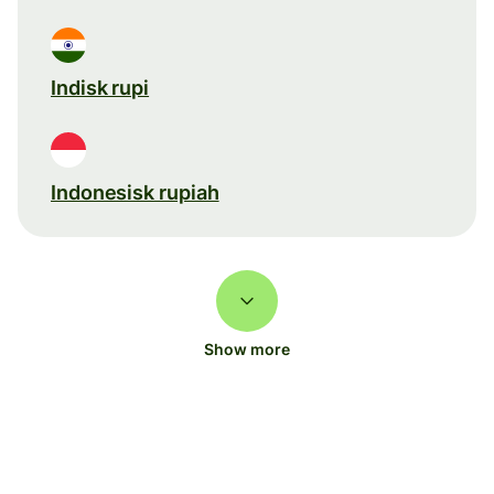
Indisk rupi
Indonesisk rupiah
Show more