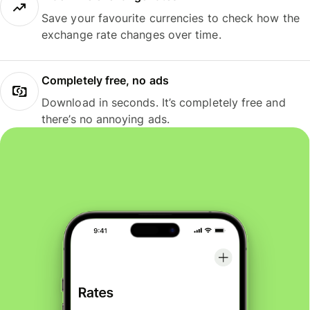
Save your favourite currencies to check how the
exchange rate changes over time.
Completely free, no ads
Download in seconds. It’s completely free and
there’s no annoying ads.