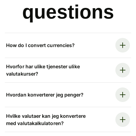
questions
How do I convert currencies?
Hvorfor har ulike tjenester ulike
valutakurser?
Hvordan konverterer jeg penger?
Hvilke valutaer kan jeg konvertere
med valutakalkulatoren?