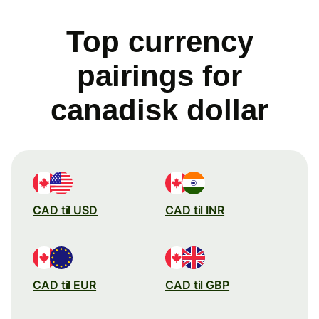
Top currency
pairings for
canadisk dollar
CAD til USD
CAD til INR
CAD til EUR
CAD til GBP