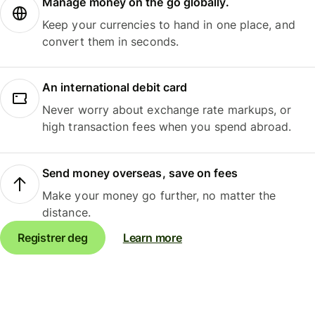
Manage money on the go globally.
Keep your currencies to hand in one place, and
convert them in seconds.
An international debit card
Never worry about exchange rate markups, or
high transaction fees when you spend abroad.
Send money overseas, save on fees
Make your money go further, no matter the
distance.
Registrer deg
Learn more