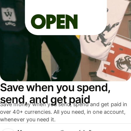
Save when you spend,
send, and get paid
Save money when you send, spend and get paid in
over 40+ currencies. All you need, in one account,
whenever you need it.