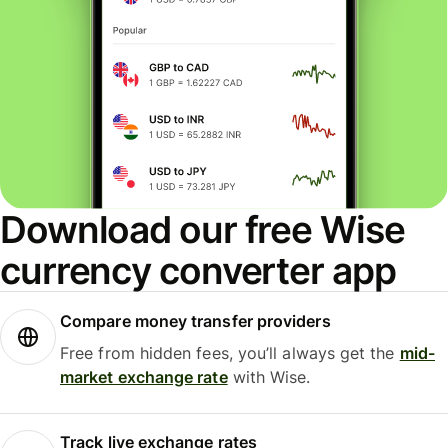
Download our free Wise
currency converter app
Compare money transfer providers
Free from hidden fees, you’ll always get the
mid-
market exchange rate
with Wise.
Track live exchange rates