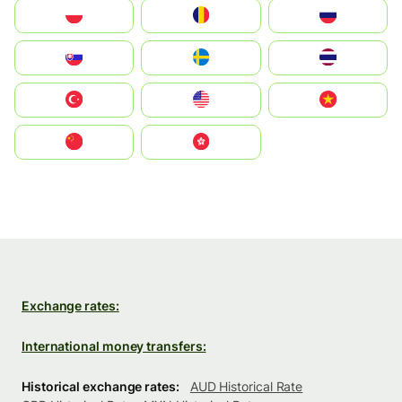
Polska
România
Россия
Slovensko
Ruoŧŧa
ไทย
Türkiye
United States
Vietnam
中国
中國香港特別行政區
Exchange rates:
International money transfers:
Historical exchange rates:
AUD Historical Rate