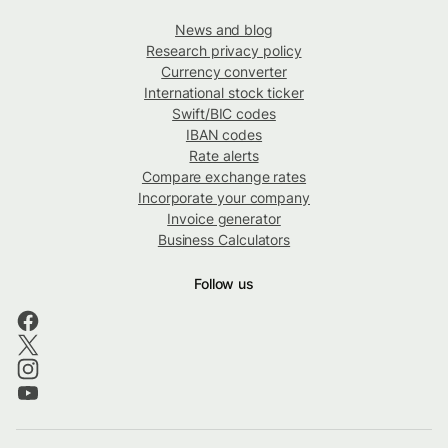
News and blog
Research privacy policy
Currency converter
International stock ticker
Swift/BIC codes
IBAN codes
Rate alerts
Compare exchange rates
Incorporate your company
Invoice generator
Business Calculators
Follow us