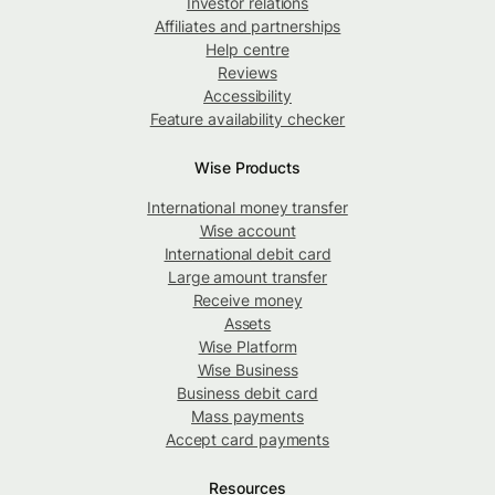
Investor relations
Affiliates and partnerships
Help centre
Reviews
Accessibility
Feature availability checker
Wise Products
International money transfer
Wise account
International debit card
Large amount transfer
Receive money
Assets
Wise Platform
Wise Business
Business debit card
Mass payments
Accept card payments
Resources