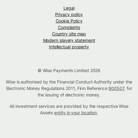
Legal
Privacy policy
Cookie Policy
Complaints
Country site map
Modern slavery statement
Intellectual property
© Wise Payments Limited 2026
Wise is authorised by the Financial Conduct Authority under the
Electronic Money Regulations 2011, Firm Reference
900507
, for
the issuing of electronic money.
All investment services are provided by the respective Wise
Assets
entity in your location
.