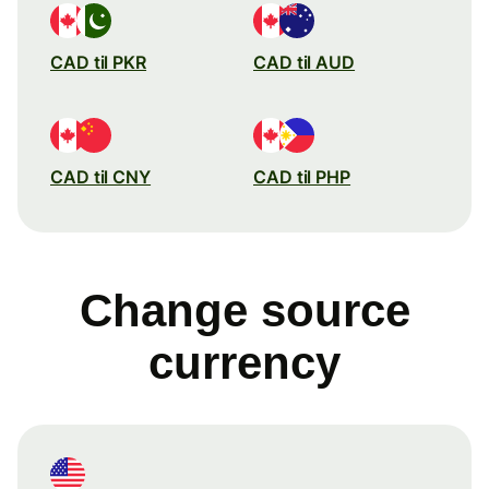
CAD til PKR
CAD til AUD
CAD til CNY
CAD til PHP
Change source
currency