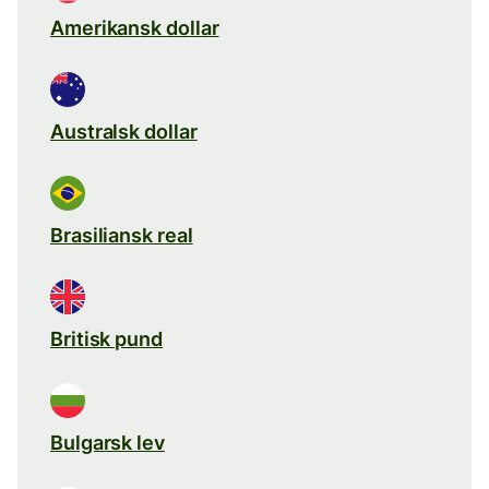
Amerikansk dollar
Australsk dollar
Brasiliansk real
Britisk pund
Bulgarsk lev