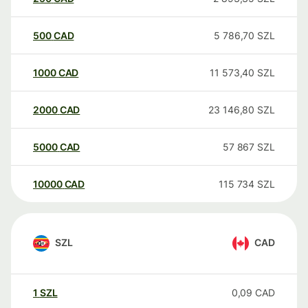
500
CAD
5 786,70
SZL
1000
CAD
11 573,40
SZL
2000
CAD
23 146,80
SZL
5000
CAD
57 867
SZL
10000
CAD
115 734
SZL
SZL
CAD
1
SZL
0,09
CAD