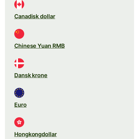
Canadisk dollar
Chinese Yuan RMB
Dansk krone
Euro
Hongkongdollar