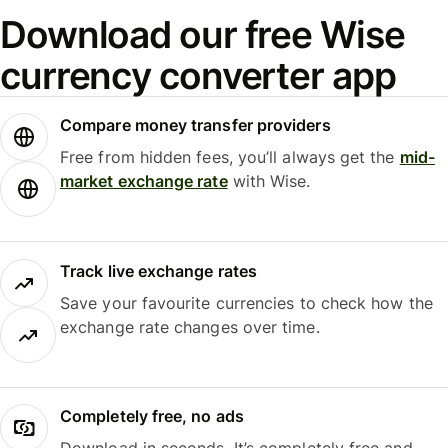
Download our free Wise
currency converter app
Compare money transfer providers
Free from hidden fees, you’ll always get the
mid-
market exchange rate
with Wise.
Track live exchange rates
Save your favourite currencies to check how the
exchange rate changes over time.
Completely free, no ads