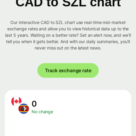
CAD to SZL chart
Our interactive CAD to SZL chart use real-time mid-market
exchange rates and allow you to view historical data up to the
last 5 years. Waiting on a better rate? Set an alert now, and we’ll
tell you when it gets better. And with our daily summaries, you’ll
never miss out on the latest news.
Track exchange rate
0
No change