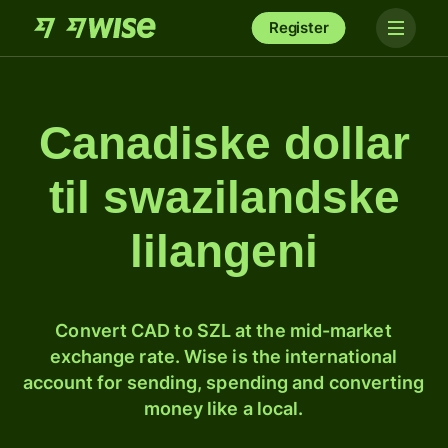
Register
Canadiske dollar
til swazilandske
lilangeni
Convert CAD to SZL at the mid-market
exchange rate. Wise is the international
account for sending, spending and converting
money like a local.