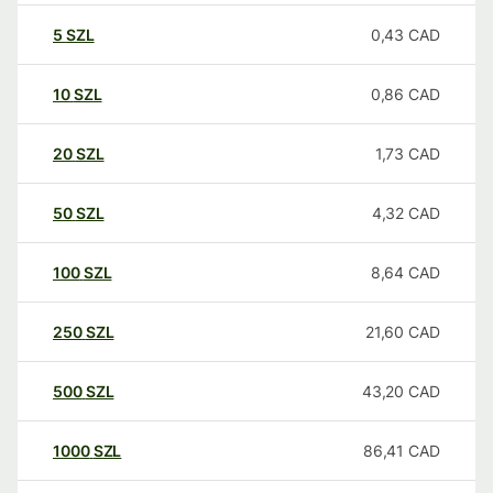
5
SZL
0,43
CAD
10
SZL
0,86
CAD
20
SZL
1,73
CAD
50
SZL
4,32
CAD
100
SZL
8,64
CAD
250
SZL
21,60
CAD
500
SZL
43,20
CAD
1000
SZL
86,41
CAD